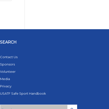
SEARCH
Contact Us
Sponsors
Volunteer
Media
Privacy
USATF Safe Sport Handbook