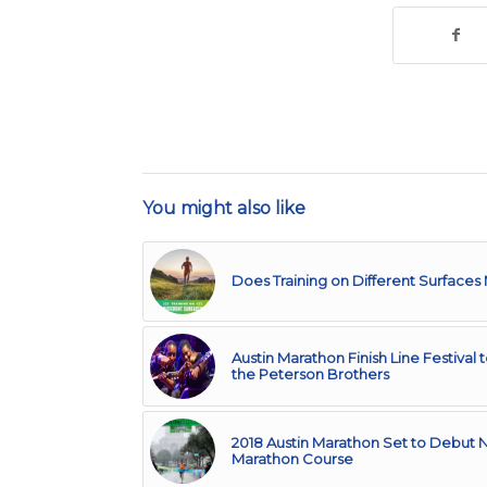
You might also like
Does Training on Different Surfaces
Austin Marathon Finish Line Festival 
the Peterson Brothers
2018 Austin Marathon Set to Debut
Marathon Course