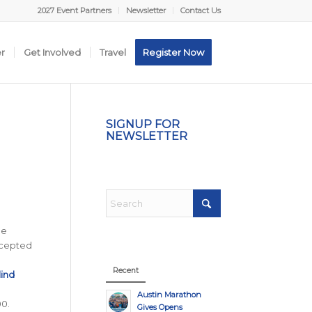
2027 Event Partners
Newsletter
Contact Us
er
Get Involved
Travel
Register Now
SIGNUP FOR
NEWSLETTER
he
accepted
Recent
lind
l
Austin Marathon
00.
Gives Opens