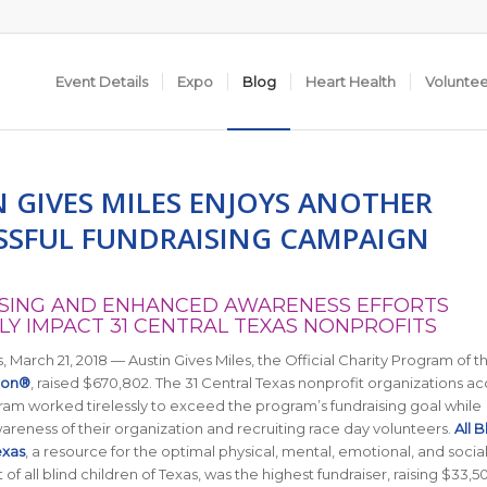
Event Details
Expo
Blog
Heart Health
Volunte
N GIVES MILES ENJOYS ANOTHER
SSFUL FUNDRAISING CAMPAIGN
SING AND ENHANCED AWARENESS EFFORTS
LY IMPACT 31 CENTRAL TEXAS NONPROFITS
, March 21, 2018 — Austin Gives Miles, the Official Charity Program of t
hon®
, raised $670,802. The 31 Central Texas nonprofit organizations 
ram worked tirelessly to exceed the program’s fundraising goal while
areness of their organization and recruiting race day volunteers.
All B
exas
,
a resource for the optimal physical, mental, emotional, and socia
f all blind children of Texas
, was the highest fundraiser, raising $33,5