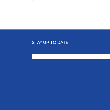
STAY UP TO DATE