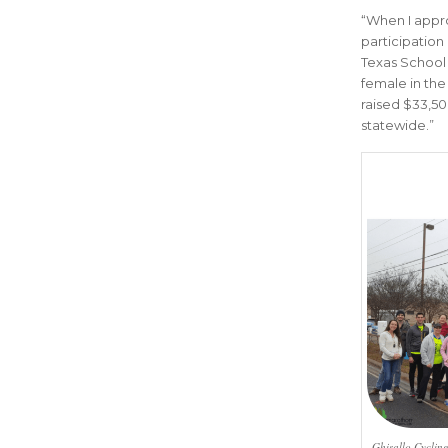
“
When I appro
participation
Texas School 
female in the 
raised $33,50
statewide
.”
Ghisallo Cycling