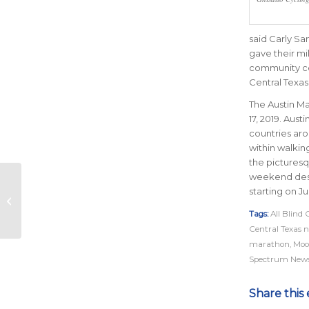
said Carly Sa
gave their mi
community con
Central Texas
The Austin Ma
17, 2019. Aust
countries ar
within walkin
the picturesq
weekend desti
starting on Ju
5 Podcasts to Run To
Tags:
All Blind 
Central Texas n
marathon
,
Moo
Spectrum News
Share this 