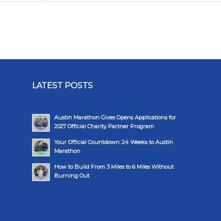
LATEST POSTS
Austin Marathon Gives Opens Applications for
2027 Official Charity Partner Program
Your Official Countdown: 24 Weeks to Austin
Marathon
How to Build From 3 Miles to 6 Miles Without
Burning Out