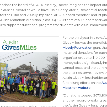
ached the board of ABCTX last May, I never imagined the impact ou
 in Austin Gives Miles would have
,” said Cheryl Austin,
Residential Teach
for the Blind and Visually Impaired, ABCTX board member, and 1st pl
Austin Marathon VI division (class B3)
. “
Our team of 59 runners and wal
0 to support educational programs for students with visual impairmen
For the third year in a row, Au
Gives Miles was the beneficia
Moody Foundation
grant tha
matched donations for each
organization, up to $10,000.
money raised significantly i
Central Texas and the commu
the charities serve. Review t
Austin Gives Miles charities a
fundraising efforts on the
Aus
Marathon website
.
“
Donations topped $670,800
another record-breaking yea
the Austin Gives Miles progr
 Initiative group photo at Mile 20. (Image courtesy