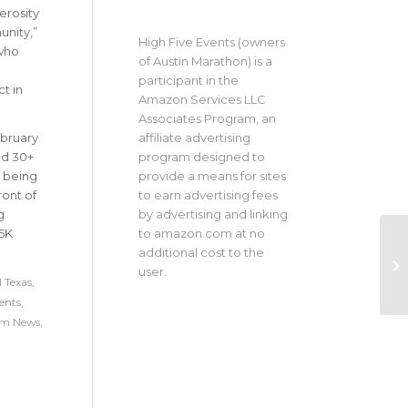
erosity
munity
,”
High Five Events (owners
who
of Austin Marathon) is a
participant in the
t in
Amazon Services LLC
Associates Program, an
affiliate advertising
ebruary
program designed to
and 30+
provide a means for sites
, being
to earn advertising fees
ront of
by advertising and linking
g
to amazon.com at no
 5K
additional cost to the
user.
 Texas
,
ents
,
um News
,