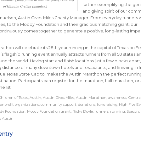
further exemplifying the gen
of Ghisallo Cycling Initiative.)
and giving spirit of our com
muelson, Austin Gives Miles Charity Manager.
From everyday runners 
les, to the Moody Foundation and their gracious matching grant, our
tinuously comes together to generate a positive, long-lasting impac
.
rathon will celebrate its 28th year running in the capital of Texas on F
in’s flagship running event annually attracts runners from all 50 states 
ound the world.
Having start and finish locations just a few blocks apart
g distance of many downtown hotels and restaurants, and finishing in f
ue Texas State Capitol makes the Austin Marathon the perfect runnin
nation. Participants can register for the marathon, half marathon, or
ne 1st.
Children of Texas
,
Austin
,
Austin Gives Miles
,
Austin Marathon
,
awareness
,
Central
onprofit organizations
,
community support
,
donations
,
fundraising
,
High Five Ev
dy Foundation
,
Moody Foundation grant
,
Ricky Doyle
,
runners
,
running
,
Spectr
 Austin
entry