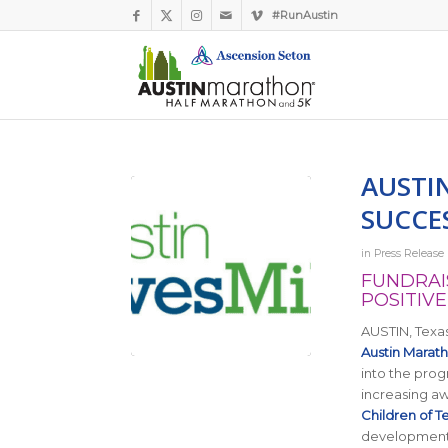
#RunAustin
AUSTI
SUCCE
in
Press Release
FUNDRAI
POSITIVE
AUSTIN, Texas
Austin Marat
into the prog
increasing aw
Children of T
development o