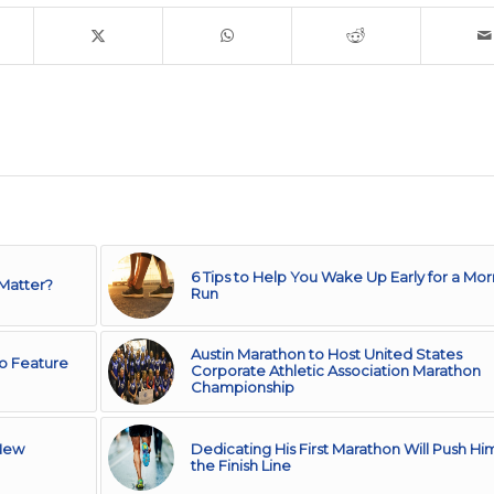
6 Tips to Help You Wake Up Early for a Mor
 Matter?
Run
Austin Marathon to Host United States
to Feature
Corporate Athletic Association Marathon
Championship
 New
Dedicating His First Marathon Will Push Hi
the Finish Line