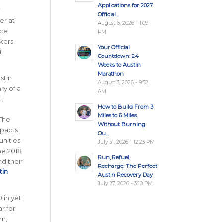
Applications for 2027
r
Official...
er at
August 6, 2026 - 1:09
ace
PM
kers
Your Official
t
Countdown: 24
Weeks to Austin
Marathon
stin
August 3, 2026 - 9:52
ry of a
AM
t
How to Build From 3
Miles to 6 Miles
 The
Without Burning
mpacts
Ou...
nities
July 31, 2026 - 12:23 PM
he 2018
Run, Refuel,
nd their
Recharge: The Perfect
tin
Austin Recovery Day
July 27, 2026 - 3:10 PM
 in yet
r for
am,