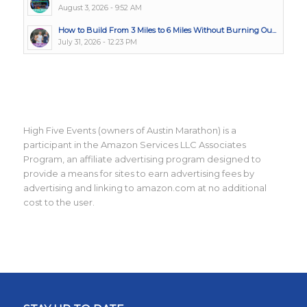
August 3, 2026 - 9:52 AM
How to Build From 3 Miles to 6 Miles Without Burning Ou...
July 31, 2026 - 12:23 PM
High Five Events (owners of Austin Marathon) is a
participant in the Amazon Services LLC Associates
Program, an affiliate advertising program designed to
provide a means for sites to earn advertising fees by
advertising and linking to amazon.com at no additional
cost to the user.