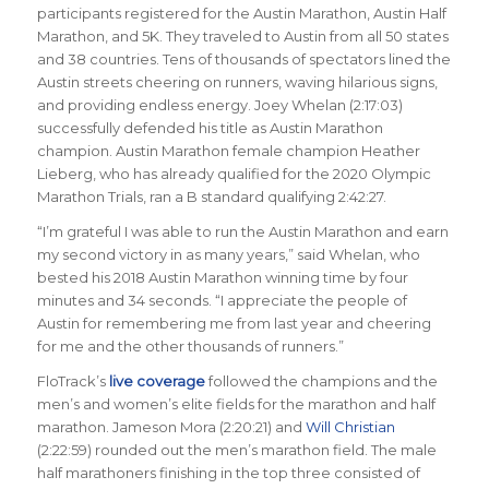
participants registered for the Austin Marathon, Austin Half
Marathon, and 5K. They traveled to Austin from all 50 states
and 38 countries. Tens of thousands of spectators lined the
Austin streets cheering on runners, waving hilarious signs,
and providing endless energy. Joey Whelan (2:17:03)
successfully defended his title as Austin Marathon
champion. Austin Marathon female champion Heather
Lieberg, who has already qualified for the 2020 Olympic
Marathon Trials, ran a B standard qualifying 2:42:27.
“I’m grateful I was able to run the Austin Marathon and earn
my second victory in as many years,” said Whelan, who
bested his 2018 Austin Marathon winning time by four
minutes and 34 seconds. “I appreciate the people of
Austin for remembering me from last year and cheering
for me and the other thousands of runners.”
FloTrack’s
live coverage
followed the champions and the
men’s and women’s elite fields for the marathon and half
marathon. Jameson Mora (2:20:21) and
Will Christian
(2:22:59) rounded out the men’s marathon field. The male
half marathoners finishing in the top three consisted of