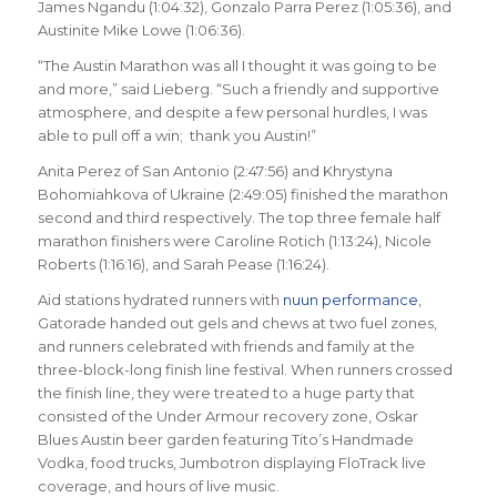
James Ngandu (1:04:32), Gonzalo Parra Perez (1:05:36), and
Austinite Mike Lowe (1:06:36).
“The Austin Marathon was all I thought it was going to be
and more,” said Lieberg. “Such a friendly and supportive
atmosphere, and despite a few personal hurdles, I was
able to pull off a win; thank you Austin!”
Anita Perez of San Antonio (2:47:56) and Khrystyna
Bohomiahkova of Ukraine (2:49:05) finished the marathon
second and third respectively. The top three female half
marathon finishers were Caroline Rotich (1:13:24), Nicole
Roberts (1:16:16), and Sarah Pease (1:16:24).
Aid stations hydrated runners with
nuun performance
,
Gatorade handed out gels and chews at two fuel zones,
and runners celebrated with friends and family at the
three-block-long finish line festival. When runners crossed
the finish line, they were treated to a huge party that
consisted of the Under Armour recovery zone, Oskar
Blues Austin beer garden featuring Tito’s Handmade
Vodka, food trucks, Jumbotron displaying FloTrack live
coverage, and hours of live music.