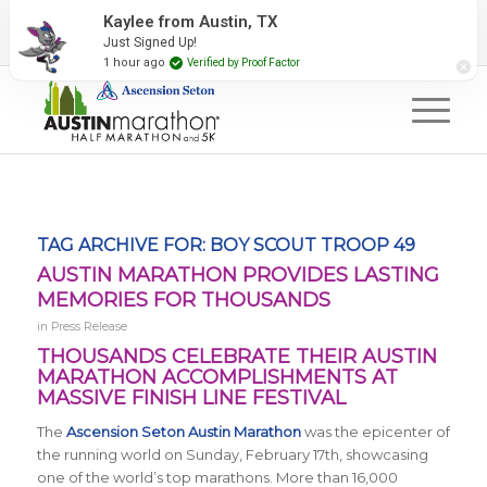
2027 Event Partners
Newsletter
Contact Us
Kaylee from Austin, TX
Just Signed Up!
#RunAustin
1 hour ago
Verified by Proof Factor
TAG ARCHIVE FOR:
BOY SCOUT TROOP 49
AUSTIN MARATHON PROVIDES LASTING
MEMORIES FOR THOUSANDS
in
Press Release
THOUSANDS CELEBRATE THEIR AUSTIN
MARATHON ACCOMPLISHMENTS AT
MASSIVE FINISH LINE FESTIVAL
The
Ascension Seton Austin Marathon
was the epicenter of
the running world on Sunday, February 17th, showcasing
one of the world’s top marathons. More than 16,000