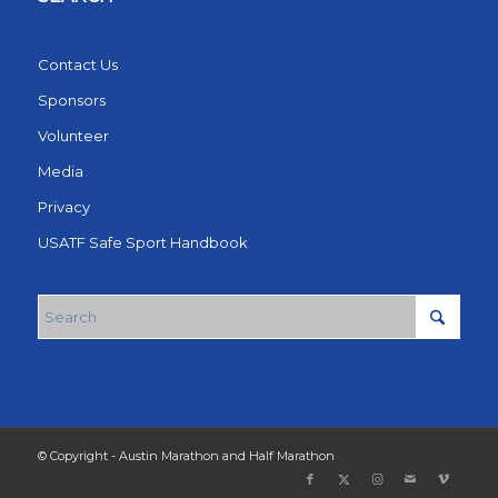
Contact Us
Sponsors
Volunteer
Media
Privacy
USATF Safe Sport Handbook
© Copyright - Austin Marathon and Half Marathon