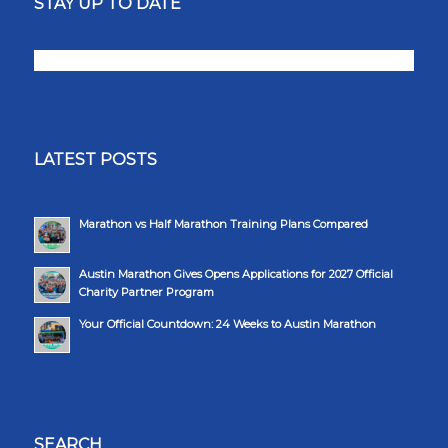
STAY UP TO DATE
LATEST POSTS
Marathon vs Half Marathon Training Plans Compared
Austin Marathon Gives Opens Applications for 2027 Official
Charity Partner Program
Your Official Countdown: 24 Weeks to Austin Marathon
SEARCH