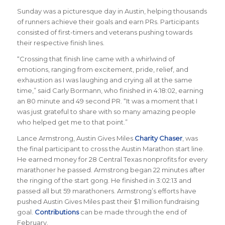
Sunday was a picturesque day in Austin, helping thousands
of runners achieve their goals and earn PRs. Participants
consisted of first-timers and veterans pushing towards
their respective finish lines.
“Crossing that finish line came with a whirlwind of
emotions, ranging from excitement, pride, relief, and
exhaustion as I was laughing and crying all at the same
time,” said Carly Bormann, who finished in 4:18:02, earning
an 80 minute and 49 second PR. “It was a moment that I
was just grateful to share with so many amazing people
who helped get me to that point.”
Lance Armstrong, Austin Gives Miles
Charity Chaser
, was
the final participant to cross the Austin Marathon start line.
He earned money for 28 Central Texas nonprofits for every
marathoner he passed. Armstrong began 22 minutes after
the ringing of the start gong. He finished in 3:02:13 and
passed all but 59 marathoners. Armstrong’s efforts have
pushed Austin Gives Miles past their $1 million fundraising
goal.
Contributions
can be made through the end of
February.