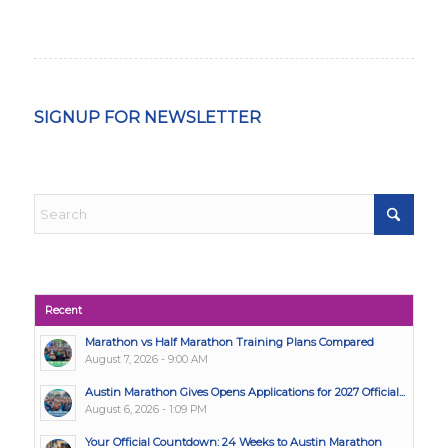
SIGNUP FOR NEWSLETTER
Recent
Marathon vs Half Marathon Training Plans Compared
August 7, 2026 - 9:00 AM
Austin Marathon Gives Opens Applications for 2027 Official...
August 6, 2026 - 1:09 PM
Your Official Countdown: 24 Weeks to Austin Marathon