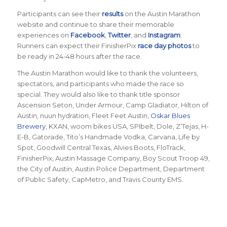
Participants can see their
results
on the Austin Marathon
website and continue to share their memorable
experiences on
Facebook
,
Twitter
, and
Instagram
.
Runners can expect their FinisherPix
race day photos
to
be ready in 24-48 hours after the race.
The Austin Marathon would like to thank the volunteers,
spectators, and participants who made the race so
special. They would also like to thank title sponsor
Ascension Seton, Under Armour, Camp Gladiator, Hilton of
Austin, nuun hydration, Fleet Feet Austin,
Oskar Blues
Brewery
, KXAN, woom bikes USA, SPIbelt, Dole, Z’Tejas, H-
E-B, Gatorade, Tito’s Handmade Vodka, Carvana, Life by
Spot, Goodwill Central Texas, Alvies Boots, FloTrack,
FinisherPix, Austin Massage Company, Boy Scout Troop 49,
the City of Austin, Austin Police Department, Department
of Public Safety, CapMetro, and Travis County EMS.