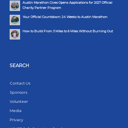
Austin Marathon Gives Opens Applications for 2027 Official
Charity Partner Program
Your Official Countdown: 24 Weeks to Austin Marathon
How to Build From 3 Miles to 6 Miles Without Burning Out
SEARCH
Contact Us
Sponsors
Volunteer
Media
Privacy