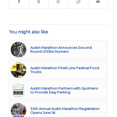
You might also like
Austin Marathon Announces Second
Round of Elite Runners
Austin Marathon Finish Line Festival Food
Trucks
Austin Marathon Partners with SpotHero
to Provide Easy Parking
30th Annual Austin Marathon Registration
Opens June 1st