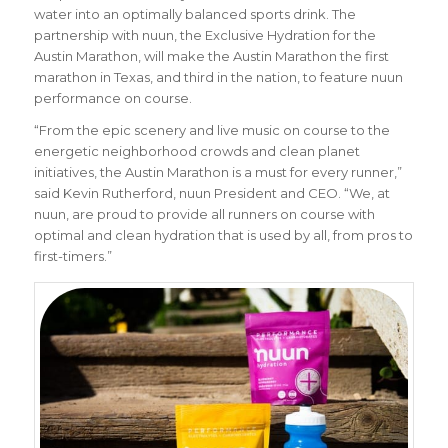
water into an optimally balanced sports drink. The
partnership with nuun, the Exclusive Hydration for the
Austin Marathon, will make the Austin Marathon the first
marathon in Texas, and third in the nation, to feature nuun
performance on course.
“From the epic scenery and live music on course to the
energetic neighborhood crowds and clean planet
initiatives, the Austin Marathon is a must for every runner,”
said Kevin Rutherford, nuun President and CEO
. “We, at
nuun, are proud to provide all runners on course with
optimal and clean hydration that is used by all, from pros to
first-timers.”