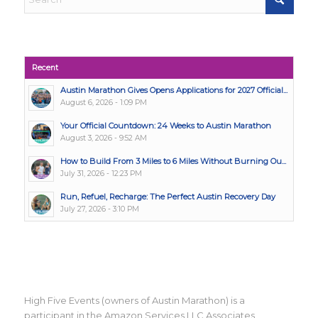
Recent
Austin Marathon Gives Opens Applications for 2027 Official...
August 6, 2026 - 1:09 PM
Your Official Countdown: 24 Weeks to Austin Marathon
August 3, 2026 - 9:52 AM
How to Build From 3 Miles to 6 Miles Without Burning Ou...
July 31, 2026 - 12:23 PM
Run, Refuel, Recharge: The Perfect Austin Recovery Day
July 27, 2026 - 3:10 PM
High Five Events (owners of Austin Marathon) is a
participant in the Amazon Services LLC Associates