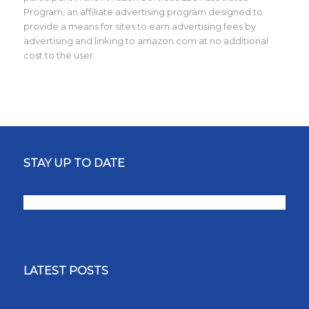
Program, an affiliate advertising program designed to
provide a means for sites to earn advertising fees by
advertising and linking to amazon.com at no additional
cost to the user.
STAY UP TO DATE
LATEST POSTS