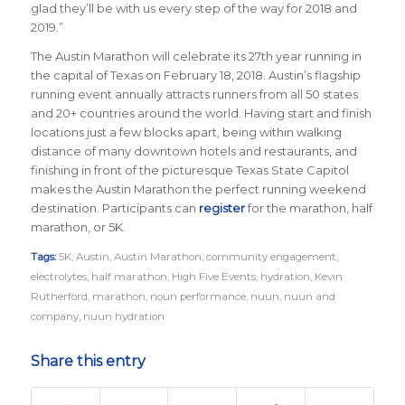
glad they’ll be with us every step of the way for 2018 and
2019.”
The Austin Marathon will celebrate its 27th year running in
the capital of Texas on February 18, 2018. Austin’s flagship
running event annually attracts runners from all 50 states
and 20+ countries around the world.
Having start and finish
locations just a few blocks apart, being within walking
distance of many downtown hotels and restaurants, and
finishing in front of the picturesque Texas State Capitol
makes the Austin Marathon the perfect running weekend
destination
.
Participants can
register
for the marathon, half
marathon, or 5K.
Tags:
5K
,
Austin
,
Austin Marathon
,
community engagement
,
electrolytes
,
half marathon
,
High Five Events
,
hydration
,
Kevin
Rutherford
,
marathon
,
noun performance
,
nuun
,
nuun and
company
,
nuun hydration
Share this entry