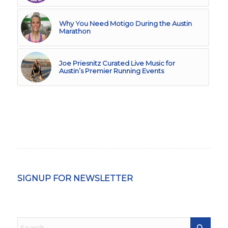
Why You Need Motigo During the Austin
Marathon
Joe Priesnitz Curated Live Music for
Austin’s Premier Running Events
SIGNUP FOR NEWSLETTER