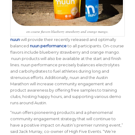
on-course flavors blueberry strawberry and orange mango.
nuun
will provide their recently released and optimally
balanced
nuun performance
to all participants. On-course
flavors include blueberry strawberry and orange mango.
nuun products will also be available at the start and finish
lines. nuun performance precisely balances electrolytes
and carbohydrates to fuel athletes during long and
strenuous efforts. Additionally, nuun and the Austin
Marathon will increase community engagement and
product awareness by offering free samples to training
clubs, hosting happy hours, and supporting various demo
runs around Austin.
“nuun offers pioneering products and a phenomenal
community engagement strategy that will continue to
have a positive impact on Austin’s premier running event,”
said Jack Murray, co-owner of High Five Events. “We’re