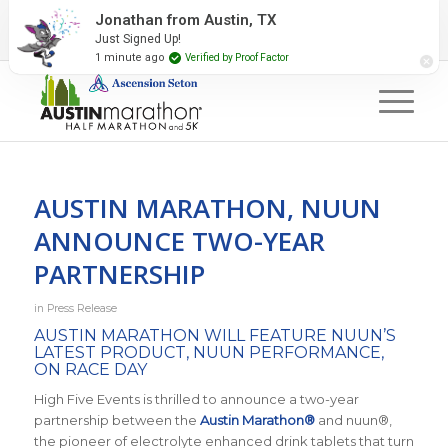
2027 Event Partners
Newsletter
Contact Us
Jonathan from Austin, TX
Just Signed Up!
#RunAustin
1 minute ago
Verified by Proof Factor
AUSTIN MARATHON, NUUN
ANNOUNCE TWO-YEAR
PARTNERSHIP
in
Press Release
AUSTIN MARATHON WILL FEATURE NUUN’S
LATEST PRODUCT, NUUN PERFORMANCE,
ON RACE DAY
High Five Events is thrilled to announce a two-year
partnership between the
Austin Marathon®
and nuun®,
the pioneer of electrolyte enhanced drink tablets that turn