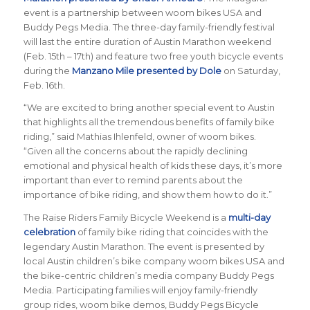
event is a partnership between woom bikes USA and
Buddy Pegs Media. The three-day family-friendly festival
will last the entire duration of Austin Marathon weekend
(Feb. 15th – 17th) and feature two free youth bicycle events
during the
Manzano Mile presented by Dole
on Saturday,
Feb. 16th.
“
We are excited to bring another special event to Austin
that highlights all the tremendous benefits of family bike
riding
,” said Mathias Ihlenfeld, owner of woom bikes.
“
Given all the concerns about the rapidly declining
emotional and physical health of kids these days, it’s more
important than ever to remind parents about the
importance of bike riding, and show them how to do it
.”
The Raise Riders Family Bicycle Weekend
is a
multi-day
celebration
of family bike riding that coincides with the
legendary Austin Marathon. The event is presented by
local Austin children’s bike company woom bikes USA and
the bike-centric children’s media company Buddy Pegs
Media. Participating families will enjoy family-friendly
group rides, woom bike demos, Buddy Pegs Bicycle