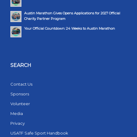
Austin Marathon Gives Opens Applications for 2027 Official
Charity Partner Program
Your Official Countdown: 24 Weeks to Austin Marathon
SEARCH
Contact Us
Sponsors
Volunteer
Media
Privacy
USATF Safe Sport Handbook