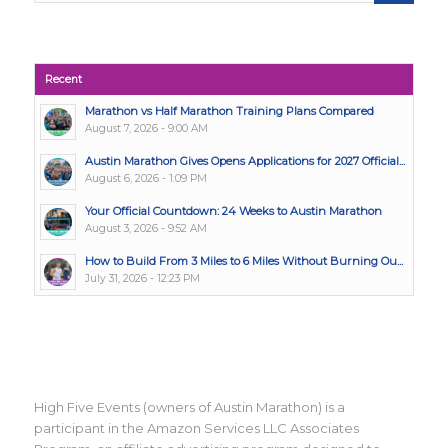
Recent
Marathon vs Half Marathon Training Plans Compared
August 7, 2026 - 9:00 AM
Austin Marathon Gives Opens Applications for 2027 Official...
August 6, 2026 - 1:09 PM
Your Official Countdown: 24 Weeks to Austin Marathon
August 3, 2026 - 9:52 AM
How to Build From 3 Miles to 6 Miles Without Burning Ou...
July 31, 2026 - 12:23 PM
High Five Events (owners of Austin Marathon) is a
participant in the Amazon Services LLC Associates