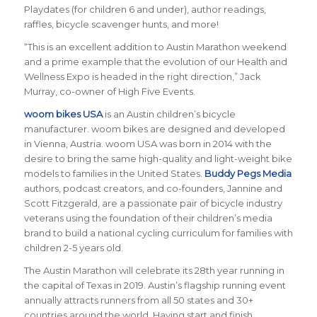
Playdates (for children 6 and under), author readings,
raffles, bicycle scavenger hunts, and more!
“This is an excellent addition to Austin Marathon weekend
and a prime example that the evolution of our Health and
Wellness Expo is headed in the right direction,” Jack
Murray, co-owner of High Five Events.
woom bikes USA
is an Austin children’s bicycle
manufacturer. woom bikes are designed and developed
in Vienna, Austria. woom USA was born in 2014 with the
desire to bring the same high-quality and light-weight bike
models to families in the United States.
Buddy Pegs Media
authors, podcast creators, and co-founders, Jannine and
Scott Fitzgerald, are a passionate pair of bicycle industry
veterans using the foundation of their children’s media
brand to build a national cycling curriculum for families with
children 2-5 years old.
The Austin Marathon will celebrate its 28th year running in
the capital of Texas in 2019. Austin’s flagship running event
annually attracts runners from all 50 states and 30+
countries around the world.
Having start and finish