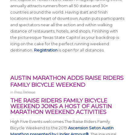
annually attracts runners from all 50 states and 30+
countries around the world.
Having start and finish
locations in the heart of downtown Austin puts participants
and spectators near all the action and within walking
distance of restaurants, hotels, and shops. Finishing with
the picturesque Texas State Capitol as your backdrop is
icing on the cake for the perfect running weekend
destination.
Registration
is open for all distances.
AUSTIN MARATHON ADDS RAISE RIDERS
FAMILY BICYCLE WEEKEND
in
Press Release
THE RAISE RIDERS FAMILY BICYCLE
WEEKEND JOINS A HOST OF AUSTIN
MARATHON WEEKEND ACTIVITIES
High Five Events welcomes The Raise Riders Family
Bicycle Weekend to the 2019
Ascension Seton Austin
Marathon presented by Under Armour®
. The inaugural