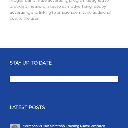
Program, an affiliate advertising program designed to
provide a means for sites to earn advertising fees by
advertising and linking to amazon.com at no additional
cost to the user.
STAY UP TO DATE
LATEST POSTS
Marathon vs Half Marathon Training Plans Compared