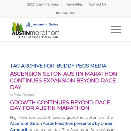
2027 Event Partners
Newsletter
Contact Us
#RunAustin
TAG ARCHIVE FOR:
BUDDY PEGS MEDIA
ASCENSION SETON AUSTIN MARATHON
CONTINUES EXPANSION BEYOND RACE
DAY
in
Press Release
GROWTH CONTINUES BEYOND RACE
DAY FOR AUSTIN MARATHON
High Five Events continues to grow the footprint of the
Ascension Seton Austin Marathon presented by Under
Armour®
beyond race day. The Ascension Seton Austin