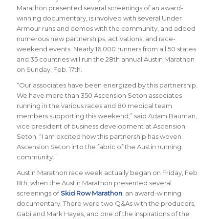
Marathon presented several screenings of an award-
winning documentary, is involved with several
Under
Armour
runs and demos with the community, and added
numerous new partnerships, activations, and race-
weekend events.
Nearly 16,000 runners from all 50 states
and 35 countries will run the 28th annual Austin Marathon
on Sunday, Feb. 17th.
“
Our associates have been energized by this partnership.
We have more than 350 Ascension Seton associates
running in the various races and 80 medical team
members supporting this weekend
,” said Adam Bauman,
vice president of business development at Ascension
Seton. “
I am excited how this partnership has woven
Ascension Seton into the fabric of the Austin running
community.
”
Austin Marathon race week actually began on Friday, Feb.
8th, when the Austin Marathon presented several
screenings of
Skid Row Marathon
, an award-winning
documentary. There were two Q&As with the producers,
Gabi and Mark Hayes, and one of the inspirations of the