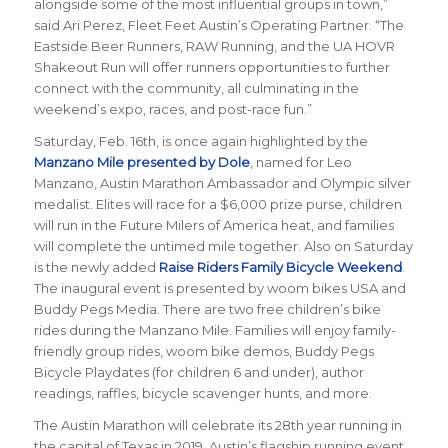
alongside some of the most influential groups in town,”
said Ari Perez, Fleet Feet Austin’s Operating Partner. “The
Eastside Beer Runners, RAW Running, and the UA HOVR
Shakeout Run will offer runners opportunities to further
connect with the community, all culminating in the
weekend’s expo, races, and post-race fun.”
Saturday, Feb. 16th, is once again highlighted by the
Manzano Mile presented by Dole
, named for Leo
Manzano, Austin Marathon Ambassador and Olympic silver
medalist. Elites will race for a $6,000 prize purse, children
will run in the Future Milers of America heat, and families
will complete the untimed mile together. Also on Saturday
is the newly added
Raise Riders Family Bicycle Weekend
.
The inaugural event is presented by woom bikes USA and
Buddy Pegs Media. There are two free children’s bike
rides during the Manzano Mile. Families will enjoy family-
friendly group rides, woom bike demos, Buddy Pegs
Bicycle Playdates (for children 6 and under), author
readings, raffles, bicycle scavenger hunts, and more.
The Austin Marathon will celebrate its 28th year running in
the capital of Texas in 2019. Austin’s flagship running event