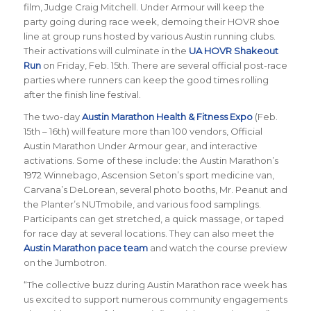
film, Judge Craig Mitchell. Under Armour will keep the
party going during race week, demoing their HOVR shoe
line at group runs hosted by various Austin running clubs.
Their activations will culminate in the
UA HOVR Shakeout
Run
on Friday, Feb. 15th. There are several official post-race
parties where runners can keep the good times rolling
after the finish line festival.
The two-day
Austin Marathon Health & Fitness Expo
(Feb.
15th – 16th) will feature more than 100 vendors, Official
Austin Marathon Under Armour gear, and interactive
activations. Some of these include: the Austin Marathon’s
1972 Winnebago, Ascension Seton’s sport medicine van,
Carvana’s DeLorean, several photo booths, Mr. Peanut and
the Planter’s NUTmobile, and various food samplings.
Participants can get stretched, a quick massage, or taped
for race day at several locations. They can also meet the
Austin Marathon pace team
and watch the course preview
on the Jumbotron.
“The collective buzz during Austin Marathon race week has
us excited to support numerous community engagements