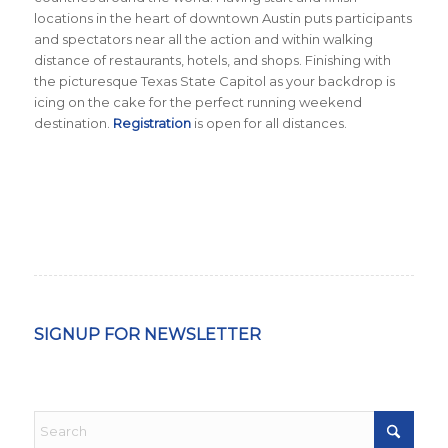
locations in the heart of downtown Austin puts participants
and spectators near all the action and within walking
distance of restaurants, hotels, and shops. Finishing with
the picturesque Texas State Capitol as your backdrop is
icing on the cake for the perfect running weekend
destination.
Registration
is open for all distances.
SIGNUP FOR NEWSLETTER