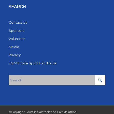
SEARCH
Contact Us
Sponsors
Volunteer
Media
Privacy
USATF Safe Sport Handbook
© Copyright - Austin Marathon and Half Marathon