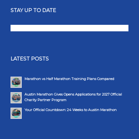
STAY UP TO DATE
LATEST POSTS
Marathon vs Half Marathon Training Plans Compared
Austin Marathon Gives Opens Applications for 2027 Official
Charity Partner Program
Your Official Countdown: 24 Weeks to Austin Marathon