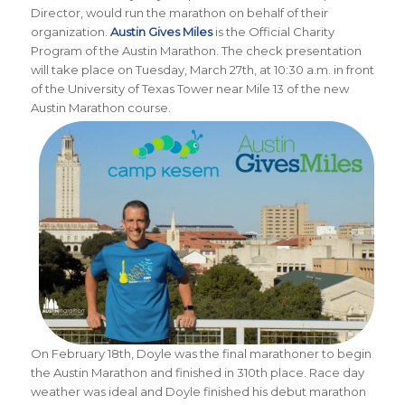
Director, would run the marathon on behalf of their
organization.
Austin Gives Miles
is the Official Charity
Program of the Austin Marathon.
The check presentation
will take place on Tuesday, March 27th, at 10:30 a.m. in front
of the University of Texas Tower near Mile 13 of the new
Austin Marathon course.
On February 18th, Doyle was the final marathoner to begin
the Austin Marathon and finished in 310th place. Race day
weather was ideal and Doyle finished his debut marathon