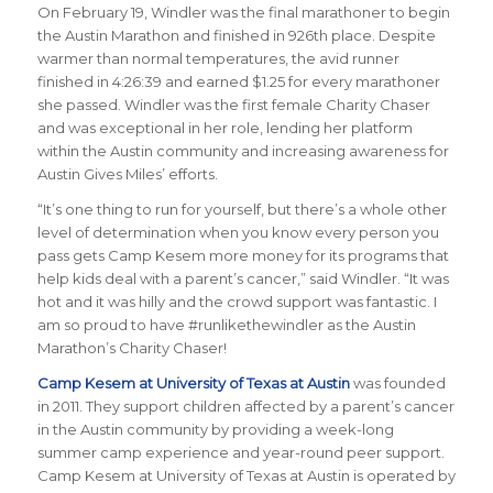
On February 19, Windler was the final marathoner to begin
the Austin Marathon and finished in 926th place. Despite
warmer than normal temperatures, the avid runner
finished in 4:26:39 and earned $1.25 for every marathoner
she passed.
Windler was the first female Charity Chaser
and was exceptional in her role, lending her platform
within the Austin community and increasing awareness for
Austin Gives Miles’ efforts.
“
It’s one thing to run for yourself, but there’s a whole other
level of determination when you know every person you
pass gets Camp Kesem more money for its programs that
help kids deal with a parent’s cancer
,” said Windler. “
It was
hot and it was hilly and the crowd support was fantastic. I
am so proud to have #runlikethewindler as the Austin
Marathon’s Charity Chaser!
Camp Kesem at University of Texas at Austin
was founded
in 2011. They support children affected by a parent’s cancer
in the Austin community by providing a week-long
summer camp experience and year-round peer support.
Camp Kesem at University of Texas at Austin is operated by