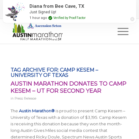
2027 Event Partners
Newsletter
Contact Us
Diana from Bee Cave, TX
Just Signed Up!
#RunAustin
1 hour ago
Verified by Proof Factor
TAG ARCHIVE FOR:
CAMP KESEM –
UNIVERSITY OF TEXAS
AUSTIN MARATHON DONATES TO CAMP
KESEM – UT FOR SECOND YEAR
in
Press Release
The
Austin Marathon®
is proud to present Camp Kesem –
University of Texas with a donation of $3,195. Camp Kesem
is receiving this donation because they won the month-
long Austin Gives Miles social media contest that
determined Ricky Doyle, Spectrum News Austin Sports