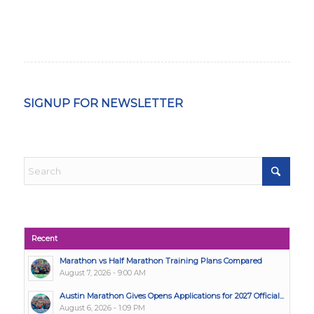
SIGNUP FOR NEWSLETTER
Recent
Marathon vs Half Marathon Training Plans Compared
August 7, 2026 - 9:00 AM
Austin Marathon Gives Opens Applications for 2027 Official...
August 6, 2026 - 1:09 PM