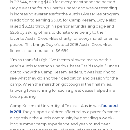
in 3:35:44, earning $1.00 for every marathoner he passed.
Doyle was the fourth Charity Chaser and was outstanding
in increasing awareness for the Austin Gives Miles program.
In addition to earning $3,195 for Camp Kesem, Doyle also
raised $3,233 through his personal fundraising page and
$256 by asking others to donate one penny to their
favorite Austin Gives Miles charity for every marathoner he
passed. This brings Doyle’s total 2018 Austin Gives Miles
financial contribution to $6,684.
“I’m so thankful High Five Events allowed me to be this
year’s Austin Marathon Charity Chaser,” said Doyle. “Once I
got to know the Camp Kesem leaders, it was inspiring to
see what they do and their dedication and passion for the
camp. When the marathon got tough in the final miles,
knowing I was running for such a great cause helped me
keep pushing.
Camp Kesem at University of Texas at Austin
was
founded
in 2011
. They support children affected by a parent’s cancer
diagnosis in the Austin community by providing a week-
long summer camp experience and year-round peer