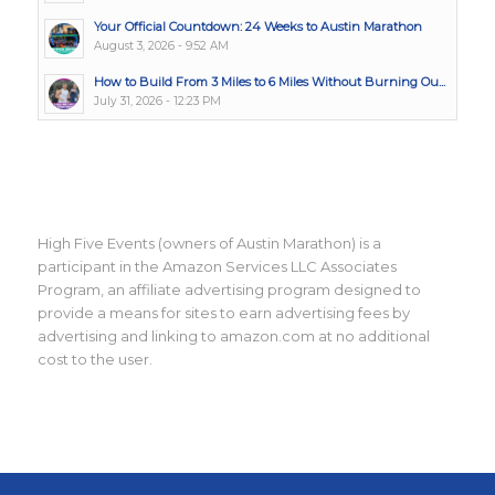
Your Official Countdown: 24 Weeks to Austin Marathon
August 3, 2026 - 9:52 AM
How to Build From 3 Miles to 6 Miles Without Burning Ou...
July 31, 2026 - 12:23 PM
High Five Events (owners of Austin Marathon) is a
participant in the Amazon Services LLC Associates
Program, an affiliate advertising program designed to
provide a means for sites to earn advertising fees by
advertising and linking to amazon.com at no additional
cost to the user.