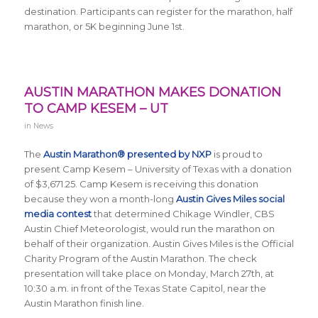
destination. Participants can register for the marathon, half
marathon, or 5K beginning June 1st.
AUSTIN MARATHON MAKES DONATION
TO CAMP KESEM – UT
in
News
The
Austin Marathon® presented by NXP
is proud to
present Camp Kesem – University of Texas with a donation
of $3,671.25. Camp Kesem is receiving this donation
because they won a month-long
Austin Gives Miles social
media contest
that determined Chikage Windler, CBS
Austin Chief Meteorologist, would run the marathon on
behalf of their organization. Austin Gives Miles is the Official
Charity Program of the Austin Marathon. The check
presentation will take place on Monday, March 27th, at
10:30 a.m. in front of the Texas State Capitol, near the
Austin Marathon finish line.