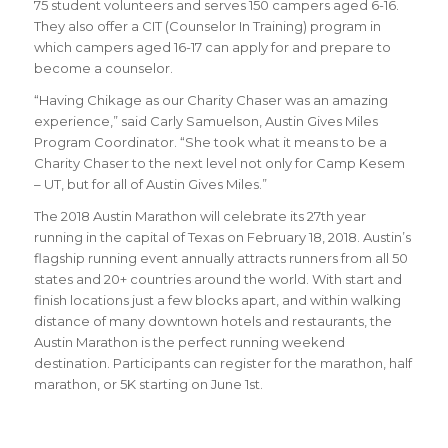
75 student volunteers and serves 150 campers aged 6-16.
They also offer a CIT (Counselor In Training) program in
which campers aged 16-17 can apply for and prepare to
become a counselor.
“
Having Chikage as our Charity Chaser was an amazing
experience
,” said
Carly Samuelson, Austin Gives Miles
Program Coordinator
. “
She took what it means to be a
Charity Chaser to the next level not only for Camp Kesem
– UT, but for all of Austin Gives Miles.
”
The 2018 Austin Marathon will celebrate its 27th year
running in the capital of Texas on February 18, 2018. Austin’s
flagship running event annually attracts runners from all 50
states and 20+ countries around the world.
With start and
finish locations just a few blocks apart, and within walking
distance of many downtown hotels and restaurants, the
Austin Marathon is the perfect running weekend
destination
.
Participants can register for the marathon, half
marathon, or 5K starting on June 1st.