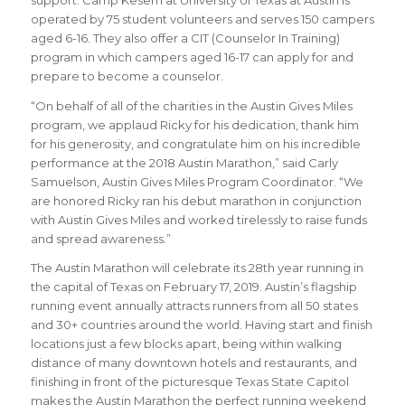
support. Camp Kesem at University of Texas at Austin is
operated by 75 student volunteers and serves 150 campers
aged 6-16. They also offer a CIT (Counselor In Training)
program in which campers aged 16-17 can apply for and
prepare to become a counselor.
“
On behalf of all of the charities in the Austin Gives Miles
program, we applaud Ricky for his dedication, thank him
for his generosity, and congratulate him on his incredible
performance at the 2018 Austin Marathon
,” said
Carly
Samuelson, Austin Gives Miles Program Coordinator
. “We
are honored Ricky ran his debut marathon in conjunction
with Austin Gives Miles and worked tirelessly to raise funds
and spread awareness
.
”
The Austin Marathon will celebrate its 28th year running in
the capital of Texas on February 17, 2019. Austin’s flagship
running event annually attracts runners from all 50 states
and 30+ countries around the world.
Having start and finish
locations just a few blocks apart, being within walking
distance of many downtown hotels and restaurants, and
finishing in front of the picturesque Texas State Capitol
makes the Austin Marathon the perfect running weekend