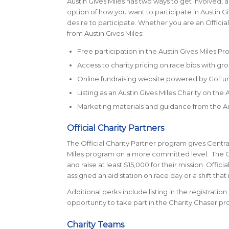
Austin Gives Miles has two ways to get involved, a
option of how you want to participate in Austin Giv
desire to participate. Whether you are an Official
from Austin Gives Miles:
Free participation in the Austin Gives Miles P
Access to charity pricing on race bibs with gro
Online fundraising website powered by GoF
Listing as an Austin Gives Miles Charity on the
Marketing materials and guidance from the Au
Official Charity Partners
The Official Charity Partner program gives Centra
Miles program on a more committed level. The Off
and raise at least $15,000 for their mission. Offic
assigned an aid station on race day or a shift tha
Additional perks include listing in the registrati
opportunity to take part in the Charity Chaser pr
Charity Teams