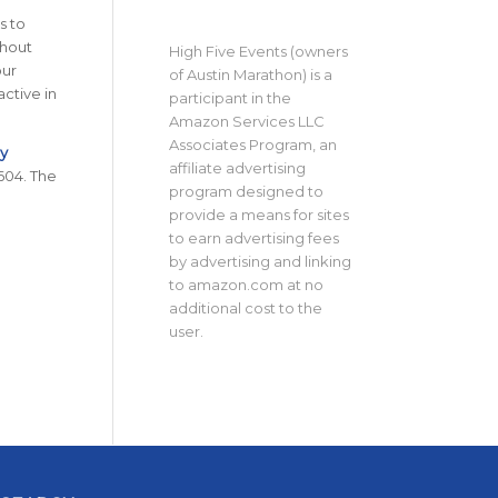
s to
thout
High Five Events (owners
our
of Austin Marathon) is a
active in
participant in the
Amazon Services LLC
Associates Program, an
ty
affiliate advertising
604. The
program designed to
provide a means for sites
to earn advertising fees
by advertising and linking
to amazon.com at no
additional cost to the
user.