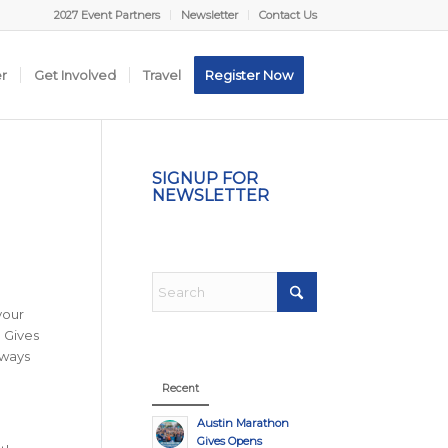
2027 Event Partners
Newsletter
Contact Us
er
Get Involved
Travel
Register Now
SIGNUP FOR
NEWSLETTER
your
n Gives
lways
Recent
Austin Marathon
Gives Opens