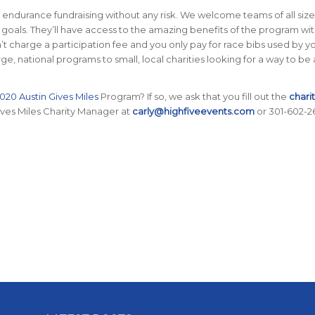
 endurance fundraising without any risk. We welcome teams of all size
 goals. They’ll have access to the amazing benefits of the program wi
’t charge a participation fee and you only pay for race bibs used by y
, national programs to small, local charities looking for a way to be 
020 Austin Gives Miles
Program? If so, we ask that you fill out the
chari
ives Miles Charity Manager at
carly@highfiveevents.com
or 301-602-2