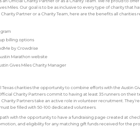
s an Official Charity Partner or as a Charity Team. We’re proud to offer
es Miles. Our goal is to be as inclusive to every type of charity that ha
 Charity Partner or a Charity Team, here are the benefits all charities 
rogram
up billing options
undMe by Crowdrise
 Austin Marathon website
stin Gives Miles Charity Manager
l Texas charities the opportunity to combine efforts with the Austin Gi
icial Charity Partners commit to having at least 35 runners on their 
ial Charity Partners take an active role in volunteer recruitment. They’re
t must be filled with 50-100 dedicated volunteers.
on path with the opportunity to have a fundraising page created at chec
omotion, and eligibility for any matching gift funds received for the p