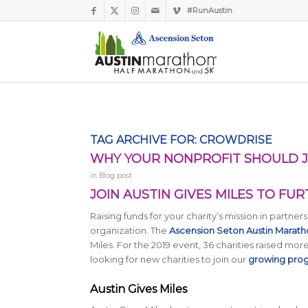
#RunAustin
TAG ARCHIVE FOR:
CROWDRISE
WHY YOUR NONPROFIT SHOULD JO
in
Blog post
JOIN AUSTIN GIVES MILES TO FU
Raising funds for your charity’s mission in partn
organization. The
Ascension Seton Austin Marat
Miles. For the 2019 event, 36 charities raised more
looking for new charities to join our
growing pro
Austin Gives Miles