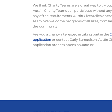
We think Charity Teams are a great way to try out
Austin. Charity Teams can participate without any
any of the requirements. Austin Gives Miles doesn
Team. We welcome programs of all sizes, from large
the community.
Are you a charity interested in taking part in the
2
application
or contact Carly Samuelson, Austin G
application process opens on June 1st.