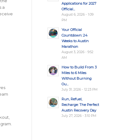
 the
Applications for 2027
s a
Official...
receive
August 6, 2026 - 1:09
PM
Your Official
Countdown: 24
Weeks to Austin
Marathon
August 3, 2026 - 9:52
AM
How to Build From 3
Miles to 6 Miles
Without Burning
Ou...
ves
July 31, 2026 - 12:23 PM
team
Run, Refuel,
Recharge: The Perfect
Austin Recovery Day
July 27, 2026 - 3:10 PM
kout,
rogram.