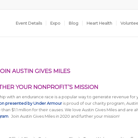
Event Details
Expo
Blog
Heart Health
Volunte
IN AUSTIN GIVES MILES
RTHER YOUR NONPROFIT’S MISSION
ership with an endurance race is a popular way to generate revenue for 
hon presented by Under Armour
is proud of our charity program, Austi
 than $1.1 million for their causes. We love Austin Gives Miles and are a
gram
. Join Austin Gives Miles in 2020 and further your mission!