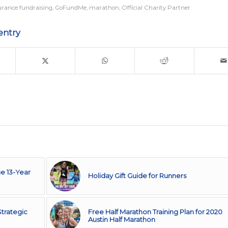
rance fundraising
,
GoFundMe
,
marathon
,
Official Charity Partner
entry
e 13-Year
Holiday Gift Guide for Runners
trategic
Free Half Marathon Training Plan for 2020
Austin Half Marathon