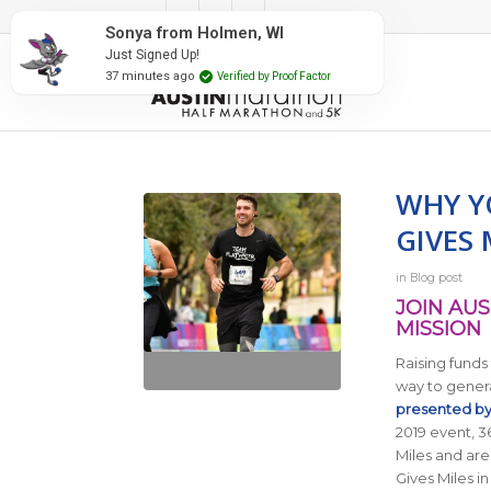
#RunAustin
Sonya from Holmen, WI
Just Signed Up!
37 minutes ago
Verified by Proof Factor
WHY Y
GIVES 
in
Blog post
JOIN AUS
MISSION
Raising funds
way to gener
presented b
2019 event, 36
Miles and are
Gives Miles i