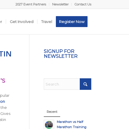
2027 Event Partners
Newsletter
Contact Us
er
Get Involved
Travel
Register Now
TIN
SIGNUP FOR
NEWSLETTER
’S
opular
hon
 the
Recent
 Gives
stin
Marathon vs Half
Marathon Training