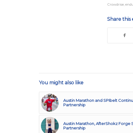
Crowdrise
,
endu
Share this 
You might also like
Austin Marathon and SPIbelt Continu
Partnership
Austin Marathon, AfterShokz Forge S
Partnership