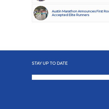
Austin Marathon Announces First Ro
Accepted Elite Runners
STAY UP TO DATE