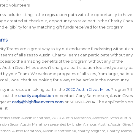
ated volunteers.
ks include listing in the registration path with the opportunity to have
age created at checkout, opportunity to take part in the Charity Chas
d eligibility for any matching gift funds received for the program.
ams
ity Teams are a great way to try out endurance fundraising without any
ams of all sizes to Austin. Charity Teams can participate without any
access to the amazing benefits of the program without any of the
 Austin Gives Miles doesn’t charge a participation fee and you only pa
d by your Team. We welcome programs of all sizes, from large, nation
mall, local charities looking for a way to be active in the community.
ity interested in taking part in the
2020 Austin Gives Miles
Program? If
ill out the
charity application
or contact Carly Samuelson, Austin Gives
ger at
carly@highfiveevents.com
or 301-602-2604. The application p
 1st.
nsion Seton Austin Marathon
,
2020 Austin Marathon
,
Ascension Seton Austin
nsion Seton Austin Marathon presented by Under Armour
,
Austin
,
Austin Gives 
rathon
,
Austin Marathon
,
Austin Marathon 5K
,
charity program
,
Charity Teams
,