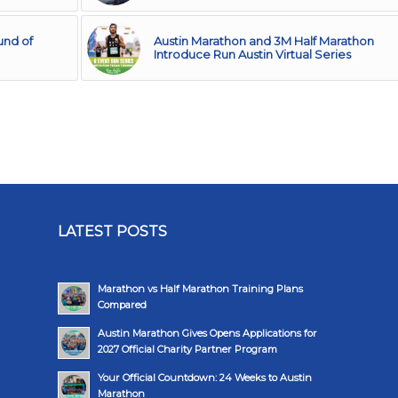
und of
Austin Marathon and 3M Half Marathon
Introduce Run Austin Virtual Series
LATEST POSTS
Marathon vs Half Marathon Training Plans
Compared
Austin Marathon Gives Opens Applications for
2027 Official Charity Partner Program
Your Official Countdown: 24 Weeks to Austin
Marathon