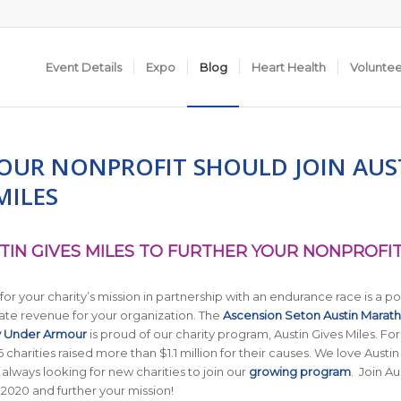
Event Details
Expo
Blog
Heart Health
Volunte
OUR NONPROFIT SHOULD JOIN AUS
MILES
TIN GIVES MILES TO FURTHER YOUR NONPROFIT
 for your charity’s mission in partnership with an endurance race is a p
ate revenue for your organization. The
Ascension Seton Austin Marat
y Under Armour
is proud of our charity program, Austin Gives Miles. For
 charities raised more than $1.1 million for their causes. We love Austin
 always looking for new charities to join our
growing program
. Join Au
n 2020 and further your mission!