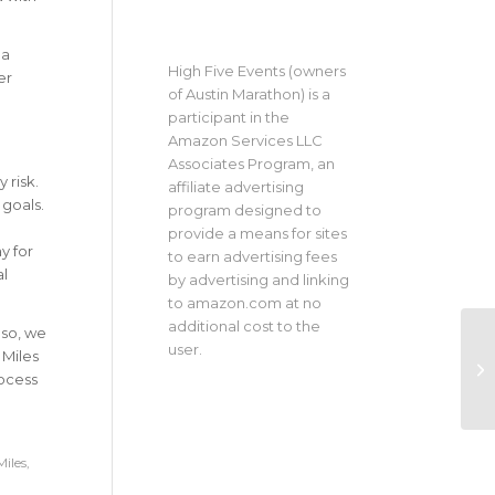
 a
High Five Events (owners
er
of Austin Marathon) is a
participant in the
Amazon Services LLC
Associates Program, an
 risk.
affiliate advertising
 goals.
program designed to
provide a means for sites
y for
to earn advertising fees
al
by advertising and linking
to amazon.com at no
additional cost to the
 so, we
user.
 Miles
rocess
Miles
,