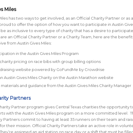
s Miles
iles has two ways to get involved, as an Official Charity Partner or as 
roud to offer the option of how you want to participate in Austin Give
 be as inclusive to every type of charity that has a desire to participate
re an Official Charity Partner or a Charity Team, here are the benefits
ive from Austin Gives Miles:
cipation in the Austin Gives Miles Program
charity pricing on race bibs with group billing options
ndraising website powered by GoFundMe by Crowdrise
 an Austin Gives Miles Charity on the Austin Marathon website
materials and guidance from the Austin Gives Miles Charity Manager
arity Partners
Charity Partner program gives Central Texas charities the opportunity t
ts with the Austin Gives Miles program on a more committed level. 
ity Partners commit to having at least 35 runners on their team and rais
for their mission. Official Charity Partners take an active role in volunt
hey’re assigned an aid station on race day or a shift that must be fille