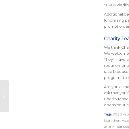
50-100 dedic
Additional per
fundraising p
promotion, an
Charity Te
We think Char
We welcome te
They’ll have 
requirements.
race bibs use
programs to s
Are you a char
5 Summertime
ask that you f
Running Tips to Beat
Charity Mana
the Heat
opens on June
Tags:
2020 Asce
Marathon
,
Asce
Austin Half Ma