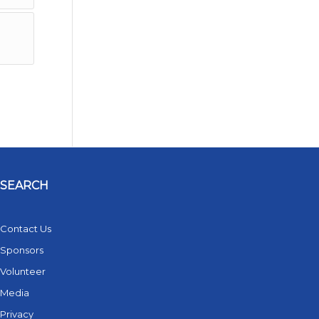
SEARCH
Contact Us
Sponsors
Volunteer
Media
Privacy