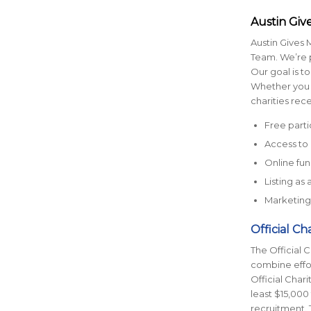
Austin Give
Austin Gives M
Team. We’re p
Our goal is to
Whether you a
charities rece
Free parti
Access to 
Online fu
Listing as
Marketing 
Official Ch
The Official 
combine effor
Official Char
least $15,000 
recruitment. T