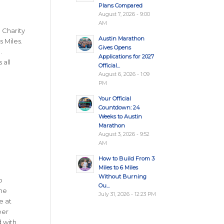
Plans Compared
August 7, 2026 - 9:00
AM
a Charity
Austin Marathon
s Miles.
Gives Opens
.
Applications for 2027
 all
Official...
August 6, 2026 - 1:09
PM
Your Official
Countdown: 24
Weeks to Austin
Marathon
August 3, 2026 - 9:52
AM
How to Build From 3
Miles to 6 Miles
Without Burning
o
Ou...
The
July 31, 2026 - 12:23 PM
e at
eer
d with