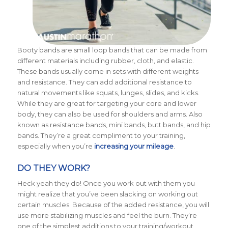
Booty bands are small loop bands that can be made from
different materials including rubber, cloth, and elastic.
These bands usually come in sets with different weights
and resistance.
They can add additional resistance to
natural movements like squats, lunges, slides, and kicks.
While they are great for targeting your core and lower
body, they can also be used for shoulders and arms. Also
known as resistance bands, mini bands, butt bands, and hip
bands. They’re a great compliment to your training,
especially when you’re
increasing your mileage
.
DO THEY WORK?
Heck yeah they do! Once you work out with them you
might realize that you’ve been slacking on working out
certain muscles. Because of the added resistance, you will
use more stabilizing muscles and feel the burn. They’re
one of the simplest additions to your training/workout