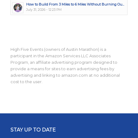
How to Build From 3 Miles to 6 Miles Without Burning Ou...
July 31, 2026 - 12:23 PM
High Five Events (owners of Austin Marathon) is a
participant in the Amazon Services LLC Associates
Program, an affiliate advertising program designed to
provide a means for sites to earn advertising fees by
advertising and linking to amazon.com at no additional
cost to the user.
STAY UP TO DATE