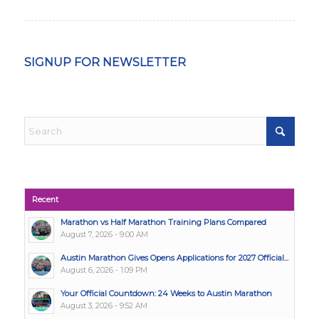
SIGNUP FOR NEWSLETTER
Recent
Marathon vs Half Marathon Training Plans Compared
August 7, 2026 - 9:00 AM
Austin Marathon Gives Opens Applications for 2027 Official...
August 6, 2026 - 1:09 PM
Your Official Countdown: 24 Weeks to Austin Marathon
August 3, 2026 - 9:52 AM