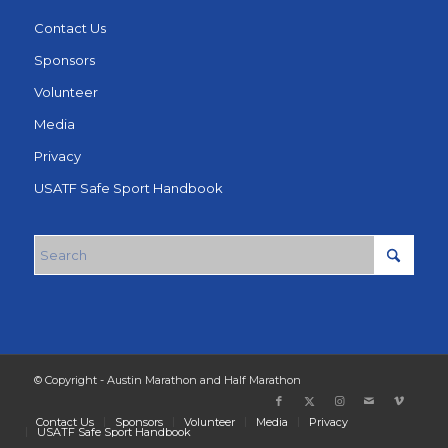
Contact Us
Sponsors
Volunteer
Media
Privacy
USATF Safe Sport Handbook
© Copyright - Austin Marathon and Half Marathon
Contact Us
Sponsors
Volunteer
Media
Privacy
USATF Safe Sport Handbook