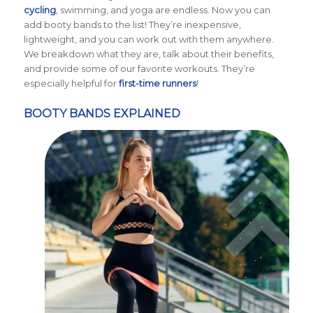
cycling
, swimming, and yoga are endless. Now you can
add booty bands to the list! They’re inexpensive,
lightweight, and you can work out with them anywhere.
We breakdown what they are, talk about their benefits,
and provide some of our favorite workouts. They’re
especially helpful for
first-time runners
!
BOOTY BANDS EXPLAINED