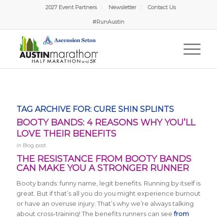
2027 Event Partners
Newsletter
Contact Us
#RunAustin
TAG ARCHIVE FOR:
CURE SHIN SPLINTS
BOOTY BANDS: 4 REASONS WHY YOU’LL
LOVE THEIR BENEFITS
in
Blog post
THE RESISTANCE FROM BOOTY BANDS
CAN MAKE YOU A STRONGER RUNNER
Booty bands: funny name, legit benefits. Running by itself is
great. But if that’s all you do you might experience burnout
or have an overuse injury. That’s why we’re always talking
about cross-training! The benefits runners can see
from