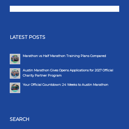
LATEST POSTS
Marathon vs Half Marathon Training Plans Compared
Austin Marathon Gives Opens Applications for 2027 Official
Charity Partner Program
Your Official Countdown: 24 Weeks to Austin Marathon
SEARCH