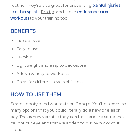
routine. They’re also great for preventing
painful injuries
like shin splints
.
Pro tip
: add these
endurance circuit
workouts
to your training too!
BENEFITS
Inexpensive
Easy to use
Durable
Lightweight and easy to pack/store
Adds a variety to workouts
Great for different levels of fitness
HOW TO USE THEM
Search booty band workouts on Google. You’ll discover so
many options that you could literally do a new one each
day. That is how versatile they can be. Here are some that
caught our eye and that we added to our own workout
lineup: