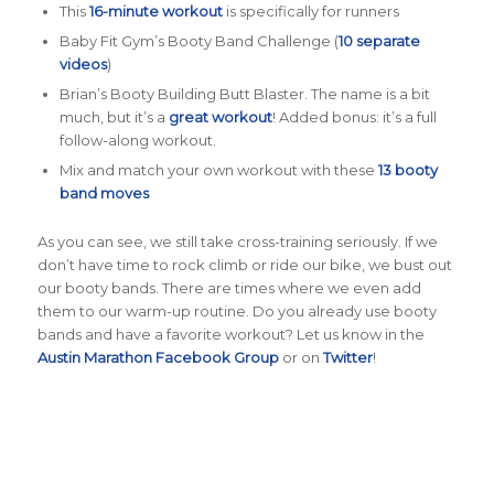
This
16-minute workout
is specifically for runners
Baby Fit Gym’s Booty Band Challenge (
10 separate
videos
)
Brian’s Booty Building Butt Blaster. The name is a bit
much, but it’s a
great workout
! Added bonus: it’s a full
follow-along workout.
Mix and match your own workout with these
13 booty
band moves
As you can see, we still take cross-training seriously. If we
don’t have time to rock climb or ride our bike, we bust out
our booty bands. There are times where we even add
them to our warm-up routine. Do you already use booty
bands and have a favorite workout? Let us know in the
Austin Marathon Facebook Group
or on
Twitter
!