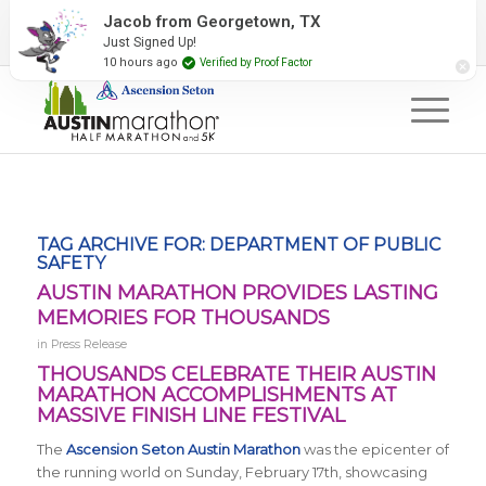
2027 Event Partners
Newsletter
Contact Us
Jacob from Georgetown, TX
Just Signed Up!
#RunAustin
10 hours ago
Verified by Proof Factor
TAG ARCHIVE FOR:
DEPARTMENT OF PUBLIC
SAFETY
AUSTIN MARATHON PROVIDES LASTING
MEMORIES FOR THOUSANDS
in
Press Release
THOUSANDS CELEBRATE THEIR AUSTIN
MARATHON ACCOMPLISHMENTS AT
MASSIVE FINISH LINE FESTIVAL
The
Ascension Seton Austin Marathon
was the epicenter of
the running world on Sunday, February 17th, showcasing