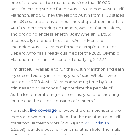
one of the world’s top marathons. More than 16,000
participants registered for the Austin Marathon, Austin Half
Marathon, and 5K. They traveled to Austin from all 50 states
and 38 countries. Tens of thousands of spectators lined the
Austin streets cheering on runners, waving hilarious signs,
and providing endless energy. Joey Whelan (2:17:03)
successfully defended his title as Austin Marathon
champion. Austin Marathon female champion Heather
Lieberg, who has already qualified for the 2020 Olympic
Marathon Trials, ran a B standard qualifying 2:42:27.
“I’m grateful I was able to run the Austin Marathon and earn
my second victory in as many years,” said Whelan, who
bested his 2018 Austin Marathon winning time by four
minutes and 34 seconds. “I appreciate the people of
Austin for remembering me from last year and cheering
for me and the other thousands of runners.”
FloTrack’s
live coverage
followed the champions and the
men’s and women’s elite fields for the marathon and half
marathon. Jameson Mora (2:20:21) and
Will Christian
(2:22:59) rounded out the men’s marathon field. The male