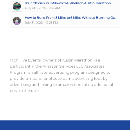
Your Official Countdown: 24 Weeks to Austin Marathon
August 3, 2026 - 9:52 AM
How to Build From 3 Miles to 6 Miles Without Burning Ou...
July 31, 2026 - 12:23 PM
High Five Events (owners of Austin Marathon) is a
participant in the Amazon Services LLC Associates
Program, an affiliate advertising program designed to
provide a means for sites to earn advertising fees by
advertising and linking to amazon.com at no additional
cost to the user.