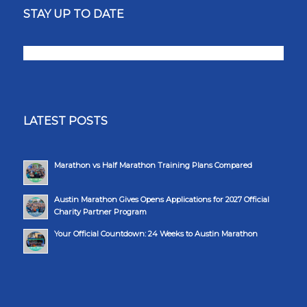
STAY UP TO DATE
LATEST POSTS
Marathon vs Half Marathon Training Plans Compared
Austin Marathon Gives Opens Applications for 2027 Official
Charity Partner Program
Your Official Countdown: 24 Weeks to Austin Marathon