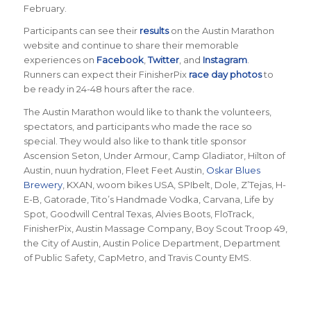
February.
Participants can see their
results
on the Austin Marathon
website and continue to share their memorable
experiences on
Facebook
,
Twitter
, and
Instagram
.
Runners can expect their FinisherPix
race day photos
to
be ready in 24-48 hours after the race.
The Austin Marathon would like to thank the volunteers,
spectators, and participants who made the race so
special. They would also like to thank title sponsor
Ascension Seton, Under Armour, Camp Gladiator, Hilton of
Austin, nuun hydration, Fleet Feet Austin,
Oskar Blues
Brewery
, KXAN, woom bikes USA, SPIbelt, Dole, Z’Tejas, H-
E-B, Gatorade, Tito’s Handmade Vodka, Carvana, Life by
Spot, Goodwill Central Texas, Alvies Boots, FloTrack,
FinisherPix, Austin Massage Company, Boy Scout Troop 49,
the City of Austin, Austin Police Department, Department
of Public Safety, CapMetro, and Travis County EMS.