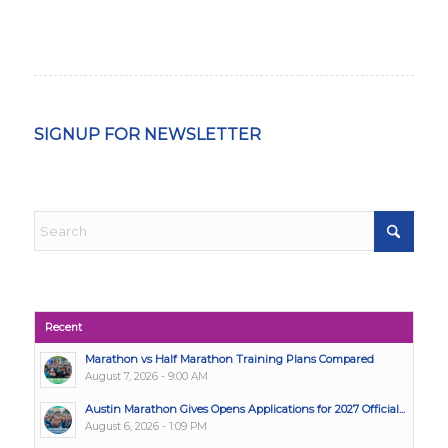
SIGNUP FOR NEWSLETTER
Recent
Marathon vs Half Marathon Training Plans Compared
August 7, 2026 - 9:00 AM
Austin Marathon Gives Opens Applications for 2027 Official...
August 6, 2026 - 1:09 PM