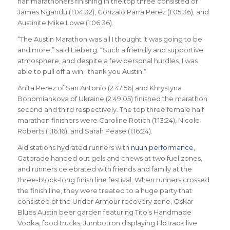
half marathoners finishing in the top three consisted of
James Ngandu (1:04:32), Gonzalo Parra Perez (1:05:36), and
Austinite Mike Lowe (1:06:36).
“The Austin Marathon was all I thought it was going to be
and more,” said Lieberg. “Such a friendly and supportive
atmosphere, and despite a few personal hurdles, I was
able to pull off a win; thank you Austin!”
Anita Perez of San Antonio (2:47:56) and Khrystyna
Bohomiahkova of Ukraine (2:49:05) finished the marathon
second and third respectively. The top three female half
marathon finishers were Caroline Rotich (1:13:24), Nicole
Roberts (1:16:16), and Sarah Pease (1:16:24).
Aid stations hydrated runners with
nuun performance
,
Gatorade handed out gels and chews at two fuel zones,
and runners celebrated with friends and family at the
three-block-long finish line festival. When runners crossed
the finish line, they were treated to a huge party that
consisted of the Under Armour recovery zone, Oskar
Blues Austin beer garden featuring Tito’s Handmade
Vodka, food trucks, Jumbotron displaying FloTrack live