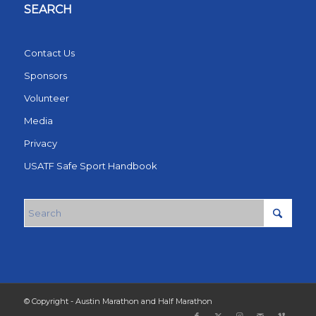
SEARCH
Contact Us
Sponsors
Volunteer
Media
Privacy
USATF Safe Sport Handbook
© Copyright - Austin Marathon and Half Marathon