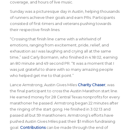
coverage, and hours of live music.
Sunday was a picturesque day in Austin, helping thousands
of runners achieve their goals and earn PRs. Participants
consisted of first-timers and veterans pushing towards
their respective finish lines.
“Crossing that finish line came with a whirlwind of
emotions, ranging from excitement, pride, relief, and
exhaustion as I was laughing and crying all at the same
time,” said Carly Bormann, who finished in 4:18:02, earning
an 80 minute and 49 second PR. “It was a moment that I
was just grateful to share with so many amazing people
who helped get me to that point.”
Lance Armstrong, Austin Gives Miles
Charity Chaser
, was
the final participant to cross the Austin Marathon start line.
He earned money for 28 Central Texas nonprofits for every
marathoner he passed. Armstrong began 22 minutes after
the ringing of the start gong. He finished in 3:02:13 and
passed all but 59 marathoners. Armstrong’s efforts have
pushed Austin Gives Miles past their $1 million fundraising
goal.
Contributions
can be made through the end of