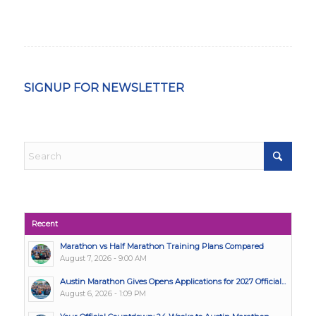
SIGNUP FOR NEWSLETTER
Recent
Marathon vs Half Marathon Training Plans Compared
August 7, 2026 - 9:00 AM
Austin Marathon Gives Opens Applications for 2027 Official...
August 6, 2026 - 1:09 PM