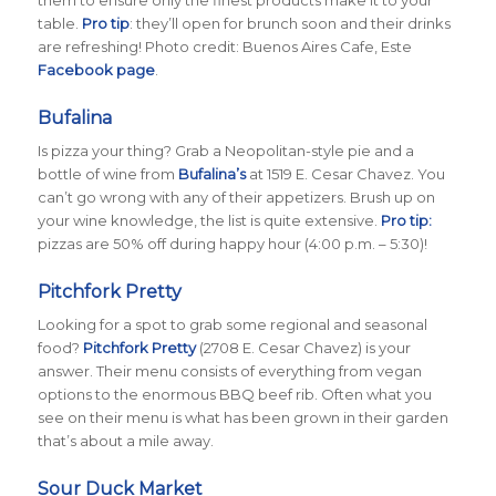
table.
Pro tip
: they’ll open for brunch soon and their drinks
are refreshing! Photo credit: Buenos Aires Cafe, Este
Facebook page
.
Bufalina
Is pizza your thing? Grab a Neopolitan-style pie and a
bottle of wine from
Bufalina’s
at 1519 E. Cesar Chavez. You
can’t go wrong with any of their appetizers. Brush up on
your wine knowledge, the list is quite extensive.
Pro tip:
pizzas are 50% off during happy hour (4:00 p.m. – 5:30)!
Pitchfork Pretty
Looking for a spot to grab some regional and seasonal
food?
Pitchfork Pretty
(2708 E. Cesar Chavez) is your
answer. Their menu consists of everything from vegan
options to the enormous BBQ beef rib. Often what you
see on their menu is what has been grown in their garden
that’s about a mile away.
Sour Duck Market