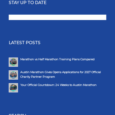
STAY UP TO DATE
LATEST POSTS
Marathon vs Half Marathon Training Plans Compared
Austin Marathon Gives Opens Applications for 2027 Official
Charity Partner Program
Your Official Countdown: 24 Weeks to Austin Marathon