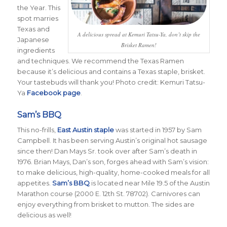
the Year. This
spot marries
Texas and
A delicious spread at Kemuri Tatsu-Ya, don’t skip the
Japanese
Brisket Ramen!
ingredients
and techniques. We recommend the Texas Ramen
because it’s delicious and contains a Texas staple, brisket.
Your tastebuds will thank you! Photo credit: Kemuri Tatsu-
Ya
Facebook page
.
Sam’s BBQ
This no-frills,
East Austin staple
was started in 1957 by Sam
Campbell. It has been serving Austin’s original hot sausage
since then! Dan Mays Sr. took over after Sam’s death in
1976. Brian Mays, Dan’s son, forges ahead with Sam’s vision:
to make delicious, high-quality, home-cooked meals for all
appetites.
Sam’s BBQ
is located near Mile 19.5 of the Austin
Marathon course (2000 E. 12th St. 78702). Carnivores can
enjoy everything from brisket to mutton. The sides are
delicious as well!