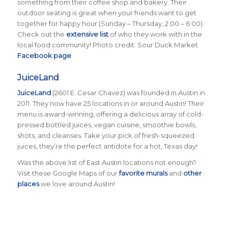
something from their coffee shop and bakery. Their
outdoor seating is great when your friends want to get
together for happy hour (Sunday – Thursday, 2:00 – 6:00).
Check out the
extensive list
of who they work with in the
local food community! Photo credit: Sour Duck Market
Facebook page
.
JuiceLand
JuiceLand
(2601 E. Cesar Chavez) was founded in Austin in
2011. They now have 25 locations in or around Austin! Their
menu is award-winning, offering a delicious array of cold-
pressed bottled juices, vegan cuisine, smoothie bowls,
shots, and cleanses. Take your pick of fresh-squeezed
juices, they’re the perfect antidote for a hot, Texas day!
Was the above list of East Austin locations not enough?
Visit these Google Maps of our
favorite murals
and
other
places
we love around Austin!