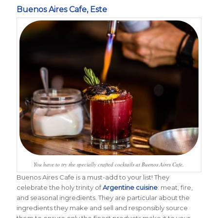
Buenos Aires Cafe, Este
You have to try the specially crafted cocktails at Buenos Aires Cafe.
Buenos Aires Cafe is a must-add to your list! T
hey
celebrate the holy trinity of
Argentine cuisine
: meat, fire,
and seasonal ingredients. They are particular about the
ingredients they make and sell and responsibly source
them to ensure only the finest products make it to your