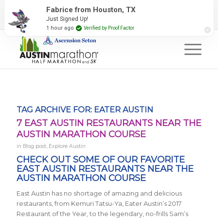
2027 Event Partners
Newsletter
Contact Us
Fabrice from Houston, TX
Just Signed Up!
#RunAustin
1 hour ago
Verified by Proof Factor
TAG ARCHIVE FOR:
EATER AUSTIN
7 EAST AUSTIN RESTAURANTS NEAR THE
AUSTIN MARATHON COURSE
in
Blog post
,
Explore Austin
CHECK OUT SOME OF OUR FAVORITE
EAST AUSTIN RESTAURANTS NEAR THE
AUSTIN MARATHON COURSE
East Austin has no shortage of amazing and delicious
restaurants, from
Kemuri Tatsu-Ya, Eater Austin’s 2017
Restaurant of the Year, to the legendary, no-frills Sam’s