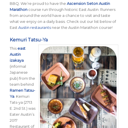
BBQ. We’re proud to have the
Ascension Seton Austin
Marathon
course run through historic East Austin. Runners
from around the world have a chance to visit and taste
what we enjoy on a daily basis. Check out our list below of
East
Austin restaurants
near the Austin Marathon course!
Kemuri Tatsu-Ya
This
east
Austin
izakaya
(informal
Japanese
pub) from the
team behind
Ramen Tatsu-
Ya
. Kemuri
Tats-ya (2713
E. 2nd St.) was
Eater Austin’s
2017
Restaurant of