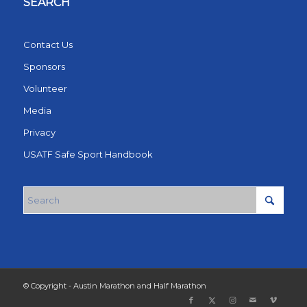
SEARCH
Contact Us
Sponsors
Volunteer
Media
Privacy
USATF Safe Sport Handbook
© Copyright - Austin Marathon and Half Marathon