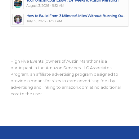
Your Official Countdown: 24 Weeks to Austin Marathon
August 3, 2026 - 9:52 AM
How to Build From 3 Miles to 6 Miles Without Burning Ou...
July 31, 2026 - 12:23 PM
High Five Events (owners of Austin Marathon) is a
participant in the Amazon Services LLC Associates
Program, an affiliate advertising program designed to
provide a means for sites to earn advertising fees by
advertising and linking to amazon.com at no additional
cost to the user.