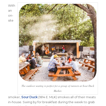
With
an
on-
site
The outdoor seating is perfect for a group of runners at Sour Duck
Market.
smoker,
Sour Duck
(1814 E. MLK) smokes all of their meats
in-house. Swing by for breakfast during the week to grab