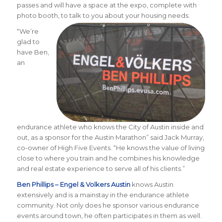
passes and will have a space at the expo, complete with
photo booth, to talk to you about your housing needs.
“We’re
glad to
have Ben,
an
endurance athlete who knows the City of Austin inside and
out, as a sponsor for the Austin Marathon” said Jack Murray,
co-owner of High Five Events. “He knows the value of living
close to where you train and he combines his knowledge
and real estate experience to serve all of his clients.”
Ben Phillips – Engel & Volkers Austin
knows Austin
extensively and is a mainstay in the endurance athlete
community. Not only does he sponsor various endurance
events around town, he often participates in them as well.