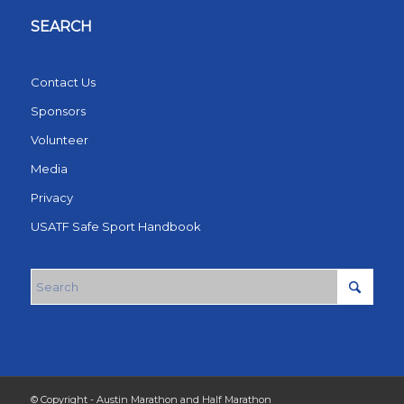
SEARCH
Contact Us
Sponsors
Volunteer
Media
Privacy
USATF Safe Sport Handbook
© Copyright - Austin Marathon and Half Marathon