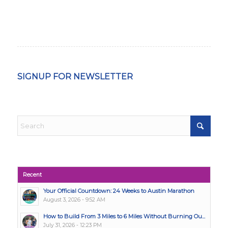
SIGNUP FOR NEWSLETTER
Recent
Your Official Countdown: 24 Weeks to Austin Marathon
August 3, 2026 - 9:52 AM
How to Build From 3 Miles to 6 Miles Without Burning Ou...
July 31, 2026 - 12:23 PM