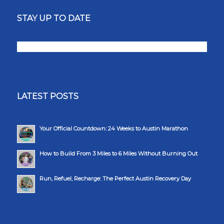
STAY UP TO DATE
LATEST POSTS
Your Official Countdown: 24 Weeks to Austin Marathon
How to Build From 3 Miles to 6 Miles Without Burning Out
Run, Refuel, Recharge: The Perfect Austin Recovery Day