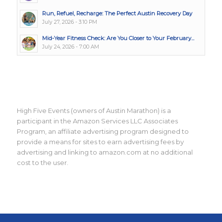
Run, Refuel, Recharge: The Perfect Austin Recovery Day
July 27, 2026 - 3:10 PM
Mid-Year Fitness Check: Are You Closer to Your February...
July 24, 2026 - 7:00 AM
High Five Events (owners of Austin Marathon) is a
participant in the Amazon Services LLC Associates
Program, an affiliate advertising program designed to
provide a means for sites to earn advertising fees by
advertising and linking to amazon.com at no additional
cost to the user.