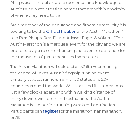
Phillips uses his real estate experience and knowledge of
Austin to help athletes find homes that are within proximity
of where they need to train.
“
As a member of the endurance and fitness community it is
exciting to be the
Official Realtor
of the Austin Marathon
,”
said Ben Phillips,
Real Estate Advisor Engel & Völkers
. “
The
Austin Marathon is a marquee event for the city and we are
proud to play a role in enhancing the event experience for
the thousands of participants and spectators.
The Austin Marathon will celebrate its 26th year running in
the capital of Texas. Austin’s flagship running event
annually attracts runners from all 50 states and 20+
countries around the world.
With start and finish locations
just a few blocks apart, and within walking distance of
many downtown hotels and restaurants, the Austin
Marathon is the perfect running weekend destination
.
Participants can
register
for the marathon, half marathon,
or 5K.