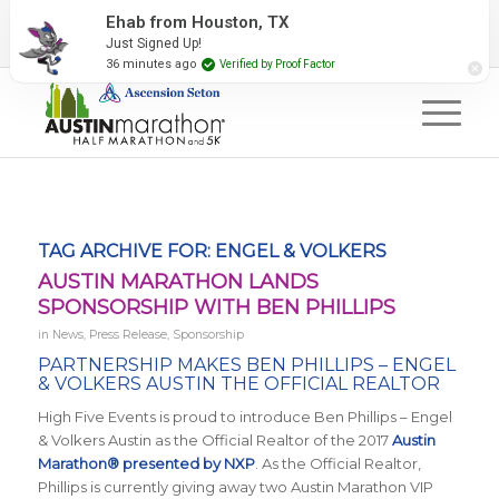
2027 Event Partners
Newsletter
Contact Us
Ehab from Houston, TX
Just Signed Up!
#RunAustin
36 minutes ago
Verified by Proof Factor
TAG ARCHIVE FOR:
ENGEL & VOLKERS
AUSTIN MARATHON LANDS
SPONSORSHIP WITH BEN PHILLIPS
in
News
,
Press Release
,
Sponsorship
PARTNERSHIP MAKES
BEN PHILLIPS – ENGEL
& VOLKERS AUSTIN THE OFFICIAL REALTOR
High Five Events is proud to introduce Ben Phillips – Engel
& Volkers Austin as the Official Realtor of the 2017
Austin
Marathon® presented by NXP
. As the Official Realtor,
Phillips is currently giving away two Austin Marathon VIP