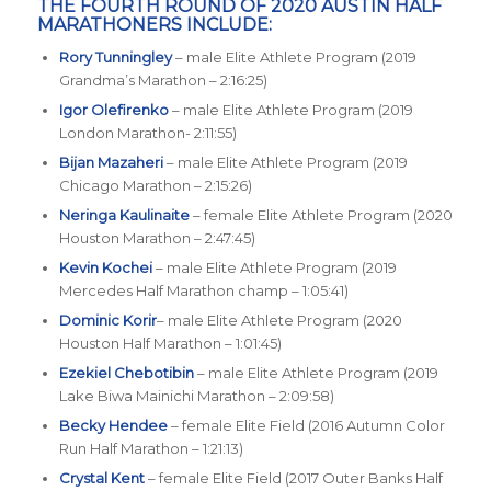
THE FOURTH ROUND OF 2020 AUSTIN HALF
MARATHONERS INCLUDE:
Rory Tunningley
– male Elite Athlete Program (2019
Grandma’s Marathon – 2:16:25)
Igor Olefirenko
– male Elite Athlete Program (2019
London Marathon- 2:11:55)
Bijan Mazaheri
– male Elite Athlete Program (2019
Chicago Marathon – 2:15:26)
Neringa Kaulinaite
– female Elite Athlete Program (2020
Houston Marathon – 2:47:45)
Kevin Kochei
– male Elite Athlete Program (2019
Mercedes Half Marathon champ – 1:05:41)
Dominic Korir
– male Elite Athlete Program (2020
Houston Half Marathon – 1:01:45)
Ezekiel Chebotibin
– male Elite Athlete Program (2019
Lake Biwa Mainichi Marathon – 2:09:58)
Becky Hendee
– female Elite Field (2016 Autumn Color
Run Half Marathon – 1:21:13)
Crystal Kent
– female Elite Field (2017 Outer Banks Half