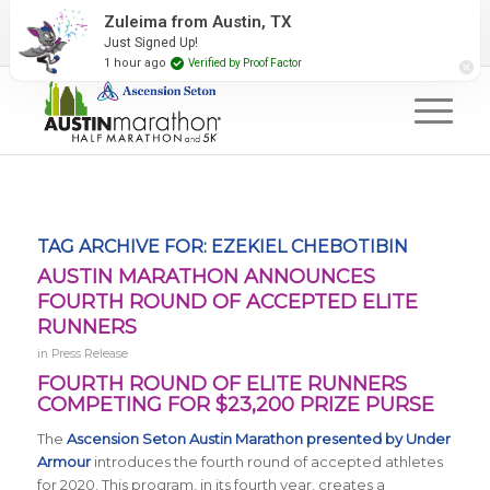
2027 Event Partners
Newsletter
Contact Us
Zuleima from Austin, TX
Just Signed Up!
#RunAustin
1 hour ago
Verified by Proof Factor
TAG ARCHIVE FOR:
EZEKIEL CHEBOTIBIN
AUSTIN MARATHON ANNOUNCES
FOURTH ROUND OF ACCEPTED ELITE
RUNNERS
in
Press Release
FOURTH ROUND OF ELITE RUNNERS
COMPETING FOR $23,200 PRIZE PURSE
The
Ascension Seton Austin Marathon presented by Under
Armour
introduces the fourth round of accepted athletes
for 2020. This program, in its fourth year, creates a