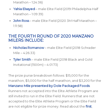
Marathon – 1:24:36)
Yahia Elsayed
– male Elite Field (2019 Philadelphia Half
Marathon – 1:09:39)
John Ross
– male Elite Field (2020 3M Half Marathon –
1:11:58)
THE FOURTH ROUND OF 2020 MANZANO
MILERS INCLUDE:
Nicholas Romanow
– male Elite Field (2018 Schrader
Mile – 4:26.33)
Tyler Smith
– male Elite Field (2018 Black and Gold
Invitational (1500m) – 4:01.73)
The prize purse breakdown follows: $15,000 for the
marathon, $5,000 for the half marathon, and $3,200 for the
Manzano Mile presented by Dole Packaged Foods
.
Runners not accepted into the Elite Athlete Program are
still invited to run in the Elite Field. Runners that are not
accepted to the Elite Athlete Program or the Elite Field
are not eligible for prize money. Read about the
first
,