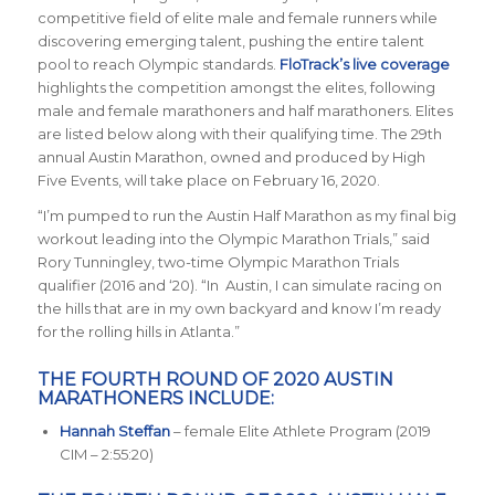
competitive field of elite male and female runners while
discovering emerging talent, pushing the entire talent
pool to reach Olympic standards.
FloTrack’s live coverage
highlights the competition amongst the elites, following
male and female marathoners and half marathoners. Elites
are listed below along with their qualifying time. The 29th
annual Austin Marathon, owned and produced by High
Five Events, will take place on February 16, 2020.
“I’m pumped to run the Austin Half Marathon as my final big
workout leading into the Olympic Marathon Trials,” said
Rory Tunningley, two-time Olympic Marathon Trials
qualifier (2016 and ‘20). “In Austin, I can simulate racing on
the hills that are in my own backyard and know I’m ready
for the rolling hills in Atlanta.”
THE FOURTH ROUND OF 2020 AUSTIN
MARATHONERS INCLUDE:
Hannah Steffan
– female Elite Athlete Program (2019
CIM – 2:55:20)