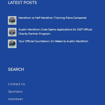
LATEST POSTS
Marathon vs Half Marathon Training Plans Compared
Austin Marathon Gives Opens Applications for 2027 Official
Charity Partner Program
Your Official Countdown: 24 Weeks to Austin Marathon
SEARCH
Contact Us
Sponsors
Volunteer