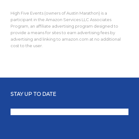
High Five Events (owners of Austin Marathon) is a
participant in the Amazon Services LLC Associates
Program, an affiliate advertising program designed to
provide a means for sites to earn advertising fees by
advertising and linking to amazon.com at no additional
cost to the user.
STAY UP TO DATE