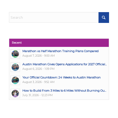
Recent
Marathon vs Half Marathon Training Plans Compared
August 7, 2026 - 9:00 AM
Austin Marathon Gives Opens Applications for 2027 Official...
August 6, 2026 - 1:09 PM
Your Official Countdown: 24 Weeks to Austin Marathon
August 3, 2026 - 9:52 AM
How to Build From 3 Miles to 6 Miles Without Burning Ou...
July 31, 2026 - 12:23 PM