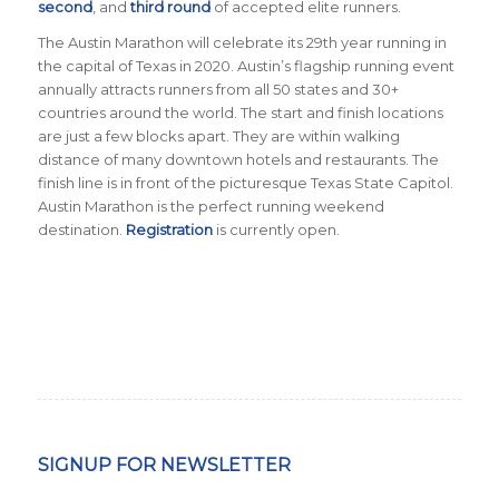
second
, and
third round
of accepted elite runners.
The Austin Marathon will celebrate its 29th year running in
the capital of Texas in 2020. Austin’s flagship running event
annually attracts runners from all 50 states and 30+
countries around the world. The start and finish locations
are just a few blocks apart. They are within walking
distance of many downtown hotels and restaurants. The
finish line is in front of the picturesque Texas State Capitol.
Austin Marathon is the perfect running weekend
destination.
Registration
is currently open.
SIGNUP FOR NEWSLETTER