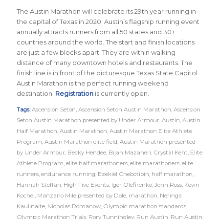
The Austin Marathon will celebrate its 29th year running in
the capital of Texas in 2020. Austin’s flagship running event
annually attracts runners from all 50 states and 30+
countries around the world. The start and finish locations
are just a few blocks apart. They are within walking
distance of many downtown hotels and restaurants. The
finish line is in front of the picturesque Texas State Capitol.
Austin Marathon is the perfect running weekend
destination.
Registration
is currently open.
Tags:
Ascension Seton
,
Ascension Seton Austin Marathon
,
Ascension
Seton Austin Marathon presented by Under Armour
,
Austin
,
Austin
Half Marathon
,
Austin Marathon
,
Austin Marathon Elite Athlete
Program
,
Austin Marathon elite field
,
Austin Marathon presented
by Under Armour
,
Becky Hendee
,
Bijan Mazaheri
,
Crystal Kent
,
Elite
Athlete Program
,
elite half marathoners
,
elite marathoners
,
elite
runners
,
endurance running
,
Ezekiel Chebotibin
,
half marathon
,
Hannah Steffan
,
High Five Events
,
Igor Olefirenko
,
John Ross
,
Kevin
Kochei
,
Manzano Mile presented by Dole
,
marathon
,
Neringa
Kaulinaite
,
Nicholas Romanow
,
Olympic marathon standards
,
Olympic Marathon Trials
,
Rory Tunningley
,
Run Austin
,
Run Austin