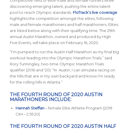
competitive field of elite male and female runners while
discovering emerging talent, pushing the entire talent
pool to reach Olympic standards.
FloTrack’s live coverage
highlights the competition amongst the elites, following
male and female marathoners and half marathoners. Elites
are listed below along with their qualifying time. The 29th
annual Austin Marathon, owned and produced by High
Five Events, will take place on February 16, 2020.
“I’m pumped to run the Austin Half Marathon as my final big
workout leading into the Olympic Marathon Trials,” said
Rory Tunningley, two-time Olympic Marathon Trials
qualifier (2016 and ‘20). “In Austin, I can simulate racing on
the hills that are in my own backyard and know I’m ready
for the rolling hills in Atlanta.”
THE FOURTH ROUND OF 2020 AUSTIN
MARATHONERS INCLUDE:
Hannah Steffan
– female Elite Athlete Program (2019
CIM – 2:55:20)
THE FOURTH ROUND OF 2020 AUSTIN HALF