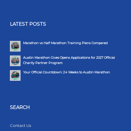
LATEST POSTS
Marathon vs Half Marathon Training Plans Compared
Austin Marathon Gives Opens Applications for 2027 Official
Charity Partner Program
Your Official Countdown: 24 Weeks to Austin Marathon
SEARCH
Contact Us