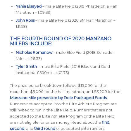
Yahia Elsayed
– male Elite Field (2019 Philadelphia Half
Marathon – 1:09:39)
John Ross
– male Elite Field (2020 3M Half Marathon –
1:11:58)
THE FOURTH ROUND OF 2020 MANZANO
MILERS INCLUDE:
Nicholas Romanow
– male Elite Field (2018 Schrader
Mile – 4:26.33)
Tyler Smith
– male Elite Field (2018 Black and Gold
Invitational (1500m) – 4:01.73)
The prize purse breakdown follows: $15,000 for the
marathon, $5,000 for the half marathon, and $3,200 for the
Manzano Mile presented by Dole Packaged Foods
.
Runners not accepted into the Elite Athlete Program are
still invited to run in the Elite Field. Runners that are not
accepted to the Elite Athlete Program or the Elite Field
are not eligible for prize money. Read about the
first
,
second
, and
third round
of accepted elite runners.