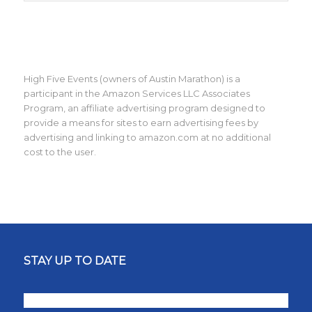
High Five Events (owners of Austin Marathon) is a
participant in the Amazon Services LLC Associates
Program, an affiliate advertising program designed to
provide a means for sites to earn advertising fees by
advertising and linking to amazon.com at no additional
cost to the user.
STAY UP TO DATE