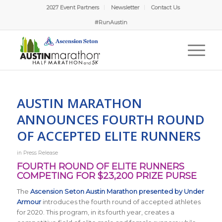
2027 Event Partners
Newsletter
Contact Us
#RunAustin
AUSTIN MARATHON
ANNOUNCES FOURTH ROUND
OF ACCEPTED ELITE RUNNERS
in
Press Release
FOURTH ROUND OF ELITE RUNNERS
COMPETING FOR $23,200 PRIZE PURSE
The
Ascension Seton Austin Marathon presented by Under
Armour
introduces the fourth round of accepted athletes
for 2020. This program, in its fourth year, creates a