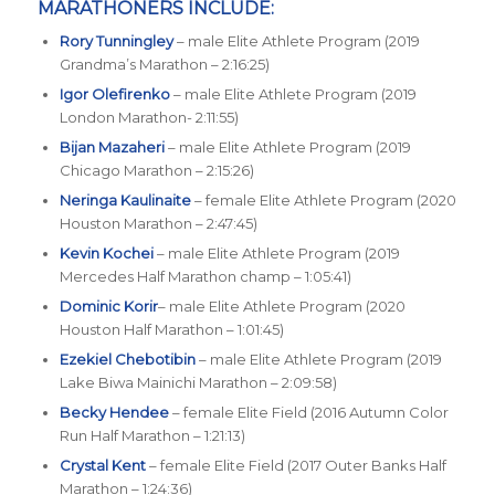
MARATHONERS INCLUDE:
Rory Tunningley
– male Elite Athlete Program (2019
Grandma’s Marathon – 2:16:25)
Igor Olefirenko
– male Elite Athlete Program (2019
London Marathon- 2:11:55)
Bijan Mazaheri
– male Elite Athlete Program (2019
Chicago Marathon – 2:15:26)
Neringa Kaulinaite
– female Elite Athlete Program (2020
Houston Marathon – 2:47:45)
Kevin Kochei
– male Elite Athlete Program (2019
Mercedes Half Marathon champ – 1:05:41)
Dominic Korir
– male Elite Athlete Program (2020
Houston Half Marathon – 1:01:45)
Ezekiel Chebotibin
– male Elite Athlete Program (2019
Lake Biwa Mainichi Marathon – 2:09:58)
Becky Hendee
– female Elite Field (2016 Autumn Color
Run Half Marathon – 1:21:13)
Crystal Kent
– female Elite Field (2017 Outer Banks Half
Marathon – 1:24:36)