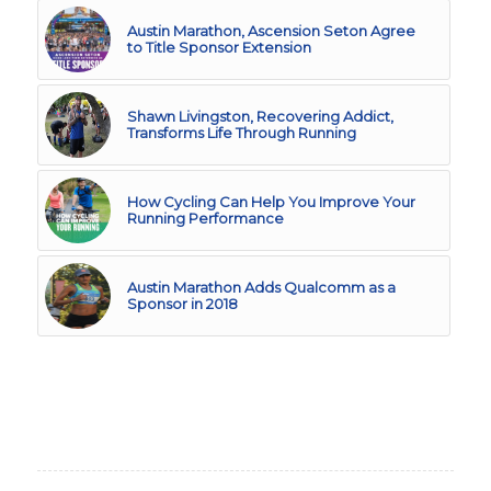
Austin Marathon, Ascension Seton Agree
to Title Sponsor Extension
Shawn Livingston, Recovering Addict,
Transforms Life Through Running
How Cycling Can Help You Improve Your
Running Performance
Austin Marathon Adds Qualcomm as a
Sponsor in 2018