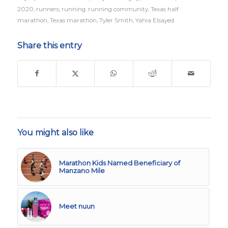
2020
,
runners
,
running
,
running community
,
Texas half
marathon
,
Texas marathon
,
Tyler Smith
,
Yahia Elsayed
Share this entry
You might also like
Marathon Kids Named Beneficiary of
Manzano Mile
Meet nuun