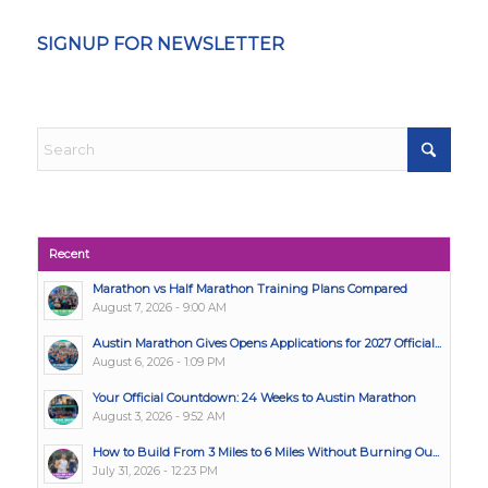
SIGNUP FOR NEWSLETTER
Recent
Marathon vs Half Marathon Training Plans Compared
August 7, 2026 - 9:00 AM
Austin Marathon Gives Opens Applications for 2027 Official...
August 6, 2026 - 1:09 PM
Your Official Countdown: 24 Weeks to Austin Marathon
August 3, 2026 - 9:52 AM
How to Build From 3 Miles to 6 Miles Without Burning Ou...
July 31, 2026 - 12:23 PM