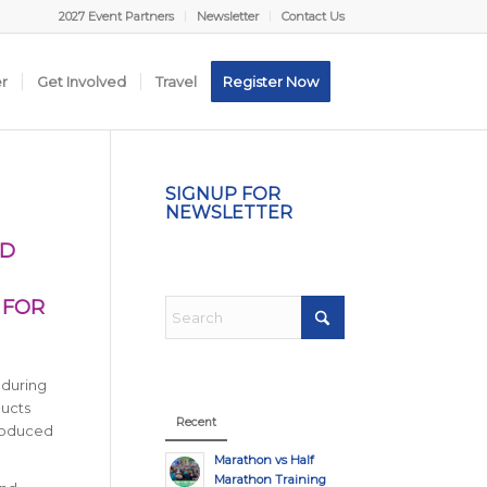
2027 Event Partners
Newsletter
Contact Us
er
Get Involved
Travel
Register Now
SIGNUP FOR
NEWSLETTER
ND
 FOR
 during
ducts
Recent
produced
Marathon vs Half
Marathon Training