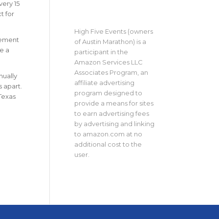
very 15
t for
High Five Events (owners
lement
of Austin Marathon) is a
e a
participant in the
Amazon Services LLC
Associates Program, an
nually
affiliate advertising
s apart.
program designed to
 Texas
provide a means for sites
to earn advertising fees
by advertising and linking
to amazon.com at no
additional cost to the
user.