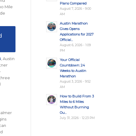
and
Plans Compared
no Mile
August 7, 2026 - 9:00
ide
AM
Austin Marathon
Gives Opens
d
Applications for 2027
Official...
August 6, 2026 - 1:09
PM
B
, Austin
Your Official
tner
Countdown: 24
Weeks to Austin
e
Marathon
 three
August 3, 2026 - 9:52
d
AM
How to Build From 3
Miles to 6 Miles
Without Burning
 Palmer
Ou...
July 31, 2026 - 12:23 PM
gins
 can
nd