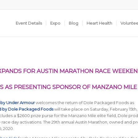
Event Details
Expo
Blog
Heart Health
Volunte
EXPANDS FOR AUSTIN MARATHON RACE WEEKE
 AS PRESENTING SPONSOR OF MANZANO MILE
 by Under Armour
welcomes the return of Dole Packaged Foods as
d by Dole Packaged Foods
will take place on Saturday, February 15th,
udes a $2600 prize purse for the Manzano Mile elite field, Dole pro
ve race day activations. The 29th annual Austin Marathon, owned and 
6, 2020.