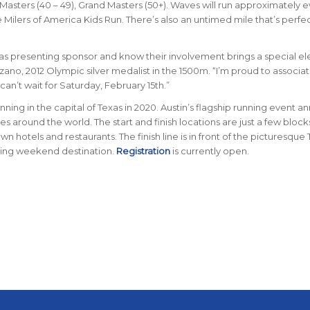
 Masters (40 – 49), Grand Masters (50+). Waves will run approximately e
 Milers of America Kids Run. There’s also an untimed mile that’s perfec
n as presenting sponsor and know their involvement brings a special e
ano, 2012 Olympic silver medalist in the 1500m. “I’m proud to associat
an’t wait for Saturday, February 15th.”
nning in the capital of Texas in 2020. Austin’s flagship running event an
es around the world. The start and finish locations are just a few block
hotels and restaurants. The finish line is in front of the picturesque
nning weekend destination.
Registration
is currently open.