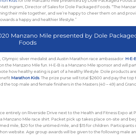
hon Kids
for the Manzano Mile presented by Dole Packaged Foods 
 Matt Ingram, Director of Sales for Dole Packaged Foods. “The Manza
s finishing their mile together, and we’re happy to cheer them on and prov
owards a happy and healthier lifestyle.”
 2020 Manzano Mile presented by Dole Package
Foods
, Olympic silver medalist and Austin Marathon race ambassador.
H-E-
in on the Manzano Mile fun. H-E-B is a Manzano Mile sponsor and will par
te how healthy eating is part of a healthy lifestyle. Dole products ar
enefit
Marathon Kids
. The prize purse will total $2600 and pay the top
d the top male and female finishers in the Masters (40 – 49) and Gran
ace entirely on Riverside Drive next to the Health and Fitness Expo at
d a Manzano Mile race shirt. Packet pick up takes place on-site and be
timed mile, $20 for the untimed mile, and $15 for children. Participants
hon website. Age group awards will be given to the following male a