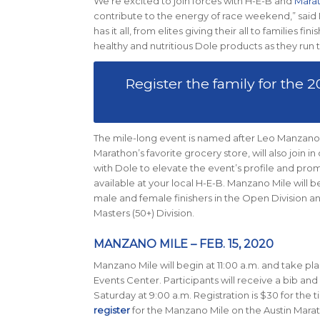
We’re excited to join forces with H-E-B and
Marat
contribute to the energy of race weekend,” said
has it all, from elites giving their all to familie
healthy and nutritious Dole products as they run t
Register the family for the
The mile-long event is named after Leo Manzano
Marathon’s favorite grocery store, will also join 
with Dole to elevate the event’s profile and promo
available at your local H-E-B. Manzano Mile will b
male and female finishers in the Open Division an
Masters (50+) Division.
MANZANO MILE – FEB. 15, 2020
Manzano Mile will begin at 11:00 a.m. and take pl
Events Center. Participants will receive a bib an
Saturday at 9:00 a.m. Registration is $30 for the 
register
for the Manzano Mile on the Austin Marat