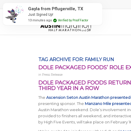
#RunAustin
Gayla from Pflugerville, TX
Just Signed Up!
13 minutes ago
Verified by Proof Factor
TAG ARCHIVE FOR:
FAMILY RUN
DOLE PACKAGED FOODS’ ROLE 
in
Press Release
DOLE PACKAGED FOODS RETURNS
THIRD YEAR IN A ROW
The
Ascension Seton Austin Marathon presented
presenting sponsor. The
Manzano Mile presente
Austin Marathon weekend. Dole’s involvement incl
provided to finishers all weekend, and interacti
by High Five Events, will take place on February 1