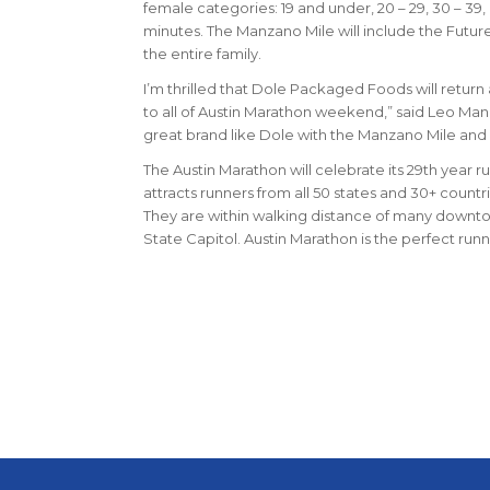
female categories: 19 and under, 20 – 29, 30 – 39,
minutes. The Manzano Mile will include the Future
the entire family.
I’m thrilled that Dole Packaged Foods will retur
to all of Austin Marathon weekend,” said Leo Manz
great brand like Dole with the Manzano Mile and c
The Austin Marathon will celebrate its 29th year ru
attracts runners from all 50 states and 30+ countri
They are within walking distance of many downtown 
State Capitol. Austin Marathon is the perfect ru