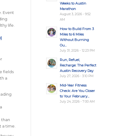
Weeks to Austin
Marathon
e. Event
August 3, 2026 - 9:52
ding
AM
hy life.
How to Build From 3
Miles to 6 Miles
H
Without Burning
Ou...
July 31, 2026 - 12:23 PM
r
Run, Refuel,
Recharge: The Perfect
Austin Recovery Day
e fields
July 27, 2026 - 3:10 PM
th a
Mid-Year Fitness
Check: Are You Closer
eading
to Your February...
July 24, 2026 - 7:00 AM
 a
e than
t a time.
ebruary