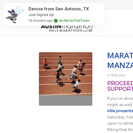
#RunAustin
Denise from San Antonio, TX
Just Signed Up!
16 minutes ago
Verified by Proof Factor
MARAT
MANZA
in
Blog post
PROCEED
SUPPORT
If you’ve alr
might as well
Mile present
Saturday, Febr
open to athlet
fitting that 