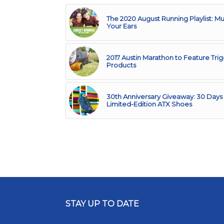
The 2020 August Running Playlist: Mu
Your Ears
2017 Austin Marathon to Feature Tri
Products
30th Anniversary Giveaway: 30 Days 
Limited-Edition ATX Shoes
STAY UP TO DATE