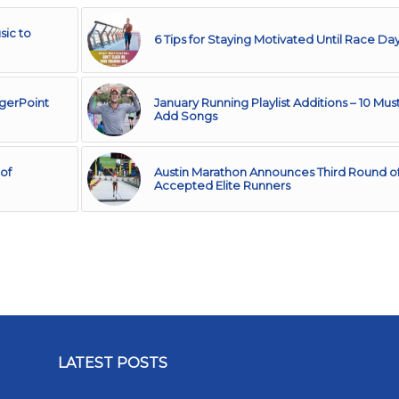
sic to
6 Tips for Staying Motivated Until Race Da
ggerPoint
January Running Playlist Additions – 10 Mus
Add Songs
of
Austin Marathon Announces Third Round o
Accepted Elite Runners
LATEST POSTS