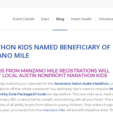
Event Details
Expo
Blog
Heart Health
Volunte
HON KIDS NAMED BENEFICIARY OF
NO MILE
S FROM MANZANO MILE REGISTRATIONS WILL
 LOCAL AUSTIN NONPROFIT MARATHON KIDS
eady marked your calendar for the
Ascension Seton Austin Marathon
, 
 block off the whole weekend! You definitely don’t want to miss the
M
ed by Dole Packaged Foods
the day before. This one-mile race, held 
uary 15th, is about family, health, and running with all your heart. This 
es of all ability levels, from elites to young children. That makes it esp
this year, proceeds from the
Manzano Mile
will benefit Marathon Kids. T