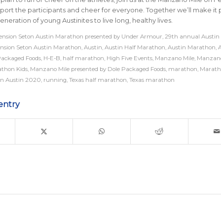
upport the participants and cheer for everyone. Together we’ll make it 
eneration of young Austinites to live long, healthy lives.
nsion Seton Austin Marathon presented by Under Armour
,
29th annual Austin
nsion Seton Austin Marathon
,
Austin
,
Austin Half Marathon
,
Austin Marathon
,
A
Packaged Foods
,
H-E-B
,
half marathon
,
High Five Events
,
Manzano Mile
,
Manzano
athon Kids
,
Manzano Mile presented by Dole Packaged Foods
,
marathon
,
Marath
n Austin 2020
,
running
,
Texas half marathon
,
Texas marathon
entry