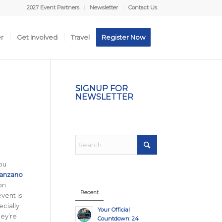
2027 Event Partners
Newsletter
Contact Us
er
Get Involved
Travel
Register Now
SIGNUP FOR
NEWSLETTER
you
anzano
on
Recent
event is
ecially
Your Official
hey’re
Countdown: 24