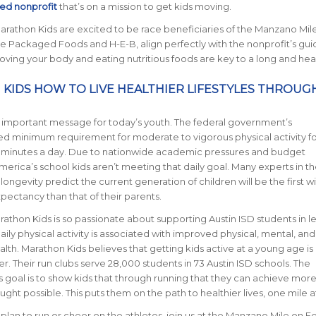
ed nonprofit
that’s on a mission to get kids moving.
Marathon Kids are excited to be race beneficiaries of the Manzano Mil
e Packaged Foods and H-E-B, align perfectly with the nonprofit’s gui
moving your body and eating nutritious foods are key to a long and healt
 KIDS HOW TO LIVE HEALTHIER LIFESTYLES THROUG
ally important message for today’s youth. The federal government’s
minimum requirement for moderate to vigorous physical activity fo
60 minutes a day. Due to nationwide academic pressures and budget
merica’s school kids aren’t meeting that daily goal. Many experts in th
longevity predict the current generation of children will be the first wi
xpectancy than that of their parents.
arathon Kids is so passionate about supporting Austin ISD students in l
Daily physical activity is associated with improved physical, mental, and
lth. Marathon Kids believes that getting kids active at a young age is
 Their run clubs serve 28,000 students in 73 Austin ISD schools. The
s goal is to show kids that through running that they can achieve mor
ght possible. This puts them on the path to healthier lives, one mile a
lan to run or cheer on the athletes, join us at the Manzano Mile on F