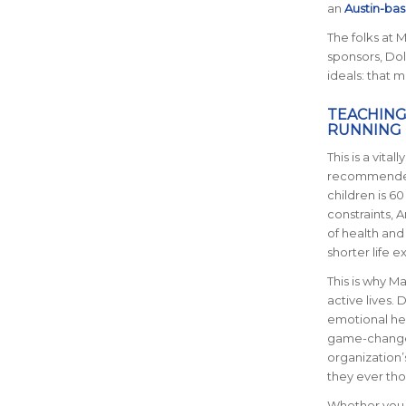
an
Austin-bas
The folks at 
sponsors, Dol
ideals: that 
TEACHING
RUNNING
This is a vit
recommended 
children is 
constraints, A
of health and 
shorter life e
This is why M
active lives. 
emotional hea
game-changer.
organization’
they ever thou
Whether you p