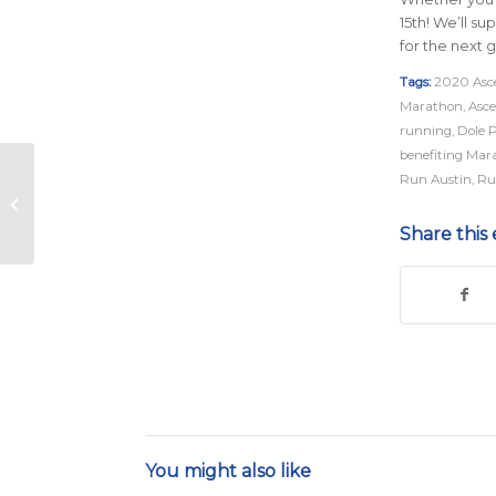
15th! We’ll s
for the next g
Tags:
2020 Asce
Marathon
,
Asce
running
,
Dole 
benefiting Mar
All You Need for an
Run Austin
,
Ru
Unforgettable Austin
Marathon Weekend
Share this 
You might also like