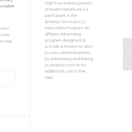
High Five Events (owners
possible
of Austin Marathon) is a
participant in the
Amazon Services LLC
Associates Program, an
ustin
affiliate advertising
 Mile
program designed to
on Kids
,
provide a means for sites
to earn advertising fees
by advertising and linking
to amazon.com at no
additional cost to the
user.