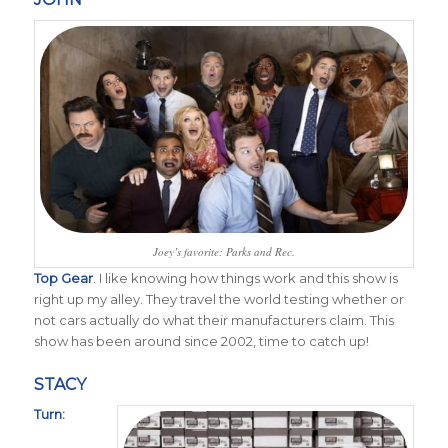
Joey’s favorite: Parks and Rec.
Top Gear
. I like knowing how things work and this show is
right up my alley. They travel the world testing whether or
not cars actually do what their manufacturers claim. This
show has been around since 2002, time to catch up!
STACY
Turn: