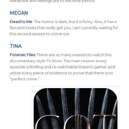
wardrobe and settings are to the time period.
MEGAN
Dead to Me
.
The humor is dark, but it is funny. Also, it has a
few plot twists that really get you. I am currently waiting for
the second season to come out.
TINA
Forensic Files
. There are so many reasons to watch this
documentary-style TV show. The main reason: every
episode is thrilling and re-watchable! Experts gather and
utilize every piece of evidence to prove that there is no
“perfect crime.”