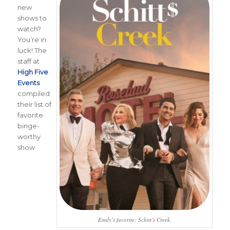
new
shows to
watch?
You’re in
luck! The
staff at
High Five
Events
compiled
their list of
favorite
binge-
worthy
show
Emily’s favorite: Schitt’s Creek.