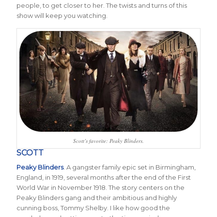
people, to get closer to her. The twists and turns of this
show will keep you watching.
Scott’s favorite: Peaky Blinders.
SCOTT
Peaky Blinders
. A gangster family epic set in Birmingham,
England, in 1919, several months after the end of the First
World War in November 1918. The story centers on the
Peaky Blinders gang and their ambitious and highly
cunning boss, Tommy Shelby. I like how good the