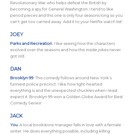
Revolutionary War who helps defeat the British by
becoming a spy for General Washington. I tend to like
period pieces and this one is only four seasons long so you
can’t get too carried away. Add it to your Netflix watch list!
JOEY
Parks and Recreation
.
I like seeing how the characters
evolved over the seasons and how the inside jokes never
got old.
DAN
Brooklyn 99
. This comedy follows around New York’s
funniest police precinct. I like how light-hearted
everything is and the unexpected chuckles when I least
expect it. Brooklyn 99 won a Golden Globe Award for Best
Comedy Series!
JACK
You
. A local bookstore manager falls in love with a female
writer. He does everything possible, including killing