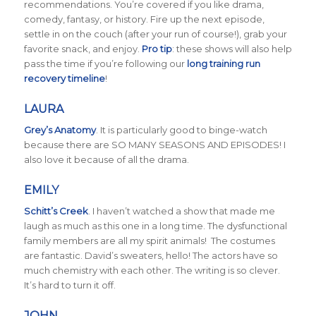
recommendations. You’re covered if you like drama,
comedy, fantasy, or history. Fire up the next episode,
settle in on the couch (after your run of course!), grab your
favorite snack, and enjoy.
Pro tip
: these shows will also help
pass the time if you’re following our
long training run
recovery timeline
!
LAURA
Grey’s Anatomy
. It is particularly good to binge-watch
because there are SO MANY SEASONS AND EPISODES! I
also love it because of all the drama.
EMILY
Schitt’s Creek
.
I haven’t watched a show that made me
laugh as much as this one in a long time. The dysfunctional
family members are all my spirit animals! The costumes
are fantastic. David’s sweaters, hello! The actors have so
much chemistry with each other. The writing is so clever.
It’s hard to turn it off.
JOHN