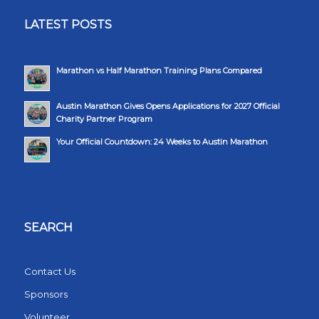
LATEST POSTS
Marathon vs Half Marathon Training Plans Compared
Austin Marathon Gives Opens Applications for 2027 Official
Charity Partner Program
Your Official Countdown: 24 Weeks to Austin Marathon
SEARCH
Contact Us
Sponsors
Volunteer