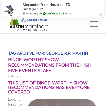
2027 Event Partners
Newsletter
Contact Us
Alexander from Houston, TX
Just Signed Up!
#RunAustin
35 minutes ago
Verified by Proof Factor
TAG ARCHIVE FOR:
GEORGE R.R. MARTIN
BINGE-WORTHY SHOW
RECOMMENDATIONS FROM THE HIGH
FIVE EVENTS STAFF
in
Blog post
THIS LIST OF BINGE-WORTHY SHOW
RECOMMENDATIONS HAS EVERYONE
COVERED
Looking
for some