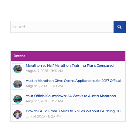
Recent
Marathon vs Half Marathon Training Plans Compared
August 7, 2026 - 9:00 AM
Austin Marathon Gives Opens Applications for 2027 Official...
August 6, 2026 - 1:09 PM
Your Official Countdown: 24 Weeks to Austin Marathon
August 3, 2026 - 9:52 AM
How to Build From 3 Miles to 6 Miles Without Burning Ou...
July 31, 2026 - 12:23 PM