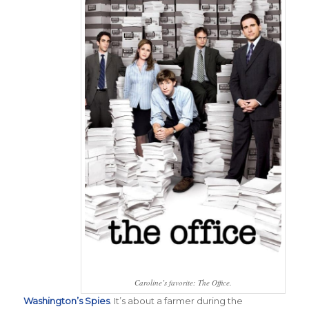
Caroline’s favorite: The Office.
Washington’s Spies
.
It’s about a farmer during the