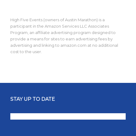
High Five Events (owners of Austin Marathon) is a
participant in the Amazon Services LLC Associates
Program, an affiliate advertising program designed to
provide a means for sites to earn advertising fees by
advertising and linking to amazon.com at no additional
cost to the user.
STAY UP TO DATE