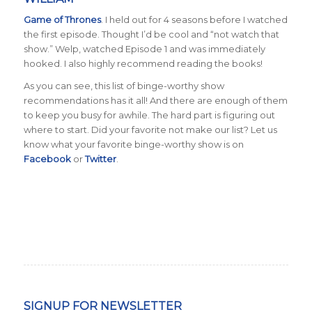
Game of Thrones
. I held out for 4 seasons before I watched
the first episode. Thought I’d be cool and “not watch that
show.” Welp, watched Episode 1 and was immediately
hooked. I also highly recommend reading the books!
As you can see, this list of binge-worthy show
recommendations has it all! And there are enough of them
to keep you busy for awhile. The hard part is figuring out
where to start. Did your favorite not make our list? Let us
know what your favorite binge-worthy show is on
Facebook
or
Twitter
.
SIGNUP FOR NEWSLETTER