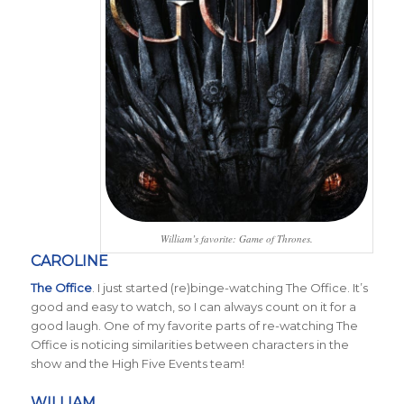
William’s favorite: Game of Thrones.
CAROLINE
The Office
. I just started (re)binge-watching The Office. It’s
good and easy to watch, so I can always count on it for a
good laugh. One of my favorite parts of re-watching The
Office is noticing similarities between characters in the
show and the High Five Events team!
WILLIAM