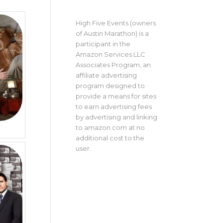
High Five Events (owners
of Austin Marathon) is a
participant in the
Amazon Services LLC
Associates Program, an
affiliate advertising
program designed to
provide a means for sites
to earn advertising fees
by advertising and linking
to amazon.com at no
additional cost to the
user.