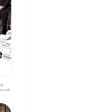
ng
ow will