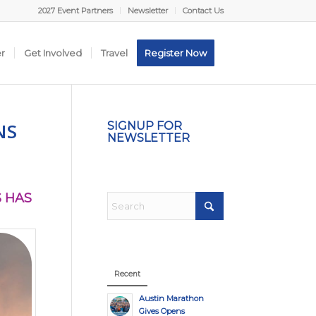
2027 Event Partners
Newsletter
Contact Us
er
Get Involved
Travel
Register Now
NS
SIGNUP FOR
NEWSLETTER
 HAS
Recent
Austin Marathon
Gives Opens