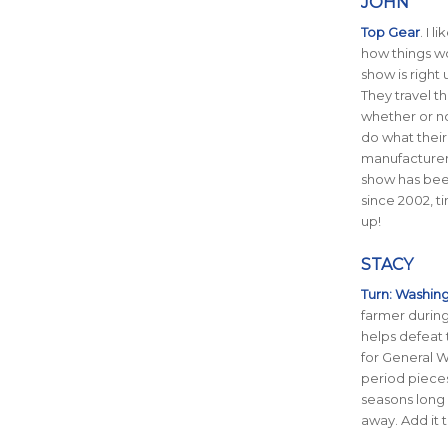
JOHN
Top Gear
. I 
how things wo
show is right 
They travel t
whether or no
do what their
manufacturers
show has be
since 2002, t
up!
STACY
Turn: Washing
farmer durin
helps defeat 
for General W
period pieces
seasons long 
away. Add it t