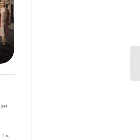
y get
. The