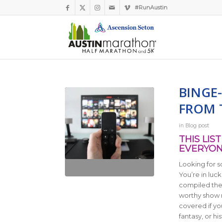
#RunAustin
BINGE
FROM T
in
Blog post
THIS LI
EVERYON
Looking for 
You’re in luck
compiled their
worthy show
covered if yo
fantasy, or hi