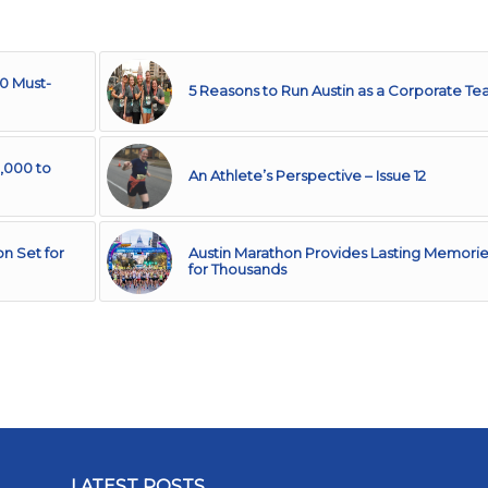
10 Must-
5 Reasons to Run Austin as a Corporate T
,000 to
An Athlete’s Perspective – Issue 12
n Set for
Austin Marathon Provides Lasting Memorie
for Thousands
LATEST POSTS