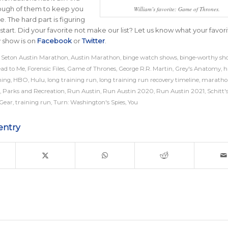
ough of them to keep you
William’s favorite: Game of Thrones.
e. The hard part is figuring
start. Did your favorite not make our list? Let us know what your favor
 show is on
Facebook
or
Twitter
.
 Seton Austin Marathon
,
Austin Marathon
,
binge watch shows
,
binge-worthy sh
ad to Me
,
Forensic Files
,
Game of Thrones
,
George R.R. Martin
,
Grey's Anatomy
,
h
ning
,
HBO
,
Hulu
,
long training run
,
long training run recovery timeline
,
maratho
,
Parks and Recreation
,
Run Austin
,
Run Austin 2020
,
Run Austin 2021
,
Schitt'
 Gear
,
training run
,
Turn: Washington's Spies
,
You
entry