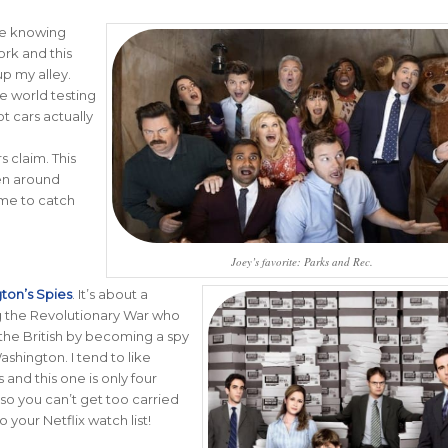
like knowing
rk and this
up my alley.
he world testing
t cars actually
 claim. This
en around
ime to catch
Joey’s favorite: Parks and Rec.
ton’s Spies
.
It’s about a
g the Revolutionary War who
the British by becoming a spy
ashington. I tend to like
 and this one is only four
so you can’t get too carried
o your Netflix watch list!