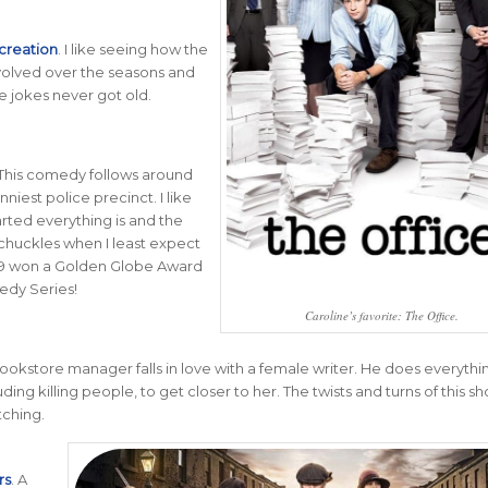
creation
.
I like seeing how the
volved over the seasons and
e jokes never got old.
 This comedy follows around
niest police precinct. I like
rted everything is and the
huckles when I least expect
 99 won a Golden Globe Award
edy Series!
Caroline’s favorite: The Office.
 bookstore manager falls in love with a female writer. He does everythi
uding killing people, to get closer to her. The twists and turns of this sh
ching.
rs
. A