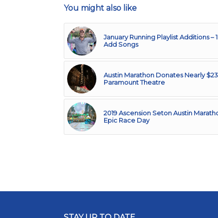
You might also like
January Running Playlist Additions – 
Add Songs
Austin Marathon Donates Nearly $23
Paramount Theatre
2019 Ascension Seton Austin Maratho
Epic Race Day
STAY UP TO DATE