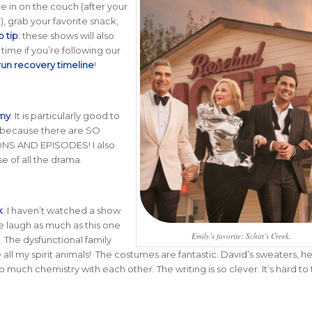
le in on the couch (after your
), grab your favorite snack,
o tip
: these shows will also
time if you’re following our
 run recovery timeline
!
omy
. It is particularly good to
because there are SO
S AND EPISODES! I also
e of all the drama.
k
.
I haven’t watched a show
 laugh as much as this one
Emily’s favorite: Schitt’s Creek.
. The dysfunctional family
ll my spirit animals! The costumes are fantastic. David’s sweaters, he
 much chemistry with each other. The writing is so clever. It’s hard to t