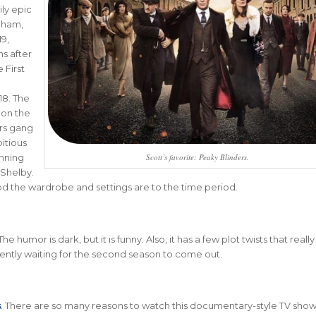
ly epic
gham,
19,
s after
 First
8. The
 on the
rs gang
itious
Scott’s favorite: Peaky Blinders.
unning
Shelby.
od the wardrobe and settings are to the time period.
The humor is dark, but it is funny. Also, it has a few plot twists that reall
rently waiting for the second season to come out.
s
. There are so many reasons to watch this documentary-style TV show