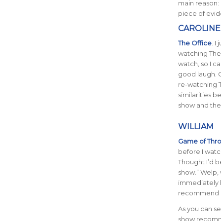
main reason: 
piece of evid
CAROLINE
The Office
. I
watching The 
watch, so I ca
good laugh. O
re-watching T
similarities 
show and the
WILLIAM
Game of Thr
before I watc
Thought I’d b
show.” Welp,
immediately h
recommend r
As you can see
show recomme