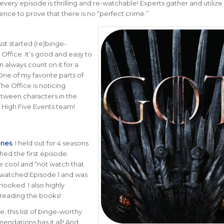
every episode is thrilling and re-watchable! Experts gather and utilize
ence to prove that there is no “perfect crime.”
 just started (re)binge-
Office. It’s good and easy to
n always count on it for a
ne of my favorite parts of
he Office is noticing
between characters in the
 High Five Events team!
ones
. I held out for 4 seasons
hed the first episode.
e cool and “not watch that
 watched Episode 1 and was
ooked. I also highly
eading the books!
, this list of binge-worthy
ndations has it all! And