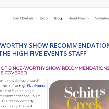
Event Details
Expo
Blog
Heart Health
Volunte
-WORTHY SHOW RECOMMENDATIO
HE HIGH FIVE EVENTS STAFF
ST OF BINGE-WORTHY SHOW RECOMMENDATIONS
E COVERED
some new shows to watch?
! The staff at
High Five Events
 list of favorite binge-
 recommendations. You’re
u like drama, comedy,
story. Fire up the next