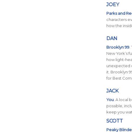
JOEY
Parks and Re
characters e
how the insid
DAN
Brooklyn 99
.
New York’s fun
how light-hea
unexpected c
it. Brooklyn
for Best Com
JACK
You
. A local
possible, incl
keep you wat
SCOTT
Peaky Blinde