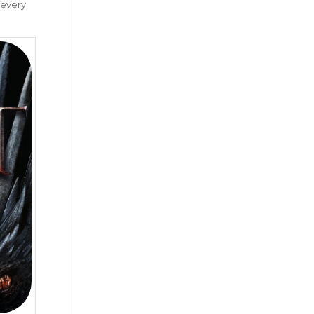
 every