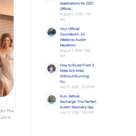
Applications for 2027
Official...
August 6, 2026 - 1:09
PM
Your Official
Countdown: 24
Weeks to Austin
Marathon
August 3, 2026 - 9:52
AM
How to Build From 3
Miles to 6 Miles
Without Burning
Ou...
July 31, 2026 - 12:23 PM
Run, Refuel,
Recharge: The Perfect
Austin Recovery Day
llo! The
July 27, 2026 - 3:10 PM
urn it