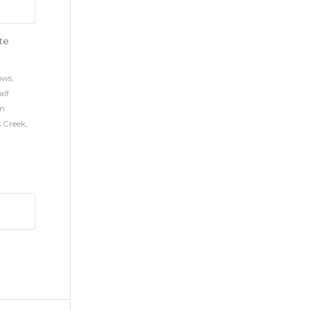
ite
ows
,
alf
n
s Creek
,