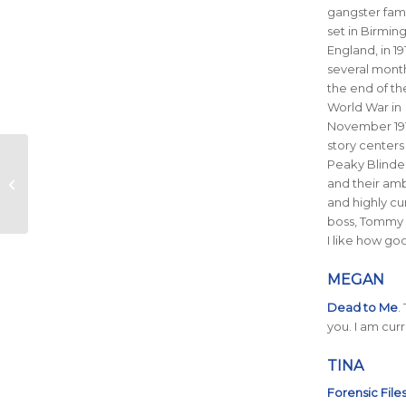
gangster fami
set in Birmin
England, in 19
several month
the end of the
World War in
November 191
story centers
March Running
Peaky Blinde
Playlist Additions – 10
and their amb
Must-Add Songs
and highly c
boss, Tommy 
I like how go
MEGAN
Dead to Me
.
you. I am cur
TINA
Forensic File