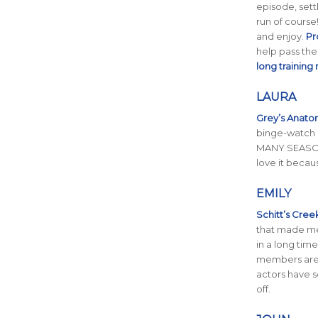
episode, sett
run of course!
and enjoy.
Pr
help pass the 
long training
LAURA
Grey’s Anat
binge-watch 
MANY SEASON
love it becaus
EMILY
Schitt’s Cree
that made me
in a long time
members are a
actors have so
off.