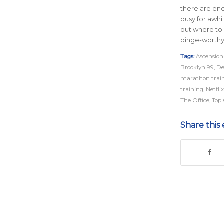
there are en
busy for awhil
out where to 
binge-worthy
Tags:
Ascension
Brooklyn 99
,
De
marathon trai
training
,
Netflix
The Office
,
Top
Share this 