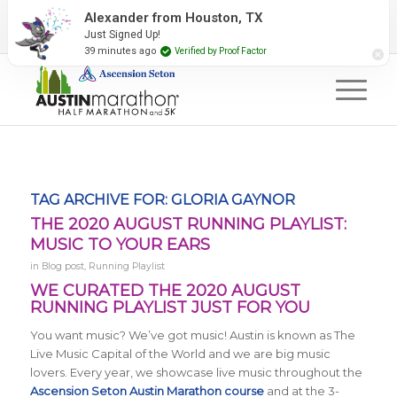
2027 Event Partners
Newsletter
Contact Us
Alexander from Houston, TX
Just Signed Up!
#RunAustin
39 minutes ago
Verified by Proof Factor
TAG ARCHIVE FOR:
GLORIA GAYNOR
THE 2020 AUGUST RUNNING PLAYLIST:
MUSIC TO YOUR EARS
in
Blog post
,
Running Playlist
WE CURATED THE 2020 AUGUST
RUNNING PLAYLIST JUST FOR YOU
You want music? We’ve got music! Austin is known as The
Live Music Capital of the World and we are big music
lovers. Every year, we showcase live music throughout the
Ascension Seton Austin Marathon course
and at the 3-