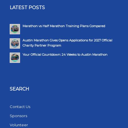
LATEST POSTS
Marathon vs Half Marathon Training Plans Compared
Austin Marathon Gives Opens Applications for 2027 Official
Charity Partner Program
Your Official Countdown: 24 Weeks to Austin Marathon
SEARCH
Contact Us
Sponsors
Volunteer