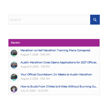
Recent
Marathon vs Half Marathon Training Plans Compared
August 7, 2026 - 9:00 AM
Austin Marathon Gives Opens Applications for 2027 Official...
August 6, 2026 - 1:09 PM
Your Official Countdown: 24 Weeks to Austin Marathon
August 3, 2026 - 9:52 AM
How to Build From 3 Miles to 6 Miles Without Burning Ou...
July 31, 2026 - 12:23 PM