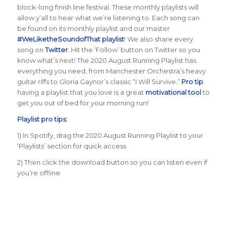
block-long finish line festival. These monthly playlists will
allow y’all to hear what we’re listening to. Each song can
be found on its monthly playlist and our master
#WeLiketheSoundofThat playlist
! We also share every
song on
Twitter
. Hit the ‘Follow’ button on Twitter so you
know what’s next! The 2020 August Running Playlist has
everything you need, from Manchester Orchestra’s heavy
guitar riffs to Gloria Gaynor’s classic “I Will Survive.”
Pro tip
:
having a playlist that you love is a great
motivational tool
to
get you out of bed for your morning run!
Playlist pro tips:
1) In Spotify, drag the 2020 August Running Playlist to your
‘Playlists’ section for quick access
2) Then click the download button so you can listen even if
you’re offline