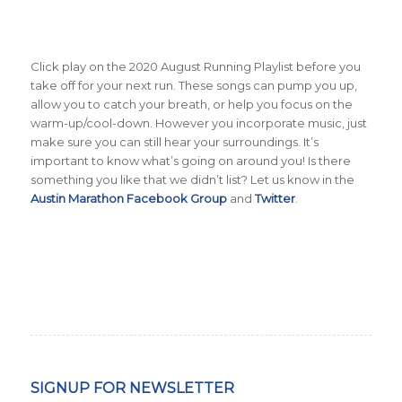
Click play on the 2020 August Running Playlist before you
take off for your next run. These songs can pump you up,
allow you to catch your breath, or help you focus on the
warm-up/cool-down. However you incorporate music, just
make sure you can still hear your surroundings. It’s
important to know what’s going on around you! Is there
something you like that we didn’t list? Let us know in the
Austin Marathon Facebook Group
and
Twitter
.
SIGNUP FOR NEWSLETTER