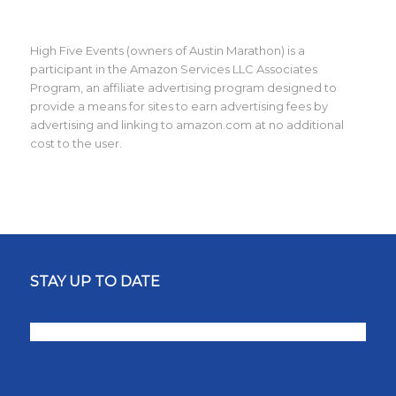
High Five Events (owners of Austin Marathon) is a
participant in the Amazon Services LLC Associates
Program, an affiliate advertising program designed to
provide a means for sites to earn advertising fees by
advertising and linking to amazon.com at no additional
cost to the user.
STAY UP TO DATE