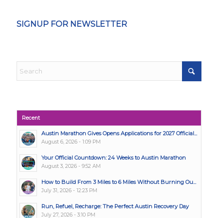
SIGNUP FOR NEWSLETTER
Recent
Austin Marathon Gives Opens Applications for 2027 Official...
August 6, 2026 - 1:09 PM
Your Official Countdown: 24 Weeks to Austin Marathon
August 3, 2026 - 9:52 AM
How to Build From 3 Miles to 6 Miles Without Burning Ou...
July 31, 2026 - 12:23 PM
Run, Refuel, Recharge: The Perfect Austin Recovery Day
July 27, 2026 - 3:10 PM