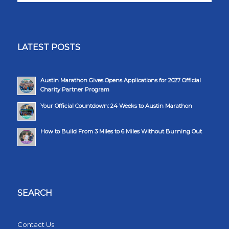
LATEST POSTS
Austin Marathon Gives Opens Applications for 2027 Official
Charity Partner Program
Your Official Countdown: 24 Weeks to Austin Marathon
How to Build From 3 Miles to 6 Miles Without Burning Out
SEARCH
Contact Us