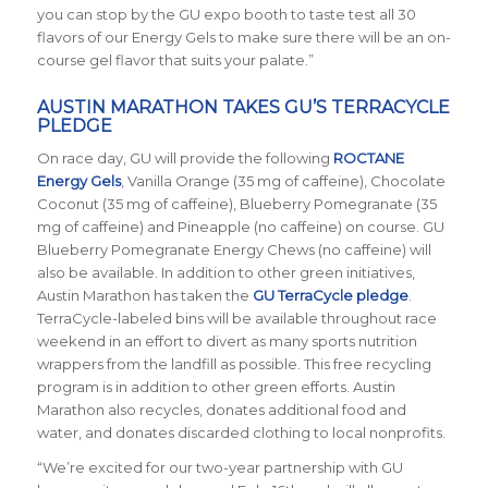
you can stop by the GU expo booth to taste test all 30
flavors of our Energy Gels to make sure there will be an on-
course gel flavor that suits your palate.”
AUSTIN MARATHON TAKES GU’S TERRACYCLE
PLEDGE
On race day, GU will provide the following
ROCTANE
Energy Gels
, Vanilla Orange (35 mg of caffeine), Chocolate
Coconut (35 mg of caffeine), Blueberry Pomegranate (35
mg of caffeine) and Pineapple (no caffeine) on course. GU
Blueberry Pomegranate Energy Chews (no caffeine) will
also be available. In addition to other green initiatives,
Austin Marathon has taken the
GU TerraCycle pledge
.
TerraCycle-labeled bins will be available throughout race
weekend in an effort to divert as many sports nutrition
wrappers from the landfill as possible. This free recycling
program is in addition to other green efforts. Austin
Marathon also recycles, donates additional food and
water, and donates discarded clothing to local nonprofits.
“We’re excited for our two-year partnership with GU