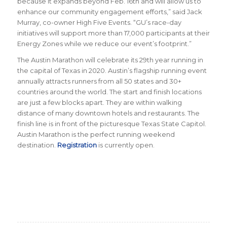
because it expands beyond Feb. 16th and will allow us to
enhance our community engagement efforts,” said Jack
Murray, co-owner High Five Events. “GU’s race-day
initiatives will support more than 17,000 participants at their
Energy Zones while we reduce our event’s footprint.”
The Austin Marathon will celebrate its 29th year running in
the capital of Texas in 2020. Austin’s flagship running event
annually attracts runners from all 50 states and 30+
countries around the world. The start and finish locations
are just a few blocks apart. They are within walking
distance of many downtown hotels and restaurants. The
finish line is in front of the picturesque Texas State Capitol.
Austin Marathon is the perfect running weekend
destination.
Registration
is currently open.