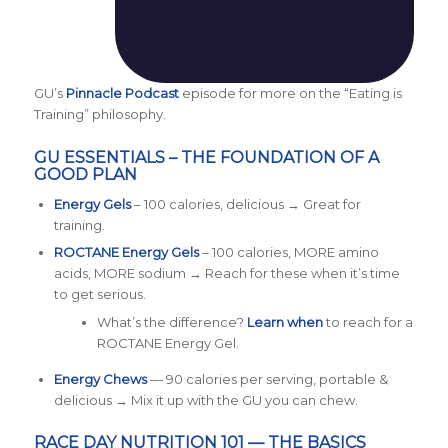
GU’s
Pinnacle Podcast
episode for more on the “Eating is
Training” philosophy.
GU ESSENTIALS – THE FOUNDATION OF A
GOOD PLAN
Energy Gels
– 100 calories, delicious → Great for
training.
ROCTANE Energy Gels
– 100 calories, MORE amino
acids, MORE sodium → Reach for these when it’s time
to get serious.
What’s the difference?
L
earn when
to reach for a
ROCTANE Energy Gel.
Energy Chews
— 90 calories per serving, portable &
delicious → Mix it up with the GU you can chew.
RACE DAY NUTRITION 101 — THE BASICS