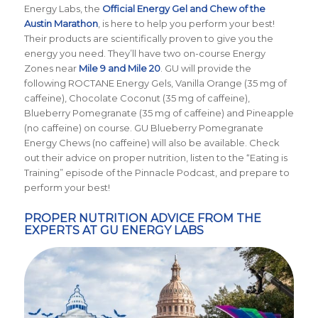
Energy Labs, the
Official Energy Gel and Chew of the
Austin Marathon
, is here to help you perform your best!
Their products are scientifically proven to give you the
energy you need. They’ll have two on-course Energy
Zones near
Mile 9 and Mile 20
. GU will provide the
following ROCTANE Energy Gels, Vanilla Orange (35 mg of
caffeine), Chocolate Coconut (35 mg of caffeine),
Blueberry Pomegranate (35 mg of caffeine) and Pineapple
(no caffeine) on course. GU Blueberry Pomegranate
Energy Chews (no caffeine) will also be available. Check
out their advice on proper nutrition, listen to the “Eating is
Training” episode of the Pinnacle Podcast, and prepare to
perform your best!
PROPER NUTRITION ADVICE FROM THE
EXPERTS AT GU ENERGY LABS