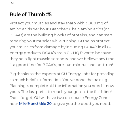
run.
Rule of Thumb #5
Protect your muscles and stay sharp with 3,000 mg of
amino acids per hour
. Branched Chain Amino acids (or
BCAAs) are the building blocks of proteins, and can start
repairing your muscles while running. GU helps protect
your muscles from damage by including BCAA’s in all GU
energy products. BCAA’s are a GU HQ favorite because
they help fight muscle soreness, and we believe any time
is a good time for BCAA’s; pre-run, mid-run and post-run!
Big thanks to the experts at GU Energy Labs for providing
so much helpful information. You’ve done the training.
Planning is complete. All the information you need is now
yours. The last part is to reach your goal at the finish line!
Don’t forget, GU will have two on-course Energy Zones
near
Mile 9 and Mile 20
to give you the boost you need.