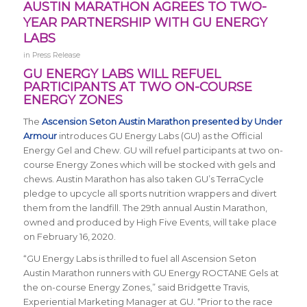
AUSTIN MARATHON AGREES TO TWO-
YEAR PARTNERSHIP WITH GU ENERGY
LABS
in
Press Release
GU ENERGY LABS WILL REFUEL
PARTICIPANTS AT TWO ON-COURSE
ENERGY ZONES
The
Ascension Seton Austin Marathon presented by Under
Armour
introduces GU Energy Labs (GU) as the Official
Energy Gel and Chew. GU will refuel participants at two on-
course Energy Zones which will be stocked with gels and
chews. Austin Marathon has also taken GU’s TerraCycle
pledge to upcycle all sports nutrition wrappers and divert
them from the landfill. The 29th annual Austin Marathon,
owned and produced by High Five Events, will take place
on February 16, 2020.
“GU Energy Labs is thrilled to fuel all Ascension Seton
Austin Marathon runners with GU Energy ROCTANE Gels at
the on-course Energy Zones,” said Bridgette Travis,
Experiential Marketing Manager at GU. “Prior to the race