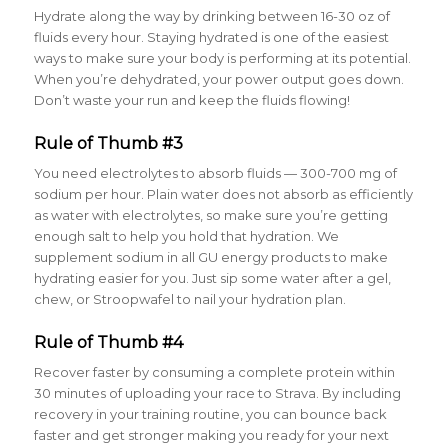
Hydrate along the way by drinking between 16-30 oz of
fluids every hour
. Staying hydrated is one of the easiest
ways to make sure your body is performing at its potential.
When you’re dehydrated, your power output goes down.
Don’t waste your run and keep the fluids flowing!
Rule of Thumb #3
You need electrolytes to absorb fluids — 300-700 mg of
sodium per hour
. Plain water does not absorb as efficiently
as water with electrolytes, so make sure you’re getting
enough salt to help you hold that hydration. We
supplement sodium in all GU energy products to make
hydrating easier for you. Just sip some water after a gel,
chew, or Stroopwafel to nail your hydration plan.
Rule of Thumb #4
Recover faster by consuming a complete protein within
30 minutes of uploading your race to Strava
. By including
recovery in your training routine, you can bounce back
faster and get stronger making you ready for your next