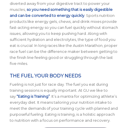
diverted away from your digestive tract to power your
muscles,
so you need something that is easily digestible
and can be converted to energy quickly
. Sports nutrition
products like energy gels, chews, and drink mixes provide
fast-acting energy so you can fuel quickly without stomach
issues, allowing you to keep pushing hard. Along with
sufficient hydration and electrolytes, the type of food you
eat is crucial. In long races like the Austin Marathon, proper
race fuel can be the difference maker between getting to
the finish line feeling good or struggling through the last
five miles.
THE FUEL YOUR BODY NEEDS
Fueling is not just for race day. The fuel you eat during
training sessions is equally important. At GU we like to
say
“Eating is Training”
. It’s a mantra for optimizing athlete’s
everyday diet. It means tailoring your nutrition intake to
meet the demands of your training cycle with planned and
purposeful fueling. Eating is training, is a holistic approach
to nutrition with a focus on performance and recovery.