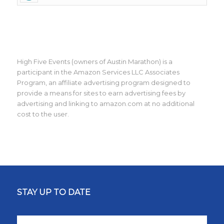
High Five Events (owners of Austin Marathon) is a
participant in the Amazon Services LLC Associates
Program, an affiliate advertising program designed to
provide a means for sites to earn advertising fees by
advertising and linking to amazon.com at no additional
cost to the user.
STAY UP TO DATE