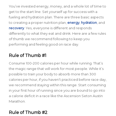
You’ve invested energy, money, and a whole lot of time to
get to the start line. Set yourself up for success with a
fueling and hydration plan. There are three basic aspects
to creating a proper nutrition plan,
energy
,
hydration
,
and
recovery
. Yes, everyone is different and responds
differently to what they eat and drink. Here are a few rules
of thumb we recommend following to keep you
performing and feeling good on race day.
Rule of Thumb #1
Consume 100-200 calories per hour while running. That’s
the magic range that will work for most people. While it’s
possible to train your body to absorb more than 300
calories per hour, if you haven’t practiced before race day,
we recommend staying within this range. Start consuming
in your first hour of running since you are bound to go into
a calorie deficit in a race like the Ascension Seton Austin
Marathon.
Rule of Thumb #2