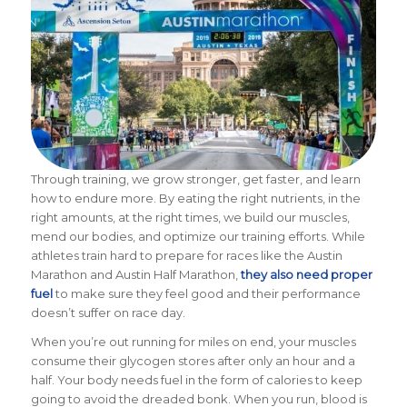
Through training, we grow stronger, get faster, and learn
how to endure more.
By eating the right nutrients, in the
right amounts, at the right times, we build our muscles,
mend our bodies, and optimize our training efforts. While
athletes train hard to prepare for races like the Austin
Marathon and Austin Half Marathon,
they also need proper
fuel
to make sure they feel good and their performance
doesn’t suffer on race day.
When you’re out running for miles on end, your muscles
consume their glycogen stores after only an hour and a
half. Your body needs fuel in the form of calories to keep
going to avoid the dreaded bonk. When you run, blood is