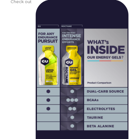
Check out