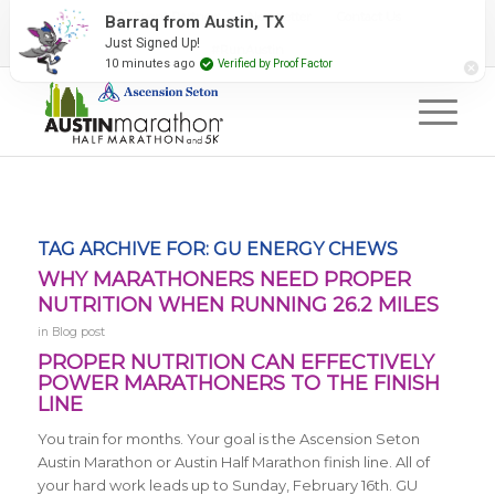
2027 Event Partners
Newsletter
Contact Us
#RunAustin
TAG ARCHIVE FOR:
GU ENERGY CHEWS
WHY MARATHONERS NEED PROPER
NUTRITION WHEN RUNNING 26.2 MILES
in
Blog post
PROPER NUTRITION CAN EFFECTIVELY
POWER MARATHONERS TO THE FINISH
LINE
You train for months. Your goal is the Ascension Seton
Austin Marathon or Austin Half Marathon finish line. All of
your hard work leads up to Sunday, February 16th. GU