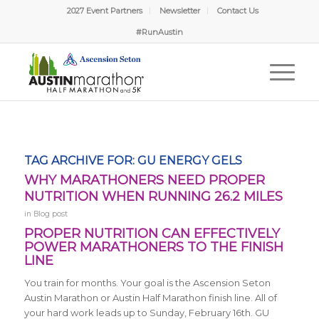
2027 Event Partners
Newsletter
Contact Us
#RunAustin
TAG ARCHIVE FOR:
GU ENERGY GELS
WHY MARATHONERS NEED PROPER
NUTRITION WHEN RUNNING 26.2 MILES
in
Blog post
PROPER NUTRITION CAN EFFECTIVELY
POWER MARATHONERS TO THE FINISH
LINE
You train for months. Your goal is the Ascension Seton
Austin Marathon or Austin Half Marathon finish line. All of
your hard work leads up to Sunday, February 16th. GU