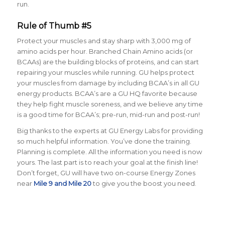
run.
Rule of Thumb #5
Protect your muscles and stay sharp with 3,000 mg of
amino acids per hour
. Branched Chain Amino acids (or
BCAAs) are the building blocks of proteins, and can start
repairing your muscles while running. GU helps protect
your muscles from damage by including BCAA’s in all GU
energy products. BCAA’s are a GU HQ favorite because
they help fight muscle soreness, and we believe any time
is a good time for BCAA’s; pre-run, mid-run and post-run!
Big thanks to the experts at GU Energy Labs for providing
so much helpful information. You’ve done the training.
Planning is complete. All the information you need is now
yours. The last part is to reach your goal at the finish line!
Don’t forget, GU will have two on-course Energy Zones
near
Mile 9 and Mile 20
to give you the boost you need.