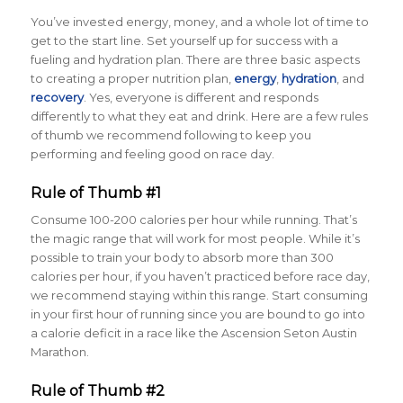
You’ve invested energy, money, and a whole lot of time to
get to the start line. Set yourself up for success with a
fueling and hydration plan. There are three basic aspects
to creating a proper nutrition plan,
energy
,
hydration
,
and
recovery
. Yes, everyone is different and responds
differently to what they eat and drink. Here are a few rules
of thumb we recommend following to keep you
performing and feeling good on race day.
Rule of Thumb #1
Consume 100-200 calories per hour while running. That’s
the magic range that will work for most people. While it’s
possible to train your body to absorb more than 300
calories per hour, if you haven’t practiced before race day,
we recommend staying within this range. Start consuming
in your first hour of running since you are bound to go into
a calorie deficit in a race like the Ascension Seton Austin
Marathon.
Rule of Thumb #2