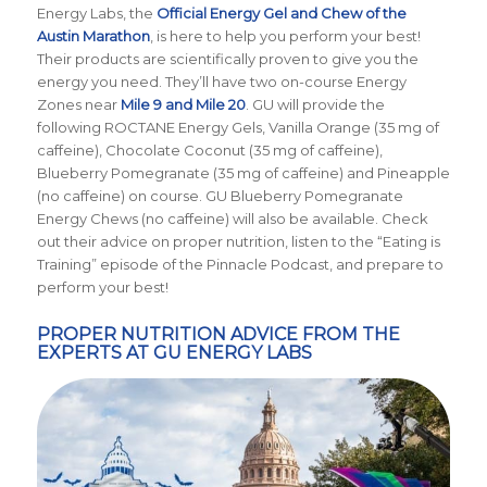
Energy Labs, the
Official Energy Gel and Chew of the
Austin Marathon
, is here to help you perform your best!
Their products are scientifically proven to give you the
energy you need. They’ll have two on-course Energy
Zones near
Mile 9 and Mile 20
. GU will provide the
following ROCTANE Energy Gels, Vanilla Orange (35 mg of
caffeine), Chocolate Coconut (35 mg of caffeine),
Blueberry Pomegranate (35 mg of caffeine) and Pineapple
(no caffeine) on course. GU Blueberry Pomegranate
Energy Chews (no caffeine) will also be available. Check
out their advice on proper nutrition, listen to the “Eating is
Training” episode of the Pinnacle Podcast, and prepare to
perform your best!
PROPER NUTRITION ADVICE FROM THE
EXPERTS AT GU ENERGY LABS