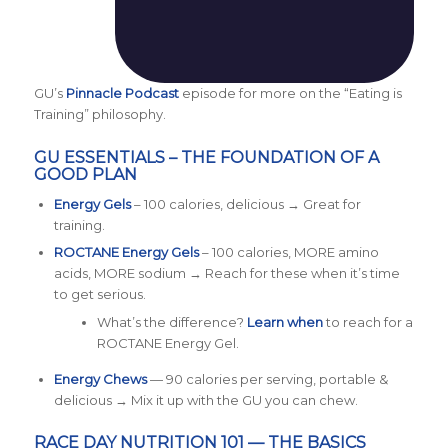
GU’s
Pinnacle Podcast
episode for more on the “Eating is
Training” philosophy.
GU ESSENTIALS – THE FOUNDATION OF A
GOOD PLAN
Energy Gels
– 100 calories, delicious → Great for
training.
ROCTANE Energy Gels
– 100 calories, MORE amino
acids, MORE sodium → Reach for these when it’s time
to get serious.
What’s the difference?
L
earn when
to reach for a
ROCTANE Energy Gel.
Energy Chews
— 90 calories per serving, portable &
delicious → Mix it up with the GU you can chew.
RACE DAY NUTRITION 101 — THE BASICS