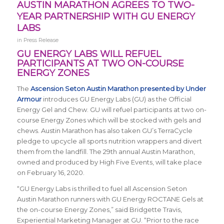
AUSTIN MARATHON AGREES TO TWO-
YEAR PARTNERSHIP WITH GU ENERGY
LABS
in
Press Release
GU ENERGY LABS WILL REFUEL
PARTICIPANTS AT TWO ON-COURSE
ENERGY ZONES
The
Ascension Seton Austin Marathon presented by Under
Armour
introduces GU Energy Labs (GU) as the Official
Energy Gel and Chew. GU will refuel participants at two on-
course Energy Zones which will be stocked with gels and
chews. Austin Marathon has also taken GU’s TerraCycle
pledge to upcycle all sports nutrition wrappers and divert
them from the landfill. The 29th annual Austin Marathon,
owned and produced by High Five Events, will take place
on February 16, 2020.
“GU Energy Labs is thrilled to fuel all Ascension Seton
Austin Marathon runners with GU Energy ROCTANE Gels at
the on-course Energy Zones,” said Bridgette Travis,
Experiential Marketing Manager at GU. “Prior to the race