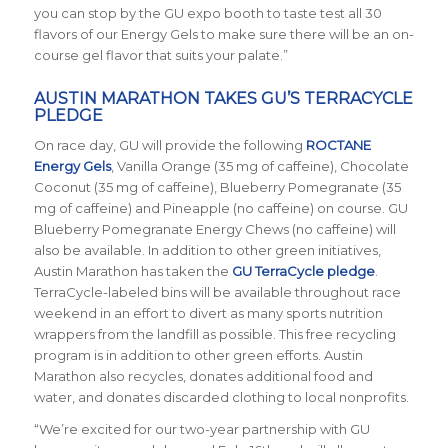
you can stop by the GU expo booth to taste test all 30
flavors of our Energy Gels to make sure there will be an on-
course gel flavor that suits your palate.”
AUSTIN MARATHON TAKES GU’S TERRACYCLE
PLEDGE
On race day, GU will provide the following
ROCTANE
Energy Gels
, Vanilla Orange (35 mg of caffeine), Chocolate
Coconut (35 mg of caffeine), Blueberry Pomegranate (35
mg of caffeine) and Pineapple (no caffeine) on course. GU
Blueberry Pomegranate Energy Chews (no caffeine) will
also be available. In addition to other green initiatives,
Austin Marathon has taken the
GU TerraCycle pledge
.
TerraCycle-labeled bins will be available throughout race
weekend in an effort to divert as many sports nutrition
wrappers from the landfill as possible. This free recycling
program is in addition to other green efforts. Austin
Marathon also recycles, donates additional food and
water, and donates discarded clothing to local nonprofits.
“We’re excited for our two-year partnership with GU