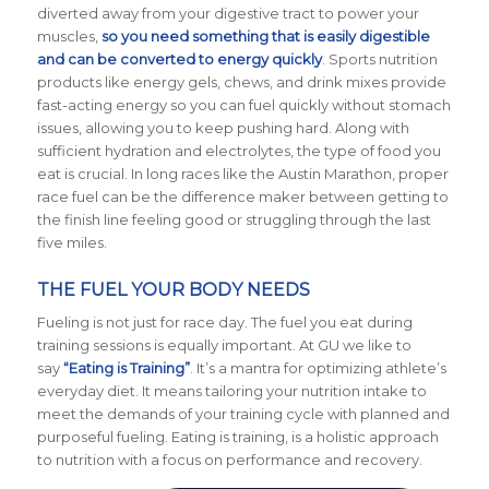
diverted away from your digestive tract to power your
muscles,
so you need something that is easily digestible
and can be converted to energy quickly
. Sports nutrition
products like energy gels, chews, and drink mixes provide
fast-acting energy so you can fuel quickly without stomach
issues, allowing you to keep pushing hard. Along with
sufficient hydration and electrolytes, the type of food you
eat is crucial. In long races like the Austin Marathon, proper
race fuel can be the difference maker between getting to
the finish line feeling good or struggling through the last
five miles.
THE FUEL YOUR BODY NEEDS
Fueling is not just for race day. The fuel you eat during
training sessions is equally important. At GU we like to
say
“Eating is Training”
. It’s a mantra for optimizing athlete’s
everyday diet. It means tailoring your nutrition intake to
meet the demands of your training cycle with planned and
purposeful fueling. Eating is training, is a holistic approach
to nutrition with a focus on performance and recovery.