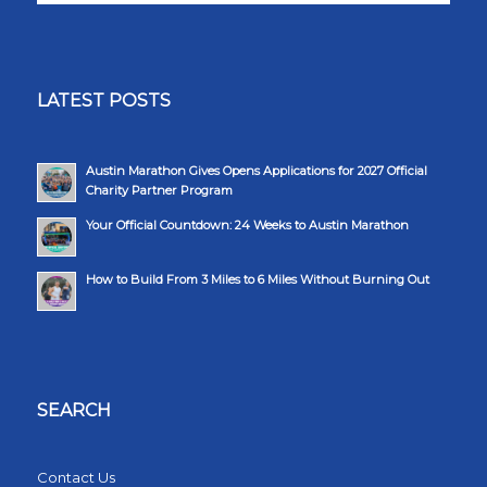
LATEST POSTS
Austin Marathon Gives Opens Applications for 2027 Official
Charity Partner Program
Your Official Countdown: 24 Weeks to Austin Marathon
How to Build From 3 Miles to 6 Miles Without Burning Out
SEARCH
Contact Us