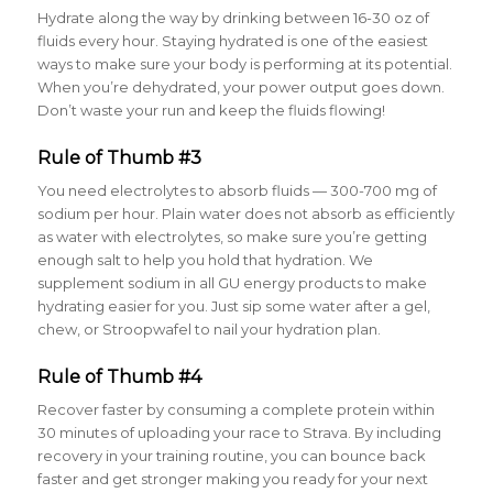
Hydrate along the way by drinking between 16-30 oz of
fluids every hour
. Staying hydrated is one of the easiest
ways to make sure your body is performing at its potential.
When you’re dehydrated, your power output goes down.
Don’t waste your run and keep the fluids flowing!
Rule of Thumb #3
You need electrolytes to absorb fluids — 300-700 mg of
sodium per hour
. Plain water does not absorb as efficiently
as water with electrolytes, so make sure you’re getting
enough salt to help you hold that hydration. We
supplement sodium in all GU energy products to make
hydrating easier for you. Just sip some water after a gel,
chew, or Stroopwafel to nail your hydration plan.
Rule of Thumb #4
Recover faster by consuming a complete protein within
30 minutes of uploading your race to Strava
. By including
recovery in your training routine, you can bounce back
faster and get stronger making you ready for your next