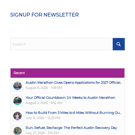
SIGNUP FOR NEWSLETTER
Recent
Austin Marathon Gives Opens Applications for 2027 Official...
August 6, 2026 - 1:09 PM
Your Official Countdown: 24 Weeks to Austin Marathon
August 3, 2026 - 9:52 AM
How to Build From 3 Miles to 6 Miles Without Burning Ou...
July 31, 2026 - 12:23 PM
Run, Refuel, Recharge: The Perfect Austin Recovery Day
July 27, 2026 - 3:10 PM