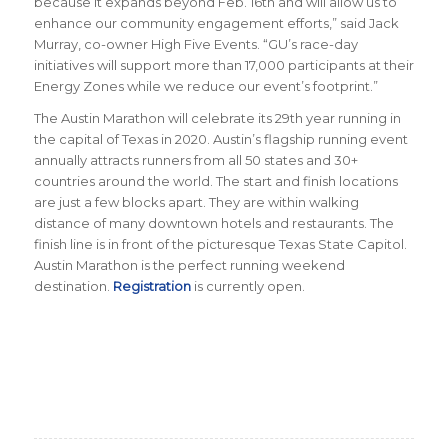
because it expands beyond Feb. 16th and will allow us to
enhance our community engagement efforts,” said Jack
Murray, co-owner High Five Events. “GU’s race-day
initiatives will support more than 17,000 participants at their
Energy Zones while we reduce our event’s footprint.”
The Austin Marathon will celebrate its 29th year running in
the capital of Texas in 2020. Austin’s flagship running event
annually attracts runners from all 50 states and 30+
countries around the world. The start and finish locations
are just a few blocks apart. They are within walking
distance of many downtown hotels and restaurants. The
finish line is in front of the picturesque Texas State Capitol.
Austin Marathon is the perfect running weekend
destination.
Registration
is currently open.