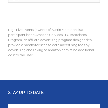
High Five Events (owners of Austin Marathon) is a
participant in the Amazon Services LLC Associates
Program, an affiliate advertising program designed to
provide a means for sites to earn advertising fees by
advertising and linking to amazon.com at no additional
cost to the user.
STAY UP TO DATE