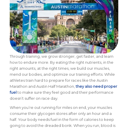
Through training, we grow stronger, get faster, and learn
how to endure more.
By eating the right nutrients, in the
right amounts, at the right times, we build our muscles,
mend our bodies, and optimize our training efforts. While
athletes train hard to prepare for races like the Austin
Marathon and Austin Half Marathon,
they also need proper
fuel
to make sure they feel good and their performance
doesn’t suffer on race day.
When you’re out running for miles on end, your muscles
consume their glycogen stores after only an hour and a
half. Your body needs fuel in the form of calories to keep
going to avoid the dreaded bonk. When you run, blood is