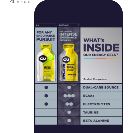
Check out