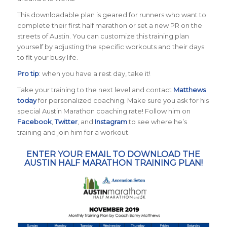
This downloadable plan is geared for runners who want to
complete their first half marathon or set a new PR on the
streets of Austin. You can customize this training plan
yourself by adjusting the specific workouts and their days
to fit your busy life.
Pro tip
: when you have a rest day, take it!
Take your training to the next level and contact
Matthews
today
for personalized coaching. Make sure you ask for his
special Austin Marathon coaching rate! Follow him on
Facebook
,
Twitter
, and
Instagram
to see where he’s
training and join him for a workout.
ENTER YOUR EMAIL TO DOWNLOAD THE
AUSTIN HALF MARATHON TRAINING PLAN!