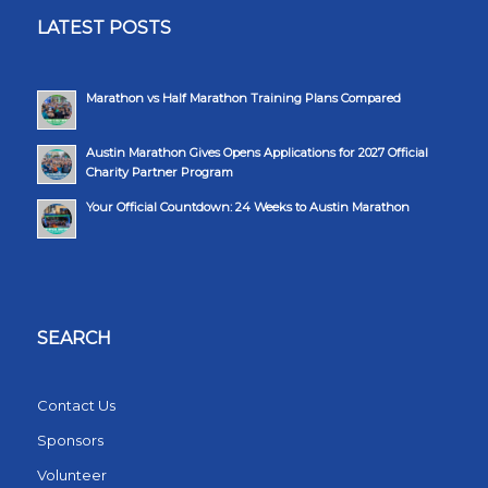
LATEST POSTS
Marathon vs Half Marathon Training Plans Compared
Austin Marathon Gives Opens Applications for 2027 Official
Charity Partner Program
Your Official Countdown: 24 Weeks to Austin Marathon
SEARCH
Contact Us
Sponsors
Volunteer