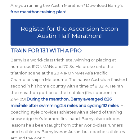
Are you running the Austin Marathon? Download Barny’s
free marathon training plan
!
Register for the Ascension Seton
Austin Half Marathon!
TRAIN FOR 13.1 WITH A PRO
Barny is a world-class triathlete, winning or placing at
numerous IRONMANs and 70.3s. He broke onto the
triathlon scene at the 2014 IRONMAN Asia Pacific
Championship in Melbourne. The native Australian finished
second in his home country with a time of 8:02:14. He ran
the marathon portion of the triathlon (final portion) in
2:44:09!
During the marathon, Barny averaged 6:26
min/mile after swimming 2.4 miles and cycling 112 miles
! His
coaching style provides athletes with a blend of training
knowledge he’s learned first-hand. Barny also includes
lessons he’s been taught from other world-class runners
and triathletes. Barny lives in Austin, but coaches athletes
around the world.