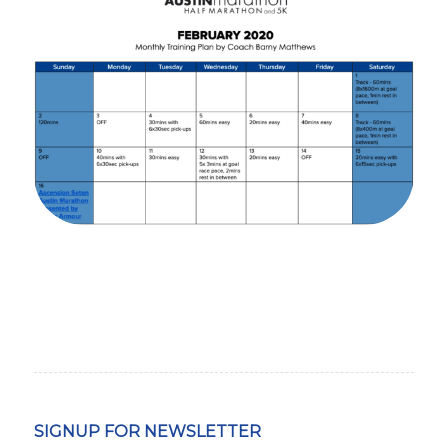
SIGNUP FOR NEWSLETTER