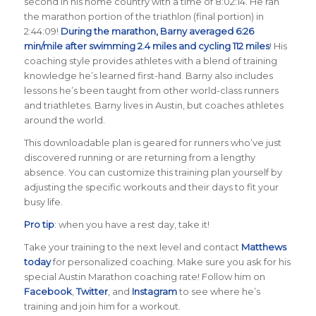
second in his home country with a time of 8:02:14. He ran
the marathon portion of the triathlon (final portion) in
2:44:09!
During the marathon, Barny averaged 6:26
min/mile after swimming 2.4 miles and cycling 112 miles
! His
coaching style provides athletes with a blend of training
knowledge he’s learned first-hand. Barny also includes
lessons he’s been taught from other world-class runners
and triathletes. Barny lives in Austin, but coaches athletes
around the world.
This downloadable plan is geared for runners who’ve just
discovered running or are returning from a lengthy
absence. You can customize this training plan yourself by
adjusting the specific workouts and their days to fit your
busy life.
Pro tip
: when you have a rest day, take it!
Take your training to the next level and contact
Matthews
today
for personalized coaching. Make sure you ask for his
special Austin Marathon coaching rate! Follow him on
Facebook
,
Twitter
, and
Instagram
to see where he’s
training and join him for a workout.