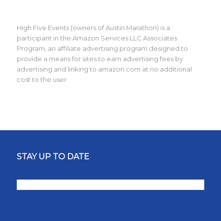
High Five Events (owners of Austin Marathon) is a
participant in the Amazon Services LLC Associates
Program, an affiliate advertising program designed to
provide a means for sites to earn advertising fees by
advertising and linking to amazon.com at no additional
cost to the user.
STAY UP TO DATE