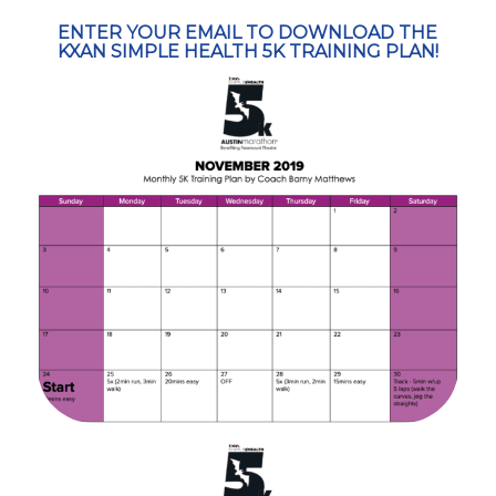
ENTER YOUR EMAIL TO DOWNLOAD THE
KXAN SIMPLE HEALTH 5K TRAINING PLAN!