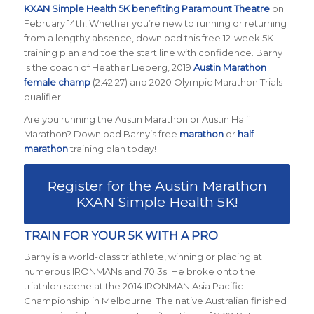
KXAN Simple Health 5K benefiting Paramount Theatre
on
February 14th! Whether you’re new to running or returning
from a lengthy absence, download this free 12-week 5K
training plan and toe the start line with confidence. Barny
is the coach of Heather Lieberg, 2019
Austin Marathon
female champ
(2:42:27) and 2020 Olympic Marathon Trials
qualifier.
Are you running the Austin Marathon or Austin Half
Marathon? Download Barny’s free
marathon
or
half
marathon
training plan today!
Register for the Austin Marathon
KXAN Simple Health 5K!
TRAIN FOR YOUR 5K WITH A PRO
Barny is a world-class triathlete, winning or placing at
numerous IRONMANs and 70.3s. He broke onto the
triathlon scene at the 2014 IRONMAN Asia Pacific
Championship in Melbourne. The native Australian finished