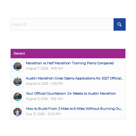
Recent
Marathon vs Half Marathon Training Plans Compared
August 7, 2026 - 9:00 AM
Austin Marathon Gives Opens Applications for 2027 Official...
August 6, 2026 - 1:09 PM
Your Official Countdown: 24 Weeks to Austin Marathon
August 3, 2026 - 9:52 AM
How to Build From 3 Miles to 6 Miles Without Burning Ou...
July 31, 2026 - 12:23 PM