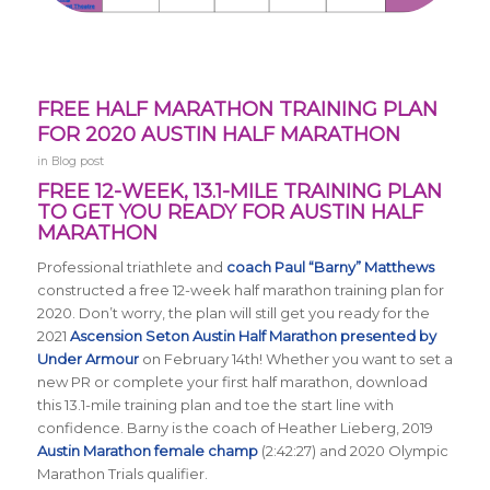
FREE HALF MARATHON TRAINING PLAN
FOR 2020 AUSTIN HALF MARATHON
in
Blog post
FREE 12-WEEK, 13.1-MILE TRAINING PLAN
TO GET YOU READY FOR AUSTIN HALF
MARATHON
Professional triathlete and
coach Paul “Barny” Matthews
constructed a free 12-week half marathon training plan for
2020. Don’t worry, the plan will still get you ready for the
2021
Ascension Seton Austin Half Marathon presented by
Under Armour
on February 14th! Whether you want to set a
new PR or complete your first half marathon, download
this 13.1-mile training plan and toe the start line with
confidence. Barny is the coach of Heather Lieberg, 2019
Austin Marathon female champ
(2:42:27) and 2020 Olympic
Marathon Trials qualifier.