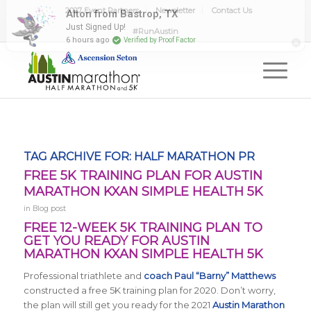
2027 Event Partners
Newsletter
Contact Us
#RunAustin
TAG ARCHIVE FOR:
HALF MARATHON PR
FREE 5K TRAINING PLAN FOR AUSTIN
MARATHON KXAN SIMPLE HEALTH 5K
in
Blog post
FREE 12-WEEK 5K TRAINING PLAN TO
GET YOU READY FOR AUSTIN
MARATHON KXAN SIMPLE HEALTH 5K
Professional triathlete and
coach Paul “Barny” Matthews
constructed a free 5K training plan for 2020. Don’t worry,
the plan will still get you ready for the 2021
Austin Marathon