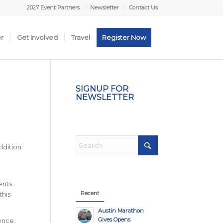
2027 Event Partners
Newsletter
Contact Us
er
Get Involved
Travel
Register Now
SIGNUP FOR
NEWSLETTER
addition
ents.
Recent
this
Austin Marathon
Gives Opens
ence,