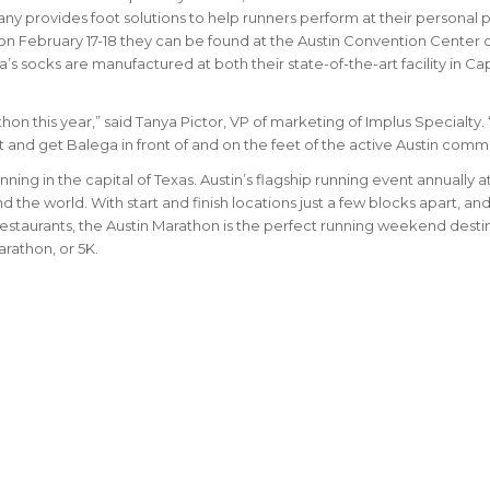
ny provides foot solutions to help runners perform at their personal 
on February 17-18 they can be found at the Austin Convention Center 
’s socks are manufactured at both their state-of-the-art facility in Ca
hon this year,” said Tanya Pictor, VP of marketing of Implus Specialty.
and get Balega in front of and on the feet of the active Austin commu
nning in the capital of Texas. Austin’s flagship running event annually a
nd the world.
With start and finish locations just a few blocks apart, and
staurants, the Austin Marathon is the perfect running weekend desti
arathon, or 5K.