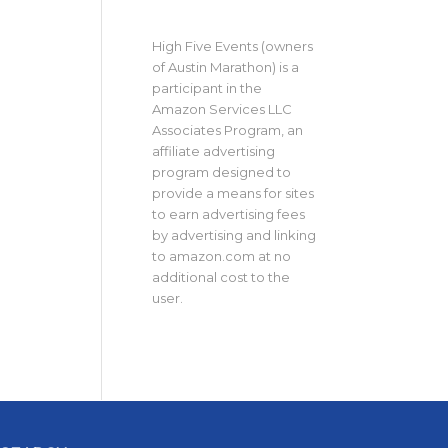
High Five Events (owners
of Austin Marathon) is a
participant in the
Amazon Services LLC
Associates Program, an
affiliate advertising
program designed to
provide a means for sites
to earn advertising fees
by advertising and linking
to amazon.com at no
additional cost to the
user.