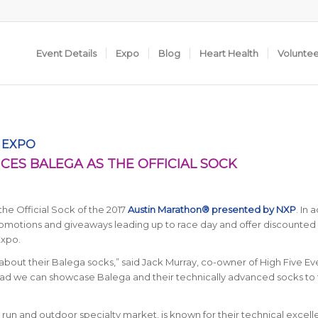
Event Details
Expo
Blog
Heart Health
Volunte
S EXPO
ES BALEGA AS THE OFFICIAL SOCK
he Official Sock of the 2017
Austin Marathon® presented by NXP
. In 
promotions and giveaways leading up to race day and offer discounted
Expo.
about their Balega socks,” said Jack Murray, co-owner of High Five Ev
lad we can showcase Balega and their technically advanced socks to 
 run and outdoor specialty market, is known for their technical excell