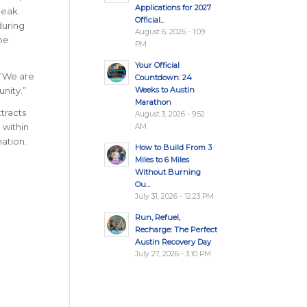
Applications for 2027
peak.
Official...
during
August 6, 2026 - 1:09
pe
PM
Your Official
 “We are
Countdown: 24
Weeks to Austin
nity.”
Marathon
ttracts
August 3, 2026 - 9:52
 within
AM
nation
.
How to Build From 3
Miles to 6 Miles
Without Burning
Ou...
July 31, 2026 - 12:23 PM
Run, Refuel,
Recharge: The Perfect
Austin Recovery Day
July 27, 2026 - 3:10 PM