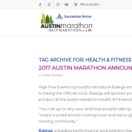
#RunAustin
TAG ARCHIVE FOR:
HEALTH & FITNES
2017 AUSTIN MARATHON ANNOUNC
in
Press Release
High Five Events is proud to introduce Balega as t
to being the Official Sock, Balega will sponsor 
product at the Austin Marathon Health & Fitness 
“You can go to any race and hear people talking 
“Austin is a well-known running town and we’re g
running community.”
Balega
, a leading performance sock brand in the