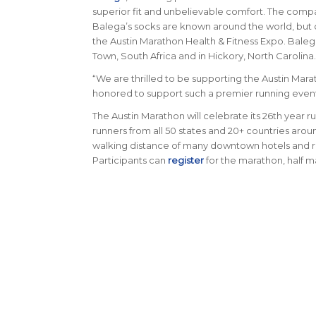
superior fit and unbelievable comfort. The compa
Balega’s socks are known around the world, but 
the Austin Marathon Health & Fitness Expo. Balega
Town, South Africa and in Hickory, North Carolina.
“We are thrilled to be supporting the Austin Marat
honored to support such a premier running event 
The Austin Marathon will celebrate its 26th year ru
runners from all 50 states and 20+ countries arou
walking distance of many downtown hotels and re
Participants can
register
for the marathon, half m