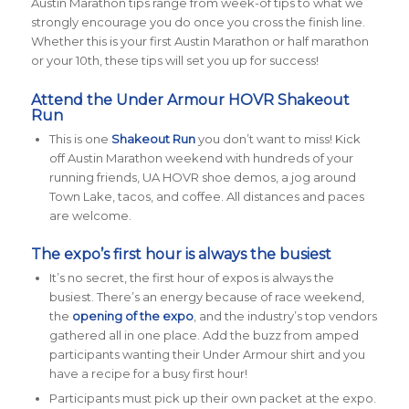
Austin Marathon tips range from week-of tips to what we
strongly encourage you do once you cross the finish line.
Whether this is your first Austin Marathon or half marathon
or your 10th, these tips will set you up for success!
Attend the Under Armour HOVR Shakeout
Run
This is one
Shakeout Run
you don’t want to miss! Kick
off Austin Marathon weekend with hundreds of your
running friends, UA HOVR shoe demos, a jog around
Town Lake, tacos, and coffee. All distances and paces
are welcome.
The expo’s first hour is always the busiest
It’s no secret, the first hour of expos is always the
busiest. There’s an energy because of race weekend,
the
opening of the expo
, and the industry’s top vendors
gathered all in one place. Add the buzz from amped
participants wanting their Under Armour shirt and you
have a recipe for a busy first hour!
Participants must pick up their own packet at the expo.