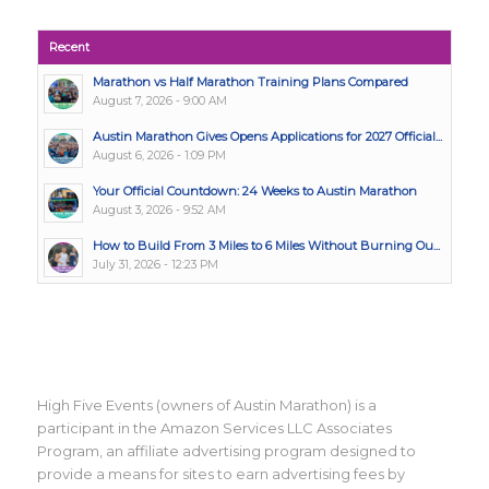
Recent
Marathon vs Half Marathon Training Plans Compared
August 7, 2026 - 9:00 AM
Austin Marathon Gives Opens Applications for 2027 Official...
August 6, 2026 - 1:09 PM
Your Official Countdown: 24 Weeks to Austin Marathon
August 3, 2026 - 9:52 AM
How to Build From 3 Miles to 6 Miles Without Burning Ou...
July 31, 2026 - 12:23 PM
High Five Events (owners of Austin Marathon) is a
participant in the Amazon Services LLC Associates
Program, an affiliate advertising program designed to
provide a means for sites to earn advertising fees by