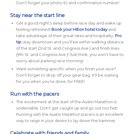
Don’t forget your photo ID and confirmation number!
Stay near the start line
Get a good night’s sleep before race day and wake up
feeling refreshed!
Book your Hilton hotel today
and
take advantage of their great rates and hospitality.
Pro
tip:
stay downtown and you’ll be within walking distance
of the start (2nd St. and Congress Ave.) and finish lines
(9th St. and Congress Ave.)! Just think, you won’t have to
worry about parking race morning!
Want something specific when you finish your race?
Don’t forget to drop off your gear bag. It’ll be waiting
for you when you’re done, for FREE!
Run with the pacers
The excitement at the start of the Austin Marathon is
undeniable. Don’t get caught up and go out too fast!
Running with the Austin Marathon pacers
is an excellent
way to reign in your desire to lay down the hammer.
Celebrate with friends and family