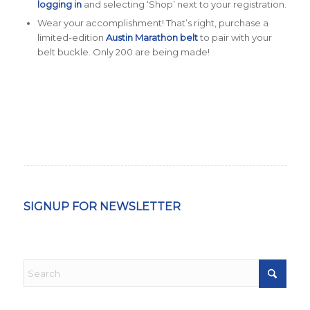
logging in
and selecting ‘Shop’ next to your registration.
Wear your accomplishment! That’s right, purchase a
limited-edition
Austin Marathon belt
to pair with your
belt buckle. Only 200 are being made!
SIGNUP FOR NEWSLETTER