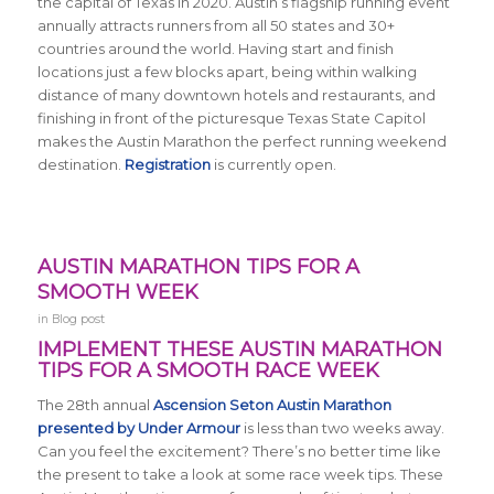
the capital of Texas in 2020. Austin’s flagship running event
annually attracts runners from all 50 states and 30+
countries around the world.
Having start and finish
locations just a few blocks apart, being within walking
distance of many downtown hotels and restaurants, and
finishing in front of the picturesque Texas State Capitol
makes the Austin Marathon the perfect running weekend
destination.
Registration
is currently open.
AUSTIN MARATHON TIPS FOR A
SMOOTH WEEK
in
Blog post
IMPLEMENT THESE AUSTIN MARATHON
TIPS FOR A SMOOTH RACE WEEK
The 28th annual
Ascension Seton Austin Marathon
presented by Under Armour
is less than two weeks away.
Can you feel the excitement? There’s no better time like
the present to take a look at some race week tips. These