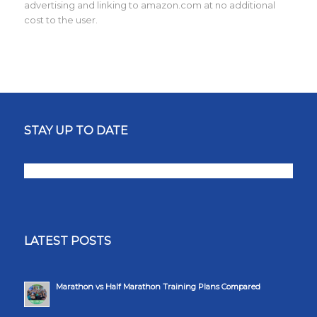
advertising and linking to amazon.com at no additional
cost to the user.
STAY UP TO DATE
LATEST POSTS
Marathon vs Half Marathon Training Plans Compared