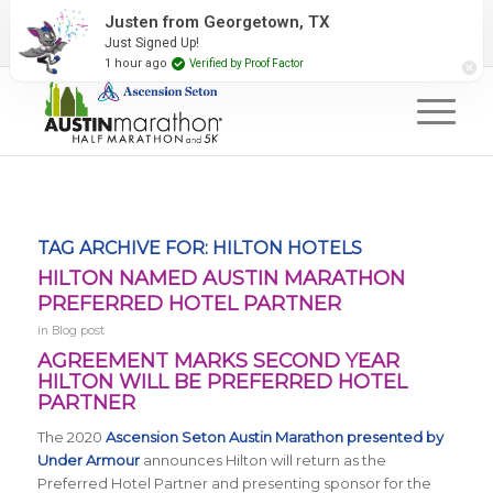
2027 Event Partners
Newsletter
Contact Us
Justen from Georgetown, TX
Just Signed Up!
#RunAustin
1 hour ago
Verified by Proof Factor
TAG ARCHIVE FOR:
HILTON HOTELS
HILTON NAMED AUSTIN MARATHON
PREFERRED HOTEL PARTNER
in
Blog post
AGREEMENT MARKS SECOND YEAR
HILTON WILL BE PREFERRED HOTEL
PARTNER
The 2020
Ascension Seton Austin Marathon presented by
Under Armour
announces Hilton will return as the
Preferred Hotel Partner and presenting sponsor for the