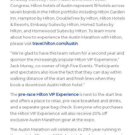
Congress.
Hilton hotels of Austin represent 19 hotels across
seven brands in the Hilton portfolio including Hilton Garden
Inn, Hampton by Hilton, DoubleTree by Hilton, Hilton Hotels
& Resorts, Embassy Suites by Hilton, Home2 Suites by
Hilton, and Homewood Suites by Hilton. To learn more
about how to experience the Austin Marathon with Hilton,
please visit
travel.hilton.com/Austin
.
“We’re glad to have this team return for a second year and
sponsor the increasingly popular Hilton VIP Experience,”
Jack Murray, co-owner of High Five Events. “Participants
and spectators also love the fact that they can stay within
walking distance of the start and finish lines when they
book a downtown Austin Hilton hotel.”
The
pre-race Hilton VIP Experience
is next to the start line
and offers a place to relax, pre-race breakfast and drinks,
and a separate gear bag check. Everyone who purchases
the Hilton VIP Experience will also receive 20% off
exclusive Austin Marathon gear at the expo.
The Austin Marathon will celebrate its 29th year running in