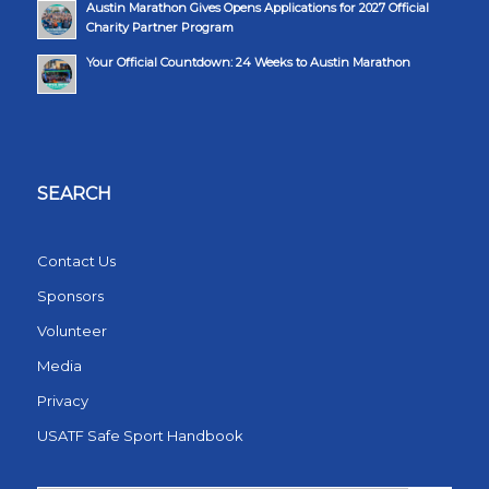
Austin Marathon Gives Opens Applications for 2027 Official
Charity Partner Program
Your Official Countdown: 24 Weeks to Austin Marathon
SEARCH
Contact Us
Sponsors
Volunteer
Media
Privacy
USATF Safe Sport Handbook