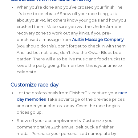
When you’re done and you’ve crossed your finish line
it’s time to celebrate! Show off your race bling, talk
about your PR, let others know your goals and how you
crushed them. Make sure you visit the Under Armour
recovery zone to work out any kinks. If you pre-
purchased a massage from
Austin Massage Company
(you should do this!), don’t forget to check in with them.
And last but not least, don’t skip the Oskar Blues beer
garden! There will also be live music and food trucks to
keep the party going. Remember, this is your time to
celebrate!
Customize race day
Let the professionals from FinisherPix capture your
race
day memories
. Take advantage of the pre-race prices
and order your photos today. Once the race begins
prices go up!
Show off your accomplishments! Customize your
commemorative 28th annual belt buckle finisher
medal. Purchase your personalized nameplate by