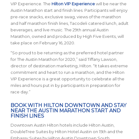
VIP Experience. The
Hilton VIP Experience
will be near the
Austin Marathon start and finish lines. Participants will enjoy
pre-race snacks, exclusive swag, views of the marathon
and half marathon finish lines, Tacodeli catered lunch, adult
beverages, and live music. The 29th annual Austin
Marathon, owned and produced by High Five Events, will
take place on February 16, 2020.
“So proud to be returning as the preferred hotel partner
for The Austin Marathon for 2020,” said Tiffany Lawson,
director of destination marketing, Hilton. “It takes extreme
commitment and heart to run a marathon, and the Hilton
VIP Experience is a great opportunity to celebrate all the
miles and hours put in by participants in preparation for
race day.”
BOOK WITH HILTON DOWNTOWN AND STAY
NEAR THE AUSTIN MARATHON START AND
FINISH LINES
Downtown Austin Hilton hotels include
Hilton Austin,
DoubleTree Suites by Hilton Hotel Austin on 15
th
and the
Embassy Suites by Hilton Austin Downtown South