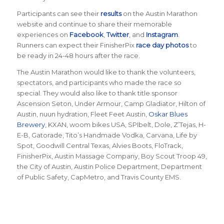
Participants can see their
results
on the Austin Marathon
website and continue to share their memorable
experiences on
Facebook
,
Twitter
, and
Instagram
.
Runners can expect their FinisherPix
race day photos
to
be ready in 24-48 hours after the race.
The Austin Marathon would like to thank the volunteers,
spectators, and participants who made the race so
special. They would also like to thank title sponsor
Ascension Seton, Under Armour, Camp Gladiator, Hilton of
Austin, nuun hydration, Fleet Feet Austin,
Oskar Blues
Brewery
, KXAN, woom bikes USA, SPIbelt, Dole, Z’Tejas, H-
E-B, Gatorade, Tito’s Handmade Vodka, Carvana, Life by
Spot, Goodwill Central Texas, Alvies Boots, FloTrack,
FinisherPix, Austin Massage Company, Boy Scout Troop 49,
the City of Austin, Austin Police Department, Department
of Public Safety, CapMetro, and Travis County EMS.