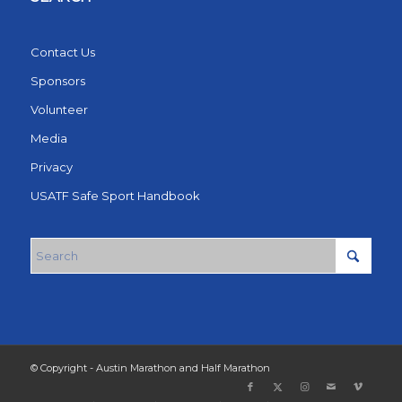
Contact Us
Sponsors
Volunteer
Media
Privacy
USATF Safe Sport Handbook
© Copyright - Austin Marathon and Half Marathon