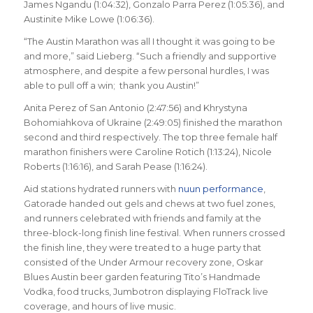
James Ngandu (1:04:32), Gonzalo Parra Perez (1:05:36), and
Austinite Mike Lowe (1:06:36).
“The Austin Marathon was all I thought it was going to be
and more,” said Lieberg. “Such a friendly and supportive
atmosphere, and despite a few personal hurdles, I was
able to pull off a win; thank you Austin!”
Anita Perez of San Antonio (2:47:56) and Khrystyna
Bohomiahkova of Ukraine (2:49:05) finished the marathon
second and third respectively. The top three female half
marathon finishers were Caroline Rotich (1:13:24), Nicole
Roberts (1:16:16), and Sarah Pease (1:16:24).
Aid stations hydrated runners with
nuun performance
,
Gatorade handed out gels and chews at two fuel zones,
and runners celebrated with friends and family at the
three-block-long finish line festival. When runners crossed
the finish line, they were treated to a huge party that
consisted of the Under Armour recovery zone, Oskar
Blues Austin beer garden featuring Tito’s Handmade
Vodka, food trucks, Jumbotron displaying FloTrack live
coverage, and hours of live music.