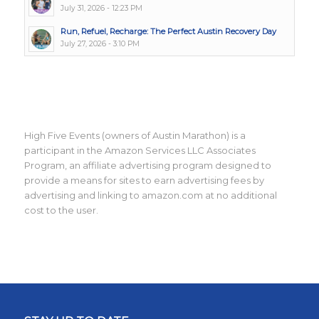
July 31, 2026 - 12:23 PM
Run, Refuel, Recharge: The Perfect Austin Recovery Day
July 27, 2026 - 3:10 PM
High Five Events (owners of Austin Marathon) is a
participant in the Amazon Services LLC Associates
Program, an affiliate advertising program designed to
provide a means for sites to earn advertising fees by
advertising and linking to amazon.com at no additional
cost to the user.