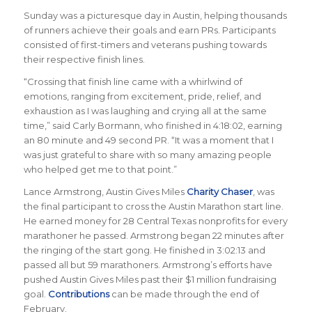
Sunday was a picturesque day in Austin, helping thousands
of runners achieve their goals and earn PRs. Participants
consisted of first-timers and veterans pushing towards
their respective finish lines.
“Crossing that finish line came with a whirlwind of
emotions, ranging from excitement, pride, relief, and
exhaustion as I was laughing and crying all at the same
time,” said Carly Bormann, who finished in 4:18:02, earning
an 80 minute and 49 second PR. “It was a moment that I
was just grateful to share with so many amazing people
who helped get me to that point.”
Lance Armstrong, Austin Gives Miles
Charity Chaser
, was
the final participant to cross the Austin Marathon start line.
He earned money for 28 Central Texas nonprofits for every
marathoner he passed. Armstrong began 22 minutes after
the ringing of the start gong. He finished in 3:02:13 and
passed all but 59 marathoners. Armstrong’s efforts have
pushed Austin Gives Miles past their $1 million fundraising
goal.
Contributions
can be made through the end of
February.