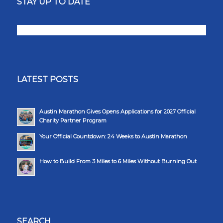
STAY UP TO DATE
LATEST POSTS
Austin Marathon Gives Opens Applications for 2027 Official
Charity Partner Program
Your Official Countdown: 24 Weeks to Austin Marathon
How to Build From 3 Miles to 6 Miles Without Burning Out
SEARCH