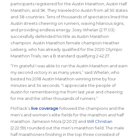
participants registered for the Austin Marathon, Austin Half
Marathon, and 5K. They traveled to Austin from all 50 states
and 38 countries. Tens of thousands of spectators lined the
Austin streets cheering on runners, waving hilarious signs,
and providing endless energy. Joey Whelan (2:17:03)
successfully defended his title as Austin Marathon
champion. Austin Marathon female champion Heather
Lieberg, who has already qualified for the 2020 Olympic
Marathon Trials, ran a B standard qualifying 2:42:27.
“I’m grateful I was able to run the Austin Marathon and earn
my second victory in as many years,” said Whelan, who
bested his 2018 Austin Marathon winning time by four
minutes and 34 seconds. “I appreciate the people of
Austin for remembering me from last year and cheering
for me and the other thousands of runners.”
FloTrack’s
live coverage
followed the champions and the
men’s and women’s elite fields for the marathon and half
marathon. Jameson Mora (2:20:21) and
Will Christian
(2:22:59) rounded out the men’s marathon field. The male
half marathoners finishing in the top three consisted of