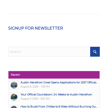
SIGNUP FOR NEWSLETTER
Recent
Austin Marathon Gives Opens Applications for 2027 Official...
August 6, 2026 - 1:09 PM
Your Official Countdown: 24 Weeks to Austin Marathon
August 3, 2026 - 9:52 AM
How to Build From 3 Miles to 6 Miles Without Burning Ou...