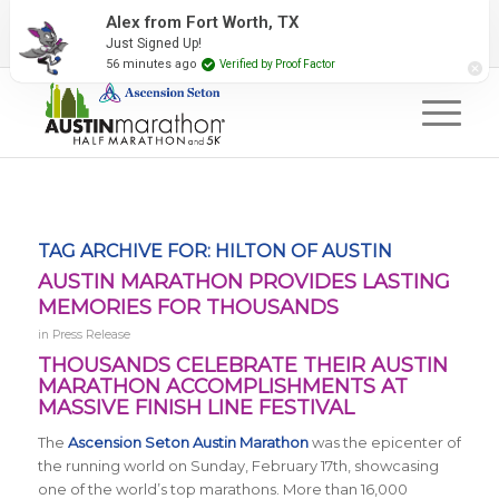
2027 Event Partners
Newsletter
Contact Us
Alex from Fort Worth, TX
Just Signed Up!
#RunAustin
56 minutes ago
Verified by Proof Factor
TAG ARCHIVE FOR:
HILTON OF AUSTIN
AUSTIN MARATHON PROVIDES LASTING
MEMORIES FOR THOUSANDS
in
Press Release
THOUSANDS CELEBRATE THEIR AUSTIN
MARATHON ACCOMPLISHMENTS AT
MASSIVE FINISH LINE FESTIVAL
The
Ascension Seton Austin Marathon
was the epicenter of
the running world on Sunday, February 17th, showcasing
one of the world’s top marathons. More than 16,000