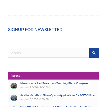
SIGNUP FOR NEWSLETTER
Recent
Marathon vs Half Marathon Training Plans Compared
August 7, 2026 - 9:00 AM
Austin Marathon Gives Opens Applications for 2027 Official...
August 6, 2026 - 1:09 PM