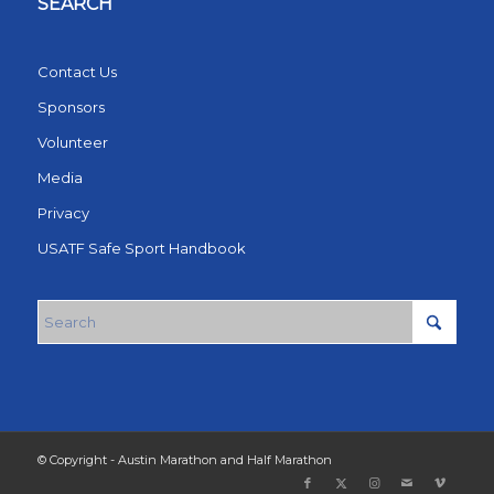
SEARCH
Contact Us
Sponsors
Volunteer
Media
Privacy
USATF Safe Sport Handbook
© Copyright - Austin Marathon and Half Marathon