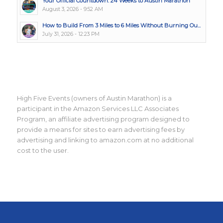
Your Official Countdown: 24 Weeks to Austin Marathon
August 3, 2026 - 9:52 AM
How to Build From 3 Miles to 6 Miles Without Burning Ou...
July 31, 2026 - 12:23 PM
High Five Events (owners of Austin Marathon) is a
participant in the Amazon Services LLC Associates
Program, an affiliate advertising program designed to
provide a means for sites to earn advertising fees by
advertising and linking to amazon.com at no additional
cost to the user.