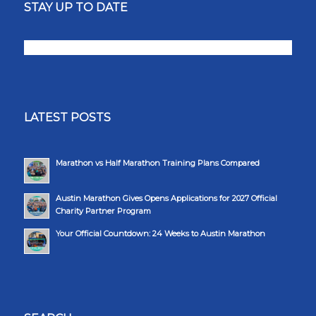
STAY UP TO DATE
LATEST POSTS
Marathon vs Half Marathon Training Plans Compared
Austin Marathon Gives Opens Applications for 2027 Official
Charity Partner Program
Your Official Countdown: 24 Weeks to Austin Marathon