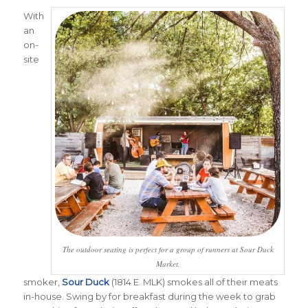
With
an
on-
site
The outdoor seating is perfect for a group of runners at Sour Duck
Market.
smoker,
Sour Duck
(1814 E. MLK) smokes all of their meats
in-house. Swing by for breakfast during the week to grab