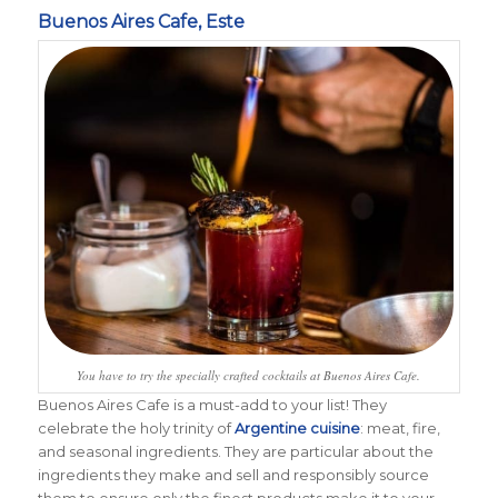
Buenos Aires Cafe, Este
You have to try the specially crafted cocktails at Buenos Aires Cafe.
Buenos Aires Cafe is a must-add to your list! T
hey
celebrate the holy trinity of
Argentine cuisine
: meat, fire,
and seasonal ingredients. They are particular about the
ingredients they make and sell and responsibly source
them to ensure only the finest products make it to your