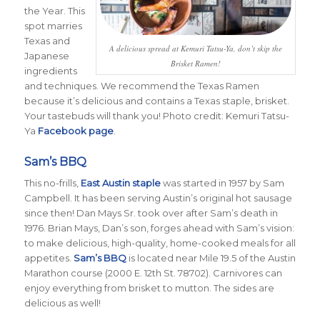
the Year. This
spot marries
Texas and
A delicious spread at Kemuri Tatsu-Ya, don’t skip the
Japanese
Brisket Ramen!
ingredients
and techniques. We recommend the Texas Ramen
because it’s delicious and contains a Texas staple, brisket.
Your tastebuds will thank you! Photo credit: Kemuri Tatsu-
Ya
Facebook page
.
Sam’s BBQ
This no-frills,
East Austin staple
was started in 1957 by Sam
Campbell. It has been serving Austin’s original hot sausage
since then! Dan Mays Sr. took over after Sam’s death in
1976. Brian Mays, Dan’s son, forges ahead with Sam’s vision:
to make delicious, high-quality, home-cooked meals for all
appetites.
Sam’s BBQ
is located near Mile 19.5 of the Austin
Marathon course (2000 E. 12th St. 78702). Carnivores can
enjoy everything from brisket to mutton. The sides are
delicious as well!