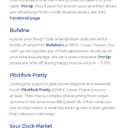
table.
Pro tip
: they’ll open for brunch soon and their drinks
are refreshing! Photo credit: Buenos Aires Cafe, Este
Facebook page
.
Bufalina
Is pizza your thing? Grab a Neopolitan-style pie and a
bottle of wine from
Bufalina’s
at 1519 E. Cesar Chavez. You
can’t go wrong with any of their appetizers. Brush up on
your wine knowledge, the list is quite extensive.
Pro tip:
pizzas are 50% off during happy hour (4:00 p.m. – 5:30)!
Pitchfork Pretty
Looking for a spot to grab some regional and seasonal
food?
Pitchfork Pretty
(2708 E. Cesar Chavez) is your
answer. Their menu consists of everything from vegan
options to the enormous BBQ beef rib. Often what you
see on their menu is what has been grown in their garden
that’s about a mile away.
Sour Duck Market