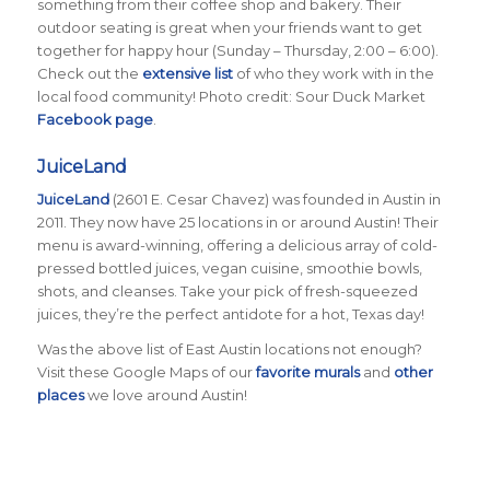
something from their coffee shop and bakery. Their
outdoor seating is great when your friends want to get
together for happy hour (Sunday – Thursday, 2:00 – 6:00).
Check out the
extensive list
of who they work with in the
local food community! Photo credit: Sour Duck Market
Facebook page
.
JuiceLand
JuiceLand
(2601 E. Cesar Chavez) was founded in Austin in
2011. They now have 25 locations in or around Austin! Their
menu is award-winning, offering a delicious array of cold-
pressed bottled juices, vegan cuisine, smoothie bowls,
shots, and cleanses. Take your pick of fresh-squeezed
juices, they’re the perfect antidote for a hot, Texas day!
Was the above list of East Austin locations not enough?
Visit these Google Maps of our
favorite murals
and
other
places
we love around Austin!