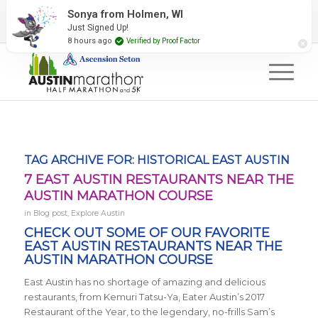
2027 Event Partners
Newsletter
Contact Us
Sonya from Holmen, WI
Just Signed Up!
#RunAustin
8 hours ago
Verified by Proof Factor
TAG ARCHIVE FOR:
HISTORICAL EAST AUSTIN
7 EAST AUSTIN RESTAURANTS NEAR THE
AUSTIN MARATHON COURSE
in
Blog post
,
Explore Austin
CHECK OUT SOME OF OUR FAVORITE
EAST AUSTIN RESTAURANTS NEAR THE
AUSTIN MARATHON COURSE
East Austin has no shortage of amazing and delicious
restaurants, from
Kemuri Tatsu-Ya, Eater Austin’s 2017
Restaurant of the Year, to the legendary, no-frills Sam’s