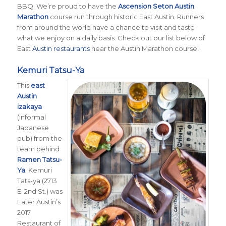
BBQ. We’re proud to have the
Ascension Seton Austin
Marathon
course run through historic East Austin. Runners
from around the world have a chance to visit and taste
what we enjoy on a daily basis. Check out our list below of
East
Austin restaurants
near the Austin Marathon course!
Kemuri Tatsu-Ya
This
east
Austin
izakaya
(informal
Japanese
pub) from the
team behind
Ramen Tatsu-
Ya
. Kemuri
Tats-ya (2713
E. 2nd St.) was
Eater Austin’s
2017
Restaurant of