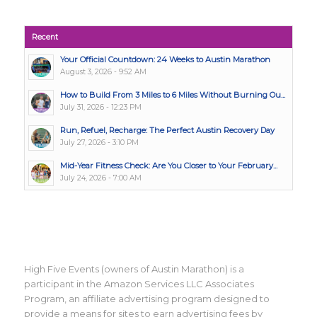
Recent
Your Official Countdown: 24 Weeks to Austin Marathon
August 3, 2026 - 9:52 AM
How to Build From 3 Miles to 6 Miles Without Burning Ou...
July 31, 2026 - 12:23 PM
Run, Refuel, Recharge: The Perfect Austin Recovery Day
July 27, 2026 - 3:10 PM
Mid-Year Fitness Check: Are You Closer to Your February...
July 24, 2026 - 7:00 AM
High Five Events (owners of Austin Marathon) is a
participant in the Amazon Services LLC Associates
Program, an affiliate advertising program designed to
provide a means for sites to earn advertising fees by