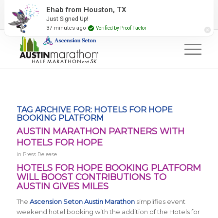
2027 Event Partners
Newsletter
Contact Us
Ehab from Houston, TX
Just Signed Up!
#RunAustin
37 minutes ago
Verified by Proof Factor
TAG ARCHIVE FOR:
HOTELS FOR HOPE
BOOKING PLATFORM
AUSTIN MARATHON PARTNERS WITH
HOTELS FOR HOPE
in
Press Release
HOTELS FOR HOPE BOOKING PLATFORM
WILL BOOST CONTRIBUTIONS TO
AUSTIN GIVES MILES
The
Ascension Seton Austin Marathon
simplifies event
weekend hotel booking with the addition of the Hotels for