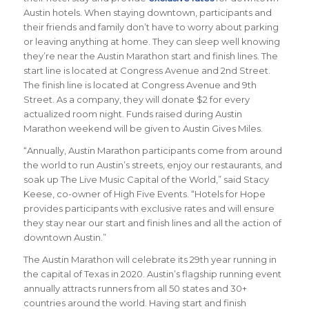
Austin hotels. When staying downtown, participants and
their friends and family don’t have to worry about parking
or leaving anything at home. They can sleep well knowing
they’re near the Austin Marathon start and finish lines. The
start line is located at Congress Avenue and 2nd Street.
The finish line is located at Congress Avenue and 9th
Street. As a company, they will donate $2 for every
actualized room night. Funds raised during Austin
Marathon weekend will be given to Austin Gives Miles.
“Annually, Austin Marathon participants come from around
the world to run Austin’s streets, enjoy our restaurants, and
soak up The Live Music Capital of the World,” said Stacy
Keese, co-owner of High Five Events. “Hotels for Hope
provides participants with exclusive rates and will ensure
they stay near our start and finish lines and all the action of
downtown Austin.”
The Austin Marathon will celebrate its 29th year running in
the capital of Texas in 2020. Austin’s flagship running event
annually attracts runners from all 50 states and 30+
countries around the world.
Having start and finish