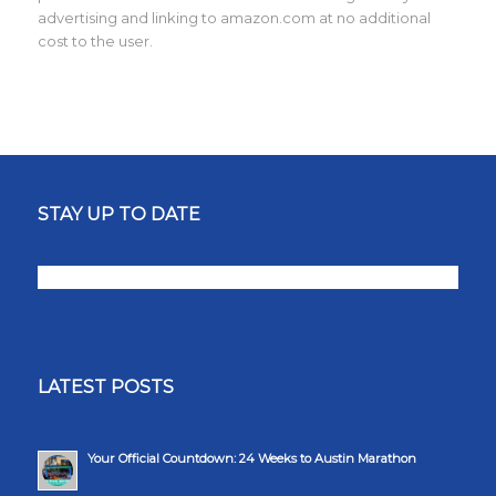
advertising and linking to amazon.com at no additional
cost to the user.
STAY UP TO DATE
LATEST POSTS
Your Official Countdown: 24 Weeks to Austin Marathon