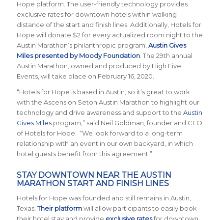
Hope platform. The user-friendly technology provides
exclusive rates for downtown hotels within walking
distance of the start and finish lines. Additionally, Hotels for
Hope will donate $2 for every actualized room night to the
Austin Marathon’s philanthropic program,
Austin Gives
Miles presented by Moody Foundation
. The 29th annual
Austin Marathon, owned and produced by High Five
Events, will take place on February 16, 2020.
“Hotels for Hope is based in Austin, so it’s great to work
with the Ascension Seton Austin Marathon to highlight our
technology and drive awareness and support to the
Austin
Gives Miles
program,” said Neil Goldman, founder and CEO
of Hotels for Hope. “We look forward to a long-term
relationship with an event in our own backyard, in which
hotel guests benefit from this agreement.”
STAY DOWNTOWN NEAR THE AUSTIN
MARATHON START AND FINISH LINES
Hotels for Hope was founded and still remains in Austin,
Texas.
Their platform
will allow participants to easily book
their hotel stay and provide
exclusive rates
for downtown