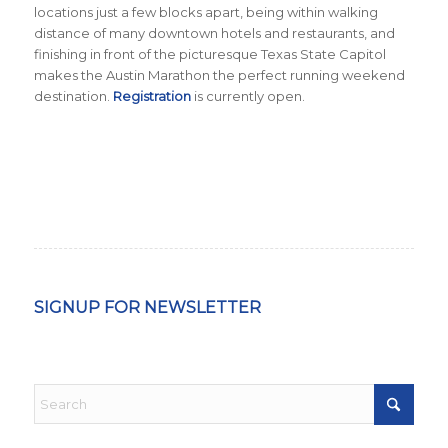
locations just a few blocks apart, being within walking
distance of many downtown hotels and restaurants, and
finishing in front of the picturesque Texas State Capitol
makes the Austin Marathon the perfect running weekend
destination.
Registration
is currently open.
SIGNUP FOR NEWSLETTER