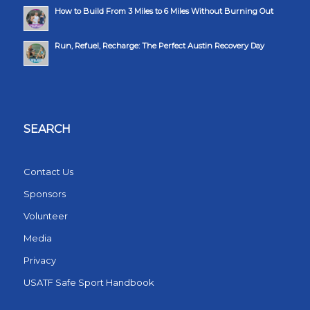
How to Build From 3 Miles to 6 Miles Without Burning Out
Run, Refuel, Recharge: The Perfect Austin Recovery Day
SEARCH
Contact Us
Sponsors
Volunteer
Media
Privacy
USATF Safe Sport Handbook