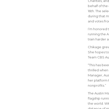
Charities, an
behalf of the
16th. The sel
during that 
and votes fro
I’m honored t
running the A
train harder 
Chikage grew 
She hopes to 
Team CBS Aust
“This has be
thrilled when
Manager, Aust
her platform 
nonprofits.”
The Austin Mar
flagship runn
the world.
Wit
distance of m