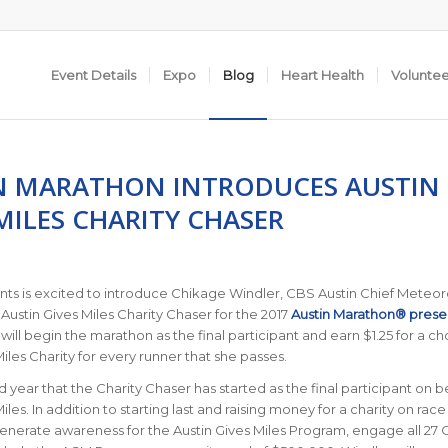
Event Details
Expo
Blog
Heart Health
Volunte
N MARATHON INTRODUCES AUSTIN
MILES CHARITY CHASER
nts is excited to introduce Chikage Windler, CBS Austin Chief Meteoro
l Austin Gives Miles Charity Chaser for the 2017
Austin Marathon® prese
 will begin the marathon as the final participant and earn $1.25 for a c
iles Charity for every runner that she passes.
ird year that the Charity Chaser has started as the final participant on b
iles. In addition to starting last and raising money for a charity on race
generate awareness for the Austin Gives Miles Program, engage all 27 O