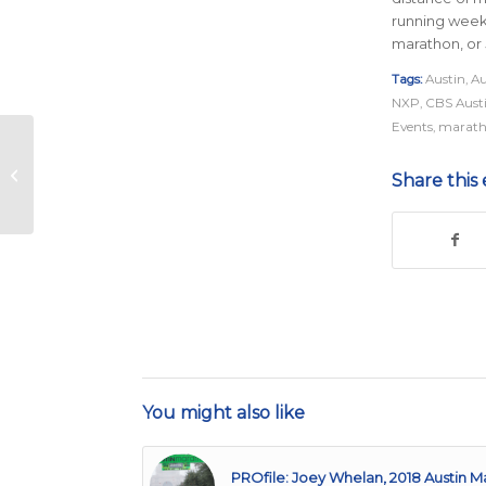
running week
marathon, or 
Tags:
Austin
,
Au
NXP
,
CBS Aust
Events
,
marath
Pacers
Share this 
You might also like
PROfile: Joey Whelan, 2018 Austin M