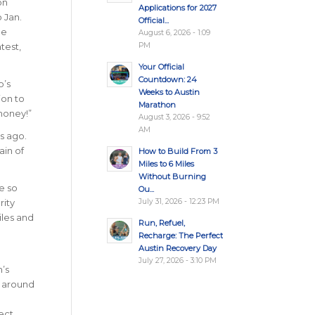
on
Applications for 2027
 Jan.
Official...
de
August 6, 2026 - 1:09
PM
test,
Your Official
Countdown: 24
o’s
Weeks to Austin
ion to
Marathon
 money!”
August 3, 2026 - 9:52
AM
s ago.
ain of
How to Build From 3
Miles to 6 Miles
Without Burning
e so
Ou...
July 31, 2026 - 12:23 PM
rity
iles and
Run, Refuel,
Recharge: The Perfect
Austin Recovery Day
July 27, 2026 - 3:10 PM
n’s
s around
ect