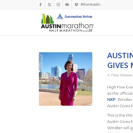
#RunAustin
AUSTI
GIVES 
in
Press Release
High Five Eve
as the officia
NXP
. Windler
Austin Gives M
This is the th
Austin Gives M
Windler will 