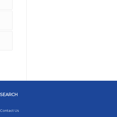
SEARCH
Contact Us