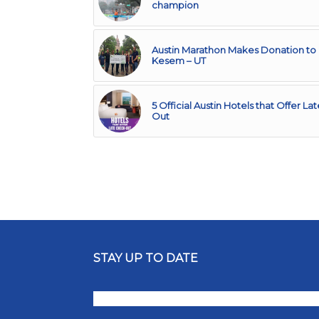
champion
Austin Marathon Makes Donation t
Kesem – UT
5 Official Austin Hotels that Offer L
Out
STAY UP TO DATE