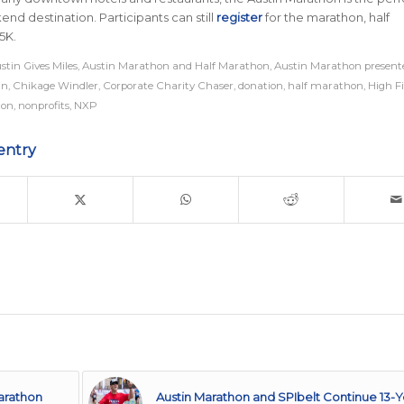
end destination
.
Participants can still
register
for the marathon, half
5K.
stin Gives Miles
,
Austin Marathon and Half Marathon
,
Austin Marathon present
in
,
Chikage Windler
,
Corporate Charity Chaser
,
donation
,
half marathon
,
High F
on
,
nonprofits
,
NXP
entry
arathon
Austin Marathon and SPIbelt Continue 13-Y