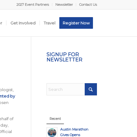
2027 Event Partners
Newsletter
Contact Us
er
Get Involved
Travel
Register Now
SIGNUP FOR
NEWSLETTER
logist,
nted by
hosen
ehalf of
Recent
 day,
Austin Marathon
fficial
Gives Opens