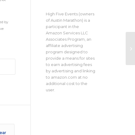
High Five Events (owners
of Austin Marathon) is a
ed by
participant in the
ive
Amazon Services LLC
Associates Program, an
affiliate advertising
program designed to
provide a means for sites
to earn advertising fees
by advertising and linking
to amazon.com at no
additional cost to the
user.
ear