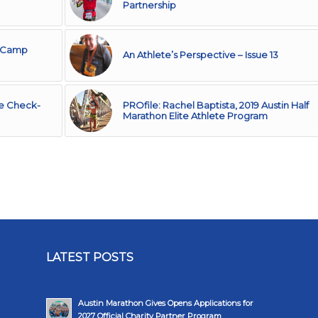
Partnership
o Camp
An Athlete’s Perspective – Issue 13
ate Check-
PROfile: Rachel Baptista, 2019 Austin Half
Marathon Elite Athlete Program
LATEST POSTS
Austin Marathon Gives Opens Applications for
2027 Official Charity Partner Program