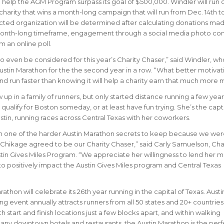
d help the AGM Program surpass its goal of $500,000. Windler will run 
 charity that wins a month-long campaign that will run from Dec. 14th to
ected organization will be determined after calculating donations ma
month-long timeframe, engagement through a social media photo con
m an online poll.
o even be considered for this year’s Charity Chaser,” said Windler, wh
ustin Marathon for the the second year in a row. “What better motivat
and run faster than knowing it will help a charity earn that much more
up in a family of runners, but only started distance running a few year
qualify for Boston someday, or at least have fun trying. She’s the capt
in, running races across Central Texas with her coworkers.
en one of the harder Austin Marathon secrets to keep because we wer
 Chikage agreed to be our Charity Chaser,” said Carly Samuelson, Cha
in Gives Miles Program. “We appreciate her willingness to lend her m
to positively impact the Austin Gives Miles program and Central Texas
athon will celebrate its 26th year running in the capital of Texas. Austi
ing event annually attracts runners from all 50 states and 20+ countrie
h start and finish locations just a few blocks apart, and within walking
any downtown hotels and restaurants, the Austin Marathon is the perf