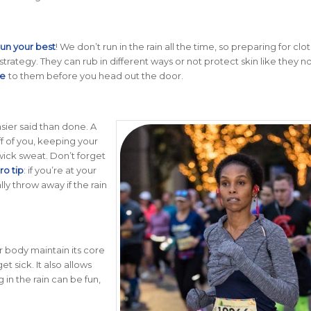
run your best
!
We don’t run in the rain all the time, so preparing for clo
trategy. They can rub in different ways or not protect skin like they n
de
to them before you head out the door.
asier said than done. A
ff of you, keeping your
wick sweat. Don’t forget
ro tip
: if you’re at your
ly throw away if the rain
our body maintain its core
et sick. It also allows
 in the rain can be fun,