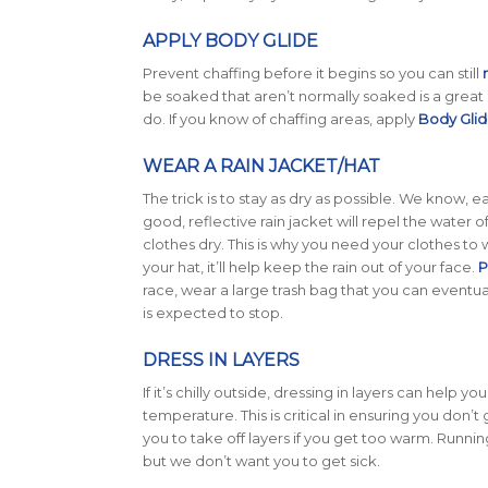
APPLY BODY GLIDE
Prevent chaffing before it begins so you can still
be soaked that aren’t normally soaked is a great s
do. If you know of chaffing areas, apply
Body Gli
WEAR A RAIN JACKET/HAT
The trick is to stay as dry as possible. We know, e
good, reflective rain jacket will repel the water o
clothes dry. This is why you need your clothes to 
your hat, it’ll help keep the rain out of your face.
P
race, wear a large trash bag that you can eventual
is expected to stop.
DRESS IN LAYERS
If it’s chilly outside, dressing in layers can help y
temperature. This is critical in ensuring you don’t g
you to take off layers if you get too warm. Running
but we don’t want you to get sick.