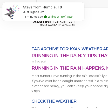
#RunAustin
oof Factor
TAG ARCHIVE FOR:
KXAN WEATHER A
RUNNING IN THE RAIN: 7 TIPS TH
in
Blog post
RUNNING IN THE RAIN HAPPENS,
Most runners love running in the rain, especially
If you’ve ever been caught unprepared in a rai
clothes are heavy, you can’t keep your phone dry,
7 tips.
CHECK THE WEATHER