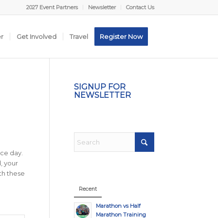
2027 Event Partners
Newsletter
Contact Us
er
Get Involved
Travel
Register Now
SIGNUP FOR
NEWSLETTER
ace day.
, your
th these
Recent
Marathon vs Half
Marathon Training