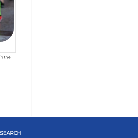
in the
SEARCH