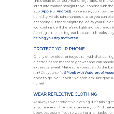
This should be an automatic, regardless of the w
latest information straight to your phone with t
app (
Apple
or
Android
). Make sure you know the
humidity, winds, rain chances, etc. so you can pla
accordingly. If there’s lightning, delay your run o
workout inside. If there’s no lightning, get ready
Running in the rain is great because it breaks up y
helping you stay motivated
.
PROTECT YOUR PHONE
Or any other electronics you run with that can’t 
electronics are meant to get wet and can handle
excessive sweat. Make sure yours can do this bef
rain! Get yourself a
SPIbelt with Waterproof Acce
good to go. No SPIbelt? No problem! Just grab a
home!
WEAR REFLECTIVE CLOTHING
As always, wear reflective clothing. If it’s rainin
anyone else on the roads can see you. And make 
body, especially if you’re wearing a rain jacket or