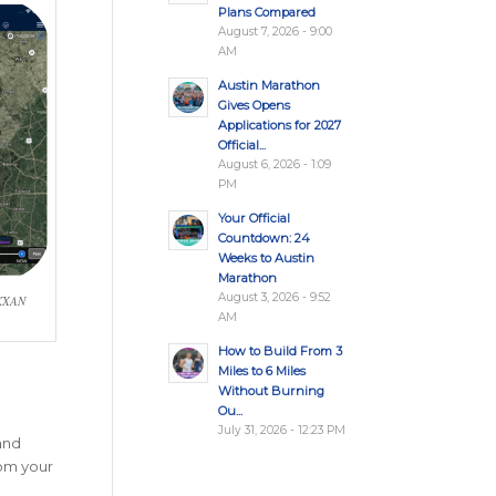
Plans Compared
August 7, 2026 - 9:00
AM
Austin Marathon
Gives Opens
Applications for 2027
Official...
August 6, 2026 - 1:09
PM
Your Official
Countdown: 24
Weeks to Austin
Marathon
August 3, 2026 - 9:52
 KXAN
AM
How to Build From 3
Miles to 6 Miles
Without Burning
Ou...
July 31, 2026 - 12:23 PM
 and
rom your