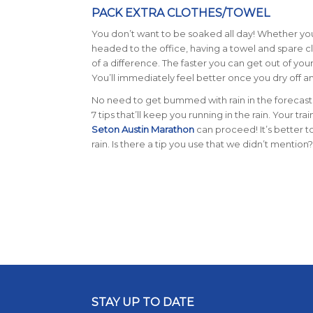
PACK EXTRA CLOTHES/TOWEL
You don’t want to be soaked all day! Whether y
headed to the office, having a towel and spare c
of a difference. The faster you can get out of you
You’ll immediately feel better once you dry off an
No need to get bummed with rain in the forecast
7 tips that’ll keep you running in the rain. Your tra
Seton Austin Marathon
can proceed! It’s better t
rain.
Is there a tip you use that we didn’t mentio
STAY UP TO DATE