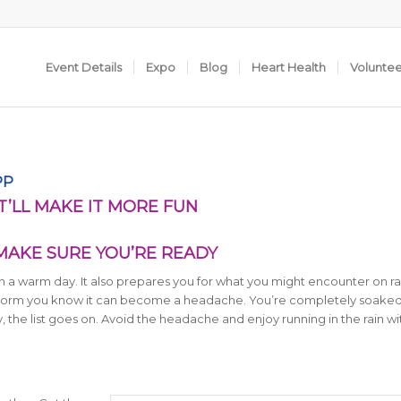
Event Details
Expo
Blog
Heart Health
Volunte
PP
AT’LL MAKE IT MORE FUN
 MAKE SURE YOU’RE READY
 on a warm day. It also prepares you for what you might encounter on r
nstorm you know it can become a headache. You’re completely soaked
 the list goes on. Avoid the headache and enjoy running in the rain wi