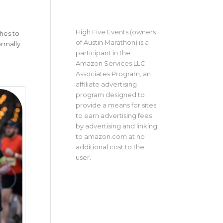
High Five Events (owners
thes to
of Austin Marathon) is a
ormally
participant in the
Amazon Services LLC
Associates Program, an
affiliate advertising
program designed to
provide a means for sites
to earn advertising fees
by advertising and linking
to amazon.com at no
additional cost to the
user.