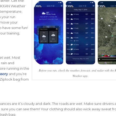
eather. Get the
he KXAN Weather
 temperature,
n your run
r move your
 to have some fun!
our training,
get wet. Most
 rain and
ore running in the
Before you run, check the weather, forecast, and radar with the
ssory
and you’re
Weather app.
 Ziplock bag from
g chances are it’s cloudy and dark. The roads are wet. Make sure drivers
sure you can see them! Your clothing should also wick away sweat f
 trash bag.