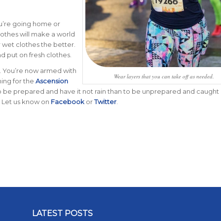
ou’re going home or
lothes will make a world
r wet clothes the better.
d put on fresh clothes.
. You’re now armed with
Wear layers that you can take off as needed.
ining for the
Ascension
o be prepared and have it not rain than to be unprepared and caught 
n? Let us know on
Facebook
or
Twitter
.
LATEST POSTS