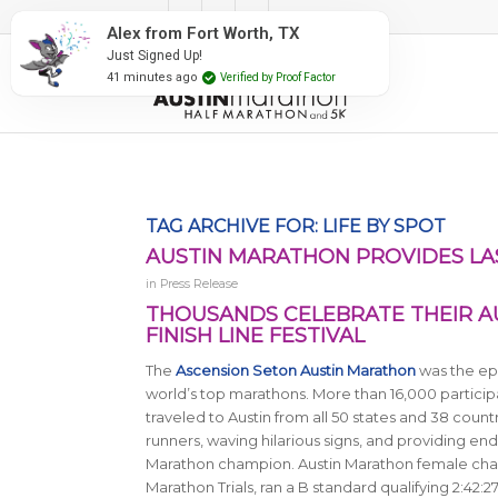
#RunAustin
Alex from Fort Worth, TX
Just Signed Up!
41 minutes ago
Verified by Proof Factor
TAG ARCHIVE FOR:
LIFE BY SPOT
AUSTIN MARATHON PROVIDES LA
in
Press Release
THOUSANDS CELEBRATE THEIR A
FINISH LINE FESTIVAL
The
Ascension Seton Austin Marathon
was the epi
world’s top marathons. More than 16,000 participa
traveled to Austin from all 50 states and 38 count
runners, waving hilarious signs, and providing end
Marathon champion. Austin Marathon female cham
Marathon Trials, ran a B standard qualifying 2:42:27