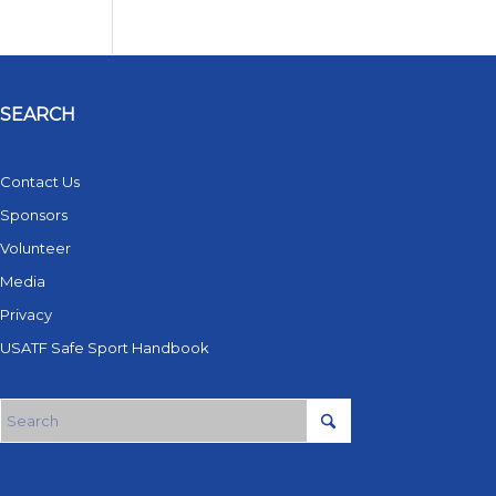
SEARCH
Contact Us
Sponsors
Volunteer
Media
Privacy
USATF Safe Sport Handbook