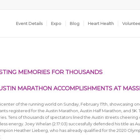
Event Details
Expo
Blog
Heart Health
Volunte
STING MEMORIES FOR THOUSANDS
USTIN MARATHON ACCOMPLISHMENTS AT MASS
center of the running world on Sunday, February 17th, showcasing on
nts registered for the Austin Marathon, Austin Half Marathon, and 5K.
ries. Tens of thousands of spectators lined the Austin streets cheering
less energy. Joey Whelan (2:17:03) successfully defended his title as Au
pion Heather Lieberg, who has already qualified for the 2020 Olym
.