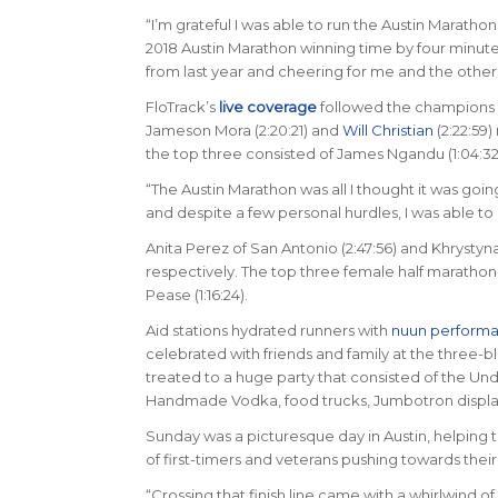
“I’m grateful I was able to run the Austin Marath
2018 Austin Marathon winning time by four minut
from last year and cheering for me and the other
FloTrack’s
live coverage
followed the champions a
Jameson Mora (2:20:21) and
Will Christian
(2:22:59)
the top three consisted of James Ngandu (1:04:32),
“The Austin Marathon was all I thought it was goi
and despite a few personal hurdles, I was able to p
Anita Perez of San Antonio (2:47:56) and Khrysty
respectively. The top three female half marathon fi
Pease (1:16:24).
Aid stations hydrated runners with
nuun perform
celebrated with friends and family at the three-blo
treated to a huge party that consisted of the Un
Handmade Vodka, food trucks, Jumbotron displayi
Sunday was a picturesque day in Austin, helping t
of first-timers and veterans pushing towards their 
“Crossing that finish line came with a whirlwind o