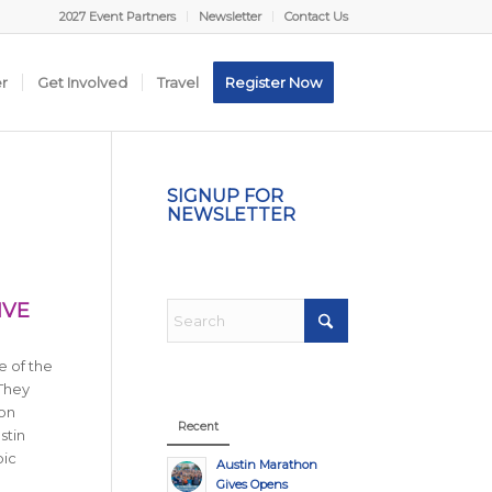
2027 Event Partners
Newsletter
Contact Us
er
Get Involved
Travel
Register Now
SIGNUP FOR
NEWSLETTER
IVE
e of the
 They
 on
Recent
stin
pic
Austin Marathon
Gives Opens