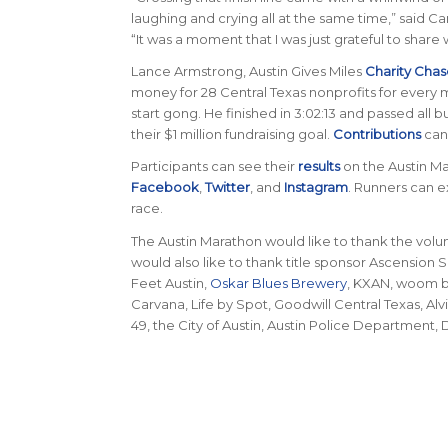
laughing and crying all at the same time,” said C
“It was a moment that I was just grateful to sha
Lance Armstrong, Austin Gives Miles
Charity Chas
money for 28 Central Texas nonprofits for every 
start gong. He finished in 3:02:13 and passed all 
their $1 million fundraising goal.
Contributions
can
Participants can see their
results
on the Austin M
Facebook
,
Twitter
, and
Instagram
. Runners can e
race.
The Austin Marathon would like to thank the volu
would also like to thank title sponsor Ascension 
Feet Austin,
Oskar Blues Brewery
, KXAN, woom bi
Carvana, Life by Spot, Goodwill Central Texas, A
49, the City of Austin, Austin Police Department