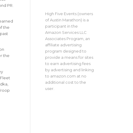
ond PR.
High Five Events (owners
of Austin Marathon) is a
e earned
participant in the
f the
Amazon Services LLC
 past
Associates Program, an
affiliate advertising
on
program designed to
r the
provide a means for sites
to earn advertising fees
by advertising and linking
ey
to amazon.com at no
 Fleet
additional cost to the
odka,
user.
 Troop