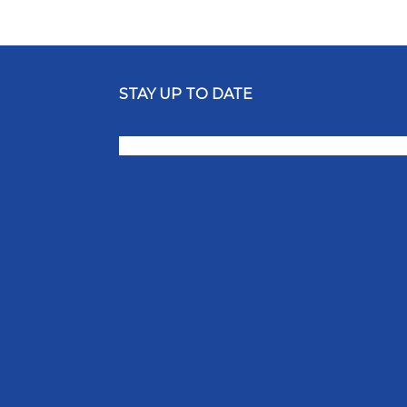
STAY UP TO DATE