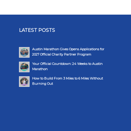
LATEST POSTS
Austin Marathon Gives Opens Applications for
2027 Official Charity Partner Program
Your Official Countdown: 24 Weeks to Austin
Marathon
How to Build From 3 Miles to 6 Miles Without
Burning Out