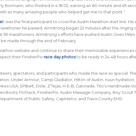
arly Bormann, who finished in 4:18:02, earning an 80 minute and 49 sec
re with so many amazing people who helped get me to that point.”
er
, was the final participant to cross the Austin Marathon start line. H
marathoner he passed. Armstrong began 22 minutes after the ringing o
but 59 marathoners. Armstrong’s efforts have pushed Austin Gives Miles
 be made through the end of February.
arathon website and continue to share their memorable experiences 
xpect their FinisherPix
race day photos
to be ready in 24-48 hours afte
nteers, spectators, and participants who made the race so special. Th
Seton, Under Armour, Camp Gladiator, Hilton of Austin, nuun hydration,
kes USA, SPIbelt, Dole, Z’Tejas, H-E-B, Gatorade, Tito’s Handmade V
lvies Boots, FloTrack, FinisherPix, Austin Massage Company, Boy Scout
, Department of Public Safety, CapMetro, and Travis County EMS.