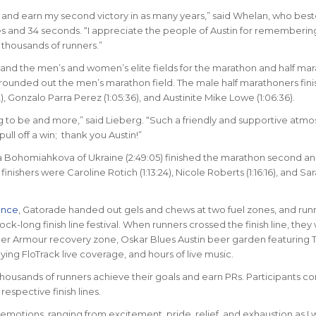
on and earn my second victory in as many years,” said Whelan, who best
es and 34 seconds. “I appreciate the people of Austin for rememberi
 thousands of runners.”
nd the men’s and women’s elite fields for the marathon and half mar
 rounded out the men’s marathon field. The male half marathoners finis
 Gonzalo Parra Perez (1:05:36), and Austinite Mike Lowe (1:06:36).
ng to be and more,” said Lieberg. “Such a friendly and supportive atm
ull off a win; thank you Austin!”
na Bohomiahkova of Ukraine (2:49:05) finished the marathon second an
nishers were Caroline Rotich (1:13:24), Nicole Roberts (1:16:16), and Sa
ance
, Gatorade handed out gels and chews at two fuel zones, and run
ck-long finish line festival. When runners crossed the finish line, they
der Armour recovery zone, Oskar Blues Austin beer garden featuring T
ng FloTrack live coverage, and hours of live music.
housands of runners achieve their goals and earn PRs. Participants co
respective finish lines.
f emotions, ranging from excitement, pride, relief, and exhaustion as I 