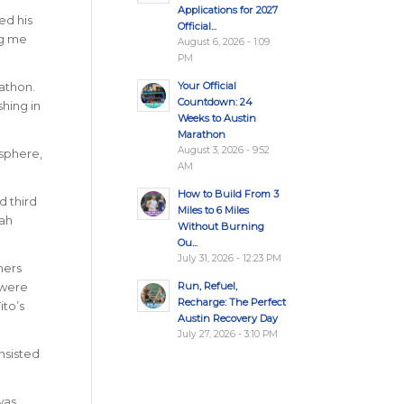
Applications for 2027
ed his
Official...
ng me
August 6, 2026 - 1:09
PM
Your Official
athon.
Countdown: 24
hing in
Weeks to Austin
Marathon
August 3, 2026 - 9:52
osphere,
AM
How to Build From 3
d third
Miles to 6 Miles
rah
Without Burning
Ou...
July 31, 2026 - 12:23 PM
ners
Run, Refuel,
 were
Recharge: The Perfect
ito’s
Austin Recovery Day
July 27, 2026 - 3:10 PM
nsisted
was