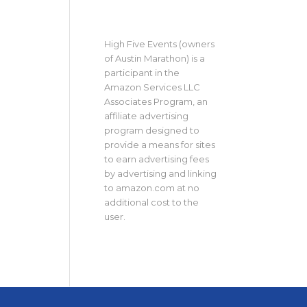
High Five Events (owners
of Austin Marathon) is a
participant in the
Amazon Services LLC
Associates Program, an
affiliate advertising
program designed to
provide a means for sites
to earn advertising fees
by advertising and linking
to amazon.com at no
additional cost to the
user.