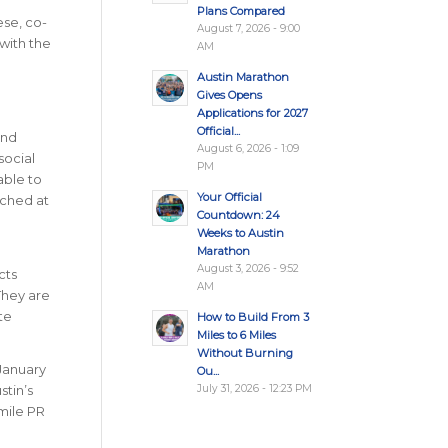
Plans Compared
ese, co-
August 7, 2026 - 9:00
with the
AM
Austin Marathon
Gives Opens
Applications for 2027
Official...
and
August 6, 2026 - 1:09
social
PM
able to
Your Official
nched at
Countdown: 24
Weeks to Austin
Marathon
August 3, 2026 - 9:52
cts
AM
They are
te
How to Build From 3
Miles to 6 Miles
Without Burning
 January
Ou...
July 31, 2026 - 12:23 PM
stin’s
-mile PR