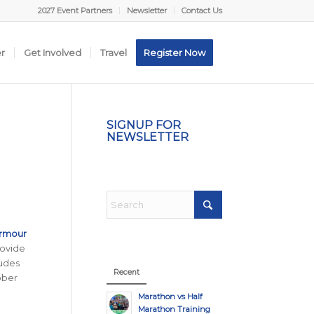
2027 Event Partners
Newsletter
Contact Us
er
Get Involved
Travel
Register Now
SIGNUP FOR
NEWSLETTER
Armour
rovide
udes
Recent
ober
Marathon vs Half
Marathon Training