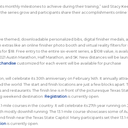
ts monthly milestones to achieve during their training,” said Stacy Ke
e the series grow and participants share their accomplishments online 
eive themed, downloadable personalized bibs, digital finisher medals, 
n extras like an online finisher photo booth and virtual reality filters for 
for $18. Free entry to the entire six-event series, a $108 value, is avail
2021 Austin Marathon, Half Marathon, and 5K. New distances will be lau
chandise
customized for each event will be available for purchase
n, will celebrate its 30th anniversary on February 14th. It annually attra
 the world. The start and finish locations are just a few blocks apart. 
d restaurants. The finish line is in front of the picturesque Texas Sta
ing weekend destination.
Registration
is currently open.
-mile courses in the country. It will celebrate its 27th year running on
ith mostly downhill running. The 13.1-mile course showcases some of Au
 and finish near the Texas State Capitol. Many participants set their 13.1
tion
is currently open.