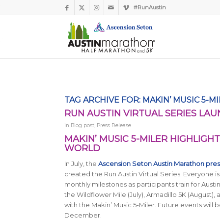
#RunAustin
TAG ARCHIVE FOR:
MAKIN’ MUSIC 5-M
RUN AUSTIN VIRTUAL SERIES LAU
in
Blog post
,
Press Release
MAKIN’ MUSIC 5-MILER HIGHLIGHT
WORLD
In July, the
Ascension Seton Austin Marathon pre
created the Run Austin Virtual Series. Everyone is
monthly milestones as participants train for Aust
the Wildflower Mile (July), Armadillo 5K (August)
with the Makin’ Music 5-Miler. Future events will 
December.