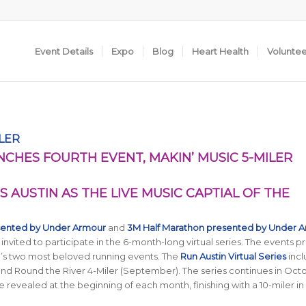
Event Details
Expo
Blog
Heart Health
Volunte
ILER
NCHES FOURTH EVENT, MAKIN’ MUSIC 5-MILER
S AUSTIN AS THE LIVE MUSIC CAPTIAL OF THE
sented by Under Armour
and
3M Half Marathon presented by Under 
 invited to participate in the 6-month-long virtual series. The events p
in’s two most beloved running events. The
Run Austin Virtual Series
incl
, and Round the River 4-Miler (September). The series continues in Oct
be revealed at the beginning of each month, finishing with a 10-miler in