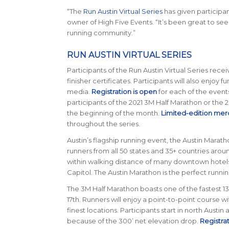
“The
Run Austin Virtual Series
has given participan
owner of High Five Events. “It’s been great to se
running community.”
RUN AUSTIN VIRTUAL SERIES
Participants of the Run Austin Virtual Series rec
finisher certificates. Participants will also enjoy fu
media.
Registration is open
for each of the events 
participants of the 2021 3M Half Marathon or the 
the beginning of the month.
Limited-edition mer
throughout the series.
Austin’s flagship running event, the Austin Maratho
runners from all 50 states and 35+ countries around
within walking distance of many downtown hotels an
Capitol. The Austin Marathon is the perfect runn
The 3M Half Marathon boasts one of the fastest 13.1
17th. Runners will enjoy a point-to-point course w
finest locations. Participants start in north Austin
because of the 300’ net elevation drop.
Registra