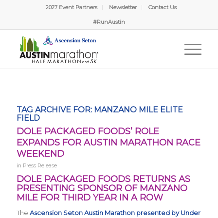
2027 Event Partners
Newsletter
Contact Us
#RunAustin
TAG ARCHIVE FOR:
MANZANO MILE ELITE
FIELD
DOLE PACKAGED FOODS’ ROLE
EXPANDS FOR AUSTIN MARATHON RACE
WEEKEND
in
Press Release
DOLE PACKAGED FOODS RETURNS AS
PRESENTING SPONSOR OF MANZANO
MILE FOR THIRD YEAR IN A ROW
The
Ascension Seton Austin Marathon presented by Under