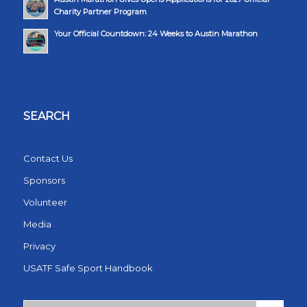
Charity Partner Program
Your Official Countdown: 24 Weeks to Austin Marathon
SEARCH
Contact Us
Sponsors
Volunteer
Media
Privacy
USATF Safe Sport Handbook