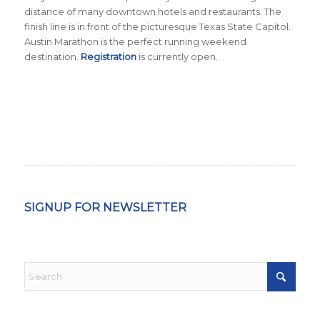
distance of many downtown hotels and restaurants. The
finish line is in front of the picturesque Texas State Capitol.
Austin Marathon is the perfect running weekend
destination.
Registration
is currently open.
SIGNUP FOR NEWSLETTER