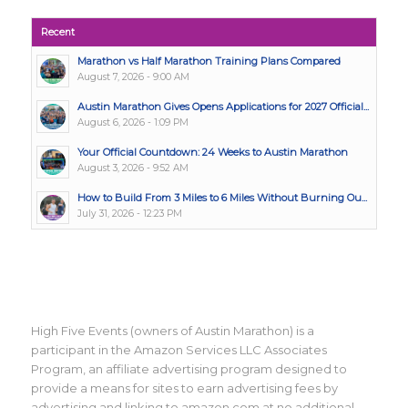
Recent
Marathon vs Half Marathon Training Plans Compared
August 7, 2026 - 9:00 AM
Austin Marathon Gives Opens Applications for 2027 Official...
August 6, 2026 - 1:09 PM
Your Official Countdown: 24 Weeks to Austin Marathon
August 3, 2026 - 9:52 AM
How to Build From 3 Miles to 6 Miles Without Burning Ou...
July 31, 2026 - 12:23 PM
High Five Events (owners of Austin Marathon) is a
participant in the Amazon Services LLC Associates
Program, an affiliate advertising program designed to
provide a means for sites to earn advertising fees by
advertising and linking to amazon.com at no additional