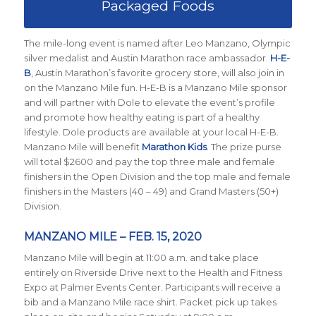
Packaged Foods
The mile-long event is named after Leo Manzano, Olympic
silver medalist and Austin Marathon race ambassador.
H-E-
B
, Austin Marathon’s favorite grocery store, will also join in
on the Manzano Mile fun. H-E-B is a Manzano Mile sponsor
and will partner with Dole to elevate the event’s profile
and promote how healthy eating is part of a healthy
lifestyle. Dole products are available at your local H-E-B.
Manzano Mile will benefit
Marathon Kids
. The prize purse
will total $2600 and pay the top three male and female
finishers in the Open Division and the top male and female
finishers in the Masters (40 – 49) and Grand Masters (50+)
Division.
MANZANO MILE – FEB. 15, 2020
Manzano Mile will begin at 11:00 a.m. and take place
entirely on Riverside Drive next to the Health and Fitness
Expo at Palmer Events Center. Participants will receive a
bib and a Manzano Mile race shirt. Packet pick up takes