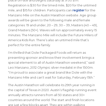
place on-site and begins Saturday at 9:00 a.m.
Registration is $30 for the timed mile, $20 for the untimed
mile, and $15 for children. Participants can
register
for the
Manzano Mile on the Austin Marathon website. Age group
awards will be given to the following male and female
categories: 19 and under, 20 – 29, 30 – 39, Masters (40 – 49),
Grand Masters (50+). Waves will run approximately every 15
minutes. The Manzano Mile will include the Future Milers of
America Kids Run. There’s also an untimed mile that’s
perfect for the entire family.
I’m thrilled that Dole Packaged Foods will return as
presenting sponsor and know their involvement brings a
special element to all of Austin Marathon weekend,” said
Leo Manzano, 2012 Olympic silver medalist in the 1500m.
“I’m proud to associate a great brand like Dole with the
Manzano Mile and can’t wait for Saturday, February 15th.”
The Austin Marathon will celebrate its 29th year running in
the capital of Texas in 2020. Austin’s flagship running event
annually attracts runners from all 50 states and 30+
countries around the world. The start and finish locations
are just a few blocks apart. They are within walking