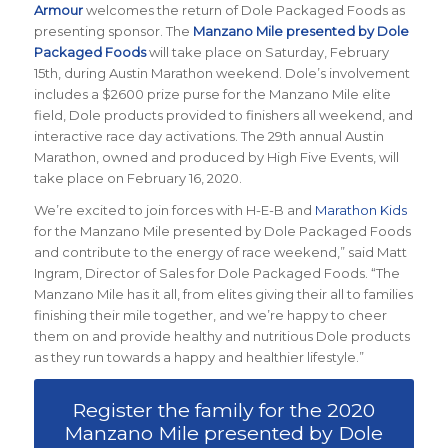
Armour
welcomes the return of Dole Packaged Foods as
presenting sponsor. The
Manzano Mile presented by Dole
Packaged Foods
will take place on Saturday, February
15th, during Austin Marathon weekend. Dole’s involvement
includes a $2600 prize purse for the Manzano Mile elite
field, Dole products provided to finishers all weekend, and
interactive race day activations. The 29th annual Austin
Marathon, owned and produced by High Five Events, will
take place on February 16, 2020.
We’re excited to join forces with H-E-B and
Marathon Kids
for the Manzano Mile presented by Dole Packaged Foods
and contribute to the energy of race weekend,” said Matt
Ingram, Director of Sales for Dole Packaged Foods. “The
Manzano Mile has it all, from elites giving their all to families
finishing their mile together, and we’re happy to cheer
them on and provide healthy and nutritious Dole products
as they run towards a happy and healthier lifestyle.”
Register the family for the 2020
Manzano Mile presented by Dole