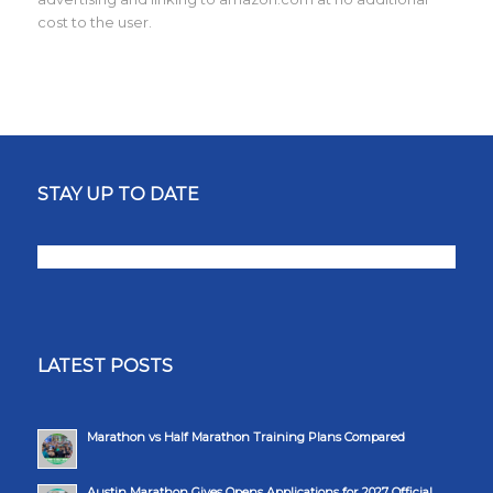
cost to the user.
STAY UP TO DATE
LATEST POSTS
Marathon vs Half Marathon Training Plans Compared
Austin Marathon Gives Opens Applications for 2027 Official