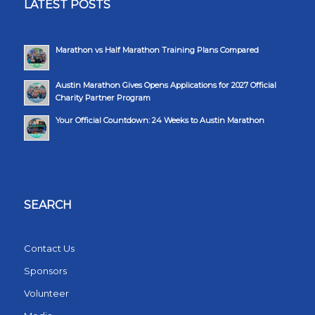
LATEST POSTS
Marathon vs Half Marathon Training Plans Compared
Austin Marathon Gives Opens Applications for 2027 Official
Charity Partner Program
Your Official Countdown: 24 Weeks to Austin Marathon
SEARCH
Contact Us
Sponsors
Volunteer