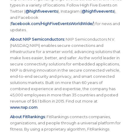
types in a variety of locations. Follow High Five Events on
Twitter (
@highfiveevents
), Instagram (
@highfiveevents
),
and Facebook
(
facebook.com/HighFiveEventsWorldWide/
) for news and
updates.
About NXP Semiconductors:
NXP Semiconductors N.V.
(NASDAQ:NXPI) enables secure connections and
infrastructure for a smarter world, advancing solutions that
make lives easier, better, and safer. As the world leader in
secure connectivity solutions for embedded applications,
NXP is driving innovation in the secure connected vehicle,
end-to-end security and privacy, and smart connected
solutions markets. Built on more than 60 years of
combined experience and expertise, the company has
45,000 employees in more than 35 countries and posted
revenue of $6.1 billion in 2015. Find out more at
www.nxp.com
.
About FitRankings:
FitRankings connects companies,
organizations, and people through a universal platform for
fitness. By using a proprietary algorithm, FitRankings