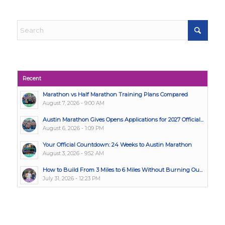
Recent
Marathon vs Half Marathon Training Plans Compared
August 7, 2026 - 9:00 AM
Austin Marathon Gives Opens Applications for 2027 Official...
August 6, 2026 - 1:09 PM
Your Official Countdown: 24 Weeks to Austin Marathon
August 3, 2026 - 9:52 AM
How to Build From 3 Miles to 6 Miles Without Burning Ou...
July 31, 2026 - 12:23 PM