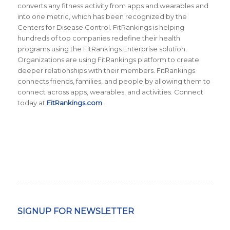
converts any fitness activity from apps and wearables and
into one metric, which has been recognized by the
Centers for Disease Control. FitRankings is helping
hundreds of top companies redefine their health
programs using the FitRankings Enterprise solution.
Organizations are using FitRankings platform to create
deeper relationships with their members. FitRankings
connects friends, families, and people by allowing them to
connect across apps, wearables, and activities. Connect
today at
FitRankings.com
.
SIGNUP FOR NEWSLETTER