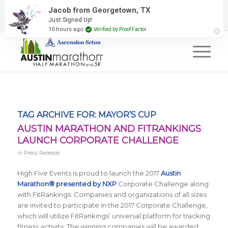
2027 Event Partners
Newsletter
Contact Us
Jacob from Georgetown, TX
Just Signed Up!
#RunAustin
10 hours ago
Verified by Proof Factor
TAG ARCHIVE FOR:
MAYOR’S CUP
AUSTIN MARATHON AND FITRANKINGS
LAUNCH CORPORATE CHALLENGE
in
Press Release
High Five Events is proud to launch the 2017
Austin
Marathon® presented by NXP
Corporate Challenge along
with FitRankings. Companies and organizations of all sizes
are invited to participate in the 2017 Corporate Challenge,
which will utilize FitRankings’ universal platform for tracking
fitness activity. The winning companies will be awarded