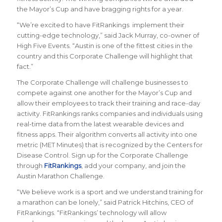
the Mayor’s Cup and have bragging rights for a year.
“We’re excited to have FitRankings implement their
cutting-edge technology,” said Jack Murray, co-owner of
High Five Events. “Austin is one of the fittest cities in the
country and this Corporate Challenge will highlight that
fact.”
The Corporate Challenge will challenge businesses to
compete against one another for the Mayor’s Cup and
allow their employees to track their training and race-day
activity. FitRankings
ranks companies and individuals using
real-time data from the latest wearable devices and
fitness apps. Their algorithm converts all activity into one
metric (MET Minutes) that is recognized by the Centers for
Disease Control. Sign up for the Corporate Challenge
through
FitRankings
, add your company, and join the
Austin Marathon Challenge.
“
We believe work is a sport and we understand training for
a marathon can be lonely
,” said Patrick Hitchins, CEO of
FitRankings. “
FitRankings’ technology will allow