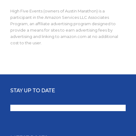
High Five Events (owners of Austin Marathon) is a
participant in the Amazon Services LLC Associates
Program, an affiliate advertising program designed to
provide a means for sites to earn advertising fees by
advertising and linking to amazon.com at no additional
cost to the user.
STAY UP TO DATE