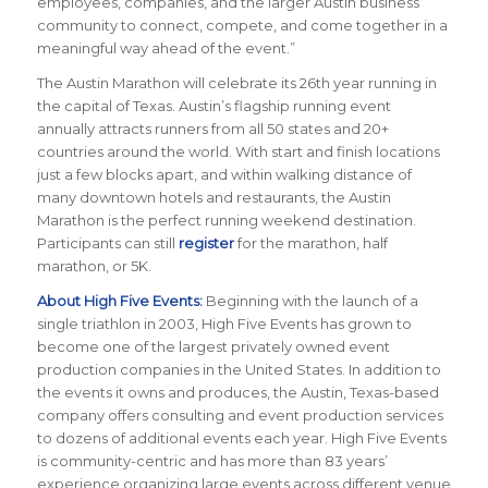
employees, companies, and the larger Austin business
community to connect, compete, and come together in a
meaningful way ahead of the event.
”
The Austin Marathon will celebrate its 26th year running in
the capital of Texas. Austin’s flagship running event
annually attracts runners from all 50 states and 20+
countries around the world.
With start and finish locations
just a few blocks apart, and within walking distance of
many downtown hotels and restaurants, the Austin
Marathon is the perfect running weekend destination
.
Participants can still
register
for the marathon, half
marathon, or 5K.
About High Five Events:
Beginning with the launch of a
single triathlon in 2003, High Five Events has grown to
become one of the largest privately owned event
production companies in the United States. In addition to
the events it owns and produces, the Austin, Texas-based
company offers consulting and event production services
to dozens of additional events each year. High Five Events
is community-centric and has more than 83 years’
experience organizing large events across different venue