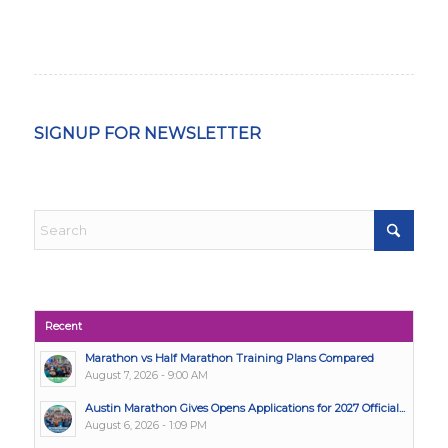
SIGNUP FOR NEWSLETTER
Recent
Marathon vs Half Marathon Training Plans Compared
August 7, 2026 - 9:00 AM
Austin Marathon Gives Opens Applications for 2027 Official...
August 6, 2026 - 1:09 PM