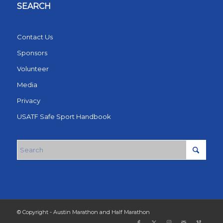
SEARCH
Contact Us
Sponsors
Volunteer
Media
Privacy
USATF Safe Sport Handbook
© Copyright - Austin Marathon and Half Marathon