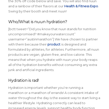
the 30% off code below and save. You will also find nuun
and a rainbow of their flavors at our
Health & Fitness Expo
.
Swing by their booth and meet nuun!
Who/What is nuun hydration?
[bctt tweet=”Did you know that nuun stands for nutrition
uncompromised? #makeyourwatercount”
username=”austinmarathon”] We have chosen to partner
with them because their
product
is designed and
formulated by athletes, for athletes. Furthermore, all nuun
products are vegan, gluten-free, and low calorie. This
means that when you hydrate with nuun your body reaps
all of the hydration benefits without consuming any extra
junk and artificial ingredients.
Hydration is rad!
Hydration is important whether you’re running a
marathon or a marathon of errands! A consistent intake of
water throughout the day is the easiest way to start living a
healthier lifestyle. Hydrating correctly can lead to
increased energy levels, support healthy body function,