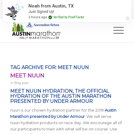
2027 Event Partners
Newsletter
Contact Us
Noah from Austin, TX
Just Signed Up!
#RunAustin
2 hours ago
Verified by Proof Factor
TAG ARCHIVE FOR:
MEET NUUN
MEET NUUN
in
Blog post
MEET NUUN HYDRATION, THE OFFICIAL
HYDRATION OF THE AUSTIN MARATHON
PRESENTED BY UNDER ARMOUR
nuun is our chosen hydration partner for the 2019
Austin
Marathon presented by Under Armour
. We will serve
nuun hydration products on race day. We encourage all of
our participants to train with what will be on course. Use