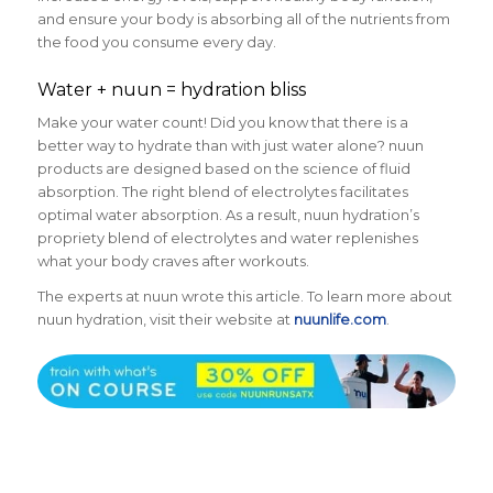
and ensure your body is absorbing all of the nutrients from
the food you consume every day.
Water + nuun = hydration bliss
Make your water count! Did you know that there is a
better way to hydrate than with just water alone? nuun
products are designed based on the science of fluid
absorption. The right blend of electrolytes facilitates
optimal water absorption. As a result, nuun hydration’s
propriety blend of electrolytes and water replenishes
what your body craves after workouts.
The experts at nuun wrote this article. To learn more about
nuun hydration, visit their website at
nuunlife.com
.