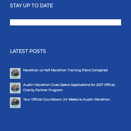
STAY UP TO DATE
LATEST POSTS
Marathon vs Half Marathon Training Plans Compared
Austin Marathon Gives Opens Applications for 2027 Official
Charity Partner Program
Your Official Countdown: 24 Weeks to Austin Marathon