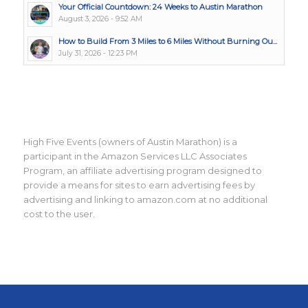
Your Official Countdown: 24 Weeks to Austin Marathon
August 3, 2026 - 9:52 AM
How to Build From 3 Miles to 6 Miles Without Burning Ou...
July 31, 2026 - 12:23 PM
High Five Events (owners of Austin Marathon) is a
participant in the Amazon Services LLC Associates
Program, an affiliate advertising program designed to
provide a means for sites to earn advertising fees by
advertising and linking to amazon.com at no additional
cost to the user.