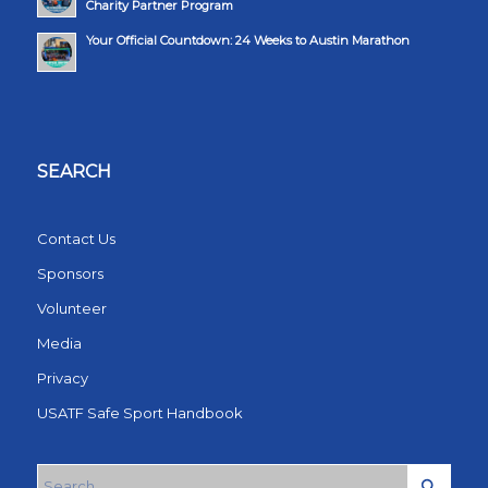
Charity Partner Program
Your Official Countdown: 24 Weeks to Austin Marathon
SEARCH
Contact Us
Sponsors
Volunteer
Media
Privacy
USATF Safe Sport Handbook