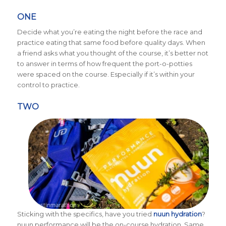
ONE
Decide what you’re eating the night before the race and
practice eating that same food before quality days. When
a friend asks what you thought of the course, it’s better not
to answer in terms of how frequent the port-o-potties
were spaced on the course. Especially if it’s within your
control to practice.
TWO
Sticking with the specifics, have you tried
nuun hydration
?
nuun performance will be the on-course hydration. Same