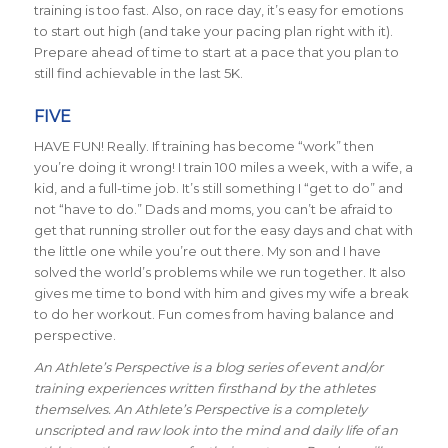
training is too fast. Also, on race day, it’s easy for emotions
to start out high (and take your pacing plan right with it).
Prepare ahead of time to start at a pace that you plan to
still find achievable in the last 5K.
FIVE
HAVE FUN! Really. If training has become “work” then
you’re doing it wrong! I train 100 miles a week, with a wife, a
kid, and a full-time job. It’s still something I “get to do” and
not “have to do.” Dads and moms, you can’t be afraid to
get that running stroller out for the easy days and chat with
the little one while you’re out there. My son and I have
solved the world’s problems while we run together. It also
gives me time to bond with him and gives my wife a break
to do her workout. Fun comes from having balance and
perspective.
An Athlete’s Perspective is a blog series of event and/or
training experiences written firsthand by the athletes
themselves. An Athlete’s Perspective is a completely
unscripted and raw look into the mind and daily life of an