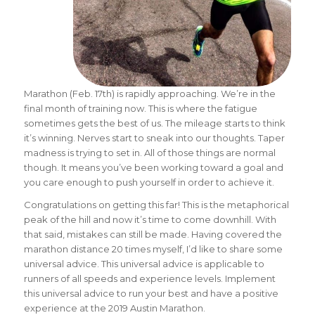
Marathon (Feb. 17th) is rapidly approaching. We’re in the
final month of training now. This is where the fatigue
sometimes gets the best of us. The mileage starts to think
it’s winning. Nerves start to sneak into our thoughts. Taper
madness is trying to set in. All of those things are normal
though. It means you’ve been working toward a goal and
you care enough to push yourself in order to achieve it.
Congratulations on getting this far! This is the metaphorical
peak of the hill and now it’s time to come downhill. With
that said, mistakes can still be made. Having covered the
marathon distance 20 times myself, I’d like to share some
universal advice. This universal advice is applicable to
runners of all speeds and experience levels. Implement
this universal advice to run your best and have a positive
experience at the 2019 Austin Marathon.