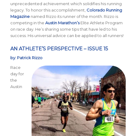
unprecedented achievement which solidifies his running
legacy. To honor this accomplishment,
Colorado Running
Magazine
named Rizzo its runner of the month. Rizzo is
competing in the
Austin Marathon’s
Elite Athlete Program
on race day. He’s sharing some tips that have led to his
success. His universal advice can be applied to all runners!
AN ATHLETE’S PERSPECTIVE – ISSUE 15
by: Patrick Rizzo
Race
day for
the
Austin