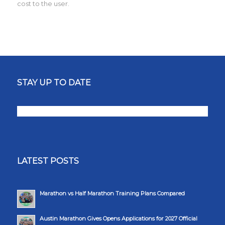
cost to the user.
STAY UP TO DATE
LATEST POSTS
Marathon vs Half Marathon Training Plans Compared
Austin Marathon Gives Opens Applications for 2027 Official