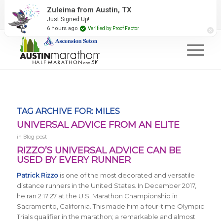
2027 Event Partners
Newsletter
Contact Us
Zuleima from Austin, TX
Just Signed Up!
#RunAustin
6 hours ago
Verified by Proof Factor
TAG ARCHIVE FOR:
MILES
UNIVERSAL ADVICE FROM AN ELITE
in
Blog post
RIZZO’S UNIVERSAL ADVICE CAN BE
USED BY EVERY RUNNER
Patrick Rizzo
is one of the most decorated and versatile
distance runners in the United States. In December 2017,
he ran 2:17:27 at the U.S. Marathon Championship in
Sacramento, California. This made him a four-time Olympic
Trials qualifier in the marathon; a remarkable and almost