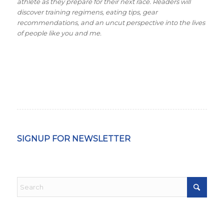
athlete as they prepare for their next race. Readers will
discover training regimens, eating tips, gear
recommendations, and an uncut perspective into the lives
of people like you and me.
SIGNUP FOR NEWSLETTER