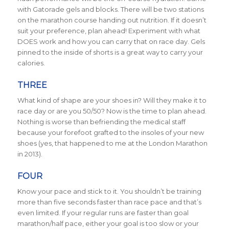
with Gatorade gels and blocks. There will be two stations
on the marathon course handing out nutrition. If it doesn’t
suit your preference, plan ahead! Experiment with what
DOES work and how you can carry that on race day. Gels
pinned to the inside of shorts is a great way to carry your
calories.
THREE
What kind of shape are your shoes in? Will they make it to
race day or are you 50/50? Now is the time to plan ahead.
Nothing is worse than befriending the medical staff
because your forefoot grafted to the insoles of your new
shoes (yes, that happened to me at the London Marathon
in 2013).
FOUR
Know your pace and stick to it. You shouldn’t be training
more than five seconds faster than race pace and that’s
even limited. If your regular runs are faster than goal
marathon/half pace, either your goal is too slow or your