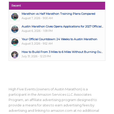
Recent
Marathon vs Half Marathon Training Plans Compared
August 7, 2026 - 9:00 AM
Austin Marathon Gives Opens Applications for 2027 Official...
August 6, 2026 - 1:09 PM
Your Official Countdown: 24 Weeks to Austin Marathon
August 3, 2026 - 9:52 AM
How to Build From 3 Miles to 6 Miles Without Burning Ou...
July 31, 2026 - 12:23 PM
High Five Events (owners of Austin Marathon) is a
participant in the Amazon Services LLC Associates
Program, an affiliate advertising program designed to
provide a means for sites to earn advertising fees by
advertising and linking to amazon.com at no additional