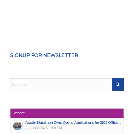
SIGNUP FOR NEWSLETTER
Recent
Austin Marathon Gives Opens Applications for 2027 Official...
August 6, 2026 - 1:09 PM