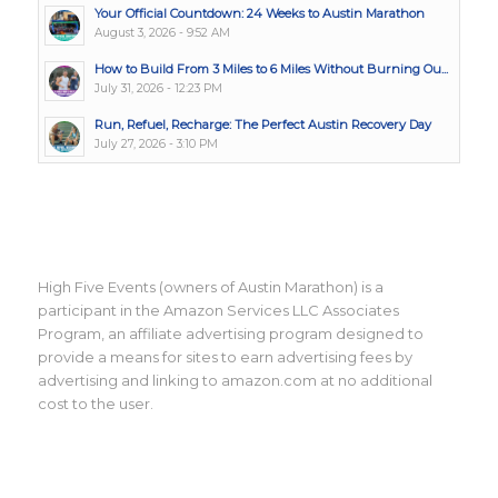
Your Official Countdown: 24 Weeks to Austin Marathon
August 3, 2026 - 9:52 AM
How to Build From 3 Miles to 6 Miles Without Burning Ou...
July 31, 2026 - 12:23 PM
Run, Refuel, Recharge: The Perfect Austin Recovery Day
July 27, 2026 - 3:10 PM
High Five Events (owners of Austin Marathon) is a
participant in the Amazon Services LLC Associates
Program, an affiliate advertising program designed to
provide a means for sites to earn advertising fees by
advertising and linking to amazon.com at no additional
cost to the user.