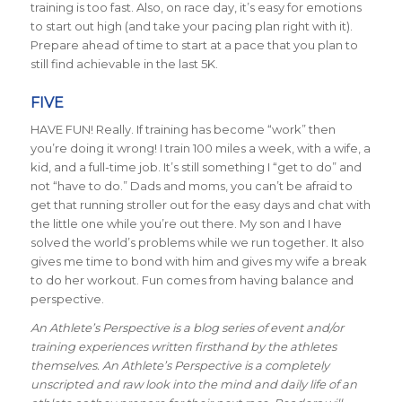
training is too fast. Also, on race day, it’s easy for emotions
to start out high (and take your pacing plan right with it).
Prepare ahead of time to start at a pace that you plan to
still find achievable in the last 5K.
FIVE
HAVE FUN! Really. If training has become “work” then
you’re doing it wrong! I train 100 miles a week, with a wife, a
kid, and a full-time job. It’s still something I “get to do” and
not “have to do.” Dads and moms, you can’t be afraid to
get that running stroller out for the easy days and chat with
the little one while you’re out there. My son and I have
solved the world’s problems while we run together. It also
gives me time to bond with him and gives my wife a break
to do her workout. Fun comes from having balance and
perspective.
An Athlete’s Perspective is a blog series of event and/or
training experiences written firsthand by the athletes
themselves. An Athlete’s Perspective is a completely
unscripted and raw look into the mind and daily life of an