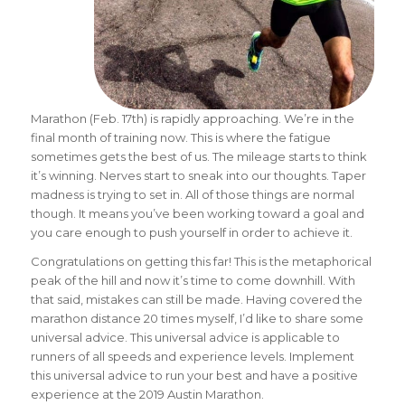
Marathon (Feb. 17th) is rapidly approaching. We’re in the
final month of training now. This is where the fatigue
sometimes gets the best of us. The mileage starts to think
it’s winning. Nerves start to sneak into our thoughts. Taper
madness is trying to set in. All of those things are normal
though. It means you’ve been working toward a goal and
you care enough to push yourself in order to achieve it.
Congratulations on getting this far! This is the metaphorical
peak of the hill and now it’s time to come downhill. With
that said, mistakes can still be made. Having covered the
marathon distance 20 times myself, I’d like to share some
universal advice. This universal advice is applicable to
runners of all speeds and experience levels. Implement
this universal advice to run your best and have a positive
experience at the 2019 Austin Marathon.