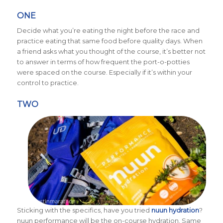
ONE
Decide what you’re eating the night before the race and
practice eating that same food before quality days. When
a friend asks what you thought of the course, it’s better not
to answer in terms of how frequent the port-o-potties
were spaced on the course. Especially if it’s within your
control to practice.
TWO
Sticking with the specifics, have you tried
nuun hydration
?
nuun performance will be the on-course hydration. Same