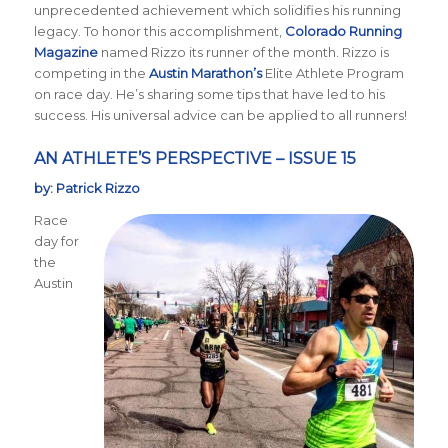
unprecedented achievement which solidifies his running
legacy. To honor this accomplishment,
Colorado Running
Magazine
named Rizzo its runner of the month. Rizzo is
competing in the
Austin Marathon’s
Elite Athlete Program
on race day. He’s sharing some tips that have led to his
success. His universal advice can be applied to all runners!
AN ATHLETE’S PERSPECTIVE – ISSUE 15
by: Patrick Rizzo
Race
day for
the
Austin