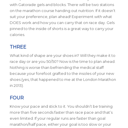
with Gatorade gels and blocks. There will be two stations
on the marathon course handing out nutrition. If it doesn’t
suit your preference, plan ahead! Experiment with what
DOES work and how you can carry that on race day. Gels
pinned to the inside of shorts is a great way to carry your
calories.
THREE
What kind of shape are your shoes in? Will they make it to
race day or are you 50/50? Now is the time to plan ahead.
Nothing is worse than befriending the medical staff
because your forefoot grafted to the insoles of your new
shoes (yes, that happened to me at the London Marathon
in 2013).
FOUR
Know your pace and stick to it. You shouldn’t be training
more than five seconds faster than race pace and that’s
even limited. If your regular runs are faster than goal
marathon/half pace, either your goal is too slow or your