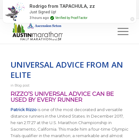
2027 Event Partners
Newsletter
Contact Us
Rodrigo from TAPACHULA, zz
Just Signed Up!
#RunAustin
3 hours ago
Verified by Proof Factor
UNIVERSAL ADVICE FROM AN
ELITE
in
Blog post
RIZZO’S UNIVERSAL ADVICE CAN BE
USED BY EVERY RUNNER
Patrick Rizzo
is one of the most decorated and versatile
distance runners in the United States. In December 2017,
he ran 2:17:27 at the U.S. Marathon Championship in
Sacramento, California. This made him a four-time Olympic
Trials qualifier in the marathon; a remarkable and almost