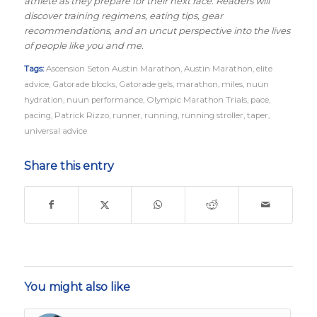
athlete as they prepare for their next race. Readers will
discover training regimens, eating tips, gear
recommendations, and an uncut perspective into the lives
of people like you and me.
Tags:
Ascension Seton Austin Marathon
,
Austin Marathon
,
elite
advice
,
Gatorade blocks
,
Gatorade gels
,
marathon
,
miles
,
nuun
hydration
,
nuun performance
,
Olympic Marathon Trials
,
pace
,
pacing
,
Patrick Rizzo
,
runner
,
running
,
running stroller
,
taper
,
universal advice
Share this entry
You might also like