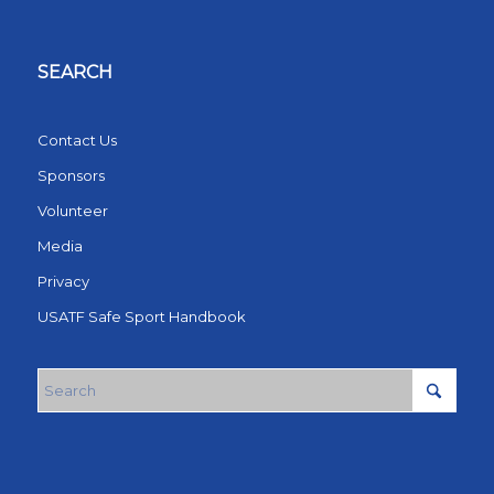
SEARCH
Contact Us
Sponsors
Volunteer
Media
Privacy
USATF Safe Sport Handbook