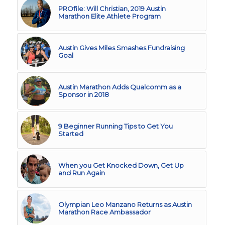
PROfile: Will Christian, 2019 Austin
Marathon Elite Athlete Program
Austin Gives Miles Smashes Fundraising
Goal
Austin Marathon Adds Qualcomm as a
Sponsor in 2018
9 Beginner Running Tips to Get You
Started
When you Get Knocked Down, Get Up
and Run Again
Olympian Leo Manzano Returns as Austin
Marathon Race Ambassador