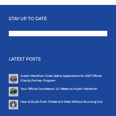
STAY UP TO DATE
LATEST POSTS
Austin Marathon Gives Opens Applications for 2027 Official
Charity Partner Program
Your Official Countdown: 24 Weeks to Austin Marathon
How to Build From 3 Miles to 6 Miles Without Burning Out