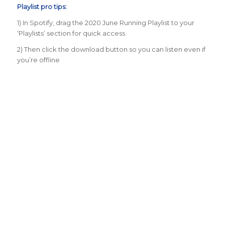
Playlist pro tips:
1) In Spotify, drag the 2020 June Running Playlist to your
‘Playlists’ section for quick access
2) Then click the download button so you can listen even if
you’re offline