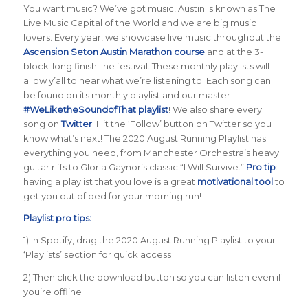
You want music? We’ve got music! Austin is known as The
Live Music Capital of the World and we are big music
lovers. Every year, we showcase live music throughout the
Ascension Seton Austin Marathon course
and at the 3-
block-long finish line festival. These monthly playlists will
allow y’all to hear what we’re listening to. Each song can
be found on its monthly playlist and our master
#WeLiketheSoundofThat playlist
! We also share every
song on
Twitter
. Hit the ‘Follow’ button on Twitter so you
know what’s next! The 2020 August Running Playlist has
everything you need, from Manchester Orchestra’s heavy
guitar riffs to Gloria Gaynor’s classic “I Will Survive.”
Pro tip
:
having a playlist that you love is a great
motivational tool
to
get you out of bed for your morning run!
Playlist pro tips:
1) In Spotify, drag the 2020 August Running Playlist to your
‘Playlists’ section for quick access
2) Then click the download button so you can listen even if
you’re offline