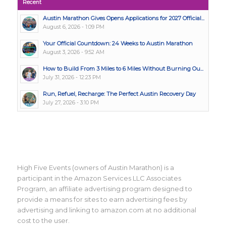
Recent
Austin Marathon Gives Opens Applications for 2027 Official...
August 6, 2026 - 1:09 PM
Your Official Countdown: 24 Weeks to Austin Marathon
August 3, 2026 - 9:52 AM
How to Build From 3 Miles to 6 Miles Without Burning Ou...
July 31, 2026 - 12:23 PM
Run, Refuel, Recharge: The Perfect Austin Recovery Day
July 27, 2026 - 3:10 PM
High Five Events (owners of Austin Marathon) is a
participant in the Amazon Services LLC Associates
Program, an affiliate advertising program designed to
provide a means for sites to earn advertising fees by
advertising and linking to amazon.com at no additional
cost to the user.