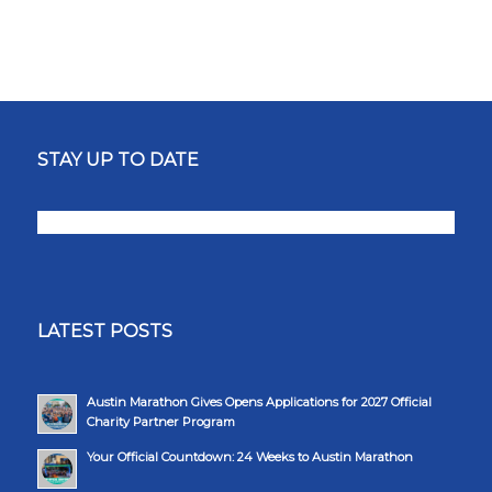
STAY UP TO DATE
LATEST POSTS
Austin Marathon Gives Opens Applications for 2027 Official
Charity Partner Program
Your Official Countdown: 24 Weeks to Austin Marathon