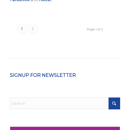
1
2
Page 1 of 2
SIGNUP FOR NEWSLETTER