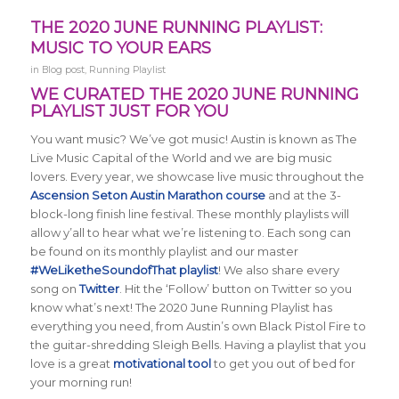
THE 2020 JUNE RUNNING PLAYLIST:
MUSIC TO YOUR EARS
in
Blog post
,
Running Playlist
WE CURATED THE 2020 JUNE RUNNING
PLAYLIST JUST FOR YOU
You want music? We’ve got music! Austin is known as The
Live Music Capital of the World and we are big music
lovers. Every year, we showcase live music throughout the
Ascension Seton Austin Marathon course
and at the 3-
block-long finish line festival. These monthly playlists will
allow y’all to hear what we’re listening to. Each song can
be found on its monthly playlist and our master
#WeLiketheSoundofThat playlist
! We also share every
song on
Twitter
. Hit the ‘Follow’ button on Twitter so you
know what’s next! The 2020 June Running Playlist has
everything you need, from Austin’s own Black Pistol Fire to
the guitar-shredding Sleigh Bells. Having a playlist that you
love is a great
motivational tool
to get you out of bed for
your morning run!