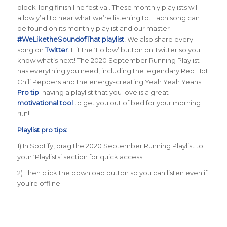
block-long finish line festival. These monthly playlists will
allow y’all to hear what we’re listening to. Each song can
be found on its monthly playlist and our master
#WeLiketheSoundofThat playlist
! We also share every
song on
Twitter
. Hit the ‘Follow’ button on Twitter so you
know what’s next! The 2020 September Running Playlist
has everything you need, including the legendary Red Hot
Chili Peppers and the energy-creating Yeah Yeah Yeahs.
Pro tip
: having a playlist that you love is a great
motivational tool
to get you out of bed for your morning
run!
Playlist pro tips:
1) In Spotify, drag the 2020 September Running Playlist to
your ‘Playlists’ section for quick access
2) Then click the download button so you can listen even if
you’re offline