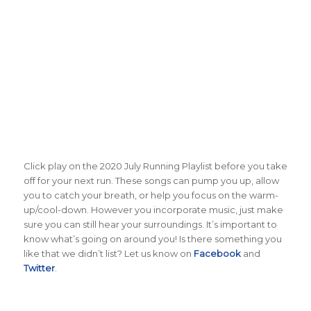
Click play on the 2020 July Running Playlist before you take
off for your next run. These songs can pump you up, allow
you to catch your breath, or help you focus on the warm-
up/cool-down. However you incorporate music, just make
sure you can still hear your surroundings. It’s important to
know what’s going on around you! Is there something you
like that we didn’t list? Let us know on
Facebook
and
Twitter
.