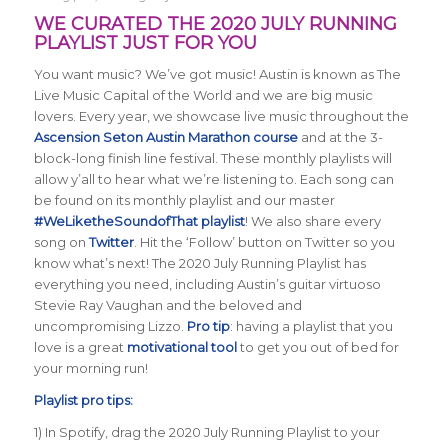
WE CURATED THE 2020 JULY RUNNING
PLAYLIST JUST FOR YOU
You want music? We’ve got music! Austin is known as The
Live Music Capital of the World and we are big music
lovers. Every year, we showcase live music throughout the
Ascension Seton Austin Marathon course
and at the 3-
block-long finish line festival. These monthly playlists will
allow y’all to hear what we’re listening to. Each song can
be found on its monthly playlist and our master
#WeLiketheSoundofThat playlist
! We also share every
song on
Twitter
. Hit the ‘Follow’ button on Twitter so you
know what’s next! The 2020 July Running Playlist has
everything you need, including Austin’s guitar virtuoso
Stevie Ray Vaughan and the beloved and
uncompromising Lizzo.
Pro tip
: having a playlist that you
love is a great
motivational tool
to get you out of bed for
your morning run!
Playlist pro tips:
1) In Spotify, drag the 2020 July Running Playlist to your