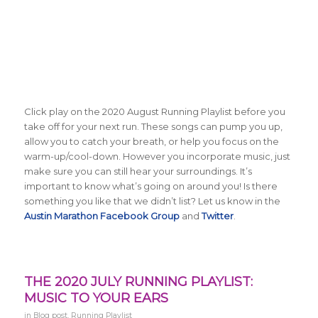
Click play on the 2020 August Running Playlist before you
take off for your next run. These songs can pump you up,
allow you to catch your breath, or help you focus on the
warm-up/cool-down. However you incorporate music, just
make sure you can still hear your surroundings. It’s
important to know what’s going on around you! Is there
something you like that we didn’t list? Let us know in the
Austin Marathon Facebook Group
and
Twitter
.
THE 2020 JULY RUNNING PLAYLIST:
MUSIC TO YOUR EARS
in
Blog post
,
Running Playlist