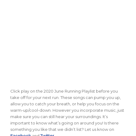
Click play on the 2020 June Running Playlist before you
take off for your next run. These songs can pump you up,
allow you to catch your breath, or help you focus on the
warm-up/cool-down. However you incorporate music, just
make sure you can still hear your surroundings. It’s
important to know what’s going on around you! Is there
something you like that we didn’t list? Let us know on
Facebook
and
Twitter
.