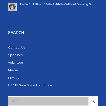
How to Build From 3 Miles to 6 Miles Without Burning Out
SEARCH
Contact Us
Sponsors
Volunteer
Media
Privacy
USATF Safe Sport Handbook