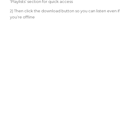
‘Playlists’ section for quick access
2) Then click the download button so you can listen even if
you’re offline