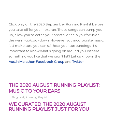
Click play on the 2020 September Running Playlist before
you take off for your next run. These songs can pump you
up, allow you to catch your breath, or help you focus on
the warm-up/cool-down. However you incorporate music,
just make sure you can still hear your surroundings. It’s
important to know what’s going on around you! Is there
something you like that we didn’t list? Let us know in the
Austin Marathon Facebook Group
and
Twitter
.
THE 2020 AUGUST RUNNING PLAYLIST:
MUSIC TO YOUR EARS
in
Blog post
,
Running Playlist
WE CURATED THE 2020 AUGUST
RUNNING PLAYLIST JUST FOR YOU