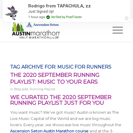
2027 Event Partners
Newsletter
Contact Us
Rodrigo from TAPACHULA, zz
Just Signed Up!
#RunAustin
1 hour ago
Verified by Proof Factor
TAG ARCHIVE FOR:
MUSIC FOR RUNNERS
THE 2020 SEPTEMBER RUNNING
PLAYLIST: MUSIC TO YOUR EARS
in
Blog post
,
Running Playlist
WE CURATED THE 2020 SEPTEMBER
RUNNING PLAYLIST JUST FOR YOU
You want music? We’ve got music! Austin is known as The
Live Music Capital of the World and we are big music
lovers. Every year, we showcase live music throughout the
Ascension Seton Austin Marathon course
and at the 3-