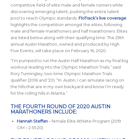
competitive field of elite male and female runners while
discovering emerging talent, pushing the entire talent
pool to reach Olympic standards.
FloTrack’s live coverage
highlights the competition amongst the elites, following
male and female marathoners and half marathoners. Elites
are listed below along with their qualifying time. The 29th
annual Austin Marathon, owned and produced by High
Five Events, will take place on February 16, 2020.
“I’m pumped to run the Austin Half Marathon as my final big
workout leading into the Olympic Marathon Trials,” said
Rory Tunningley, two-time Olympic Marathon Trials
qualifier (2016 and ‘20). “In Austin, I can simulate racing on
the hills that are in my own backyard and know I’m ready
for the rolling hills in Atlanta.”
THE FOURTH ROUND OF 2020 AUSTIN
MARATHONERS INCLUDE:
Hannah Steffan
– female Elite Athlete Program (2019
CIM – 2:55:20)