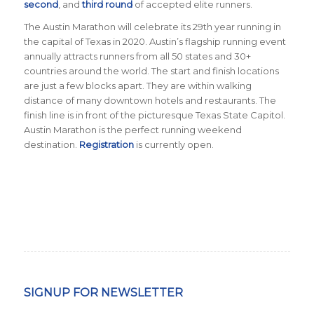
second
, and
third round
of accepted elite runners.
The Austin Marathon will celebrate its 29th year running in
the capital of Texas in 2020. Austin’s flagship running event
annually attracts runners from all 50 states and 30+
countries around the world. The start and finish locations
are just a few blocks apart. They are within walking
distance of many downtown hotels and restaurants. The
finish line is in front of the picturesque Texas State Capitol.
Austin Marathon is the perfect running weekend
destination.
Registration
is currently open.
SIGNUP FOR NEWSLETTER