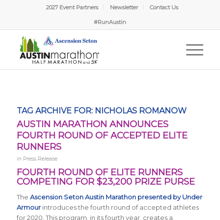
2027 Event Partners
Newsletter
Contact Us
#RunAustin
TAG ARCHIVE FOR:
NICHOLAS ROMANOW
AUSTIN MARATHON ANNOUNCES
FOURTH ROUND OF ACCEPTED ELITE
RUNNERS
in
Press Release
FOURTH ROUND OF ELITE RUNNERS
COMPETING FOR $23,200 PRIZE PURSE
The
Ascension Seton Austin Marathon presented by Under
Armour
introduces the fourth round of accepted athletes
for 2020. This program, in its fourth year, creates a