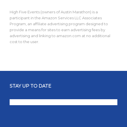
High Five Events (owners of Austin Marathon) is a
participant in the Amazon Services LLC Associates
Program, an affiliate advertising program designed to
provide a means for sites to earn advertising fees by
advertising and linking to amazon.com at no additional
cost to the user.
STAY UP TO DATE