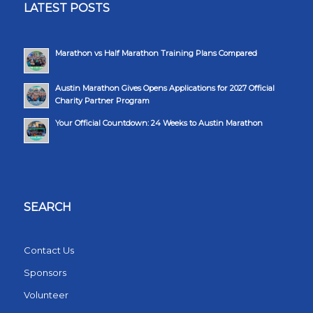
LATEST POSTS
Marathon vs Half Marathon Training Plans Compared
Austin Marathon Gives Opens Applications for 2027 Official
Charity Partner Program
Your Official Countdown: 24 Weeks to Austin Marathon
SEARCH
Contact Us
Sponsors
Volunteer