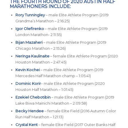
THE FOURTH ROUND OF 2020 AUSTIN HALF
MARATHONERS INCLUDE:
Rory Tunningley
– male Elite Athlete Program (2019
Grandma’s Marathon – 2:16:25)
Igor Olefirenko
– male Elite Athlete Program (2019
London Marathon- 2:11:55)
Bijan Mazaheri
– male Elite Athlete Program (2019
Chicago Marathon – 2:15:26)
Neringa Kaulinaite
– female Elite Athlete Program (2020
Houston Marathon – 2:47:45)
Kevin Kochei
– male Elite Athlete Program (2019
Mercedes Half Marathon champ – 1:05:41)
Dominic Korir
– male Elite Athlete Program (2020
Houston Half Marathon – 1:01:45)
Ezekiel Chebotibin
– male Elite Athlete Program (2019
Lake Biwa Mainichi Marathon – 2:09:58)
Becky Hendee
– female Elite Field (2016 Autumn Color
Run Half Marathon – 1:21:13)
Crystal Kent
– female Elite Field (2017 Outer Banks Half