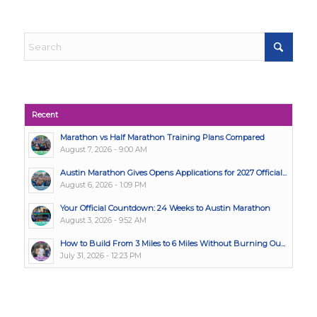
Recent
Marathon vs Half Marathon Training Plans Compared
August 7, 2026 - 9:00 AM
Austin Marathon Gives Opens Applications for 2027 Official...
August 6, 2026 - 1:09 PM
Your Official Countdown: 24 Weeks to Austin Marathon
August 3, 2026 - 9:52 AM
How to Build From 3 Miles to 6 Miles Without Burning Ou...
July 31, 2026 - 12:23 PM