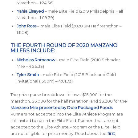
Marathon – 1:24:36)
Yahia Elsayed
– male Elite Field (2019 Philadelphia Half
Marathon – 1:09:39)
John Ross
– male Elite Field (2020 3M Half Marathon –
1:11:58)
THE FOURTH ROUND OF 2020 MANZANO
MILERS INCLUDE:
Nicholas Romanow
– male Elite Field (2018 Schrader
Mile – 4:26.33)
Tyler Smith
– male Elite Field (2018 Black and Gold
Invitational (1500m) – 4:01.73)
The prize purse breakdown follows: $15,000 for the
marathon, $5,000 for the half marathon, and $3,200 for the
Manzano Mile presented by Dole Packaged Foods
.
Runners not accepted into the Elite Athlete Program are
still invited to run in the Elite Field. Runners that are not
accepted to the Elite Athlete Program or the Elite Field
are not eligible for prize money. Read about the
first
,