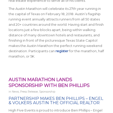
real estate experience to serve all of his clients.”
The Austin Marathon will celebrate its 27th year running in
the capital of Texas on February 18, 2018. Austin’s flagship
running event annually attracts runners from all 50 states
and 20+ countries around the world.
Having start and finish
locations just a few blocks apart, being within walking
distance of many downtown hotels and restaurants, and
finishing in front of the picturesque Texas State Capitol
makes the Austin Marathon the perfect running weekend
destination. Participants can
register
for the marathon, half
marathon, or 5K.
AUSTIN MARATHON LANDS
SPONSORSHIP WITH BEN PHILLIPS
in
News
,
Press Release
,
Sponsorship
PARTNERSHIP MAKES
BEN PHILLIPS – ENGEL
& VOLKERS AUSTIN THE OFFICIAL REALTOR
High Five Events is proud to introduce Ben Phillips – Engel