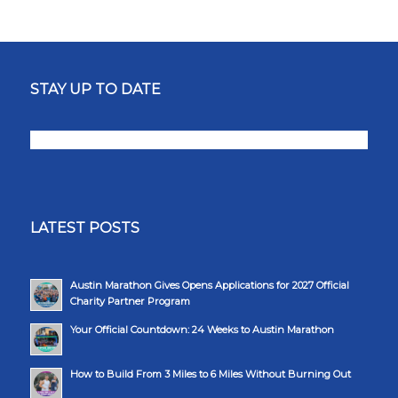
STAY UP TO DATE
LATEST POSTS
Austin Marathon Gives Opens Applications for 2027 Official
Charity Partner Program
Your Official Countdown: 24 Weeks to Austin Marathon
How to Build From 3 Miles to 6 Miles Without Burning Out