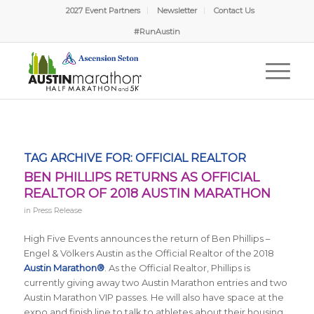
2027 Event Partners
Newsletter
Contact Us
#RunAustin
TAG ARCHIVE FOR:
OFFICIAL REALTOR
BEN PHILLIPS RETURNS AS OFFICIAL
REALTOR OF 2018 AUSTIN MARATHON
in
Press Release
High Five Events announces the return of Ben Phillips –
Engel & Völkers Austin as the Official Realtor of the 2018
Austin Marathon®
. As the Official Realtor, Phillips is
currently giving away two Austin Marathon entries and two
Austin Marathon VIP passes. He will also have space at the
expo and finish line to talk to athletes about their housing