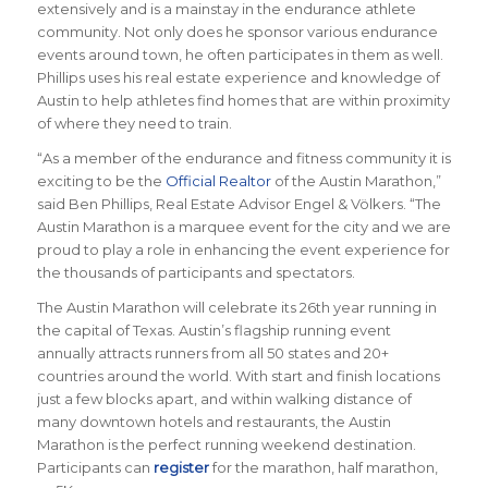
extensively and is a mainstay in the endurance athlete
community. Not only does he sponsor various endurance
events around town, he often participates in them as well.
Phillips uses his real estate experience and knowledge of
Austin to help athletes find homes that are within proximity
of where they need to train.
“
As a member of the endurance and fitness community it is
exciting to be the
Official Realtor
of the Austin Marathon
,”
said Ben Phillips,
Real Estate Advisor Engel & Völkers
. “
The
Austin Marathon is a marquee event for the city and we are
proud to play a role in enhancing the event experience for
the thousands of participants and spectators.
The Austin Marathon will celebrate its 26th year running in
the capital of Texas. Austin’s flagship running event
annually attracts runners from all 50 states and 20+
countries around the world.
With start and finish locations
just a few blocks apart, and within walking distance of
many downtown hotels and restaurants, the Austin
Marathon is the perfect running weekend destination
.
Participants can
register
for the marathon, half marathon,