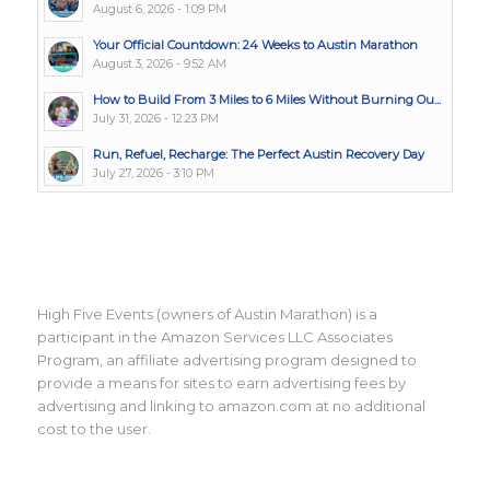
August 6, 2026 - 1:09 PM
Your Official Countdown: 24 Weeks to Austin Marathon
August 3, 2026 - 9:52 AM
How to Build From 3 Miles to 6 Miles Without Burning Ou...
July 31, 2026 - 12:23 PM
Run, Refuel, Recharge: The Perfect Austin Recovery Day
July 27, 2026 - 3:10 PM
High Five Events (owners of Austin Marathon) is a
participant in the Amazon Services LLC Associates
Program, an affiliate advertising program designed to
provide a means for sites to earn advertising fees by
advertising and linking to amazon.com at no additional
cost to the user.