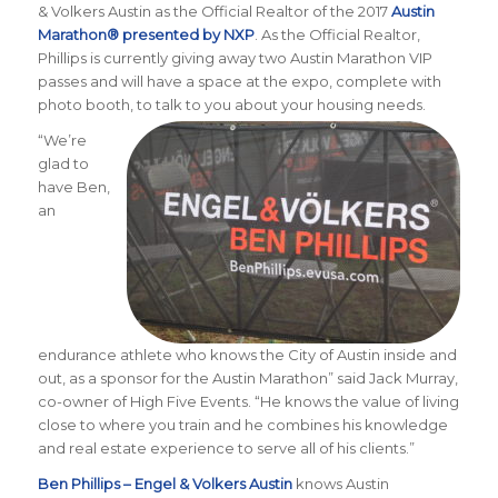
& Volkers Austin as the Official Realtor of the 2017
Austin
Marathon® presented by NXP
. As the Official Realtor,
Phillips is currently giving away two Austin Marathon VIP
passes and will have a space at the expo, complete with
photo booth, to talk to you about your housing needs.
“We’re
glad to
have Ben,
an
endurance athlete who knows the City of Austin inside and
out, as a sponsor for the Austin Marathon” said Jack Murray,
co-owner of High Five Events. “He knows the value of living
close to where you train and he combines his knowledge
and real estate experience to serve all of his clients.”
Ben Phillips – Engel & Volkers Austin
knows Austin