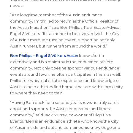
needs.
“As a longtime member of the Austin endurance
community, I’m thrilled to return as the Official Realtor of
the Austin Marathon,” said Ben Phillips, Real Estate Advisor
Engel & Völkers. “It’s an honor to be involved with the City
of Austin’s marquee running event, supporting not only
Austin runners, but runners from around the world.”
Ben Phillips – Engel & Völkers Austin
knows Austin
extensively and is a mainstay in the endurance athlete
community. Not only does he sponsor various endurance
events around town, he often participates in them as well.
Phillips uses his real estate experience and knowledge of
Austin to help athletes find homes that are within proximity
to where they need to train.
“Having Ben back for a second year shows he truly cares
about and supports the Austin endurance and fitness
community,” said Jack Murray, co-owner of High Five
Events. “Ben is an endurance athlete who knows the City
of Austin inside and out and combines his knowledge and