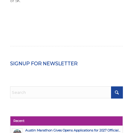
or 5K.
SIGNUP FOR NEWSLETTER
Recent
Austin Marathon Gives Opens Applications for 2027 Official...