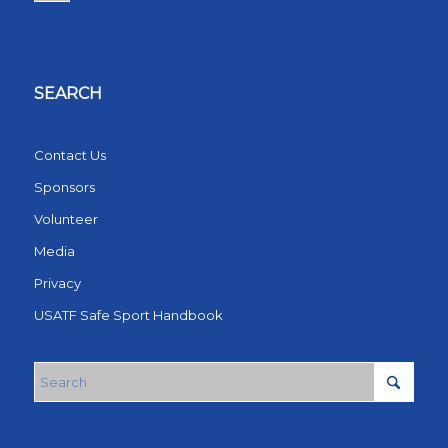
SEARCH
Contact Us
Sponsors
Volunteer
Media
Privacy
USATF Safe Sport Handbook