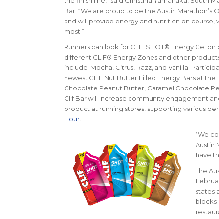
the finish line,” said Christina Yamanaka, South M
Bar. “We are proud to be the Austin Marathon’s Of
and will provide energy and nutrition on course, 
most.”
Runners can look for CLIF SHOT® Energy Gel on 
different CLIF® Energy Zones and other products at
include: Mocha, Citrus, Razz, and Vanilla. Partici
newest CLIF Nut Butter Filled Energy Bars at the 
Chocolate Peanut Butter, Caramel Chocolate Pea
Clif Bar will increase community engagement and
product at running stores, supporting various de
Hour
.
“We col
Austin 
have th
The Aus
Februar
states 
blocks 
restaur