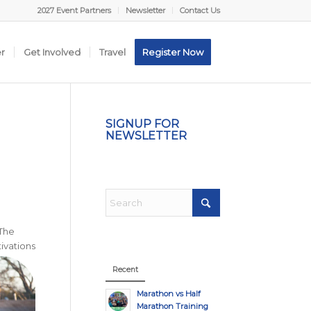
2027 Event Partners
Newsletter
Contact Us
er
Get Involved
Travel
Register Now
SIGNUP FOR
NEWSLETTER
 The
ivations
Recent
Marathon vs Half
Marathon Training