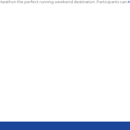
Marathon the perfect running weekend destination
.
Participants can
r