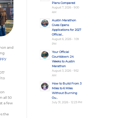
Plans Compared
August 7, 2026 - 9:00
AM
Austin Marathon
Gives Opens
Applications for 2027
Official...
August 6, 2026 - 1:09
PM
thon and
Your Official
ing
Countdown: 24
appy
Weeks to Austin
Marathon
August 3, 2026 - 9:52
017
AM
 to
How to Build From 3
Miles to 6 Miles
 on
Without Burning
m all 50
Ou...
July 31, 2026 - 12:23 PM
st a few
es the