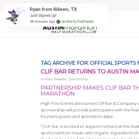
#RunAustin
Ryan from Killeen, TX
Just Signed Up!
24 minutes ago
Verified by Proof Factor
TAG ARCHIVE FOR:
OFFICIAL SPORTS
CLIF BAR RETURNS TO AUSTIN 
in
Press Release
,
Sponsorship
PARTNERSHIP MAKES CLIF BAR TH
MARATHON
High Five Events announces Clif Bar & Company will
sponsorship will provide participants with the f
for participants and spectators alike.
“CLIF Bar is excited to support runners at the Aus
sports nutrition made with organic ingredients th