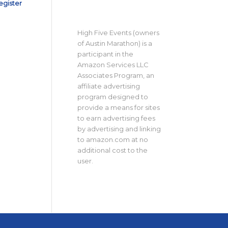
egister
High Five Events (owners
of Austin Marathon) is a
participant in the
Amazon Services LLC
Associates Program, an
affiliate advertising
program designed to
provide a means for sites
to earn advertising fees
by advertising and linking
to amazon.com at no
additional cost to the
user.