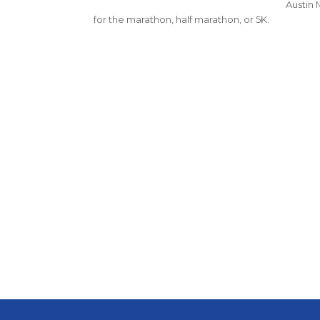
Austin 
for the marathon, half marathon, or 5K.