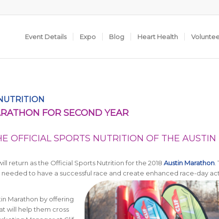
Event Details
Expo
Blog
Heart Health
Volunte
 NUTRITION
MARATHON FOR SECOND YEAR
E OFFICIAL SPORTS NUTRITION OF THE AUSTIN
 return as the Official Sports Nutrition for the 2018
Austin Marathon
.
uel needed to have a successful race and create enhanced race-day act
tin Marathon by offering
at will help them cross