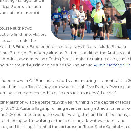
arketing Manager at Clif
ficial Sports Nutrition
when athletes need it
course at the two
 the finish line. Flavors
pants can sample the
Health & Fitness Expo prior to race day. New flavors include Banana
nut Butter, or Blueberry Almond Butter.
In addition, the Austin Mara
 product awareness by offering free samples to training clubs, sampl
mo runs around Austin, and hosting the 2nd Annual
Austin Marathon H
laborated with Clif Bar and created some amazing moments at the 2
Marathon,” said Jack Murray, co-owner of High Five Events. “We’re glad
em back and are excited to build on such a successful event.”
tin Marathon will celebrate its 27th year running in the capital of Texas
y 18, 2018. Austin’s flagship running event annually attracts runners fro
and 20+ countries around the world.
Having start and finish locations ju
apart, being within walking distance of many downtown hotels and
ants, and finishing in front of the picturesque Texas State Capitol mak