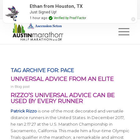
2027 Event Partners
Newsletter
Contact Us
Ethan from Houston, TX
Just Signed Up!
#RunAustin
1 hour ago
Verified by Proof Factor
TAG ARCHIVE FOR:
PACE
UNIVERSAL ADVICE FROM AN ELITE
in
Blog post
RIZZO’S UNIVERSAL ADVICE CAN BE
USED BY EVERY RUNNER
Patrick Rizzo
is one of the most decorated and versatile
distance runners in the United States. In December 2017,
he ran 2:17:27 at the U.S. Marathon Championship in
Sacramento, California. This made him a four-time Olympic
Trials qualifier in the marathon; a remarkable and almost