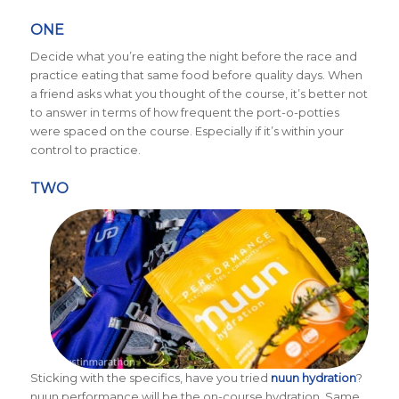
ONE
Decide what you’re eating the night before the race and
practice eating that same food before quality days. When
a friend asks what you thought of the course, it’s better not
to answer in terms of how frequent the port-o-potties
were spaced on the course. Especially if it’s within your
control to practice.
TWO
Sticking with the specifics, have you tried
nuun hydration
?
nuun performance will be the on-course hydration. Same