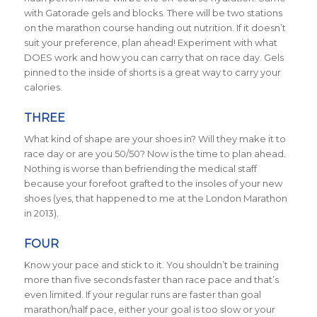
with Gatorade gels and blocks. There will be two stations
on the marathon course handing out nutrition. If it doesn’t
suit your preference, plan ahead! Experiment with what
DOES work and how you can carry that on race day. Gels
pinned to the inside of shorts is a great way to carry your
calories.
THREE
What kind of shape are your shoes in? Will they make it to
race day or are you 50/50? Now is the time to plan ahead.
Nothing is worse than befriending the medical staff
because your forefoot grafted to the insoles of your new
shoes (yes, that happened to me at the London Marathon
in 2013).
FOUR
Know your pace and stick to it. You shouldn’t be training
more than five seconds faster than race pace and that’s
even limited. If your regular runs are faster than goal
marathon/half pace, either your goal is too slow or your