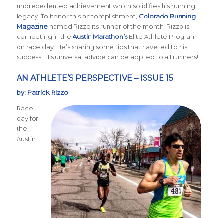
unprecedented achievement which solidifies his running
legacy. To honor this accomplishment,
Colorado Running
Magazine
named Rizzo its runner of the month. Rizzo is
competing in the
Austin Marathon’s
Elite Athlete Program
on race day. He’s sharing some tips that have led to his
success. His universal advice can be applied to all runners!
AN ATHLETE’S PERSPECTIVE – ISSUE 15
by: Patrick Rizzo
Race
day for
the
Austin