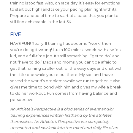
training is too fast. Also, on race day, it’s easy for emotions
to start out high (and take your pacing plan right with it).
Prepare ahead of time to start at a pace that you plan to
still find achievable in the last 5K.
FIVE
HAVE FUN! Really. If training has become “work” then
you’re doing it wrong! I train 100 miles a week, with a wife, a
kid, and a full-time job. It’s still something I “get to do” and
not “have to do.” Dads and moms, you can’t be afraid to
get that running stroller out for the easy days and chat with
the little one while you’re out there. My son and I have
solved the world’s problems while we run together. It also
gives me time to bond with him and gives my wife a break
to do her workout. Fun comes from having balance and
perspective.
An Athlete’s Perspective is a blog series of event and/or
training experiences written firsthand by the athletes
themselves. An Athlete’s Perspective is a completely
unscripted and raw look into the mind and daily life of an