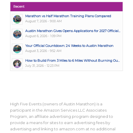
Recent
Marathon vs Half Marathon Training Plans Compared
August 7, 2026 - 9:00 AM
Austin Marathon Gives Opens Applications for 2027 Official...
August 6, 2026 - 1:09 PM
Your Official Countdown: 24 Weeks to Austin Marathon
August 3, 2026 - 9:52 AM
How to Build From 3 Miles to 6 Miles Without Burning Ou...
July 31, 2026 - 12:23 PM
High Five Events (owners of Austin Marathon) is a
participant in the Amazon Services LLC Associates
Program, an affiliate advertising program designed to
provide a means for sites to earn advertising fees by
advertising and linking to amazon.com at no additional