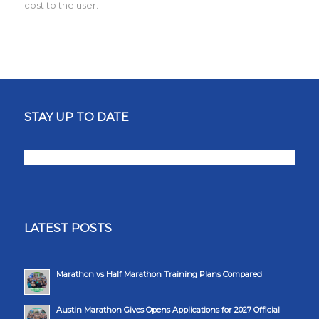
cost to the user.
STAY UP TO DATE
LATEST POSTS
Marathon vs Half Marathon Training Plans Compared
Austin Marathon Gives Opens Applications for 2027 Official