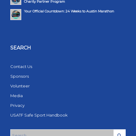
Charity Partner Program
Your Official Countdown: 24 Weeks to Austin Marathon
SEARCH
Contact Us
Sponsors
Volunteer
Media
Privacy
USATF Safe Sport Handbook