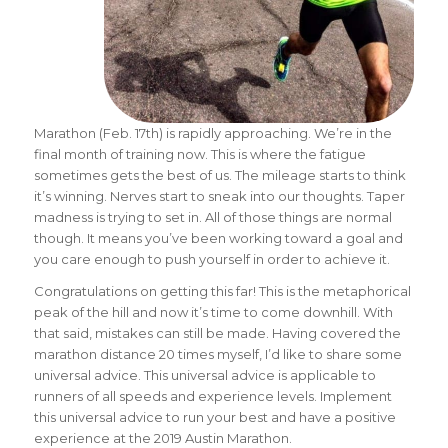
Marathon (Feb. 17th) is rapidly approaching. We’re in the
final month of training now. This is where the fatigue
sometimes gets the best of us. The mileage starts to think
it’s winning. Nerves start to sneak into our thoughts. Taper
madness is trying to set in. All of those things are normal
though. It means you’ve been working toward a goal and
you care enough to push yourself in order to achieve it.
Congratulations on getting this far! This is the metaphorical
peak of the hill and now it’s time to come downhill. With
that said, mistakes can still be made. Having covered the
marathon distance 20 times myself, I’d like to share some
universal advice. This universal advice is applicable to
runners of all speeds and experience levels. Implement
this universal advice to run your best and have a positive
experience at the 2019 Austin Marathon.