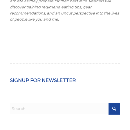
athlete as they prepare for their next race. Readers will
discover training regimens, eating tips, gear
recommendations, and an uncut perspective into the lives
of people like you and me.
SIGNUP FOR NEWSLETTER