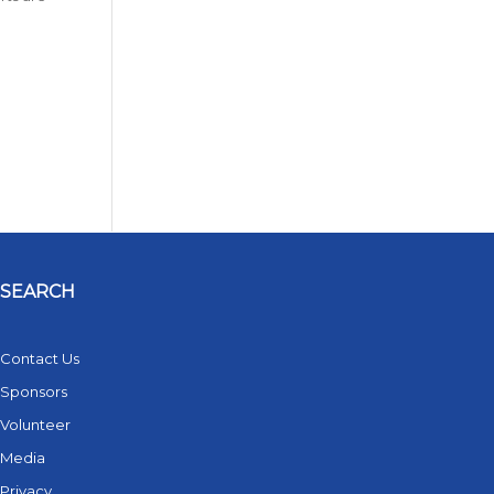
SEARCH
Contact Us
Sponsors
Volunteer
Media
Privacy