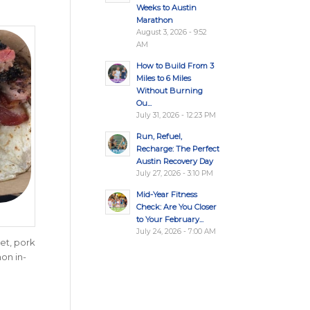
Weeks to Austin
Marathon
August 3, 2026 - 9:52
AM
How to Build From 3
Miles to 6 Miles
Without Burning
Ou...
July 31, 2026 - 12:23 PM
Run, Refuel,
Recharge: The Perfect
Austin Recovery Day
July 27, 2026 - 3:10 PM
Mid-Year Fitness
Check: Are You Closer
to Your February...
July 24, 2026 - 7:00 AM
et, pork
hon in-