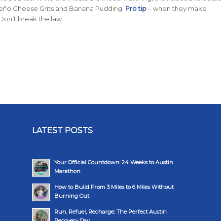
peño Cheese Grits and Banana Pudding.
Pro tip
– when they make
Don’t break the law.
LATEST POSTS
Your Official Countdown: 24 Weeks to Austin
Marathon
How to Build From 3 Miles to 6 Miles Without
Burning Out
Run, Refuel, Recharge: The Perfect Austin
Recovery Day