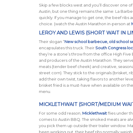
Skip a few blocks west and you’ll discover one o
Austin, but one thing remains the same: La Bar
quickly. If you manage to get one, the beef ribs a
choice. (watch the Austin Marathon in-person at
M
LEROY AND LEWIS (SHORT WAIT IN LI
Their slogan “
New school barbecue, old school s
encapsulates this truck. Their
South Congress loc
they’re a stone’s throw from the office High Five
and producers of the Austin Marathon. They serve
meats (tender beef cheek) and creative, seasonal
street corn). They stick to the originals (brisket, r
add their own twist, taking flavors to another leve
brisket fried is a must-have when available on t
menu.
MICKLETHWAIT (SHORT/MEDIUM WAIT 
For some odd reason,
Micklethwait
flies under th
comes to Austin BBQ. The smoked meats are al
you pick them up outside their trailer window. M
been working out, their beef ribs normally weigh