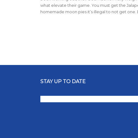
what elevate their game. You must get the Jala
homemade moon pies it’s illegal to not get one. 
STAY UP TO DATE