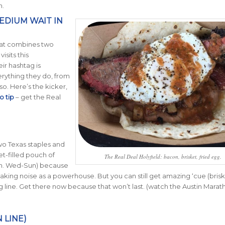
n.
EDIUM WAIT IN
that combines two
sits this
eir hashtag is
rything they do, from
o. Here’s the kicker,
o tip
– get the Real
o Texas staples and
t-filled pouch of
The Real Deal Holyfield: bacon, brisket, fried egg.
a.m. Wed-Sun) because
aking noise as a powerhouse. But you can still get amazing ‘cue (brisk
ong line. Get there now because that won’t last. (watch the Austin Marat
 LINE)