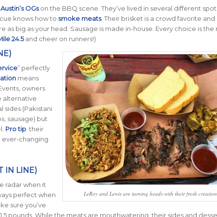
f
Austin’s OGs
on the BBQ scene. They’ve lived in several different spots
becue knows how to
smoke meats
. Their brisket is a crowd favorite and 
re as big as your head. Sausage is made in-house. Every choice is the 
ile 24.5
and cheer on runners!)
NE)
ervice
” perfectly
ation
means
 Events, owners
 alternative
 sides (Pakistani
ibs, sausage) but
l.
Pro tip
: their
he ever-changing
IN LINE)
e radar when it
LeRoy and Lewis are turning heads with their fresh creation
ways perfect when
ake sure you’ve
 1.5 pounds. While the meats are mouthwatering, their sides and desse