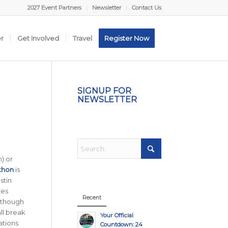
2027 Event Partners
Newsletter
Contact Us
er
Get Involved
Travel
Register Now
SIGNUP FOR
NEWSLETTER
) or
thon
is
stin
tes
Recent
although
ll break
Your Official
tions
Countdown: 24