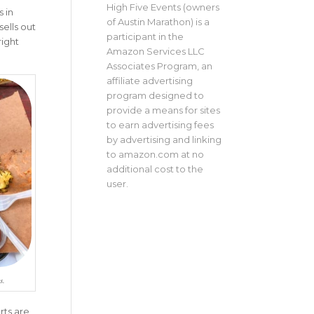
High Five Events (owners
 in
of Austin Marathon) is a
sells out
participant in the
right
Amazon Services LLC
Associates Program, an
affiliate advertising
program designed to
provide a means for sites
to earn advertising fees
by advertising and linking
to amazon.com at no
additional cost to the
user.
s.
rts are