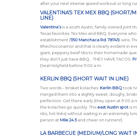
after your next intense speed workout or long ru
VALENTINA’S TEX MEX BBQ (SHORT/M
LINE)
Valentina’s
is a south Austin, family-owned joint 
Texas favorites: Tex Mex and BBQ. Everyone who vi
establishment (
1150 Manchaca Rd. 78745
) wins. Th
#hechoconamor and that is clearly evident in eve
giant, peppery beef ribs to their homemade ques
they don’t just have BBQ… THEY HAVE TACOS.
Pr
Deal Holyfield before 11:00 a.m.
KERLIN BBQ (SHORT WAIT IN LINE)
Two words – brisket kolaches.
Kerlin BBQ
took tw
merged them into a slightly sweet, doughy, briske
perfection. Get there early (they open at 9:00 
the kolaches go quickly. This
east Austin spot
is m
ribs, hot links) without waiting in an extremely l
person at
Mile 24.5
and cheer on runners!)
LA BARBECUE (MEDIUM/LONG WAIT IN