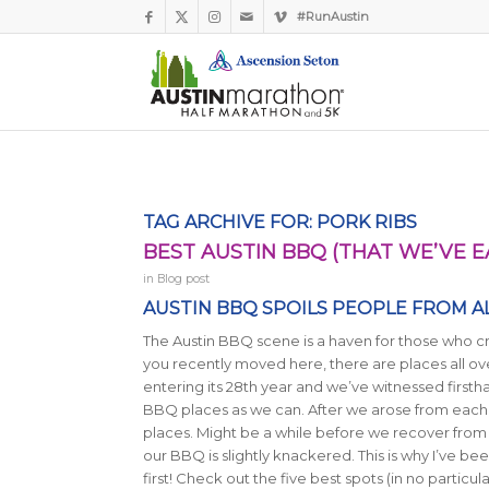
#RunAustin
TAG ARCHIVE FOR:
PORK RIBS
BEST AUSTIN BBQ (THAT WE’VE E
in
Blog post
AUSTIN BBQ SPOILS PEOPLE FROM AL
The Austin BBQ scene is a haven for those who cr
you recently moved here, there are places all o
entering its 28th year and we’ve witnessed firsth
BBQ places as we can. After we arose from eac
places. Might be a while before we recover from
our BBQ is slightly knackered. This is why I’ve b
first! Check out the five best spots (in no particu