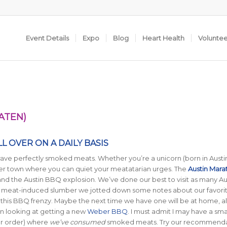
Event Details
Expo
Blog
Heart Health
Volunte
ATEN)
L OVER ON A DAILY BASIS
ave perfectly smoked meats. Whether you’re a unicorn (born in Austin
ver town where you can quiet your meatatarian urges. The
Austin Mara
and the Austin BBQ explosion. We’ve done our best to visit as many Au
h meat-induced slumber we jotted down some notes about our favori
 this BBQ frenzy. Maybe the next time we have one will be at home, 
een looking at getting a new
Weber BBQ
. I must admit I may have a sma
lar order) where
we’ve consumed
smoked meats. Try our recommenda