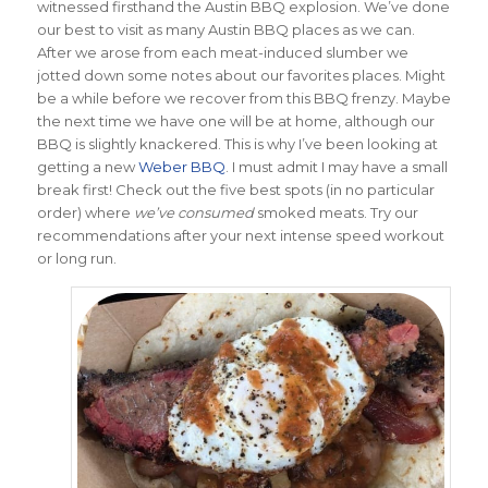
witnessed firsthand the Austin BBQ explosion. We’ve done
our best to visit as many Austin BBQ places as we can.
After we arose from each meat-induced slumber we
jotted down some notes about our favorites places. Might
be a while before we recover from this BBQ frenzy. Maybe
the next time we have one will be at home, although our
BBQ is slightly knackered. This is why I’ve been looking at
getting a new
Weber BBQ
. I must admit I may have a small
break first! Check out the five best spots (in no particular
order) where
we’ve consumed
smoked meats. Try our
recommendations after your next intense speed workout
or long run.