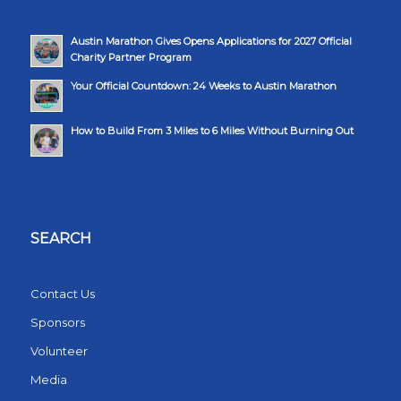
Austin Marathon Gives Opens Applications for 2027 Official
Charity Partner Program
Your Official Countdown: 24 Weeks to Austin Marathon
How to Build From 3 Miles to 6 Miles Without Burning Out
SEARCH
Contact Us
Sponsors
Volunteer
Media