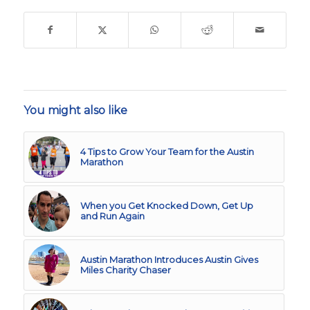
You might also like
4 Tips to Grow Your Team for the Austin
Marathon
When you Get Knocked Down, Get Up
and Run Again
Austin Marathon Introduces Austin Gives
Miles Charity Chaser