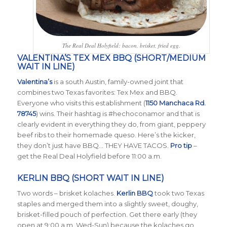
The Real Deal Holyfield: bacon, brisket, fried egg.
VALENTINA’S TEX MEX BBQ (SHORT/MEDIUM
WAIT IN LINE)
Valentina’s
is a south Austin, family-owned joint that
combines two Texas favorites: Tex Mex and BBQ.
Everyone who visits this establishment (
1150 Manchaca Rd.
78745
) wins. Their hashtag is #hechoconamor and that is
clearly evident in everything they do, from giant, peppery
beef ribs to their homemade queso. Here’s the kicker,
they don’t just have BBQ… THEY HAVE TACOS.
Pro tip
–
get the Real Deal Holyfield before 11:00 a.m.
KERLIN BBQ (SHORT WAIT IN LINE)
Two words – brisket kolaches.
Kerlin BBQ
took two Texas
staples and merged them into a slightly sweet, doughy,
brisket-filled pouch of perfection. Get there early (they
open at 9:00 a.m. Wed-Sun) because the kolaches go