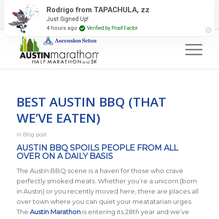
2027 Event Partners
Newsletter
Contact Us
Rodrigo from TAPACHULA, zz
Just Signed Up!
#RunAustin
4 hours ago
Verified by Proof Factor
BEST AUSTIN BBQ (THAT
WE’VE EATEN)
in
Blog post
AUSTIN BBQ SPOILS PEOPLE FROM ALL
OVER ON A DAILY BASIS
The Austin BBQ scene is a haven for those who crave
perfectly smoked meats. Whether you’re a unicorn (born
in Austin) or you recently moved here, there are places all
over town where you can quiet your meatatarian urges.
The
Austin Marathon
is entering its 28th year and we’ve