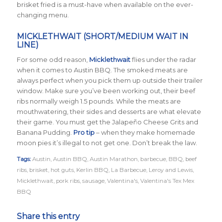
brisket fried is a must-have when available on the ever-
changing menu.
MICKLETHWAIT (SHORT/MEDIUM WAIT IN
LINE)
For some odd reason,
Micklethwait
flies under the radar
when it comes to Austin BBQ. The smoked meats are
always perfect when you pick them up outside their trailer
window. Make sure you’ve been working out, their beef
ribs normally weigh 1.5 pounds. While the meats are
mouthwatering, their sides and desserts are what elevate
their game. You must get the Jalapeño Cheese Grits and
Banana Pudding.
Pro tip
– when they make homemade
moon pies it’s illegal to not get one. Don’t break the law.
Tags:
Austin
,
Austin BBQ
,
Austin Marathon
,
barbecue
,
BBQ
,
beef
ribs
,
brisket
,
hot guts
,
Kerlin BBQ
,
La Barbecue
,
Leroy and Lewis
,
Micklethwait
,
pork ribs
,
sausage
,
Valentina's
,
Valentina's Tex Mex
BBQ
Share this entry