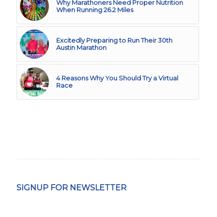
Why Marathoners Need Proper Nutrition
When Running 26.2 Miles
Excitedly Preparing to Run Their 30th
Austin Marathon
4 Reasons Why You Should Try a Virtual
Race
SIGNUP FOR NEWSLETTER