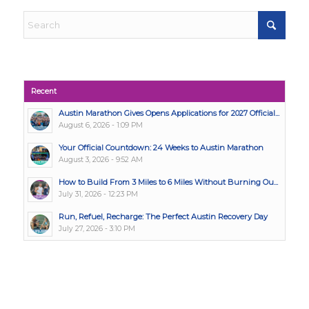
Recent
Austin Marathon Gives Opens Applications for 2027 Official...
August 6, 2026 - 1:09 PM
Your Official Countdown: 24 Weeks to Austin Marathon
August 3, 2026 - 9:52 AM
How to Build From 3 Miles to 6 Miles Without Burning Ou...
July 31, 2026 - 12:23 PM
Run, Refuel, Recharge: The Perfect Austin Recovery Day
July 27, 2026 - 3:10 PM