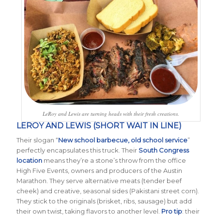
LeRoy and Lewis are turning heads with their fresh creations.
LEROY AND LEWIS (SHORT WAIT IN LINE)
Their slogan “
New school barbecue, old school service
”
perfectly encapsulates this truck. Their
South Congress
location
means they’re a stone’s throw from the office
High Five Events, owners and producers of the Austin
Marathon. They serve alternative meats (tender beef
cheek) and creative, seasonal sides (Pakistani street corn).
They stick to the originals (brisket, ribs, sausage) but add
their own twist, taking flavors to another level.
Pro tip
: their