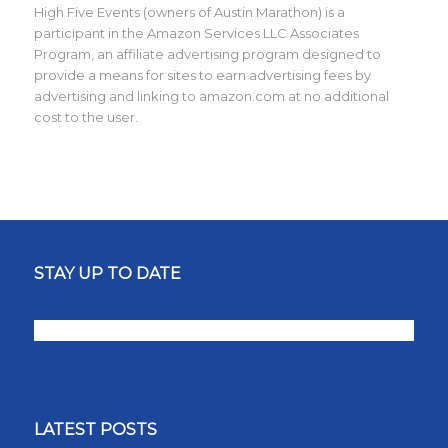
High Five Events (owners of Austin Marathon) is a
participant in the Amazon Services LLC Associates
Program, an affiliate advertising program designed to
provide a means for sites to earn advertising fees by
advertising and linking to amazon.com at no additional
cost to the user.
STAY UP TO DATE
LATEST POSTS