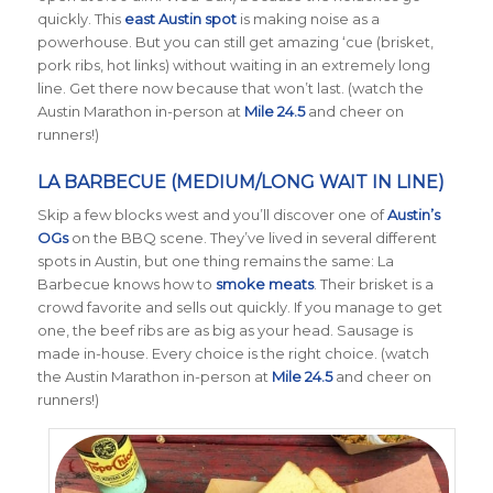
quickly. This
east Austin spot
is making noise as a
powerhouse. But you can still get amazing ‘cue (brisket,
pork ribs, hot links) without waiting in an extremely long
line. Get there now because that won’t last. (watch the
Austin Marathon in-person at
Mile 24.5
and cheer on
runners!)
LA BARBECUE (MEDIUM/LONG WAIT IN LINE)
Skip a few blocks west and you’ll discover one of
Austin’s
OGs
on the BBQ scene. They’ve lived in several different
spots in Austin, but one thing remains the same: La
Barbecue knows how to
smoke meats
. Their brisket is a
crowd favorite and sells out quickly. If you manage to get
one, the beef ribs are as big as your head. Sausage is
made in-house. Every choice is the right choice. (watch
the Austin Marathon in-person at
Mile 24.5
and cheer on
runners!)