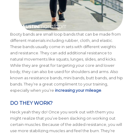
Booty bands are small loop bands that can be made from
different materials including rubber, cloth, and elastic.
These bands usually come in sets with different weights
and resistance.
They can add additional resistance to
natural movements like squats, lunges, slides, and kicks.
While they are great for targeting your core and lower
body, they can also be used for shoulders and arms. Also
known as resistance bands, mini bands, butt bands, and hip
bands. They’re a great compliment to your training,
especially when you’re
increasing your mileage
.
DO THEY WORK?
Heck yeah they do! Once you work out with them you
might realize that you’ve been slacking on working out
certain muscles. Because of the added resistance, you will
use more stabilizing muscles and feel the burn. They’re