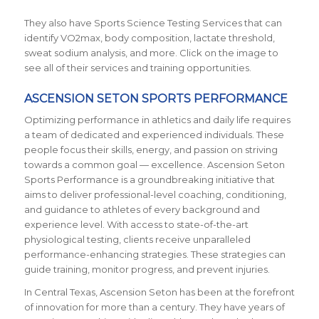
They also have Sports Science Testing Services that can
identify VO2max, body composition, lactate threshold,
sweat sodium analysis, and more. Click on the image to
see all of their services and training opportunities.
ASCENSION SETON SPORTS PERFORMANCE
Optimizing performance in athletics and daily life requires
a team of dedicated and experienced individuals. These
people focus their skills, energy, and passion on striving
towards a common goal — excellence. Ascension Seton
Sports Performance is a groundbreaking initiative that
aims to deliver professional-level coaching, conditioning,
and guidance to athletes of every background and
experience level. With access to state-of-the-art
physiological testing, clients receive unparalleled
performance-enhancing strategies. These strategies can
guide training, monitor progress, and prevent injuries.
In Central Texas, Ascension Seton has been at the forefront
of innovation for more than a century. They have years of