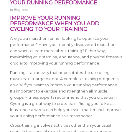
YOUR RUNNING PERFORMANCE
in
Blog post
IMPROVE YOUR RUNNING
PERFORMANCE WHEN YOU ADD
CYCLING TO YOUR TRAINING
Are you a marathon runner looking to optimize your
performance? Have you recently discovered marathons
and want to learn more about training? Either way,
maximizing your stamina, endurance, and physical fitness is
crucial to improving your running performance.
Running is an activity that necessitates the use of leg
muscles to a large extent. A complete training program is
crucial if you want to improve your running performance.
It’s important to exercise and strengthen all muscle
groups. Fitness experts recommend that you cross-train.
Cycling is a great way to cross-train. Riding your bike at
least once a week can help you train smarter and improve
your running performance as a marathoner.
Cross-training involves activities other than your usual
sport. In the case of marathoners, it involves exercises