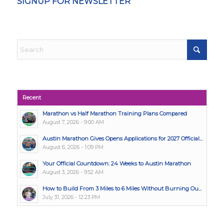
SIGNUP FOR NEWSLETTER
Recent
Marathon vs Half Marathon Training Plans Compared
August 7, 2026 - 9:00 AM
Austin Marathon Gives Opens Applications for 2027 Official...
August 6, 2026 - 1:09 PM
Your Official Countdown: 24 Weeks to Austin Marathon
August 3, 2026 - 9:52 AM
How to Build From 3 Miles to 6 Miles Without Burning Ou...
July 31, 2026 - 12:23 PM