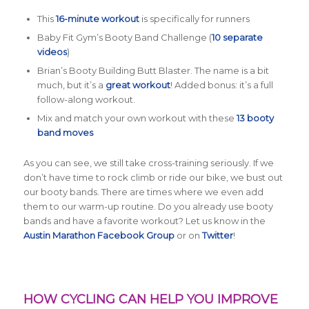
This
16-minute workout
is specifically for runners
Baby Fit Gym’s Booty Band Challenge (
10 separate
videos
)
Brian’s Booty Building Butt Blaster. The name is a bit
much, but it’s a
great workout
! Added bonus: it’s a full
follow-along workout.
Mix and match your own workout with these
13 booty
band moves
As you can see, we still take cross-training seriously. If we
don’t have time to rock climb or ride our bike, we bust out
our booty bands. There are times where we even add
them to our warm-up routine. Do you already use booty
bands and have a favorite workout? Let us know in the
Austin Marathon Facebook Group
or on
Twitter
!
HOW CYCLING CAN HELP YOU IMPROVE