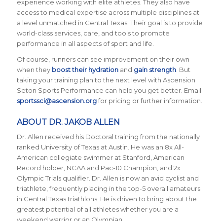
experience working with elite athletes. They also have
access to medical expertise across multiple disciplines at
a level unmatched in Central Texas. Their goal is to provide
world-class services, care, and tools to promote
performance in all aspects of sport and life.
Of course, runners can see improvement on their own
when they
boost their hydration
and
gain strength
. But
taking your training plan to the next level with Ascension
Seton Sports Performance can help you get better. Email
sportssci@ascension.org
for pricing or further information.
ABOUT DR. JAKOB ALLEN
Dr. Allen received his Doctoral training from the nationally
ranked University of Texas at Austin. He was an 8x All-
American collegiate swimmer at Stanford, American
Record holder, NCAA and Pac-10 Champion, and 2x
Olympic Trials qualifier. Dr. Allen is now an avid cyclist and
triathlete, frequently placing in the top-5 overall amateurs
in Central Texas triathlons. He is driven to bring about the
greatest potential of all athletes whether you are a
weekend warrior or an Olympian.