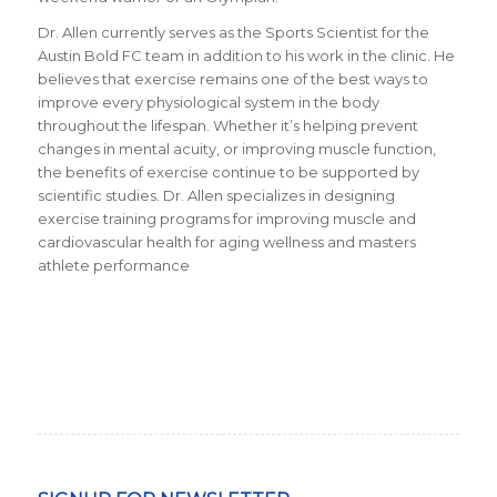
Dr. Allen currently serves as the Sports Scientist for the
Austin Bold FC team in addition to his work in the clinic. He
believes that exercise remains one of the best ways to
improve every physiological system in the body
throughout the lifespan. Whether it’s helping prevent
changes in mental acuity, or improving muscle function,
the benefits of exercise continue to be supported by
scientific studies. Dr. Allen specializes in designing
exercise training programs for improving muscle and
cardiovascular health for aging wellness and masters
athlete performance