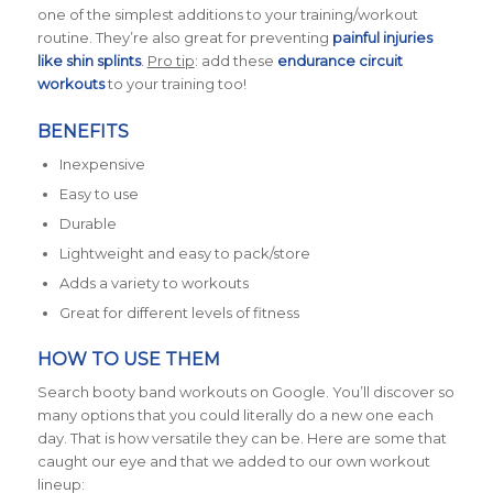
one of the simplest additions to your training/workout
routine. They’re also great for preventing
painful injuries
like shin splints
.
Pro tip
: add these
endurance circuit
workouts
to your training too!
BENEFITS
Inexpensive
Easy to use
Durable
Lightweight and easy to pack/store
Adds a variety to workouts
Great for different levels of fitness
HOW TO USE THEM
Search booty band workouts on Google. You’ll discover so
many options that you could literally do a new one each
day. That is how versatile they can be. Here are some that
caught our eye and that we added to our own workout
lineup: