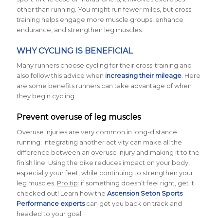
other than running. You might run fewer miles, but cross-
training helps engage more muscle groups, enhance
endurance, and strengthen leg muscles.
WHY CYCLING IS BENEFICIAL
Many runners choose cycling for their cross-training and
also follow this advice when
increasing their mileage
. Here
are some benefits runners can take advantage of when
they begin cycling:
Prevent overuse of leg muscles
Overuse injuries are very common in long-distance
running. Integrating another activity can make all the
difference between an overuse injury and making it to the
finish line. Using the bike reduces impact on your body,
especially your feet, while continuing to strengthen your
leg muscles.
Pro tip
: if something doesn’t feel right, get it
checked out! Learn how the
Ascension Seton Sports
Performance experts
can get you back on track and
headed to your goal.