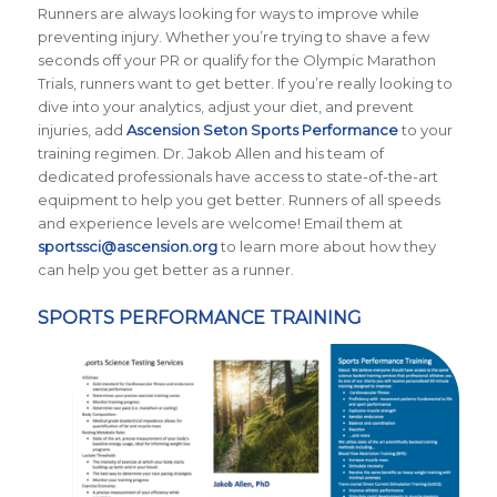
Runners are always looking for ways to improve while
preventing injury. Whether you’re trying to shave a few
seconds off your PR or qualify for the Olympic Marathon
Trials, runners want to get better. If you’re really looking to
dive into your analytics, adjust your diet, and prevent
injuries, add
Ascension Seton Sports Performance
to your
training regimen. Dr. Jakob Allen and his team of
dedicated professionals have access to state-of-the-art
equipment to help you get better. Runners of all speeds
and experience levels are welcome! Email them at
sportssci@ascension.org
to learn more about how they
can help you get better as a runner.
SPORTS PERFORMANCE TRAINING