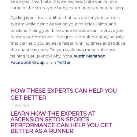
keep your heart rate. A lowered heart rate can relieve
some of the stress your body experiences during training.
Cycling is an ideal addition that can better your aerobic
system while being easier on your muscles, joints, and
tendons. Riding your bike once or twice can improve your
running performance. It’s a great complementary activity
that can help you achieve faster running times and reduce
the chance injuries. Do you cycle as a means of cross-
training? Let us know why in the
Austin Marathon
Facebook Group
or on
Twitter
.
HOW THESE EXPERTS CAN HELP YOU
GET BETTER
in
Blog post
LEARN HOW THE EXPERTS AT
ASCENSION SETON SPORTS
PERFORMANCE CAN HELP YOU GET
BETTER AS A RUNNER