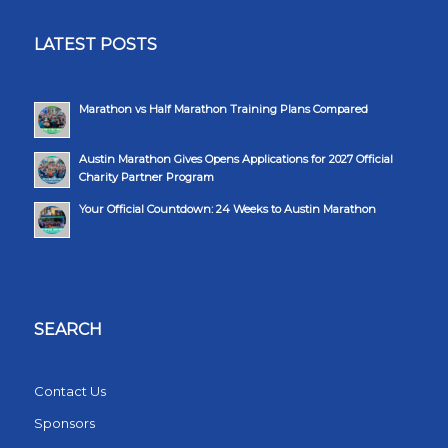
LATEST POSTS
Marathon vs Half Marathon Training Plans Compared
Austin Marathon Gives Opens Applications for 2027 Official
Charity Partner Program
Your Official Countdown: 24 Weeks to Austin Marathon
SEARCH
Contact Us
Sponsors