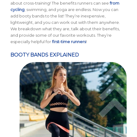
about cross-training! The benefits runners can see
from
cycling
, swimming, and yoga are endless. Now you can
add booty bands to the list! They’re inexpensive,
lightweight, and you can work out with them anywhere.
We breakdown what they are, talk about their benefits,
and provide some of our favorite workouts. They’re
especially helpful for
first-time runners
!
BOOTY BANDS EXPLAINED