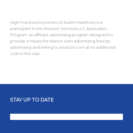
High Five Events (owners of Austin Marathon) is a
participant in the Amazon Services LLC Associates
Program, an affiliate advertising program designed to
provide a means for sites to earn advertising fees by
advertising and linking to amazon.com at no additional
cost to the user.
STAY UP TO DATE