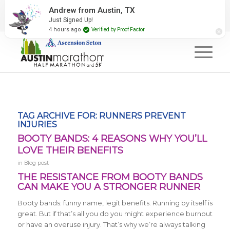
2027 Event Partners
Newsletter
Contact Us
Andrew from Austin, TX
Just Signed Up!
#RunAustin
4 hours ago
Verified by Proof Factor
TAG ARCHIVE FOR:
RUNNERS PREVENT
INJURIES
BOOTY BANDS: 4 REASONS WHY YOU’LL
LOVE THEIR BENEFITS
in
Blog post
THE RESISTANCE FROM BOOTY BANDS
CAN MAKE YOU A STRONGER RUNNER
Booty bands: funny name, legit benefits. Running by itself is
great. But if that’s all you do you might experience burnout
or have an overuse injury. That’s why we’re always talking