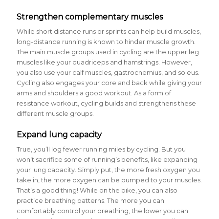
Strengthen complementary muscles
While short distance runs or sprints can help build muscles,
long-distance running is known to hinder muscle growth.
The main muscle groups used in cycling are the upper leg
muscles like your quadriceps and hamstrings. However,
you also use your calf muscles, gastrocnemius, and soleus.
Cycling also engages your core and back while giving your
arms and shoulders a good workout. As a form of
resistance workout, cycling builds and strengthens these
different muscle groups.
Expand lung capacity
True, you’ll log fewer running miles by cycling. But you
won’t sacrifice some of running’s benefits, like expanding
your lung capacity. Simply put, the more fresh oxygen you
take in, the more oxygen can be pumped to your muscles.
That’s a good thing! While on the bike, you can also
practice breathing patterns. The more you can
comfortably control your breathing, the lower you can