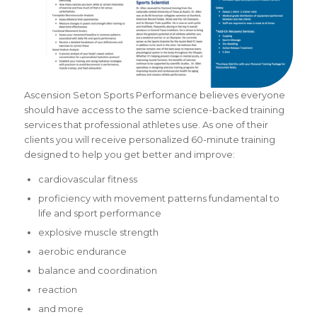
Ascension Seton Sports Performance believes everyone
should have access to the same
science-backed training
services that professional athletes use. As one of their
clients you will receive personalized 60-minute training
designed to help you get better and improve:
cardiovascular fitness
proficiency with movement patterns fundamental to
life and sport performance
explosive muscle strength
aerobic endurance
balance and coordination
reaction
and more