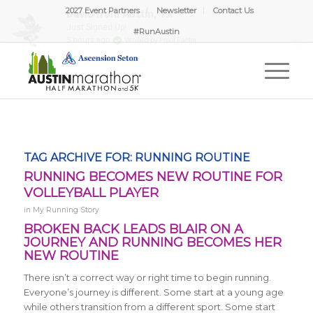
2027 Event Partners
Newsletter
Contact Us
#RunAustin
TAG ARCHIVE FOR:
RUNNING ROUTINE
RUNNING BECOMES NEW ROUTINE FOR
VOLLEYBALL PLAYER
in
My Running Story
BROKEN BACK LEADS BLAIR ON A
JOURNEY AND RUNNING BECOMES HER
NEW ROUTINE
There isn’t a correct way or right time to begin running.
Everyone’s journey is different. Some start at a young age
while others transition from a different sport. Some start