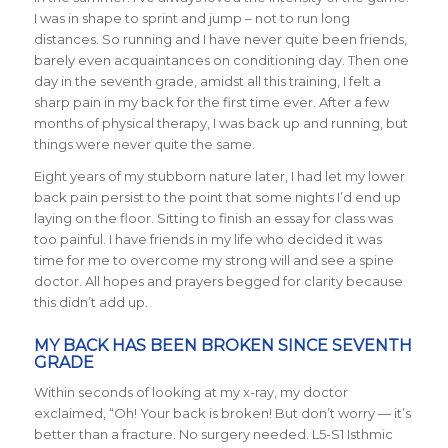
I was in shape to sprint and jump – not to run long
distances. So running and I have never quite been friends,
barely even acquaintances on conditioning day. Then one
day in the seventh grade, amidst all this training, I felt a
sharp pain in my back for the first time ever. After a few
months of physical therapy, I was back up and running, but
things were never quite the same.
Eight years of my stubborn nature later, I had let my lower
back pain persist to the point that some nights I’d end up
laying on the floor. Sitting to finish an essay for class was
too painful. I have friends in my life who decided it was
time for me to overcome my strong will and see a spine
doctor. All hopes and prayers begged for clarity because
this didn’t add up.
MY BACK HAS BEEN BROKEN SINCE SEVENTH
GRADE
Within seconds of looking at my x-ray, my doctor
exclaimed, “Oh! Your back is broken! But don’t worry — it’s
better than a fracture. No surgery needed. L5-S1 Isthmic