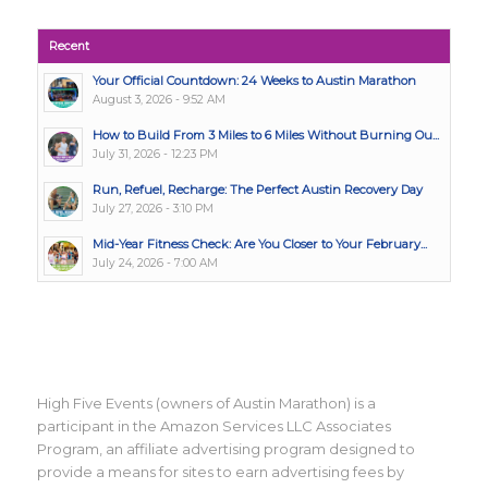
Recent
Your Official Countdown: 24 Weeks to Austin Marathon
August 3, 2026 - 9:52 AM
How to Build From 3 Miles to 6 Miles Without Burning Ou...
July 31, 2026 - 12:23 PM
Run, Refuel, Recharge: The Perfect Austin Recovery Day
July 27, 2026 - 3:10 PM
Mid-Year Fitness Check: Are You Closer to Your February...
July 24, 2026 - 7:00 AM
High Five Events (owners of Austin Marathon) is a
participant in the Amazon Services LLC Associates
Program, an affiliate advertising program designed to
provide a means for sites to earn advertising fees by