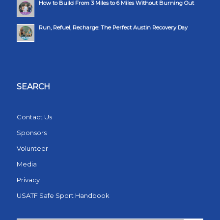
How to Build From 3 Miles to 6 Miles Without Burning Out
Run, Refuel, Recharge: The Perfect Austin Recovery Day
SEARCH
Contact Us
Sponsors
Volunteer
Media
Privacy
USATF Safe Sport Handbook