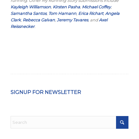
running. Other My Running Story submissions include
Kayleigh Williamson
,
Kirsten Pasha
,
Michael Coffey
,
Samantha Santos
,
Tom Hamann
,
Erica Richart
,
Angela
Clark
,
Rebecca Galvan
,
Jeremy Tavares
, and
Axel
Reissnecker
.
SIGNUP FOR NEWSLETTER