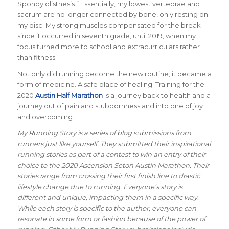
Spondylolisthesis.” Essentially, my lowest vertebrae and
sacrum are no longer connected by bone, only resting on
my disc. My strong muscles compensated for the break
since it occurred in seventh grade, until 2019, when my
focus turned more to school and extracurriculars rather
than fitness.
Not only did running become the new routine, it became a
form of medicine. A safe place of healing. Training for the
2020
Austin Half Marathon
is a journey back to health and a
journey out of pain and stubbornness and into one of joy
and overcoming.
My Running Story is a series of blog submissions from
runners just like yourself. They submitted their inspirational
running stories as part of a contest to win an entry of their
choice to the 2020 Ascension Seton Austin Marathon. Their
stories range from crossing their first finish line to drastic
lifestyle change due to running. Everyone’s story is
different and unique, impacting them in a specific way.
While each story is specific to the author, everyone can
resonate in some form or fashion because of the power of