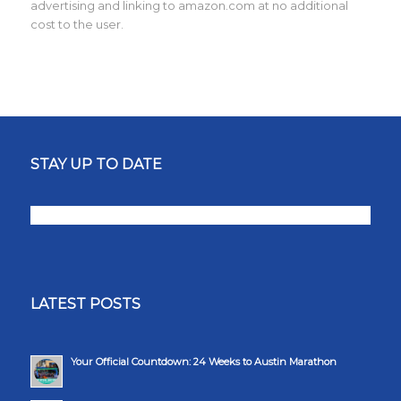
advertising and linking to amazon.com at no additional
cost to the user.
STAY UP TO DATE
LATEST POSTS
Your Official Countdown: 24 Weeks to Austin Marathon