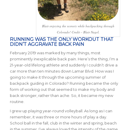
Blair enjoying the scenery while backpacking through
Colorado! Credit – Blair Nagel.
RUNNING WAS THE ONLY WORKOUT THAT
DIDN’T AGGRAVATE BACK PAIN
February 2019 was marked by many things, most
prominently inexplicable back pain. Here’s the thing, I’m a
21-year-old lifelong athlete and suddenly I couldn’t drive a
car more than ten minutes down Lamar Blvd. How was I
going to make it through the upcoming summer of
backpack guiding in Colorado? Running became the only
form of working out that seemed to make my body and
back stronger, rather than ache. So, it became my new
routine.
I grew up playing year-round volleyball. As long as I can
remember, it was three or more hours of play a day.
School ball in the fall, club in the winter and spring, beach
in the summer. I’ve always loved the intensity of the game.