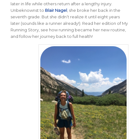
later in life while others return after a lengthy injury.
Unbeknownst to
Blair Nagel
, she broke her back in the
seventh grade. But she didn’t realize it until eight years
later (sounds like a runner already!). Read her edition of My
Running Story, see how running became her new routine,
and follow her journey back to full health!