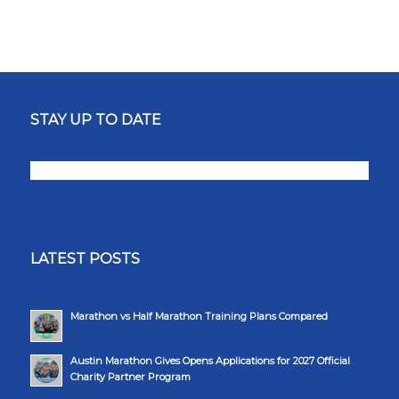
STAY UP TO DATE
LATEST POSTS
Marathon vs Half Marathon Training Plans Compared
Austin Marathon Gives Opens Applications for 2027 Official
Charity Partner Program