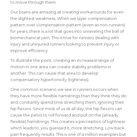
to move through them.
Our brains are amazing at creating workarounds for even
the slightest weakness. When we layer compensation
pattern over compensation pattern (even as non-runners)
for years, there is a lot that goes into unraveling the ball of
biomechanical yarn. This is true for runners dealing with
injury and uninjured runners looking to prevent injury or
improve efficiency.
To illustrate the point, creating an increased range of
motion in one area can create stability problems in
another. This can cause that area to develop
compensatory hypertonicity (tightness).
One common scenario we see in runners occurs when
they have more flexible hamstrings than they think they do
and constantly spend time stretching them, ignoring their
hip flexors. Since most of us sit all day, the hip flexors can
cause the pelvis to roll forward and pull on the (already
flexible) hamstrings. This creates a perception of tightness
which leads to, you guessed it, more stretching. Low back
pain frequently results. This is one of a million examples but