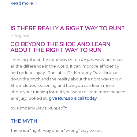
Read more
IS THERE REALLY A RIGHT WAY TO RUN?
in
Blog post
GO BEYOND THE SHOE AND LEARN
ABOUT THE RIGHT WAY TO RUN
Learning about the right way to run
for yourself
can make
all the difference in the world. It can improve efficiency
and reduce injury. RunLab’s, Dr. Kimberly Davis breaks
down the myth and the reality about the right way to run.
She includes reasoning and how you can learn more
about your running form. If you want to learn more or have
an injury looked at,
give RunLab a call today
!
by: Kimberly Davis, RunLab
™
THE MYTH
There is a “right” way and a “wrong” way to run.