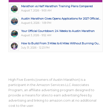
Marathon vs Half Marathon Training Plans Compared
August 7, 2026 - 9:00 AM
Austin Marathon Gives Opens Applications for 2027 Official...
August 6, 2026 - 1:09 PM
Your Official Countdown: 24 Weeks to Austin Marathon
August 3, 2026 - 9:52 AM
How to Build From 3 Miles to 6 Miles Without Burning Ou...
July 31, 2026 - 12:23 PM
High Five Events (owners of Austin Marathon) is a
participant in the Amazon Services LLC Associates
Program, an affiliate advertising program designed to
provide a means for sites to earn advertising fees by
advertising and linking to amazon.com at no additional
cost to the user.