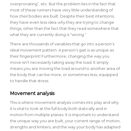
overpronating”, etc. But the problem lies in the fact that
most of these runners have very little understanding of
how
their
bodies are built. Despite their best intentions,
they have even less idea
why
they are trying to change
things, other than the fact that they read somewhere that
what they are currently doing is “wrong.”
There are thousands of variables that go into a person’s
ideal movement pattern. A person’s gait is as unique as
their fingerprint! Furthermore, changing the way you
move isn’t necessarily taking away the load. It simply
means you are moving the load around to another area of
the body that can be more, or sometimes less, equipped
to handle that stress.
Movement analysis
This is where movement analysis comes into play and why
it is vital to look at the full body both statically and in
motion from multiple planes. It is important to understand
the unique way you are built, your current range of motion,
strengths and limiters, and the way your body has adapted