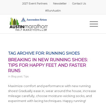
2027 Event Partners
Newsletter
Contact Us
#RunAustin
TAG ARCHIVE FOR:
RUNNING SHOES
BREAKING IN NEW RUNNING SHOES:
TIPS FOR HAPPY FEET AND FASTER
RUNS
in
Blog post
,
Tips
Maximize comfort and performance with new running
shoes! Gradually ease in, wear around the house, increase
mileage carefully, choose moisture-wicking socks, and
experiment with lacing techniques. Happy running!