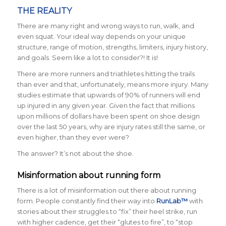
THE REALITY
There are many right and wrong ways to run, walk, and
even squat. Your ideal way depends on your unique
structure, range of motion, strengths, limiters, injury history,
and goals. Seem like a lot to consider?! It is!
There are more runners and triathletes hitting the trails
than ever and that, unfortunately, means more injury. Many
studies estimate that upwards of 90% of runners will end
up injured in any given year. Given the fact that millions
upon millions of dollars have been spent on shoe design
over the last 50 years, why are injury rates still the same, or
even higher, than they ever were?
The answer? It’s not about the shoe.
Misinformation about running form
There is a lot of misinformation out there about running
form. People constantly find their way into
RunLab™
with
stories about their struggles to “fix” their heel strike, run
with higher cadence, get their “glutes to fire”, to “stop