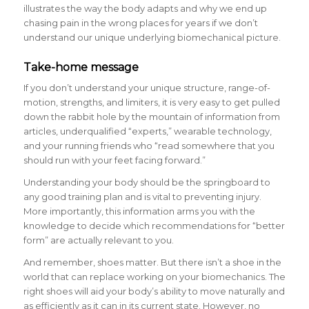
illustrates the way the body adapts and why we end up
chasing pain in the wrong places for years if we don’t
understand our unique underlying biomechanical picture.
Take-home message
If you don’t understand your unique structure, range-of-
motion, strengths, and limiters, it is very easy to get pulled
down the rabbit hole by the mountain of information from
articles, underqualified “experts,” wearable technology,
and your running friends who “read somewhere that you
should run with your feet facing forward.”
Understanding your body should be the springboard to
any good training plan and is vital to preventing injury.
More importantly, this information arms you with the
knowledge to decide which recommendations for “better
form” are actually relevant to you.
And remember, shoes matter. But there isn’t a shoe in the
world that can replace working on your biomechanics. The
right shoes will aid your body’s ability to move naturally and
as efficiently as it can in its current state. However, no