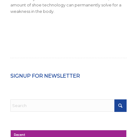
amount of shoe technology can permanently solve for a
weakness in the body.
SIGNUP FOR NEWSLETTER
Recent