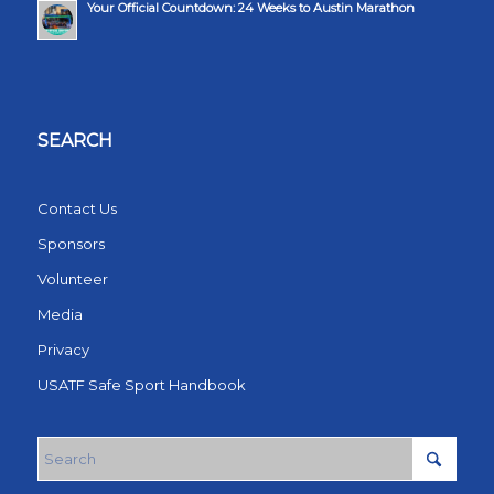
Your Official Countdown: 24 Weeks to Austin Marathon
SEARCH
Contact Us
Sponsors
Volunteer
Media
Privacy
USATF Safe Sport Handbook