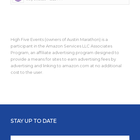
High Five Events (owners of Austin Marathon) is a
participant in the Amazon Services LLC Associates
Program, an affiliate advertising program designed to
provide a means for sites to earn advertising fees by
advertising and linking to amazon.com at no additional
cost to the user.
STAY UP TO DATE