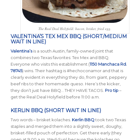
The Real Deal Holyfield: bacon, brisket, fried egg.
VALENTINA’S TEX MEX BBQ (SHORT/MEDIUM
WAIT IN LINE)
Valentina’s
is a south Austin, family-owned joint that
combines two Texas favorites: Tex Mex and BBQ.
Everyone who visits this establishment (
1150 Manchaca Rd.
78745
) wins. Their hashtag is #hechoconamor and that is
clearly evident in everything they do, from giant, peppery
beef ribs to their homemade queso. Here’s the kicker,
they don’t just have BBQ… THEY HAVE TACOS.
Pro tip
–
get the Real Deal Holyfield before 11:00 a.m.
KERLIN BBQ (SHORT WAIT IN LINE)
Two words – brisket kolaches.
Kerlin BBQ
took two Texas
staples and merged them into a slightly sweet, doughy,
brisket-filled pouch of perfection. Get there early (they
open at 9:00 a.m. Wed-Sun) because the kolaches go