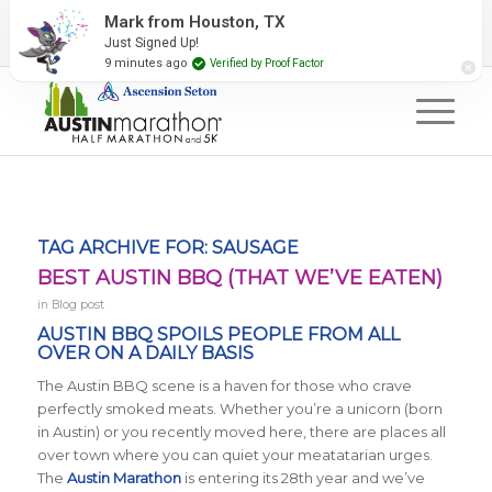
2027 Event Partners
Newsletter
Contact Us
Mark from Houston, TX
Just Signed Up!
#RunAustin
9 minutes ago
Verified by Proof Factor
TAG ARCHIVE FOR:
SAUSAGE
BEST AUSTIN BBQ (THAT WE’VE EATEN)
in
Blog post
AUSTIN BBQ SPOILS PEOPLE FROM ALL
OVER ON A DAILY BASIS
The Austin BBQ scene is a haven for those who crave
perfectly smoked meats. Whether you’re a unicorn (born
in Austin) or you recently moved here, there are places all
over town where you can quiet your meatatarian urges.
The
Austin Marathon
is entering its 28th year and we’ve