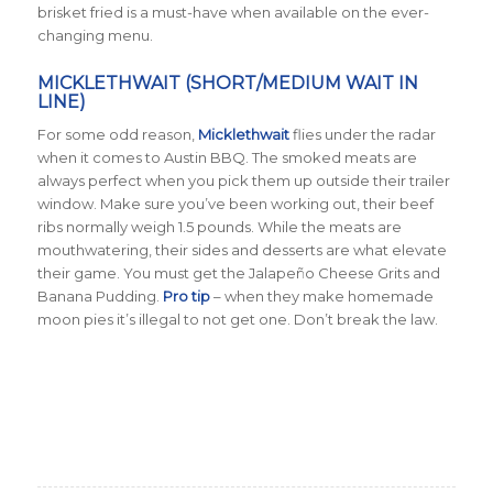
brisket fried is a must-have when available on the ever-
changing menu.
MICKLETHWAIT (SHORT/MEDIUM WAIT IN
LINE)
For some odd reason,
Micklethwait
flies under the radar
when it comes to Austin BBQ. The smoked meats are
always perfect when you pick them up outside their trailer
window. Make sure you’ve been working out, their beef
ribs normally weigh 1.5 pounds. While the meats are
mouthwatering, their sides and desserts are what elevate
their game. You must get the Jalapeño Cheese Grits and
Banana Pudding.
Pro tip
– when they make homemade
moon pies it’s illegal to not get one. Don’t break the law.