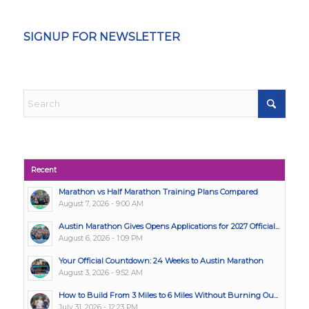
SIGNUP FOR NEWSLETTER
Recent
Marathon vs Half Marathon Training Plans Compared
August 7, 2026 - 9:00 AM
Austin Marathon Gives Opens Applications for 2027 Official...
August 6, 2026 - 1:09 PM
Your Official Countdown: 24 Weeks to Austin Marathon
August 3, 2026 - 9:52 AM
How to Build From 3 Miles to 6 Miles Without Burning Ou...
July 31, 2026 - 12:23 PM