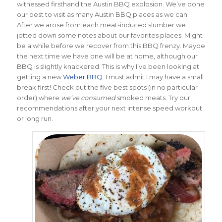
witnessed firsthand the Austin BBQ explosion. We’ve done
our best to visit as many Austin BBQ places as we can.
After we arose from each meat-induced slumber we
jotted down some notes about our favorites places. Might
be a while before we recover from this BBQ frenzy. Maybe
the next time we have one will be at home, although our
BBQ is slightly knackered. This is why I’ve been looking at
getting a new
Weber BBQ
. I must admit I may have a small
break first! Check out the five best spots (in no particular
order) where
we’ve consumed
smoked meats. Try our
recommendations after your next intense speed workout
or long run.