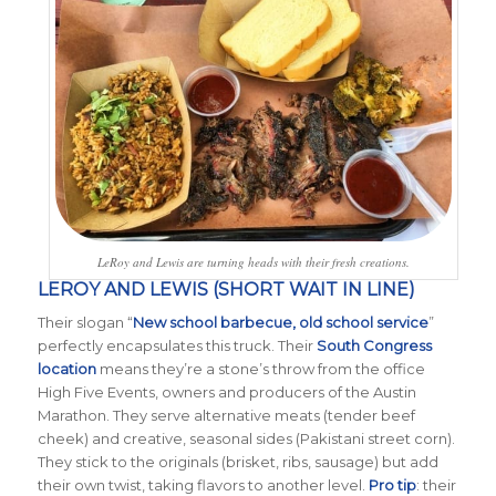
LeRoy and Lewis are turning heads with their fresh creations.
LEROY AND LEWIS (SHORT WAIT IN LINE)
Their slogan “
New school barbecue, old school service
”
perfectly encapsulates this truck. Their
South Congress
location
means they’re a stone’s throw from the office
High Five Events, owners and producers of the Austin
Marathon. They serve alternative meats (tender beef
cheek) and creative, seasonal sides (Pakistani street corn).
They stick to the originals (brisket, ribs, sausage) but add
their own twist, taking flavors to another level.
Pro tip
: their