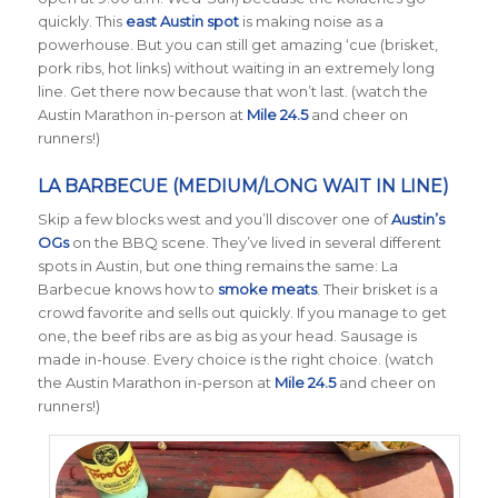
quickly. This
east Austin spot
is making noise as a
powerhouse. But you can still get amazing ‘cue (brisket,
pork ribs, hot links) without waiting in an extremely long
line. Get there now because that won’t last. (watch the
Austin Marathon in-person at
Mile 24.5
and cheer on
runners!)
LA BARBECUE (MEDIUM/LONG WAIT IN LINE)
Skip a few blocks west and you’ll discover one of
Austin’s
OGs
on the BBQ scene. They’ve lived in several different
spots in Austin, but one thing remains the same: La
Barbecue knows how to
smoke meats
. Their brisket is a
crowd favorite and sells out quickly. If you manage to get
one, the beef ribs are as big as your head. Sausage is
made in-house. Every choice is the right choice. (watch
the Austin Marathon in-person at
Mile 24.5
and cheer on
runners!)