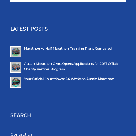
LATEST POSTS
Marathon vs Half Marathon Training Plans Compared
Austin Marathon Gives Opens Applications for 2027 Official
Charity Partner Program
Your Official Countdown: 24 Weeks to Austin Marathon
SEARCH
Contact Us