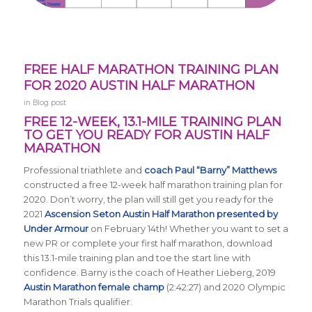
FREE HALF MARATHON TRAINING PLAN
FOR 2020 AUSTIN HALF MARATHON
in
Blog post
FREE 12-WEEK, 13.1-MILE TRAINING PLAN
TO GET YOU READY FOR AUSTIN HALF
MARATHON
Professional triathlete and
coach Paul “Barny” Matthews
constructed a free 12-week half marathon training plan for
2020. Don’t worry, the plan will still get you ready for the
2021
Ascension Seton Austin Half Marathon presented by
Under Armour
on February 14th! Whether you want to set a
new PR or complete your first half marathon, download
this 13.1-mile training plan and toe the start line with
confidence. Barny is the coach of Heather Lieberg, 2019
Austin Marathon female champ
(2:42:27) and 2020 Olympic
Marathon Trials qualifier.