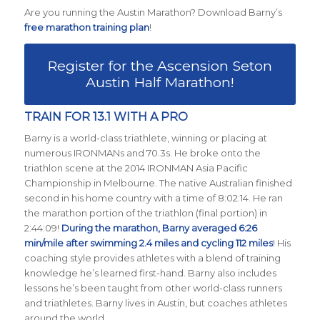
Are you running the Austin Marathon? Download Barny’s
free marathon training plan
!
Register for the Ascension Seton
Austin Half Marathon!
TRAIN FOR 13.1 WITH A PRO
Barny is a world-class triathlete, winning or placing at
numerous IRONMANs and 70.3s. He broke onto the
triathlon scene at the 2014 IRONMAN Asia Pacific
Championship in Melbourne. The native Australian finished
second in his home country with a time of 8:02:14. He ran
the marathon portion of the triathlon (final portion) in
2:44:09!
During the marathon, Barny averaged 6:26
min/mile after swimming 2.4 miles and cycling 112 miles
! His
coaching style provides athletes with a blend of training
knowledge he’s learned first-hand. Barny also includes
lessons he’s been taught from other world-class runners
and triathletes. Barny lives in Austin, but coaches athletes
around the world.