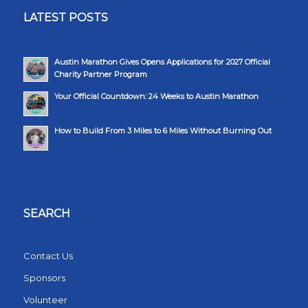
LATEST POSTS
Austin Marathon Gives Opens Applications for 2027 Official
Charity Partner Program
Your Official Countdown: 24 Weeks to Austin Marathon
How to Build From 3 Miles to 6 Miles Without Burning Out
SEARCH
Contact Us
Sponsors
Volunteer