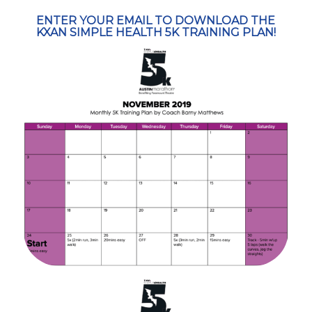
ENTER YOUR EMAIL TO DOWNLOAD THE
KXAN SIMPLE HEALTH 5K TRAINING PLAN!