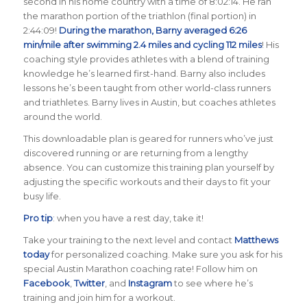
second in his home country with a time of 8:02:14. He ran
the marathon portion of the triathlon (final portion) in
2:44:09!
During the marathon, Barny averaged 6:26
min/mile after swimming 2.4 miles and cycling 112 miles
! His
coaching style provides athletes with a blend of training
knowledge he’s learned first-hand. Barny also includes
lessons he’s been taught from other world-class runners
and triathletes. Barny lives in Austin, but coaches athletes
around the world.
This downloadable plan is geared for runners who’ve just
discovered running or are returning from a lengthy
absence. You can customize this training plan yourself by
adjusting the specific workouts and their days to fit your
busy life.
Pro tip
: when you have a rest day, take it!
Take your training to the next level and contact
Matthews
today
for personalized coaching. Make sure you ask for his
special Austin Marathon coaching rate! Follow him on
Facebook
,
Twitter
, and
Instagram
to see where he’s
training and join him for a workout.