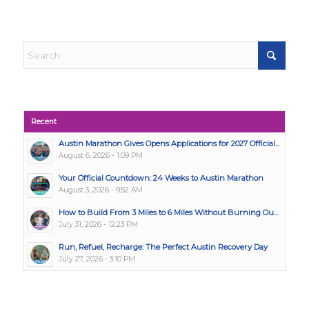
Recent
Austin Marathon Gives Opens Applications for 2027 Official...
August 6, 2026 - 1:09 PM
Your Official Countdown: 24 Weeks to Austin Marathon
August 3, 2026 - 9:52 AM
How to Build From 3 Miles to 6 Miles Without Burning Ou...
July 31, 2026 - 12:23 PM
Run, Refuel, Recharge: The Perfect Austin Recovery Day
July 27, 2026 - 3:10 PM