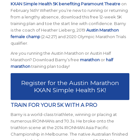
KXAN Simple Health 5K benefiting Paramount Theatre
on
February 14th! Whether you’re new to running or returning
from a lengthy absence, download this free 12-week 5K
training plan and toe the start line with confidence. Barny
is the coach of Heather Lieberg, 2019
Austin Marathon
female champ
(2:42:27) and 2020 Olympic Marathon Trials
qualifier.
Are you running the Austin Marathon or Austin Half
Marathon? Download Barny’s free
marathon
or
half
marathon
training plan today!
Register for the Austin Marathon
KXAN Simple Health 5K!
TRAIN FOR YOUR 5K WITH A PRO
Barny is a world-class triathlete, winning or placing at
numerous IRONMANs and 70.3s. He broke onto the
triathlon scene at the 2014 IRONMAN Asia Pacific
Championship in Melbourne. The native Australian finished