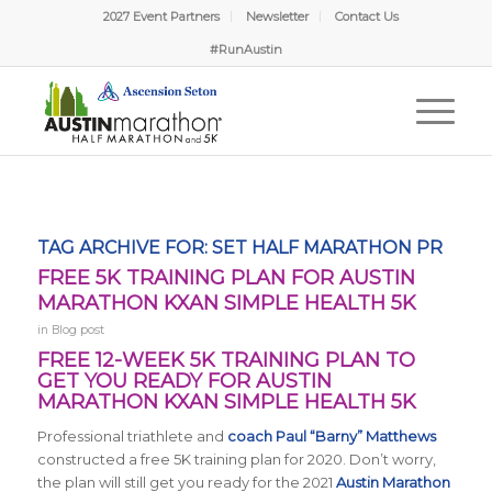
2027 Event Partners
Newsletter
Contact Us
#RunAustin
TAG ARCHIVE FOR:
SET HALF MARATHON PR
FREE 5K TRAINING PLAN FOR AUSTIN
MARATHON KXAN SIMPLE HEALTH 5K
in
Blog post
FREE 12-WEEK 5K TRAINING PLAN TO
GET YOU READY FOR AUSTIN
MARATHON KXAN SIMPLE HEALTH 5K
Professional triathlete and
coach Paul “Barny” Matthews
constructed a free 5K training plan for 2020. Don’t worry,
the plan will still get you ready for the 2021
Austin Marathon