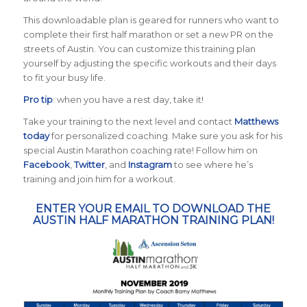
This downloadable plan is geared for runners who want to
complete their first half marathon or set a new PR on the
streets of Austin. You can customize this training plan
yourself by adjusting the specific workouts and their days
to fit your busy life.
Pro tip
: when you have a rest day, take it!
Take your training to the next level and contact
Matthews
today
for personalized coaching. Make sure you ask for his
special Austin Marathon coaching rate! Follow him on
Facebook
,
Twitter
, and
Instagram
to see where he’s
training and join him for a workout.
ENTER YOUR EMAIL TO DOWNLOAD THE
AUSTIN HALF MARATHON TRAINING PLAN!