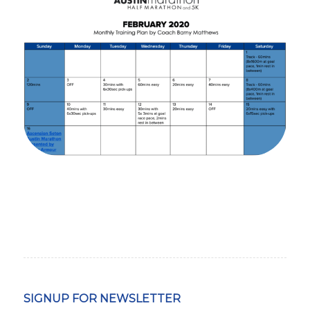
SIGNUP FOR NEWSLETTER