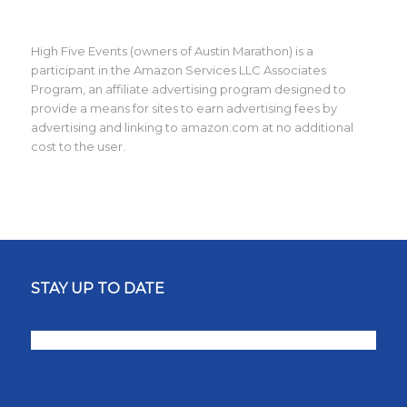
High Five Events (owners of Austin Marathon) is a
participant in the Amazon Services LLC Associates
Program, an affiliate advertising program designed to
provide a means for sites to earn advertising fees by
advertising and linking to amazon.com at no additional
cost to the user.
STAY UP TO DATE