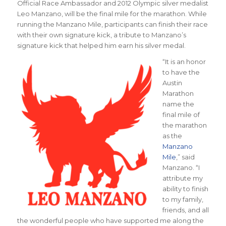
Official Race Ambassador and 2012 Olympic silver medalist
Leo Manzano, will be the final mile for the marathon. While
running the Manzano Mile, participants can finish their race
with their own signature kick, a tribute to Manzano’s
signature kick that helped him earn his silver medal.
“It is an honor
to have the
Austin
Marathon
name the
final mile of
the marathon
as the
Manzano
Mile
,” said
Manzano. “I
attribute my
ability to finish
to my family,
friends, and all
the wonderful people who have supported me along the