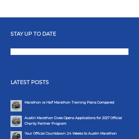
STAY UP TO DATE
LATEST POSTS
Marathon vs Half Marathon Training Plans Compared
Austin Marathon Gives Opens Applications for 2027 Official
Charity Partner Program
Your Official Countdown: 24 Weeks to Austin Marathon