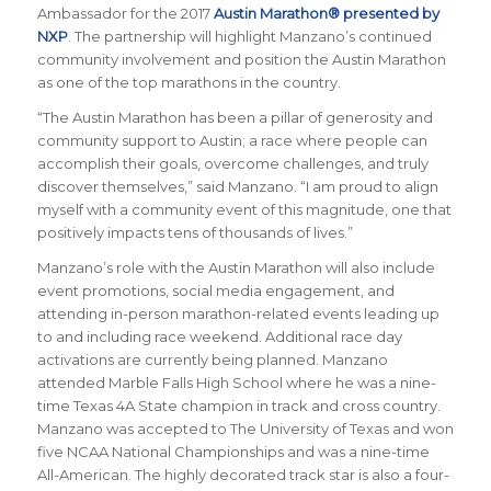
Ambassador for the 2017
Austin Marathon® presented by
NXP
. The partnership will highlight Manzano’s continued
community involvement and position the Austin Marathon
as one of the top marathons in the country.
“The Austin Marathon has been a pillar of generosity and
community support to Austin; a race where people can
accomplish their goals, overcome challenges, and truly
discover themselves,” said Manzano. “I am proud to align
myself with a community event of this magnitude, one that
positively impacts tens of thousands of lives.”
Manzano’s role with the Austin Marathon will also include
event promotions, social media engagement, and
attending in-person marathon-related events leading up
to and including race weekend. Additional race day
activations are currently being planned. Manzano
attended Marble Falls High School where he was a nine-
time Texas 4A State champion in track and cross country.
Manzano was accepted to The University of Texas and won
five NCAA National Championships and was a nine-time
All-American. The highly decorated track star is also a four-