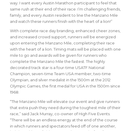
way. I want every Austin Marathon participant to feel that
same rush at their end of their race. I’m challenging friends,
family, and every Austin resident to line the Manzano Mile
and watch these runners finish with the heart of a lion!”
With complete race day branding, enhanced cheer zones,
and increased crowd support, runners will be energized
upon entering the Manzano Mile, completing their race
with the heart of a lion. Timing mats will be placed with one
mile to go and awards will be given for runners who
complete the Manzano Mile the fastest. The highly
decorated track star is a four-time USATF National
Champion, seven-time Team USA member, two-time
Olympian, and silver medalist in the 1500m at the 2012
Olympic Games, the first medal for USA in the 1500m since
1968.
“The Manzano Mile will elevate our event and give runners
that extra push they need during the toughest mile of their
race,” said Jack Murray, co-owner of High Five Events.
“There will be an endless energy at the end of the course
in which runners and spectators feed off of one another,