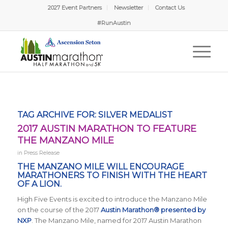
2027 Event Partners
Newsletter
Contact Us
#RunAustin
TAG ARCHIVE FOR:
SILVER MEDALIST
2017 AUSTIN MARATHON TO FEATURE
THE MANZANO MILE
in
Press Release
THE MANZANO MILE WILL ENCOURAGE
MARATHONERS TO FINISH WITH THE HEART
OF A LION.
High Five Events is excited to introduce the Manzano Mile
on the course of the 2017
Austin Marathon® presented by
NXP
. The Manzano Mile, named for 2017 Austin Marathon