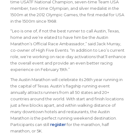
time USATF National Champion, seven-time Team USA
member, two-time Olympian, and silver medalist in the
1500m at the 2012 Olympic Games, the first medal for USA
in the 1500m since 1968.
“Leo is one of, if not the best runner to call Austin, Texas,
home and we’re elated to have him be the Austin
Marathon’s Official Race Ambassador,” said Jack Murray,
co-owner of High Five Events. “In addition to Leo’s current
role, we’re working on race-day activations that’ll enhance
the overall event and provide an even better racing
experience on February 19th.”
The Austin Marathon will celebrate its 26th year running in
the capital of Texas. Austin’s flagship running event
annually attracts runners from all 50 states and 20+
countries around the world.
With start and finish locations
just a few blocks apart, and within walking distance of
many downtown hotels and restaurants, the Austin
Marathon is the perfect running weekend destination
.
Participants can still
register
for the marathon, half
marathon, or 5K.