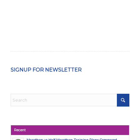
SIGNUP FOR NEWSLETTER
Recent
Marathon vs Half Marathon Training Plans Compared