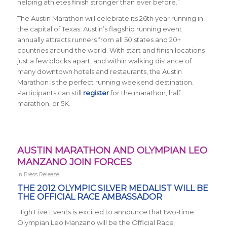
helping athletes finish stronger than ever before.”
The Austin Marathon will celebrate its 26th year running in
the capital of Texas. Austin’s flagship running event
annually attracts runners from all 50 states and 20+
countries around the world. With start and finish locations
just a few blocks apart, and within walking distance of
many downtown hotels and restaurants, the Austin
Marathon is the perfect running weekend destination.
Participants can still
register
for the marathon, half
marathon, or 5K.
AUSTIN MARATHON AND OLYMPIAN LEO
MANZANO JOIN FORCES
in
Press Release
THE 2012 OLYMPIC SILVER MEDALIST WILL BE
THE OFFICIAL RACE AMBASSADOR
High Five Events is excited to announce that two-time
Olympian Leo Manzano will be the Official Race