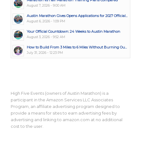
August 7, 2026 - 9:00 AM
Austin Marathon Gives Opens Applications for 2027 Official...
August 6, 2026 - 1:09 PM
Your Official Countdown: 24 Weeks to Austin Marathon
August 3, 2026 - 9:52 AM
How to Build From 3 Miles to 6 Miles Without Burning Ou...
July 31, 2026 - 12:23 PM
High Five Events (owners of Austin Marathon) is a
participant in the Amazon Services LLC Associates
Program, an affiliate advertising program designed to
provide a means for sites to earn advertising fees by
advertising and linking to amazon.com at no additional
cost to the user.