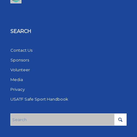
SEARCH
Contact Us
Sponsors
Volunteer
Media
Privacy
USATF Safe Sport Handbook