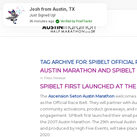
#RunAustin
Josh from Austin, TX
Just Signed Up!
36 minutes ago
Verified by Proof Factor
TAG ARCHIVE FOR:
SPIBELT OFFICIAL
AUSTIN MARATHON AND SPIBELT 
in
Press Release
SPIBELT FIRST LAUNCHED AT TH
The
Ascension Seton Austin Marathon
welcomes t
as the Official Race Belt. They will partner with A
community activations, product giveaways, and
engagement. SPIbelt first launched their small pe
the 2007 Austin Marathon.
The 29th annual Austi
and produced by High Five Events, will take plac
2020.