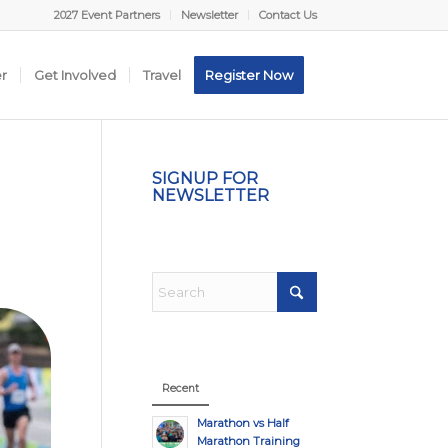
2027 Event Partners
Newsletter
Contact Us
er
Get Involved
Travel
Register Now
SIGNUP FOR
NEWSLETTER
Recent
Marathon vs Half
Marathon Training