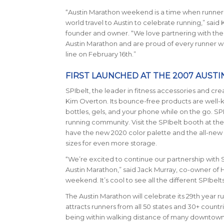
“Austin Marathon weekend is a time when runners
world travel to Austin to celebrate running,” said
founder and owner. “We love partnering with th
Austin Marathon and are proud of every runner who
line on February 16th.”
FIRST LAUNCHED AT THE 2007 AUST
SPIbelt
, the leader in fitness accessories and cre
Kim Overton. Its bounce-free products are well-k
bottles, gels, and your phone while on the go. S
running community. Visit the SPIbelt booth at the 
have the new 2020 color palette and the all-ne
sizes for even more storage.
“We’re excited to continue our partnership with 
Austin Marathon,” said Jack Murray, co-owner of H
weekend. It’s cool to see all the different SPIbelts 
The Austin Marathon will celebrate its 29th year ru
attracts runners from all 50 states and 30+ count
being within walking distance of many downtown ho