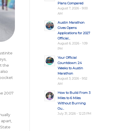
Plans Compared
August 7, 2026 - 9:00
AM
Austin Marathon
Gives Opens
Applications for 2027
Official...
August 6, 2026 - 1:09
PM
stinite
Your Official
eys,
Countdown: 24
t the
Weeks to Austin
 also
Marathon
 pocket
August 3, 2026 - 9:52
AM
How to Build From 3
the 2007
Miles to 6 Miles
Without Burning
Ou...
July 31, 2026 - 12:23 PM
nually
 apart,
 State