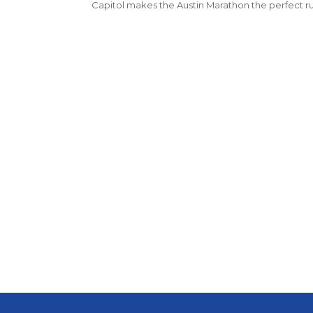
Capitol makes the Austin Marathon the perfect 