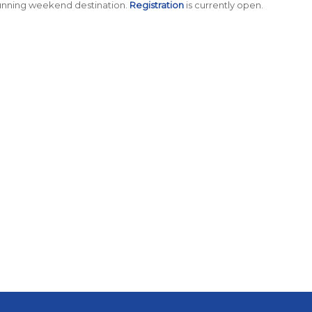
running weekend destination.
Registration
is currently open.