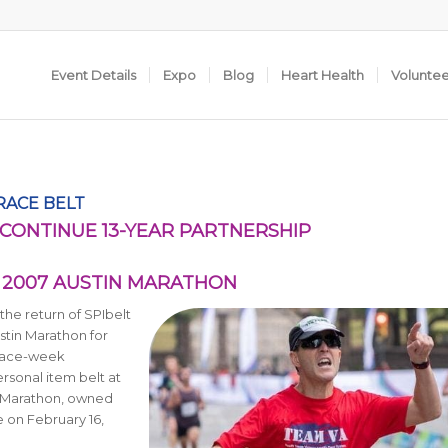
Event Details
Expo
Blog
Heart Health
Volunte
 RACE BELT
CONTINUE 13-YEAR PARTNERSHIP
E 2007 AUSTIN MARATHON
he return of SPIbelt
ustin Marathon for
 race-week
rsonal item belt at
n Marathon, owned
e on February 16,