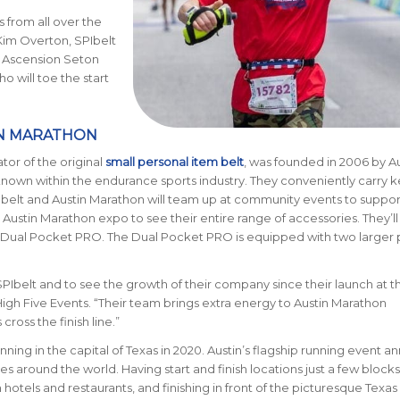
 from all over the
 Kim Overton, SPIbelt
e Ascension Seton
 will toe the start
IN MARATHON
ator of the original
small personal item belt
, was founded in 2006 by Au
nown within the endurance sports industry. They conveniently carry k
PIbelt and Austin Marathon will team up at community events to suppor
Austin Marathon expo to see their entire range of accessories. They’ll
w Dual Pocket PRO. The Dual Pocket PRO is equipped with two larger
SPIbelt and to see the growth of their company since their launch at 
igh Five Events. “Their team brings extra energy to Austin Marathon
cross the finish line.”
nning in the capital of Texas in 2020. Austin’s flagship running event an
ries around the world.
Having start and finish locations just a few blocks
tels and restaurants, and finishing in front of the picturesque Texas