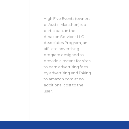
High Five Events (owners
of Austin Marathon) is a
participant in the
Amazon Services LLC
Associates Program, an
affiliate advertising
program designed to
provide a means for sites
to earn advertising fees
by advertising and linking
to amazon.com at no
additional cost to the
user.