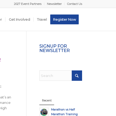
2027 Event Partners
Newsletter
Contact Us
er
Get Involved
Travel
Register Now
SIGNUP FOR
NEWSLETTER
R
c
at’s an
Recent
Finance
High
Marathon vs Half
Marathon Training