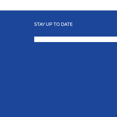
STAY UP TO DATE