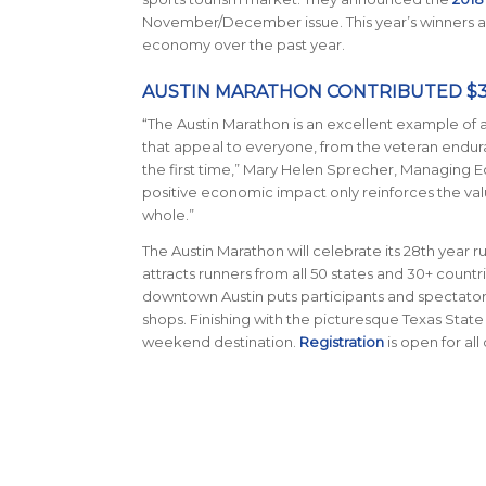
November/December issue. This year’s winners are
economy over the past year.
AUSTIN MARATHON CONTRIBUTED $37.
“The Austin Marathon is an excellent example of a
that appeal to everyone, from the veteran endura
the first time,” Mary Helen Sprecher, Managing E
positive economic impact only reinforces the valu
whole.”
The Austin Marathon will celebrate its 28th year ru
attracts runners from all 50 states and 30+ count
downtown Austin puts participants and spectators 
shops. Finishing with the picturesque Texas State
weekend destination.
Registration
is open for all