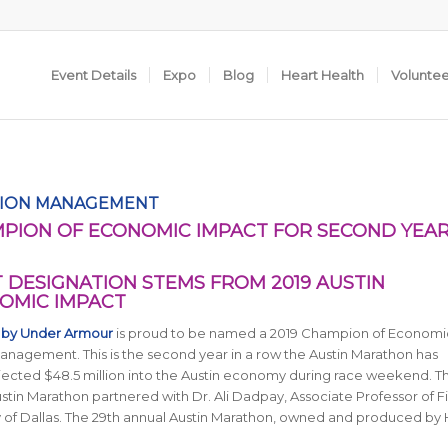
Event Details
Expo
Blog
Heart Health
Volunte
TION MANAGEMENT
PION OF ECONOMIC IMPACT FOR SECOND YEA
DESIGNATION STEMS FROM 2019 AUSTIN
NOMIC IMPACT
 by Under Armour
is proud to be named a 2019 Champion of Economi
 Management
. This is the second year in a row the Austin Marathon has
njected $48.5 million into the Austin economy during race weekend. Th
Austin Marathon partnered
with Dr. Ali Dadpay, Associate Professor of 
 of Dallas
. The 29th annual Austin Marathon, owned and produced by 