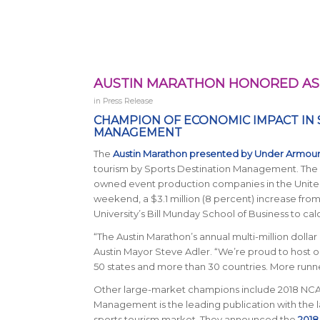
AUSTIN MARATHON HONORED AS 
in
Press Release
CHAMPION OF ECONOMIC IMPACT IN
MANAGEMENT
The
Austin Marathon presented by Under Armou
tourism by
Sports Destination Management
. The
owned event production companies in the United
weekend, a $3.1 million (8 percent) increase from
University’s Bill Munday School of Business to calc
“The Austin Marathon’s annual multi-million dolla
Austin Mayor Steve Adler. “We’re proud to host on
50 states and more than 30 countries. More runners
Other large-market champions include 2018 NCAA 
Management
is the leading publication with the 
sports tourism market. They announced the
2018