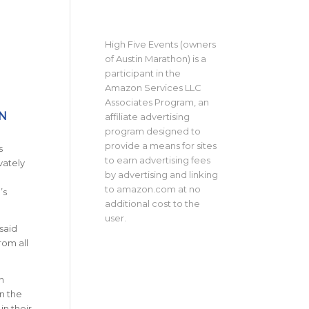
High Five Events (owners
of Austin Marathon) is a
participant in the
Amazon Services LLC
Associates Program, an
N
affiliate advertising
program designed to
provide a means for sites
s
to earn advertising fees
vately
by advertising and linking
to amazon.com at no
’s
additional cost to the
user.
said
rom all
n
in the
in their