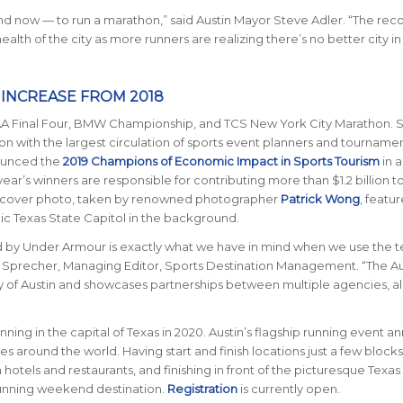
t, and now — to run a marathon,” said Austin Mayor Steve Adler. “The rec
lth of the city as more runners are realizing there’s no better city i
N INCREASE FROM 2018
A Final Four, BMW Championship, and TCS New York City Marathon.
S
ion with the largest circulation of sports event planners and tourname
nounced the
2019 Champions of Economic Impact in Sports Tourism
in a
ar’s winners are responsible for contributing more than $1.2 billion t
’s cover photo, taken by renowned photographer
Patrick Wong
, featu
nic Texas State Capitol in the background.
 by Under Armour is exactly what we have in mind when we use the t
n Sprecher, Managing Editor, Sports Destination Management. “The Au
y of Austin and showcases partnerships between multiple agencies, al
nning in the capital of Texas in 2020. Austin’s flagship running event an
ries around the world.
Having start and finish locations just a few blocks
tels and restaurants, and finishing in front of the picturesque Texas
running weekend destination.
Registration
is currently open.