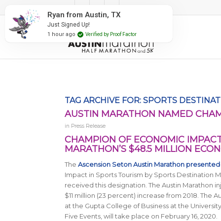
#RunAustin
Ryan from Austin, TX
Just Signed Up!
1 hour ago
Verified by Proof Factor
TAG ARCHIVE FOR:
SPORTS DESTINA
AUSTIN MARATHON NAMED CHAM
in
Press Release
CHAMPION OF ECONOMIC IMPACT 
MARATHON’S $48.5 MILLION ECO
The
Ascension Seton Austin Marathon presented
Impact in Sports Tourism by
Sports Destination
received this designation. The Austin Marathon i
$11 million (23 percent) increase from 2018. The 
at the Gupta College of Business at the University
Five Events, will take place on February 16, 2020.