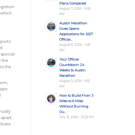
Plans Compared
ognition
August 7, 2026 - 9:00
n which
AM
Austin Marathon
Gives Opens
Applications for 2027
Official...
ports
August 6, 2026 - 1:09
nt
PM
 special
Your Official
o the
Countdown: 24
res the
Weeks to Austin
Marathon
August 3, 2026 - 9:52
erm,
AM
stin
l
How to Build From 3
Miles to 6 Miles
Without Burning
nually
Ou...
July 31, 2026 - 12:23 PM
 apart,
 State