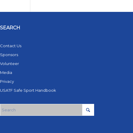
SEARCH
Contact Us
Sponsors
Volunteer
Media
Privacy
USATF Safe Sport Handbook