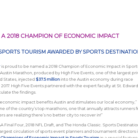
A 2018 CHAMPION OF ECONOMIC IMPACT
 SPORTS TOURISM AWARDED BY
SPORTS DESTINATIO
r
is proud to be named a 2018 Champion of Economic Impact in Sport
 Austin Marathon, produced by High Five Events, one of the largest pri
 States, injected
$37.5 million
into the Austin economy during race
 2017. High Five Events partnered with the expert faculty at St. Edward
ulate the findings.
r economic impact benefits Austin and stimulates our local economy,” 
e of the country’s top marathons, one that annually attracts runners f
 are realizing there’s no better city to recover in!”
Final Four, 2018 NFL Draft, and The Honda Classic.
Sports Destinatio
largest circulation of sports event planners and tournament directors 
 Champions of Economic Impact in Sports Tourism
in a special feature 