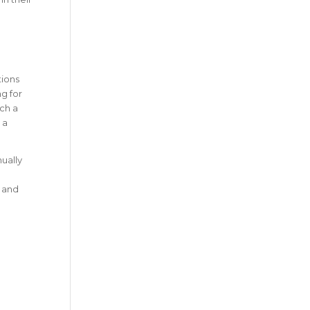
tions
g for
ch a
 a
nually
, and