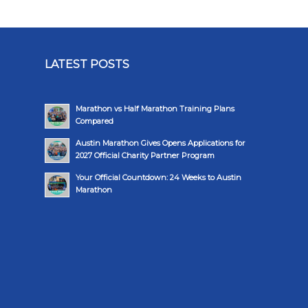
LATEST POSTS
Marathon vs Half Marathon Training Plans
Compared
Austin Marathon Gives Opens Applications for
2027 Official Charity Partner Program
Your Official Countdown: 24 Weeks to Austin
Marathon