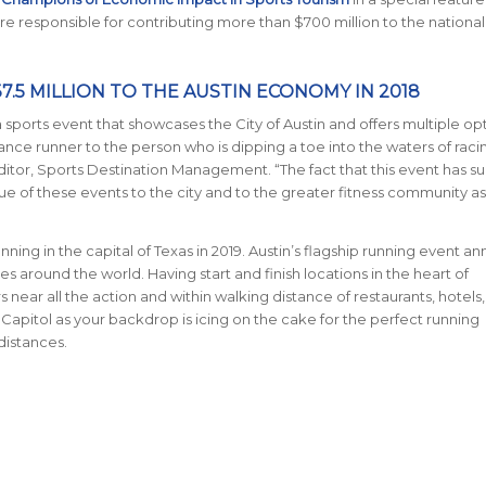
 responsible for contributing more than $700 million to the national
5 MILLION TO THE AUSTIN ECONOMY IN 2018
 sports event that showcases the City of Austin and offers multiple op
nce runner to the person who is dipping a toe into the waters of racin
ditor, Sports Destination Management. “The fact that this event has su
e of these events to the city and to the greater fitness community as
nning in the capital of Texas in 2019. Austin’s flagship running event an
ries around the world.
Having start and finish locations in the heart of
near all the action and within walking distance of restaurants, hotels
 Capitol as your backdrop is icing on the cake for the perfect running
 distances.