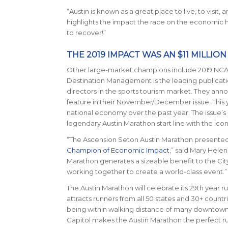
“Austin is known as a great place to live, to visi
highlights the impact the race on the economic hea
to recover!”
THE 2019 IMPACT WAS AN $11 MILLIO
Other large-market champions include 2019 NCA
Destination Management
is the leading publicat
directors in the sports tourism market. They an
feature in their November/December issue. This ye
national economy over the past year. The issue
legendary Austin Marathon start line with the ico
“The Ascension Seton Austin Marathon presented
Champion of Economic Impact
,” said Mary Hele
Marathon generates a sizeable benefit to the Cit
working together to create a world-class event.”
The Austin Marathon will celebrate its 29th year ru
attracts runners from all 50 states and 30+ count
being within walking distance of many downtown ho
Capitol makes the Austin Marathon the perfect 